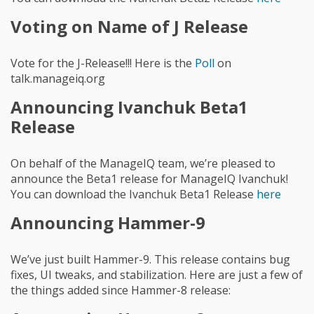
Voting on Name of J Release
Vote for the J-Release!!! Here is the
Poll
on
talk.manageiq.org
Announcing Ivanchuk Beta1
Release
On behalf of the ManageIQ team, we’re pleased to
announce the Beta1 release for ManageIQ Ivanchuk!
You can download the Ivanchuk Beta1 Release
here
Announcing Hammer-9
We’ve just built Hammer-9. This release contains bug
fixes, UI tweaks, and stabilization. Here are just a few of
the things added since Hammer-8 release: