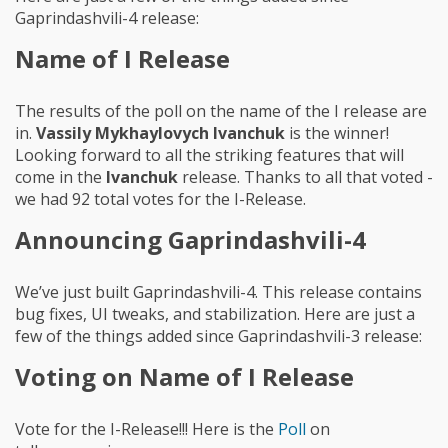
Gaprindashvili-4 release:
Name of I Release
The results of the poll on the name of the I release are
in.
Vassily Mykhaylovych Ivanchuk
is the winner!
Looking forward to all the striking features that will
come in the
Ivanchuk
release. Thanks to all that voted -
we had 92 total votes for the I-Release.
Announcing Gaprindashvili-4
We’ve just built Gaprindashvili-4. This release contains
bug fixes, UI tweaks, and stabilization. Here are just a
few of the things added since Gaprindashvili-3 release:
Voting on Name of I Release
Vote for the I-Release!!! Here is the
Poll
on