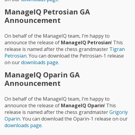
ManageIQ Petrosian GA
Announcement
On behalf of the ManageIQ team, I’m happy to
announce the release of
ManageIQ Petrosian
! This
release is named after the chess grandmaster
Tigran
Petrosian
. You can download the Petrosian-1 release
on our
downloads page
.
ManageIQ Oparin GA
Announcement
On behalf of the ManageIQ team, I’m happy to
announce the release of
ManageIQ Oparin
! This
release is named after the chess grandmaster
Grigoriy
Oparin
. You can download the Oparin-1 release on our
downloads page
.