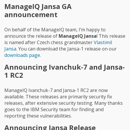
ManageIQ Jansa GA
announcement
On behalf of the ManageIQ team, I’m happy to
announce the release of
ManageIQ Jansa
! This release
is named after Czech chess grandmaster
Vlastimil
Jansa
. You can download the Jansa-1 release on our
downloads page
.
Announcing Ivanchuk-7 and Jansa-
1 RC2
ManageIQ Ivanchuk-7 and Jansa-1 RC2 are now
available. These releases are primarily security fix
releases, after extensive security testing. Many thanks
goes to the IBM Security team for finding and
reporting these vulnerabilities.
Announcing Jansa Release