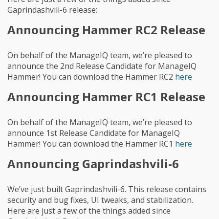
Gaprindashvili-6 release:
Announcing Hammer RC2 Release
On behalf of the ManageIQ team, we’re pleased to
announce the 2nd Release Candidate for ManageIQ
Hammer! You can download the Hammer RC2
here
Announcing Hammer RC1 Release
On behalf of the ManageIQ team, we’re pleased to
announce 1st Release Candidate for ManageIQ
Hammer! You can download the Hammer RC1
here
Announcing Gaprindashvili-6
We’ve just built Gaprindashvili-6. This release contains
security and bug fixes, UI tweaks, and stabilization.
Here are just a few of the things added since