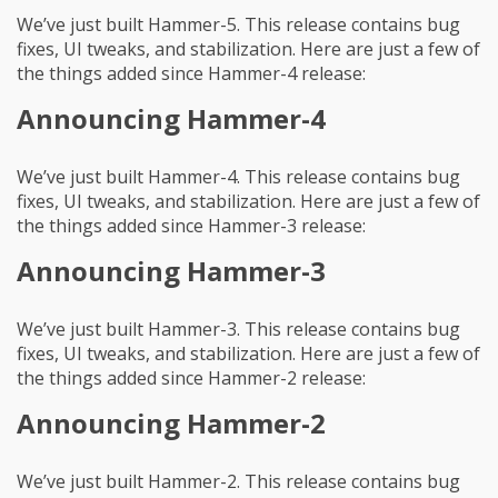
We’ve just built Hammer-5. This release contains bug
fixes, UI tweaks, and stabilization. Here are just a few of
the things added since Hammer-4 release:
Announcing Hammer-4
We’ve just built Hammer-4. This release contains bug
fixes, UI tweaks, and stabilization. Here are just a few of
the things added since Hammer-3 release:
Announcing Hammer-3
We’ve just built Hammer-3. This release contains bug
fixes, UI tweaks, and stabilization. Here are just a few of
the things added since Hammer-2 release:
Announcing Hammer-2
We’ve just built Hammer-2. This release contains bug