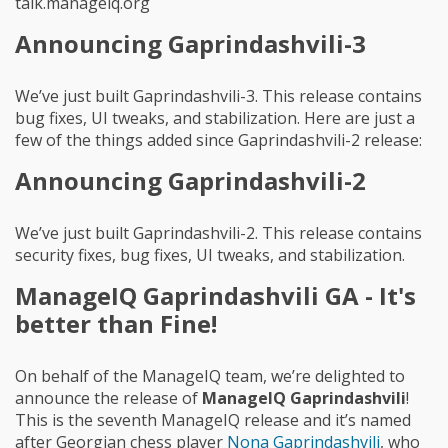
talk.manageiq.org
Announcing Gaprindashvili-3
We’ve just built Gaprindashvili-3. This release contains
bug fixes, UI tweaks, and stabilization. Here are just a
few of the things added since Gaprindashvili-2 release:
Announcing Gaprindashvili-2
We’ve just built Gaprindashvili-2. This release contains
security fixes, bug fixes, UI tweaks, and stabilization.
ManageIQ Gaprindashvili GA - It's
better than Fine!
On behalf of the ManageIQ team, we’re delighted to
announce the release of
ManageIQ Gaprindashvili
!
This is the seventh ManageIQ release and it’s named
after Georgian chess player
Nona Gaprindashvili
, who