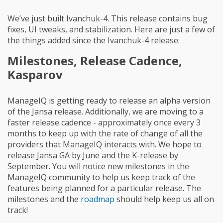
We’ve just built Ivanchuk-4. This release contains bug
fixes, UI tweaks, and stabilization. Here are just a few of
the things added since the Ivanchuk-4 release:
Milestones, Release Cadence,
Kasparov
ManageIQ is getting ready to release an alpha version
of the Jansa release. Additionally, we are moving to a
faster release cadence - approximately once every 3
months to keep up with the rate of change of all the
providers that ManageIQ interacts with. We hope to
release Jansa GA by June and the K-release by
September. You will notice new milestones in the
ManageIQ community to help us keep track of the
features being planned for a particular release. The
milestones and the
roadmap
should help keep us all on
track!