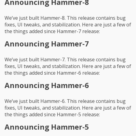
Announcing Hammer-8
We’ve just built Hammer-8. This release contains bug
fixes, UI tweaks, and stabilization. Here are just a few of
the things added since Hammer-7 release:
Announcing Hammer-7
We’ve just built Hammer-7. This release contains bug
fixes, UI tweaks, and stabilization. Here are just a few of
the things added since Hammer-6 release:
Announcing Hammer-6
We’ve just built Hammer-6. This release contains bug
fixes, UI tweaks, and stabilization. Here are just a few of
the things added since Hammer-5 release:
Announcing Hammer-5