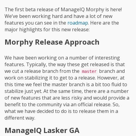
The first beta release of ManageIQ Morphy is here!
We’ve been working hard and have a lot of new
features you can see in the
roadmap
. Here are the
major highlights for this new release:
Morphy Release Approach
We have been working on a number of interesting
features. Typically, the way these get released is that
we cut a release branch from the
branch and
master
work on stabilizing it to get to a release. However, at
this time we feel the master branch is a bit too fluid to
stabilize just yet. At the same time, there are a number
of new features that are less risky and would provide a
benefit to the community via an official release. So,
what we have decided to do is to release them in a
different way.
ManageIQ Lasker GA