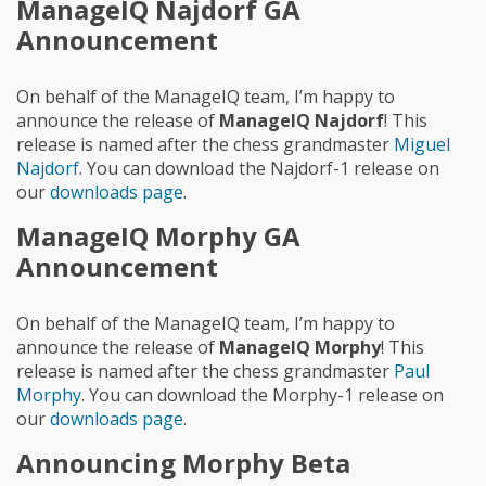
ManageIQ Najdorf GA
Announcement
On behalf of the ManageIQ team, I’m happy to
announce the release of
ManageIQ Najdorf
! This
release is named after the chess grandmaster
Miguel
Najdorf
. You can download the Najdorf-1 release on
our
downloads page
.
ManageIQ Morphy GA
Announcement
On behalf of the ManageIQ team, I’m happy to
announce the release of
ManageIQ Morphy
! This
release is named after the chess grandmaster
Paul
Morphy
. You can download the Morphy-1 release on
our
downloads page
.
Announcing Morphy Beta