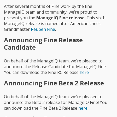
After several months of Fine work by the fine
ManageIQ team and community, we’re proud to
present you the
ManageIQ Fine release
! This sixth
ManageIQ release is named after American chess
Grandmaster
Reuben Fine
.
Announcing Fine Release
Candidate
On behalf of the ManageIQ team, we’re pleased to
announce the Release Candidate for ManageIQ Fine!
You can download the Fine RC Release
here
.
Announcing Fine Beta 2 Release
On behalf of the ManageIQ team, we’re pleased to
announce the Beta 2 release for ManageIQ Fine! You
can download the Fine Beta 2 Release
here
.