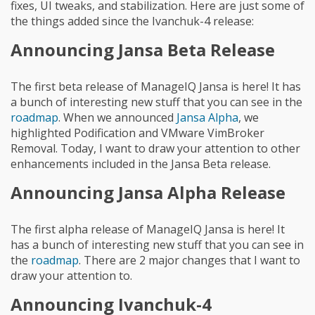
fixes, UI tweaks, and stabilization. Here are just some of
the things added since the Ivanchuk-4 release:
Announcing Jansa Beta Release
The first beta release of ManageIQ Jansa is here! It has
a bunch of interesting new stuff that you can see in the
roadmap
. When we announced
Jansa Alpha
, we
highlighted Podification and VMware VimBroker
Removal. Today, I want to draw your attention to other
enhancements included in the Jansa Beta release.
Announcing Jansa Alpha Release
The first alpha release of ManageIQ Jansa is here! It
has a bunch of interesting new stuff that you can see in
the
roadmap
. There are 2 major changes that I want to
draw your attention to.
Announcing Ivanchuk-4