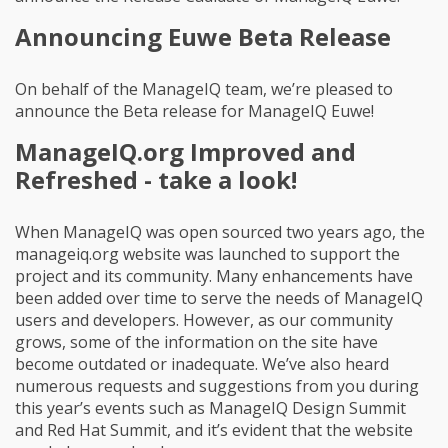
Announcing Euwe Beta Release
On behalf of the ManageIQ team, we’re pleased to
announce the Beta release for ManageIQ Euwe!
ManageIQ.org Improved and
Refreshed - take a look!
When ManageIQ was open sourced two years ago, the
manageiq.org website was launched to support the
project and its community. Many enhancements have
been added over time to serve the needs of ManageIQ
users and developers. However, as our community
grows, some of the information on the site have
become outdated or inadequate. We’ve also heard
numerous requests and suggestions from you during
this year’s events such as ManageIQ Design Summit
and Red Hat Summit, and it’s evident that the website