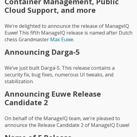
Container Management, Public
Cloud Support, and more
We’re delighted to announce the release of ManageIQ
Euwe! This fifth ManageIQ release is named after Dutch
chess Grandmaster
Max Euwe
.
Announcing Darga-5
We’ve just built Darga-5. This release contains a
security fix, bug fixes, numerous UI tweaks, and
stabilization.
Announcing Euwe Release
Candidate 2
On behalf of the ManageIQ team, we’re pleased to
announce the Release Candidate 2 of ManageIQ Euwe!