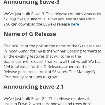
Announcing Euwe-3
We’ve just built Euwe-3. This release contains a security
fix, bug fixes, numerous UI tweaks, and stabilization.
You can download the Euwe-3 release
here
Name of G Release
The results of the poll on the name of the G release are
in.
Nona Gaprindashvili
is the winner! Looking forward to
all the exciting features that will come in the
Gaprindashvili release! Thanks to all that voted!! We had
104 total votes for the G-Release,…whereas, the F-
Release garnered a total of 98 votes. The ManageIQ
Community continues to grow!
Announcing Euwe-2.1
We’ve just built Euwe-2.1. This release resolves the
issue in Euwe-2, where dropdowns and trees don’t