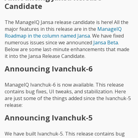
Candidate
The ManageIQ Jansa release candidate is here! All the
major features in this release are in the
ManageIQ
Roadmap in the column named Jansa
. We have fixed
numerous issues since we announced
Jansa Beta
.
Below are some last-minute enhancements that made
it into the Jansa Release Candidate.
Announcing Ivanchuk-6
ManageIQ Ivanchuk-6 is now available. This release
contains bug fixes, UI tweaks, and stabilization. Here
are just some of the things added since the Ivanchuk-5
release:
Announcing Ivanchuk-5
We have built Ivanchuk-5. This release contains bug