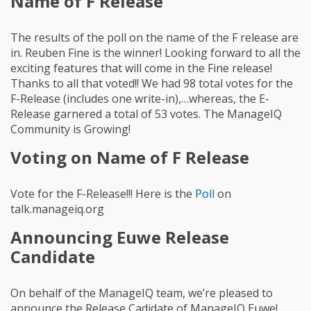
Name of F Release
The results of the poll on the name of the F release are
in. Reuben Fine is the winner! Looking forward to all the
exciting features that will come in the Fine release!
Thanks to all that voted!! We had 98 total votes for the
F-Release (includes one write-in),…whereas, the E-
Release garnered a total of 53 votes. The ManageIQ
Community is Growing!
Voting on Name of F Release
Vote for the F-Release!!! Here is the
Poll
on
talk.manageiq.org
Announcing Euwe Release
Candidate
On behalf of the ManageIQ team, we’re pleased to
announce the Release Cadidate of ManageIQ Euwe!