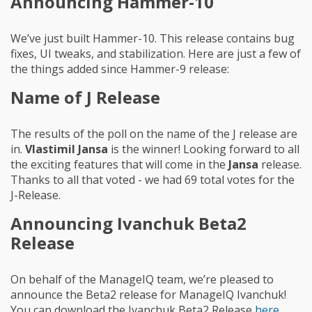
Announcing Hammer-10
We’ve just built Hammer-10. This release contains bug
fixes, UI tweaks, and stabilization. Here are just a few of
the things added since Hammer-9 release:
Name of J Release
The results of the poll on the name of the J release are
in.
Vlastimil Jansa
is the winner! Looking forward to all
the exciting features that will come in the
Jansa
release.
Thanks to all that voted - we had 69 total votes for the
J-Release.
Announcing Ivanchuk Beta2
Release
On behalf of the ManageIQ team, we’re pleased to
announce the Beta2 release for ManageIQ Ivanchuk!
You can download the Ivanchuk Beta2 Release
here