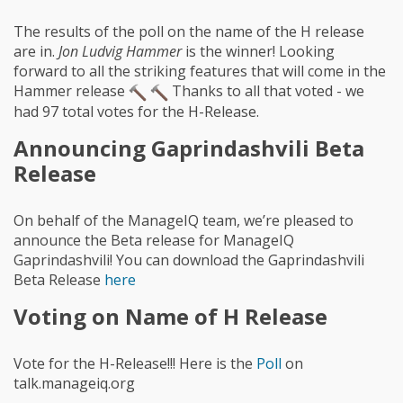
The results of the poll on the name of the H release
are in.
Jon Ludvig Hammer
is the winner! Looking
forward to all the striking features that will come in the
Hammer release
Thanks to all that voted - we
had 97 total votes for the H-Release.
Announcing Gaprindashvili Beta
Release
On behalf of the ManageIQ team, we’re pleased to
announce the Beta release for ManageIQ
Gaprindashvili! You can download the Gaprindashvili
Beta Release
here
Voting on Name of H Release
Vote for the H-Release!!! Here is the
Poll
on
talk.manageiq.org