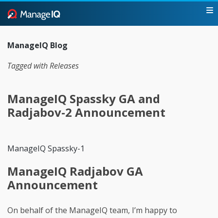
ManageIQ Blog
Tagged with Releases
ManageIQ Spassky GA and
Radjabov-2 Announcement
ManageIQ Spassky-1
ManageIQ Radjabov GA
Announcement
On behalf of the ManageIQ team, I’m happy to