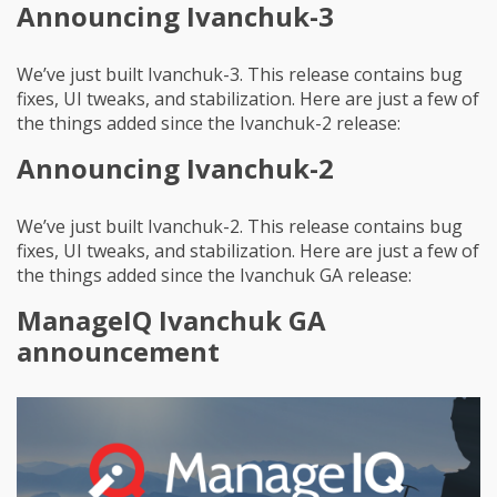
Announcing Ivanchuk-3
We’ve just built Ivanchuk-3. This release contains bug
fixes, UI tweaks, and stabilization. Here are just a few of
the things added since the Ivanchuk-2 release:
Announcing Ivanchuk-2
We’ve just built Ivanchuk-2. This release contains bug
fixes, UI tweaks, and stabilization. Here are just a few of
the things added since the Ivanchuk GA release:
ManageIQ Ivanchuk GA
announcement