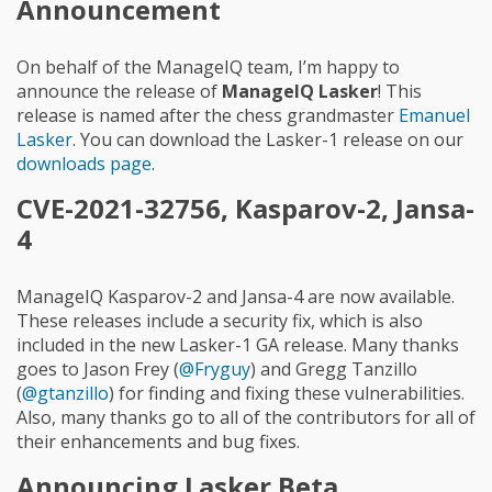
Announcement
On behalf of the ManageIQ team, I’m happy to
announce the release of
ManageIQ Lasker
! This
release is named after the chess grandmaster
Emanuel
Lasker
. You can download the Lasker-1 release on our
downloads page
.
CVE-2021-32756, Kasparov-2, Jansa-
4
ManageIQ Kasparov-2 and Jansa-4 are now available.
These releases include a security fix, which is also
included in the new Lasker-1 GA release. Many thanks
goes to Jason Frey (
@Fryguy
) and Gregg Tanzillo
(
@gtanzillo
) for finding and fixing these vulnerabilities.
Also, many thanks go to all of the contributors for all of
their enhancements and bug fixes.
Announcing Lasker Beta