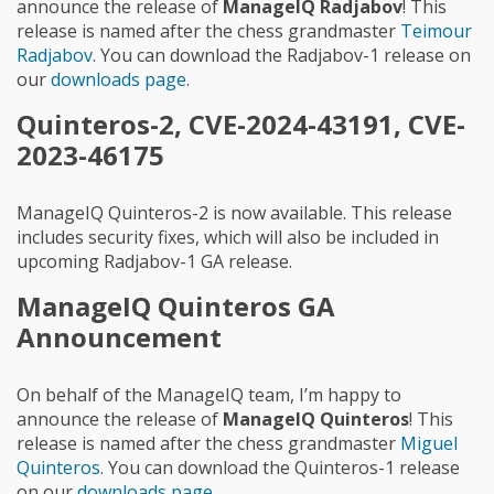
announce the release of
ManageIQ Radjabov
! This
release is named after the chess grandmaster
Teimour
Radjabov
. You can download the Radjabov-1 release on
our
downloads page
.
Quinteros-2, CVE-2024-43191, CVE-
2023-46175
ManageIQ Quinteros-2 is now available. This release
includes security fixes, which will also be included in
upcoming Radjabov-1 GA release.
ManageIQ Quinteros GA
Announcement
On behalf of the ManageIQ team, I’m happy to
announce the release of
ManageIQ Quinteros
! This
release is named after the chess grandmaster
Miguel
Quinteros
. You can download the Quinteros-1 release
on our
downloads page
.