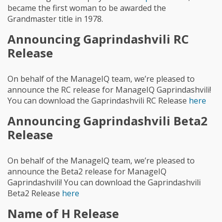
became the first woman to be awarded the
Grandmaster title in 1978.
Announcing Gaprindashvili RC
Release
On behalf of the ManageIQ team, we’re pleased to
announce the RC release for ManageIQ Gaprindashvili!
You can download the Gaprindashvili RC Release
here
Announcing Gaprindashvili Beta2
Release
On behalf of the ManageIQ team, we’re pleased to
announce the Beta2 release for ManageIQ
Gaprindashvili! You can download the Gaprindashvili
Beta2 Release
here
Name of H Release