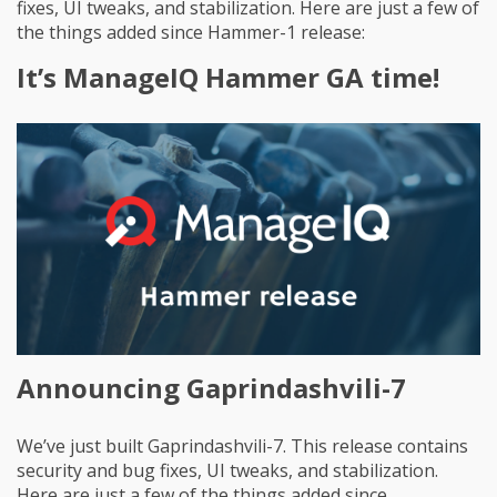
fixes, UI tweaks, and stabilization. Here are just a few of
the things added since Hammer-1 release:
It’s ManageIQ Hammer GA time!
Announcing Gaprindashvili-7
We’ve just built Gaprindashvili-7. This release contains
security and bug fixes, UI tweaks, and stabilization.
Here are just a few of the things added since