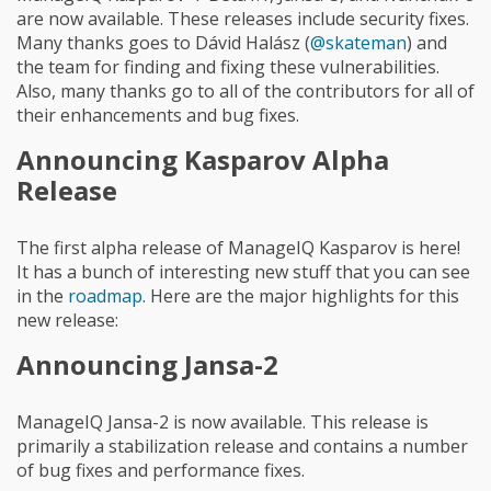
are now available. These releases include security fixes.
Many thanks goes to Dávid Halász (
@skateman
) and
the team for finding and fixing these vulnerabilities.
Also, many thanks go to all of the contributors for all of
their enhancements and bug fixes.
Announcing Kasparov Alpha
Release
The first alpha release of ManageIQ Kasparov is here!
It has a bunch of interesting new stuff that you can see
in the
roadmap
. Here are the major highlights for this
new release:
Announcing Jansa-2
ManageIQ Jansa-2 is now available. This release is
primarily a stabilization release and contains a number
of bug fixes and performance fixes.