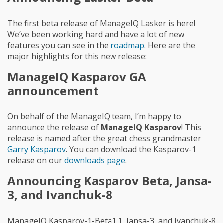
The first beta release of ManageIQ Lasker is here!
We’ve been working hard and have a lot of new
features you can see in the
roadmap
. Here are the
major highlights for this new release:
ManageIQ Kasparov GA
announcement
On behalf of the ManageIQ team, I’m happy to
announce the release of
ManageIQ Kasparov
! This
release is named after the great chess grandmaster
Garry Kasparov
. You can download the Kasparov-1
release on our
downloads page
.
Announcing Kasparov Beta, Jansa-
3, and Ivanchuk-8
ManageIQ Kasparov-1-Beta1.1, Jansa-3, and Ivanchuk-8