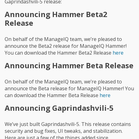
Gaprindashvili-5 release:
Announcing Hammer Beta2
Release
On behalf of the ManageIQ team, we’re pleased to
announce the Beta2 release for ManageIQ Hammer!
You can download the Hammer Beta2 Release
here
Announcing Hammer Beta Release
On behalf of the ManageIQ team, we’re pleased to
announce the Beta release for ManageIQ Hammer! You
can download the Hammer Beta Release
here
Announcing Gaprindashvili-5
We’ve just built Gaprindashvili-5. This release contains
security and bug fixes, UI tweaks, and stabilization.
Here are just a few of the things added since