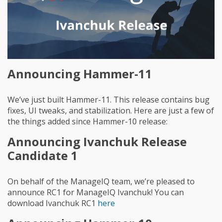
Announcing Hammer-11
We’ve just built Hammer-11. This release contains bug
fixes, UI tweaks, and stabilization. Here are just a few of
the things added since Hammer-10 release:
Announcing Ivanchuk Release
Candidate 1
On behalf of the ManageIQ team, we’re pleased to
announce RC1 for ManageIQ Ivanchuk! You can
download Ivanchuk RC1
here