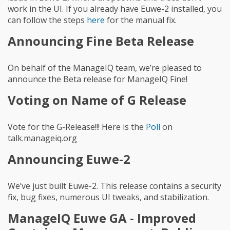
work in the UI. If you already have Euwe-2 installed, you
can follow the steps
here
for the manual fix.
Announcing Fine Beta Release
On behalf of the ManageIQ team, we’re pleased to
announce the Beta release for ManageIQ Fine!
Voting on Name of G Release
Vote for the G-Release!!! Here is the
Poll
on
talk.manageiq.org
Announcing Euwe-2
We’ve just built Euwe-2. This release contains a security
fix, bug fixes, numerous UI tweaks, and stabilization.
ManageIQ Euwe GA - Improved