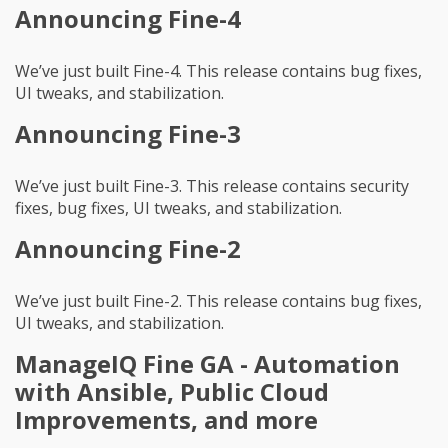
Announcing Fine-4
We’ve just built Fine-4. This release contains bug fixes,
UI tweaks, and stabilization.
Announcing Fine-3
We’ve just built Fine-3. This release contains security
fixes, bug fixes, UI tweaks, and stabilization.
Announcing Fine-2
We’ve just built Fine-2. This release contains bug fixes,
UI tweaks, and stabilization.
ManageIQ Fine GA - Automation
with Ansible, Public Cloud
Improvements, and more