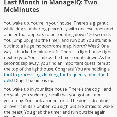
Last Month in ManageIQ: Two
McMinutes
You wake up. You’re in your house. There’s a gigantic
white dog slumbering peacefully with one eye open and
a timer that appears to be counting down 120 seconds.
You jump up, grab the timer, and run out. You stumble
out into a huge monochrome map. North? West? One
way is blocked. A minute left. There’s a lighthouse right
next to you. You climb as the timer counts down. As the
seconds slip away, you find an important quest item at
the top of the lighthouse. Congrats! You are holding a
tool to process logs looking for frequency of method
calls
! Ding! The time is up.
You wake up in your little house. There’s the dog… and
oh yeah, you suddenly recall that you got an item
yesterday. You look around for it. The dog is drooling
all over it in its slumber. You sigh but are afraid to wake
the beast. You grab the timer and run outside again.