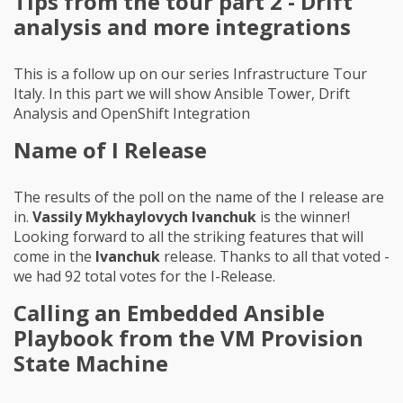
Tips from the tour part 2 - Drift
analysis and more integrations
This is a follow up on our series Infrastructure Tour
Italy. In this part we will show Ansible Tower, Drift
Analysis and OpenShift Integration
Name of I Release
The results of the poll on the name of the I release are
in.
Vassily Mykhaylovych Ivanchuk
is the winner!
Looking forward to all the striking features that will
come in the
Ivanchuk
release. Thanks to all that voted -
we had 92 total votes for the I-Release.
Calling an Embedded Ansible
Playbook from the VM Provision
State Machine