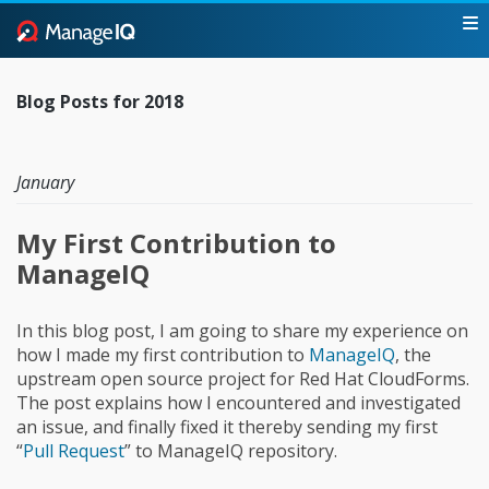
Blog Posts for 2018
January
My First Contribution to
ManageIQ
In this blog post, I am going to share my experience on
how I made my first contribution to
ManageIQ
, the
upstream open source project for Red Hat CloudForms.
The post explains how I encountered and investigated
an issue, and finally fixed it thereby sending my first
“
Pull Request
” to ManageIQ repository.