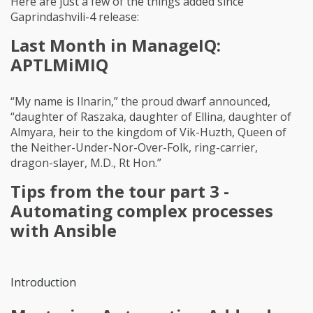
Here are just a few of the things added since
Gaprindashvili-4 release:
Last Month in ManageIQ:
APTLMiMIQ
“My name is Ilnarin,” the proud dwarf announced,
“daughter of Raszaka, daughter of Ellina, daughter of
Almyara, heir to the kingdom of Vik-Huzth, Queen of
the Neither-Under-Nor-Over-Folk, ring-carrier,
dragon-slayer, M.D., Rt Hon.”
Tips from the tour part 3 -
Automating complex processes
with Ansible
Introduction