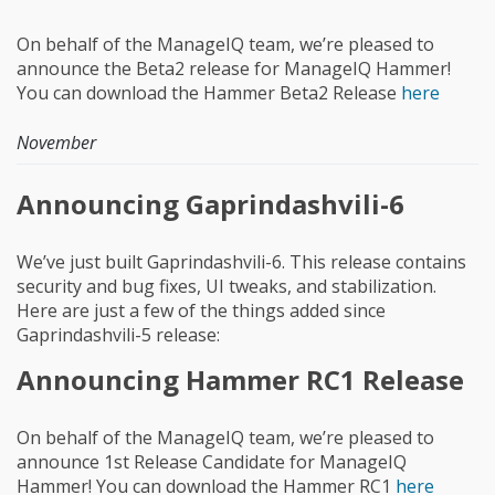
On behalf of the ManageIQ team, we’re pleased to
announce the Beta2 release for ManageIQ Hammer!
You can download the Hammer Beta2 Release
here
November
Announcing Gaprindashvili-6
We’ve just built Gaprindashvili-6. This release contains
security and bug fixes, UI tweaks, and stabilization.
Here are just a few of the things added since
Gaprindashvili-5 release:
Announcing Hammer RC1 Release
On behalf of the ManageIQ team, we’re pleased to
announce 1st Release Candidate for ManageIQ
Hammer! You can download the Hammer RC1
here