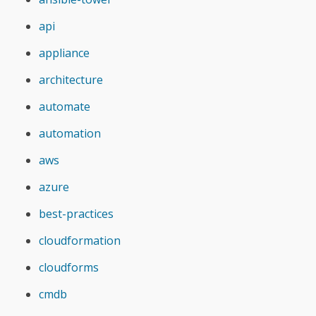
api
appliance
architecture
automate
automation
aws
azure
best-practices
cloudformation
cloudforms
cmdb