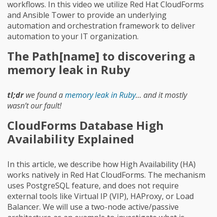
workflows. In this video we utilize Red Hat CloudForms
and Ansible Tower to provide an underlying
automation and orchestration framework to deliver
automation to your IT organization.
The Path[name] to discovering a
memory leak in Ruby
tl;dr
we found a
memory leak in Ruby
… and it mostly
wasn’t our fault!
CloudForms Database High
Availability Explained
In this article, we describe how High Availability (HA)
works natively in Red Hat CloudForms. The mechanism
uses PostgreSQL feature, and does not require
external tools like Virtual IP (VIP), HAProxy, or Load
Balancer. We will use a two-node active/passive