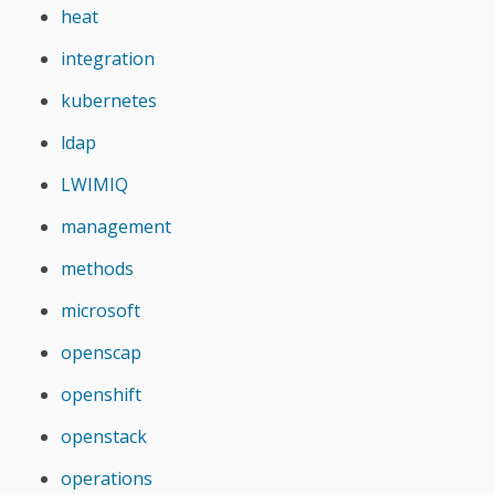
heat
integration
kubernetes
ldap
LWIMIQ
management
methods
microsoft
openscap
openshift
openstack
operations