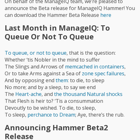
On behalf of the ManageIQ team, we’re pleased to
announce the Beta release for ManageIQ Hammer! You
can download the Hammer Beta Release
here
Last Month in ManageIQ: To
Queue Or Not To Queue
To queue, or not to queue
, that is the question:
Whether ‘tis Nobler in the mind to suffer
The Slings and Arrows of
memcached in containers
,
Or to take Arms against a Sea of
zone spec failures
,
And by opposing end
them
: to die, to sleep
No more; and by a sleep, to say we end
The
Heart-ache
, and
the thousand Natural shocks
That Flesh is heir to? ‘Tis a consummation
Devoutly to be wished. To die, to sleep,
To sleep,
perchance to Dream
; Aye, there’s the rub.
Announcing Hammer Beta2
Release