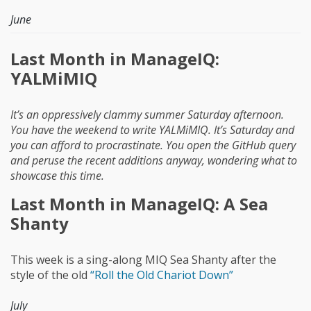
June
Last Month in ManageIQ:
YALMiMIQ
It’s an oppressively clammy summer Saturday afternoon.
You have the weekend to write YALMiMIQ. It’s Saturday and
you can afford to procrastinate. You open the GitHub query
and peruse the recent additions anyway, wondering what to
showcase this time.
Last Month in ManageIQ: A Sea
Shanty
This week is a sing-along MIQ Sea Shanty after the
style of the old
“Roll the Old Chariot Down”
July