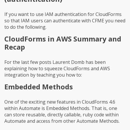
If you want to use IAM authentication for CloudForms
so that IAM users can authenticate with CFME you need
to do the following.
CloudForms in AWS Summary and
Recap
For the last few posts Laurent Domb has been
explaining how to squeeze CloudForms and AWS
integration by teaching you how to:
Embedded Methods
One of the exciting new features in CloudForms 4.6
within Automate is Embedded Methods. That is, one
can store reusable, directly callable, ruby code within
Automate and access from other Automate Methods.