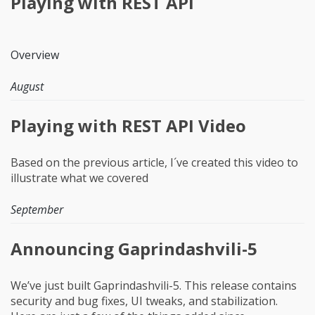
Playing with REST API
Overview
August
Playing with REST API Video
Based on the previous article, I´ve created this video to
illustrate what we covered
September
Announcing Gaprindashvili-5
We’ve just built Gaprindashvili-5. This release contains
security and bug fixes, UI tweaks, and stabilization.