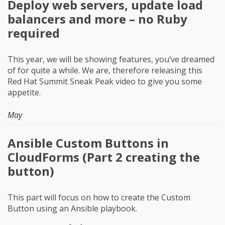
Deploy web servers, update load
balancers and more – no Ruby
required
This year, we will be showing features, you’ve dreamed
of for quite a while. We are, therefore releasing this
Red Hat Summit Sneak Peak video to give you some
appetite.
May
Ansible Custom Buttons in
CloudForms (Part 2 creating the
button)
This part will focus on how to create the Custom
Button using an Ansible playbook.