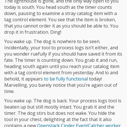
The lighthouse is gone, and the only way open to you
today is south. You head south as the timer counts
down, pausing to examine a stray catalog item with a
tag control element. You see that the item is broken,
that you cannot order it as you should be able to. You
drop it in frustration. Ding!
You wake up. The dog is nowhere to be seen.
Incidentally, your tool to process logs isn’t either, and
you wonder ruefully if you should have saved it from its
fate. The timer is counting down. You grab it and run,
heading south again until you reach your catalog item
with a tag control element from yesterday. And lo and
behold, it appears
to be fully functional
today!
Marvelling, you barely notice that you’re again out of
time.
You wake up. The dog is back. Your process logs tool is
beaten up but still mostly intact. You grab it and the
timer. The dog stirs but does not wake. You hide the
tool in your chest, delighting at the fact that it also
contains a new
Openstack Cinder EventCatcher worker