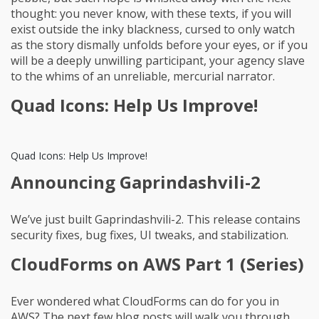
thought: you never know, with these texts, if you will
exist outside the inky blackness, cursed to only watch
as the story dismally unfolds before your eyes, or if you
will be a deeply unwilling participant, your agency slave
to the whims of an unreliable, mercurial narrator.
Quad Icons: Help Us Improve!
Quad Icons: Help Us Improve!
Announcing Gaprindashvili-2
We’ve just built Gaprindashvili-2. This release contains
security fixes, bug fixes, UI tweaks, and stabilization.
CloudForms on AWS Part 1 (Series)
Ever wondered what CloudForms can do for you in
AWS? The next few blog posts will walk you through