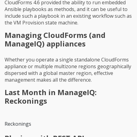
CloudForms 4.6 provided the ability to run embedded
Ansible playbooks as methods, and it can be useful to
include such a playbook in an existing workflow such as
the VM Provision state machine.
Managing CloudForms (and
ManageIQ) appliances
Whether you operate a single standalone CloudForms
appliance or multiple multizone regions geographically
dispersed with a global master region, effective
management makes all the difference.
Last Month in ManageIQ:
Reckonings
Reckonings