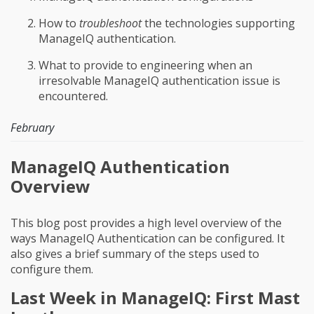
How to
troubleshoot
the technologies supporting
ManageIQ authentication.
What to provide to engineering when an
irresolvable ManageIQ authentication issue is
encountered.
February
ManageIQ Authentication
Overview
This blog post provides a high level overview of the
ways ManageIQ Authentication can be configured. It
also gives a brief summary of the steps used to
configure them.
Last Week in ManageIQ: First Mast