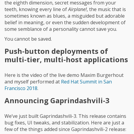
the eighth dimension, secret messages from your
teeth, knowing every line of
Airplane!
, the music that is
sometimes known as blues, a misguided but adorable
belief in meaning, or even the sudden development of
some semblance of a personality cannot save you.
You cannot be saved.
Push-button deployments of
multi-tier, multi-host applications
Here is the video of the live demo Maxim Burgerhout
and myself performed at
Red Hat Summit in San
Francisco 2018
.
Announcing Gaprindashvili-3
We’ve just built Gaprindashvili-3. This release contains
bug fixes, UI tweaks, and stabilization. Here are just a
few of the things added since Gaprindashvili-2 release: