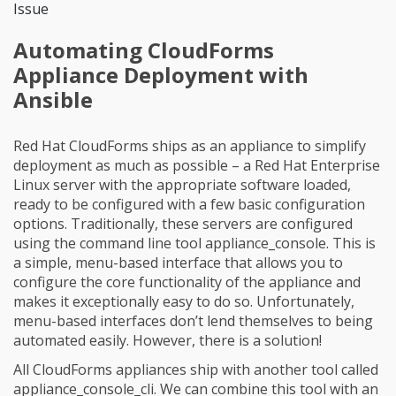
Issue
Automating CloudForms
Appliance Deployment with
Ansible
Red Hat CloudForms ships as an appliance to simplify
deployment as much as possible – a Red Hat Enterprise
Linux server with the appropriate software loaded,
ready to be configured with a few basic configuration
options. Traditionally, these servers are configured
using the command line tool appliance_console. This is
a simple, menu-based interface that allows you to
configure the core functionality of the appliance and
makes it exceptionally easy to do so. Unfortunately,
menu-based interfaces don’t lend themselves to being
automated easily. However, there is a solution!
All CloudForms appliances ship with another tool called
appliance_console_cli. We can combine this tool with an