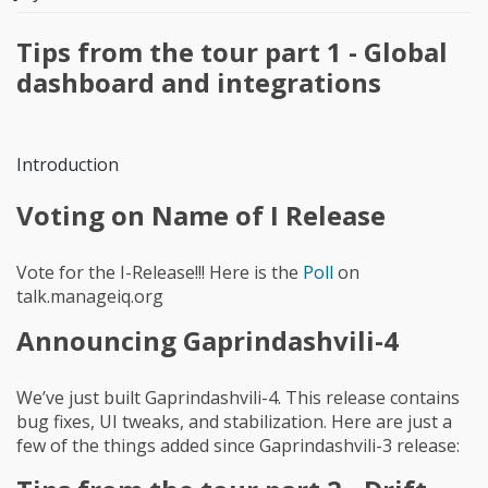
Tips from the tour part 1 - Global
dashboard and integrations
Introduction
Voting on Name of I Release
Vote for the I-Release!!! Here is the
Poll
on
talk.manageiq.org
Announcing Gaprindashvili-4
We’ve just built Gaprindashvili-4. This release contains
bug fixes, UI tweaks, and stabilization. Here are just a
few of the things added since Gaprindashvili-3 release: