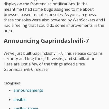
display on the frontend as notifications. In the
meantime I had some bugs assigned to me about
browser-based remote consoles. As you can guess,
these consoles were also powered by WebSockets and I
had a feeling that I could do some improvements in the
area.
Announcing Gaprindashvili-7
We’ve just built Gaprindashvili-7. This release contains
security and bug fixes, UI tweaks, and stabilization.
Here are just a few of the things added since
Gaprindashvili-6 release:
Categories
announcements
ansible
ansible-tower