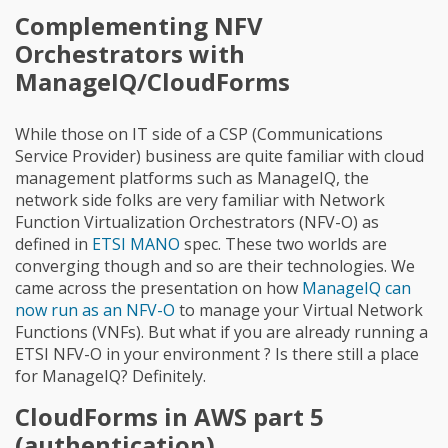
Complementing NFV
Orchestrators with
ManageIQ/CloudForms
While those on IT side of a CSP (Communications
Service Provider) business are quite familiar with cloud
management platforms such as ManageIQ, the
network side folks are very familiar with Network
Function Virtualization Orchestrators (NFV-O) as
defined in
ETSI MANO
spec. These two worlds are
converging though and so are their technologies. We
came across the presentation on how
ManageIQ can
now run as an NFV-O
to manage your Virtual Network
Functions (VNFs). But what if you are already running a
ETSI NFV-O in your environment ? Is there still a place
for ManageIQ? Definitely.
CloudForms in AWS part 5
(authentication)