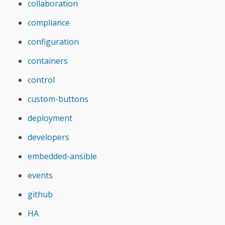
collaboration
compliance
configuration
containers
control
custom-buttons
deployment
developers
embedded-ansible
events
github
HA