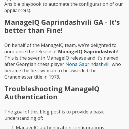
Ansible playbook to automate the configuration of our
appliance(s).
ManageIQ Gaprindashvili GA - It's
better than Fine!
On behalf of the ManageIQ team, we’re delighted to
announce the release of
ManageIQ Gaprindashvili
!
This is the seventh ManageIQ release and it’s named
after Georgian chess player
Nona Gaprindashvili
, who
became the first woman to be awarded the
Grandmaster title in 1978.
Troubleshooting ManageIQ
Authentication
The goal of this blog post is to provide a basic
understanding of:
ManageIQ authentication configurations