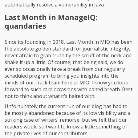
automatically resolve a vulnerability in Java
Last Month in ManageIQ:
quandaries
Since its founding in 2018, Last Month In MIQ has been
the absolute golden standard for journalistic integrity,
never afraid to grab truth by the scruff of the neck and
shake it up a little. Of course, that being said, we do
ever so occasionally take a break from our regularly
scheduled program to bring you insights into the
minds of our crack team here at MIQ. I know you look
forward to such rare occasions with baited breath. Best
not to think about what it’s baited with.
Unfortunately the current run of our blog has had to
be mostly abandoned because of its low visibility and a
striking case of writers’ remorse, but we felt that our
readers would still want to know a little something of
the private lives of our contributors.