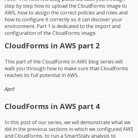
step by step how to upload the CloudForms image to
AWS, how to assign the correct policies and roles and
how to configure it correctly so it can discover your
environment. Part 1 is dedicated to the import and
configuration of the CloudForms image.
CloudForms in AWS part 2
This part of the CloudForms in AWS blog series will
walk you through how to make sure that CloudForms
reaches its full potential in AWS.
April
CloudForms in AWS part 4
In this post of our series, we will demonstrate what we
did in the previous sections in which we configured AWS
and CloudForms, to run a SmartStaty analysis to