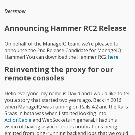
December
Announcing Hammer RC2 Release
On behalf of the ManageIQ team, we’re pleased to
announce the 2nd Release Candidate for ManageIQ
Hammer! You can download the Hammer RC2
here
Reinventing the proxy for our
remote consoles
Hello everyone, my name is David and I would like to tell
you a story that started two years ago. Back in 2016
when ManageIQ was running on Rails 4.2 and the Rails
5 was in beta was when I started looking into
ActionCable
and WebSockets in general. I had this
vision of having asynchronous notifications being
emitted from long-running backend jobs that we could