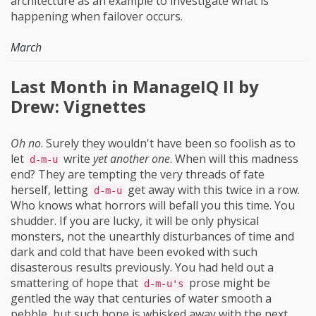
architecture as an example to investigate what is
happening when failover occurs.
March
Last Month in ManageIQ II by
Drew: Vignettes
Oh no
. Surely they wouldn't have been so foolish as to
let
write
yet another one
. When will this madness
d-m-u
end? They are tempting the very threads of fate
herself, letting
get away with this twice in a row.
d-m-u
Who knows what horrors will befall you this time. You
shudder. If you are lucky, it will be only physical
monsters, not the unearthly disturbances of time and
dark and cold that have been evoked with such
disasterous results previously. You had held out a
smattering of hope that
prose might be
d-m-u's
gentled the way that centuries of water smooth a
pebble, but such hope is whisked away with the next