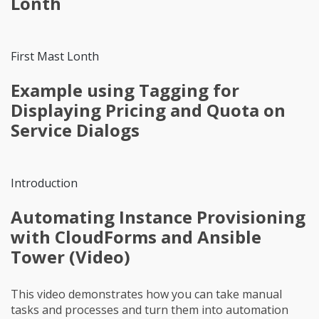
Lonth
First Mast Lonth
Example using Tagging for
Displaying Pricing and Quota on
Service Dialogs
Introduction
Automating Instance Provisioning
with CloudForms and Ansible
Tower (Video)
This video demonstrates how you can take manual
tasks and processes and turn them into automation