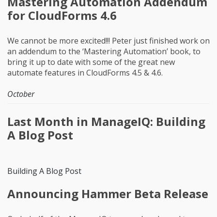
Mastering Automation Addendum
for CloudForms 4.6
We cannot be more excited!!! Peter just finished work on
an addendum to the ‘Mastering Automation’ book, to
bring it up to date with some of the great new
automate features in CloudForms 4.5 & 4.6.
October
Last Month in ManageIQ: Building
A Blog Post
Building A Blog Post
Announcing Hammer Beta Release