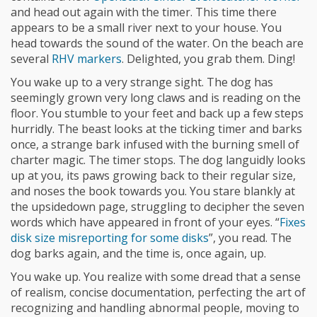
and head out again with the timer. This time there
appears to be a small river next to your house. You
head towards the sound of the water. On the beach are
several
RHV markers
. Delighted, you grab them. Ding!
You wake up to a very strange sight. The dog has
seemingly grown very long claws and is reading on the
floor. You stumble to your feet and back up a few steps
hurridly. The beast looks at the ticking timer and barks
once, a strange bark infused with the burning smell of
charter magic. The timer stops. The dog languidly looks
up at you, its paws growing back to their regular size,
and noses the book towards you. You stare blankly at
the upsidedown page, struggling to decipher the seven
words which have appeared in front of your eyes. “
Fixes
disk size misreporting for some disks
”, you read. The
dog barks again, and the time is, once again, up.
You wake up. You realize with some dread that a sense
of realism, concise documentation, perfecting the art of
recognizing and handling abnormal people, moving to