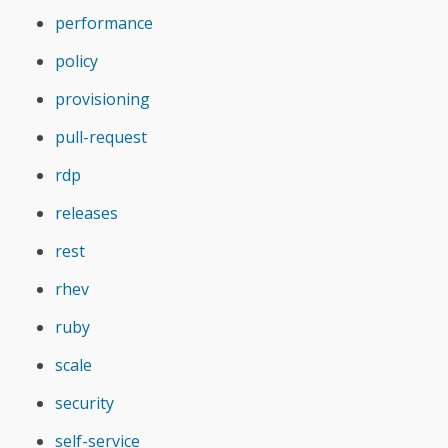
performance
policy
provisioning
pull-request
rdp
releases
rest
rhev
ruby
scale
security
self-service