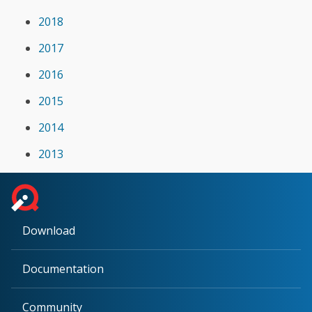
2018
2017
2016
2015
2014
2013
Download
Documentation
Community