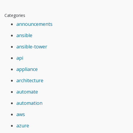
Categories
announcements
ansible
ansible-tower
api
appliance
architecture
automate
automation
aws
azure