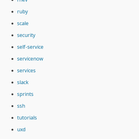
ruby
scale
security
self-service
servicenow
services
slack
sprints
ssh
tutorials
uxd