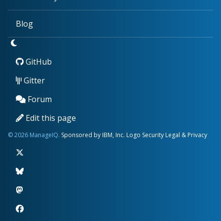
Blog
GitHub
Gitter
Forum
Edit this page
© 2026 ManageIQ.
Sponsored by IBM, Inc.
Logo
Security
Legal & Privacy