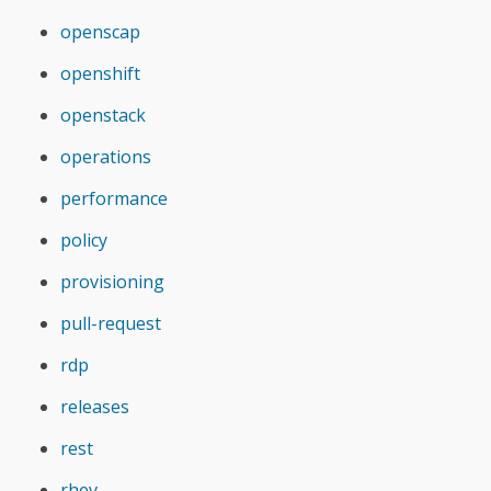
openscap
openshift
openstack
operations
performance
policy
provisioning
pull-request
rdp
releases
rest
rhev