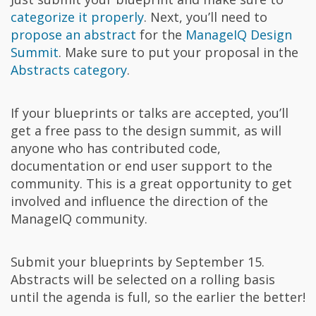
categorize it properly
. Next, you’ll need to
propose an abstract
for the
ManageIQ Design
Summit
. Make sure to put your proposal in the
Abstracts category
.
If your blueprints or talks are accepted, you’ll
get a free pass to the design summit, as will
anyone who has contributed code,
documentation or end user support to the
community. This is a great opportunity to get
involved and influence the direction of the
ManageIQ community.
Submit your blueprints by September 15.
Abstracts will be selected on a rolling basis
until the agenda is full, so the earlier the better!