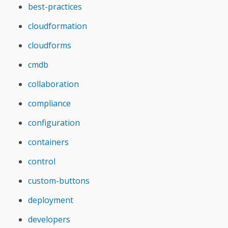
best-practices
cloudformation
cloudforms
cmdb
collaboration
compliance
configuration
containers
control
custom-buttons
deployment
developers