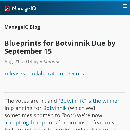
ManageIQ Blog
Blueprints for Botvinnik Due by
September 15
Aug 21, 2014
by
johnmark
releases
collaboration
events
The votes are in, and
“Botvinnik” is the winner
!
In planning for
Botvinnik
(which we’ll
sometimes shorten to “bot”) we’re now
accepting blueprints
for proposed features.
Just submit your blueprint and make sure to