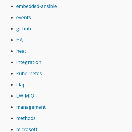
embedded-ansible
events
github
HA
heat
integration
kubernetes
ldap
LWIMIQ
management
methods
microsoft