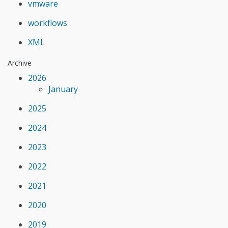
vmware
workflows
XML
Archive
2026
January
2025
2024
2023
2022
2021
2020
2019