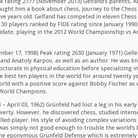
eak rating 2777 (November 2013) Gelfand’s parents, 
bought him a book about chess, Journey to the Ches
ive years old. Gelfand has competed in eleven Ches
30 players ranked by FIDE rating since January 1990.
date, playing in the 2012 World Championship vs 
ber 17, 1998) Peak rating 2630 (January 1971) Gell
nd Anatoly Karpov, as well as an author. He was kn
octorate in physical education before specializing in
 best ten players in the world for around twenty ye
orld with a positive score against Bobby Fischer as w
 World Champions.
 April 03, 1962) Grünfeld had lost a leg in his early
verty. However, he discovered chess, studied intens
lled player. His style of avoiding complex variation
 was simply not good enough to trouble the world’s 
the eponymous Grünfeld Defense which is extremely