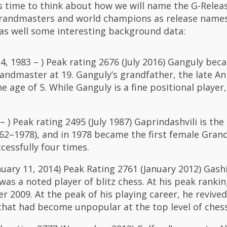
t’s time to think about how we will name the G-Relea
grandmasters and world champions as release names
as well some interesting background data:
4, 1983 – ) Peak rating 2676 (July 2016) Ganguly bec
andmaster at 19. Ganguly’s grandfather, the late Ani
 age of 5. While Ganguly is a fine positional player,
 ) Peak rating 2495 (July 1987) Gaprindashvili is the 
2–1978), and in 1978 became the first female Gran
cessfully four times.
anuary 11, 2014) Peak Rating 2761 (January 2012) Gas
as a noted player of blitz chess. At his peak ranki
r 2009. At the peak of his playing career, he revive
hat had become unpopular at the top level of chess