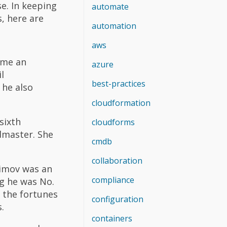
se. In keeping
automate
, here are
automation
aws
ame an
azure
l
best-practices
 he also
cloudformation
sixth
cloudforms
dmaster. She
cmdb
collaboration
himov was an
compliance
ng he was No.
d the fortunes
configuration
.
containers