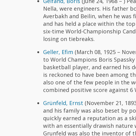
Gelfand, Boris
(June 24, 1968 – ) P
Nella, were engineers. His father 
Averbakh and Beilin, when he was f
and has held a place within the top 
six-time World-Championship Candi
losing on tiebreaks.
Geller, Efim
(March 08, 1925 – Novem
to World Champions Boris Spassky a
basketball player, and earned his d
is reckoned to have been among the
also one of the few people in the w
combined positive score against 6
Grünfeld, Ernst
(November 21, 1893 –
and his family was also beset by po
quickly earned a reputation as a ski
with an essentially drawish nature
Grunfeld was also the inventor of 