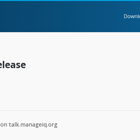
Downl
elease
on talk.manageiq.org