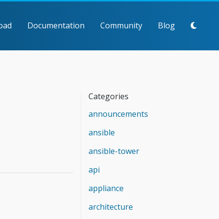
oad
Documentation
Community
Blog
Categories
announcements
ansible
ansible-tower
api
appliance
architecture