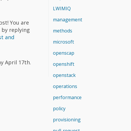
LWIMIQ
management
ost! You are
 by replying
methods
st and
microsoft
openscap
y April 17th.
openshift
openstack
operations
performance
policy
provisioning
pull-request