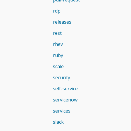
rdp
releases
rest
rhev
ruby
scale
security
self-service
servicenow
services
slack