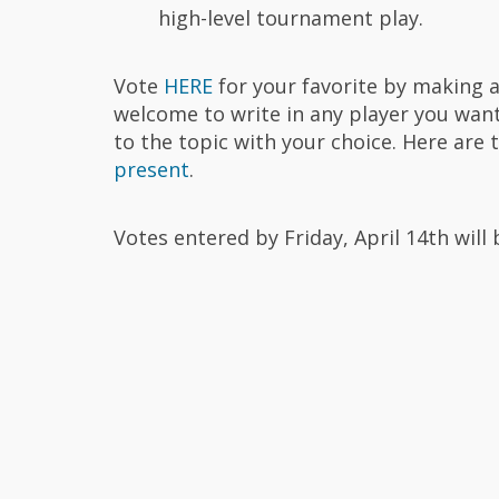
high-level tournament play.
Vote
HERE
for your favorite by making a 
welcome to write in any player you want 
to the topic with your choice. Here are
present
.
Votes entered by Friday, April 14th wil