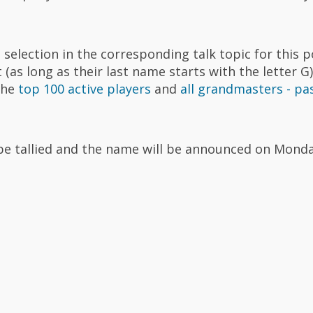
selection in the corresponding talk topic for this p
(as long as their last name starts with the letter G)
 the
top 100 active players
and
all grandmasters - pa
l be tallied and the name will be announced on Monda