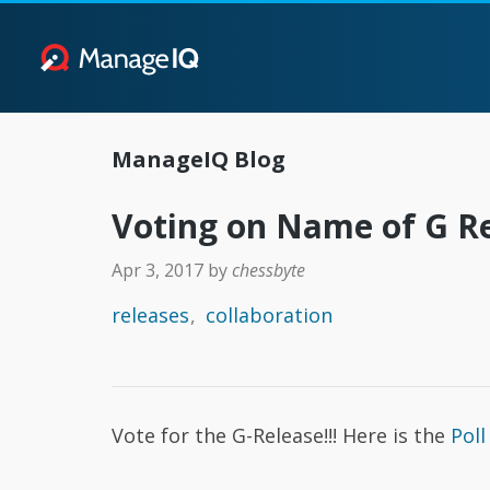
ManageIQ Blog
Voting on Name of G R
Apr 3, 2017
by
chessbyte
releases
collaboration
Vote for the G-Release!!! Here is the
Poll