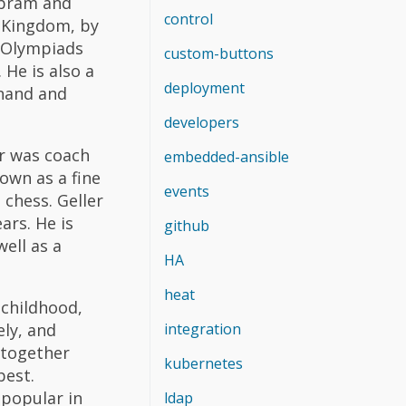
Abram and
control
s Kingdom, by
s Olympiads
custom-buttons
 He is also a
deployment
Anand and
developers
er was coach
embedded-ansible
own as a fine
events
 chess. Geller
ars. He is
github
ell as a
HA
heat
 childhood,
ely, and
integration
s together
kubernetes
best.
 popular in
ldap