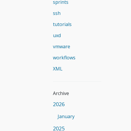
sprints
ssh
tutorials
uxd
vmware
workflows
XML
Archive
2026
January
2025