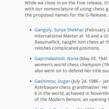
While we close in on the Fine release, i
with our nomenclature of using chess 
the proposed names for the G-Release, 
Ganguly, Surya Shekhar
(February 2
International Master at 16 and a Gr
Basumallick, taught him chess at the
relishes complicated positions.
Gaprindashvili, Nona
(May 03, 1941 –
women’s world chess champion (196
also went on to defend her title suc
Gashimov, Vugar
(July 24, 1986 – J
Azerbaijani chess grandmaster. He w
6 in the world, achieved in Novembe
of the Modern Benoni, an opening t