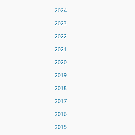
2024
2023
2022
2021
2020
2019
2018
2017
2016
2015