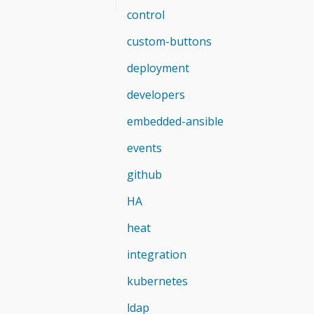
control
custom-buttons
deployment
developers
embedded-ansible
events
github
HA
heat
integration
kubernetes
ldap