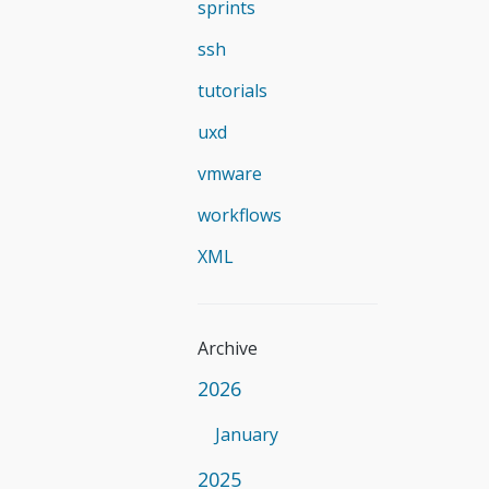
sprints
ssh
tutorials
uxd
vmware
workflows
XML
Archive
2026
January
2025