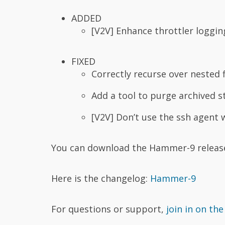
ADDED
[V2V] Enhance throttler loggin
FIXED
Correctly recurse over nested f
Add a tool to purge archived s
[V2V] Don’t use the ssh agent 
You can download the Hammer-9 relea
Here is the changelog:
Hammer-9
For questions or support,
join in on the