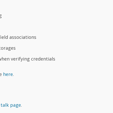
g
ield associations
torages
when verifying credentials
se
here
.
 talk page
.