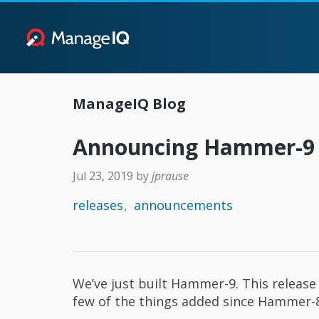
ManageIQ Blog
Announcing Hammer-9
Jul 23, 2019
by
jprause
releases
announcements
We’ve just built Hammer-9. This release 
few of the things added since Hammer-8