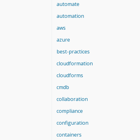
automate
automation
aws
azure
best-practices
cloudformation
cloudforms
cmdb
collaboration
compliance
configuration
containers