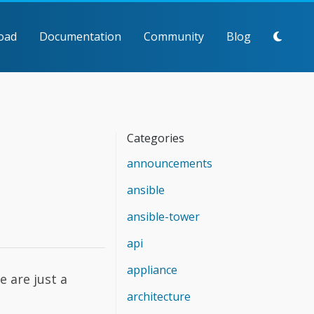
oad
Documentation
Community
Blog
Categories
announcements
ansible
ansible-tower
api
appliance
e are just a
architecture