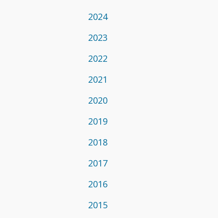
2024
2023
2022
2021
2020
2019
2018
2017
2016
2015