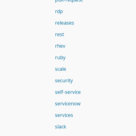
rdp
releases
rest
rhev
ruby
scale
security
self-service
servicenow
services
slack