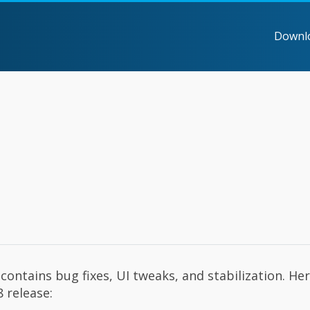
Downl
contains bug fixes, UI tweaks, and stabilization. Her
 release: