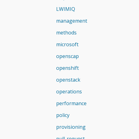
LWIMIQ
management
methods
microsoft
openscap
openshift
openstack
operations
performance
policy
provisioning
pull-request