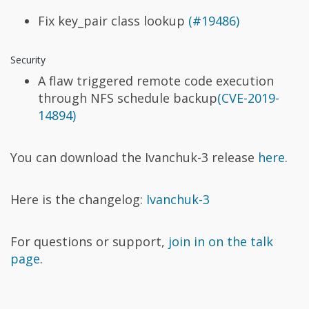
Fix key_pair class lookup
(#19486)
Security
A flaw triggered remote code execution
through NFS schedule backup
(CVE-2019-
14894)
You can download the Ivanchuk-3 release
here
.
Here is the changelog:
Ivanchuk-3
For questions or support,
join in on the talk
page
.