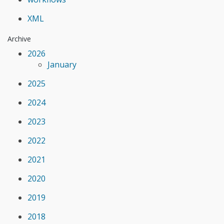
XML
Archive
2026
January
2025
2024
2023
2022
2021
2020
2019
2018