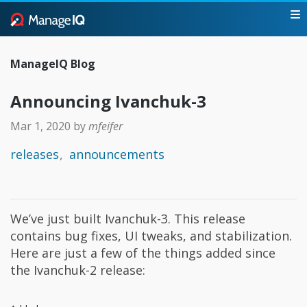
ManageIQ Blog
Announcing Ivanchuk-3
Mar 1, 2020
by
mfeifer
releases
announcements
We’ve just built Ivanchuk-3. This release
contains bug fixes, UI tweaks, and stabilization.
Here are just a few of the things added since
the Ivanchuk-2 release: