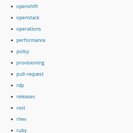
openshift
openstack
operations
performance
policy
provisioning
pull-request
rdp
releases
rest
rhev
ruby