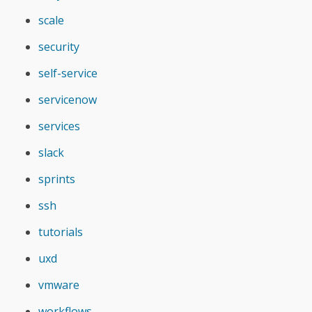
scale
security
self-service
servicenow
services
slack
sprints
ssh
tutorials
uxd
vmware
workflows