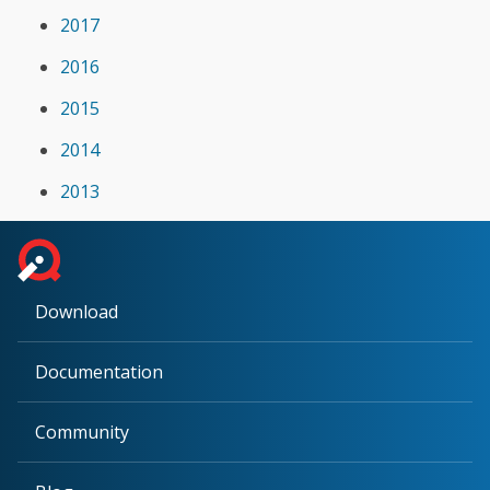
2017
2016
2015
2014
2013
Download
Documentation
Community