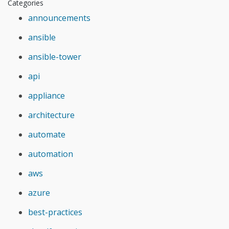
Categories
announcements
ansible
ansible-tower
api
appliance
architecture
automate
automation
aws
azure
best-practices