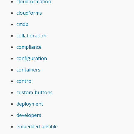
cloudformation
cloudforms
cmdb
collaboration
compliance
configuration
containers
control
custom-buttons
deployment
developers
embedded-ansible