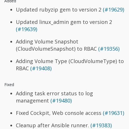
Added
Updated rubyzip gem to version 2
(#19629)
Updated linux_admin gem to version 2
(#19639)
Adding Volume Snapshot
(CloudVolumeSnapshot) to RBAC
(#19356)
Adding Volume Type (CloudVolumeType) to
RBAC
(#19408)
Fixed
Adding task error status to log
management
(#19480)
Fixed Cockpit, Web console access
(#19631)
Cleanup after Ansible runner.
(#19383)