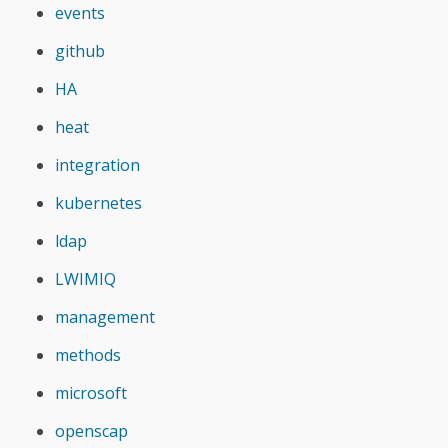
events
github
HA
heat
integration
kubernetes
ldap
LWIMIQ
management
methods
microsoft
openscap