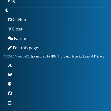
Blog
GitHub
Gitter
Forum
Edit this page
© 2026 ManageIQ.
Sponsored by IBM, Inc.
Logo
Security
Legal & Privacy