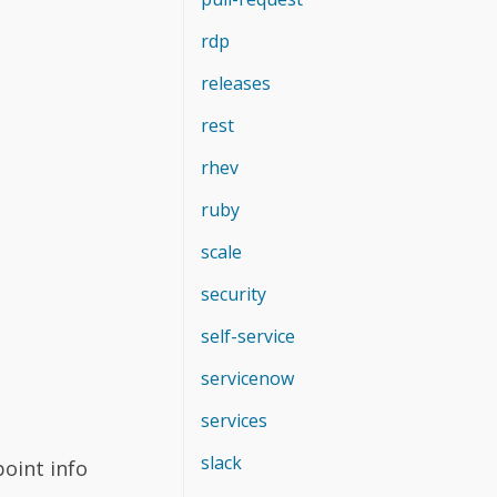
rdp
releases
rest
rhev
ruby
scale
security
self-service
servicenow
services
slack
oint info