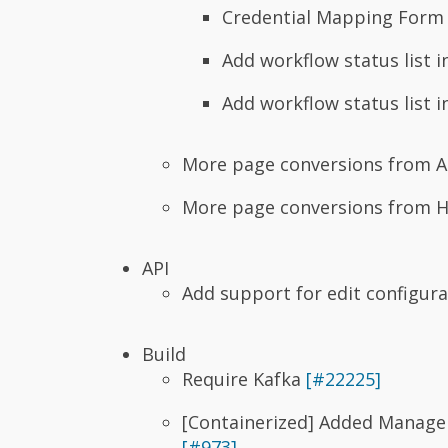
Credential Mapping Form 
Add workflow status list 
Add workflow status list i
More page conversions from A
More page conversions from 
API
Add support for edit configur
Build
Require Kafka
[#22225]
[Containerized] Added ManageI
[#973]