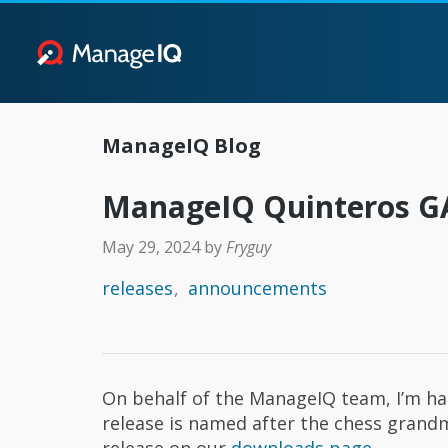
ManageIQ Blog
ManageIQ Quinteros 
May 29, 2024
by
Fryguy
releases
announcements
On behalf of the ManageIQ team, I’m h
release is named after the chess gran
release on our
downloads page
.