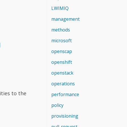
LWIMIQ
management
methods
microsoft
]
openscap
openshift
openstack
operations
ties to the
performance
policy
provisioning
pull-request