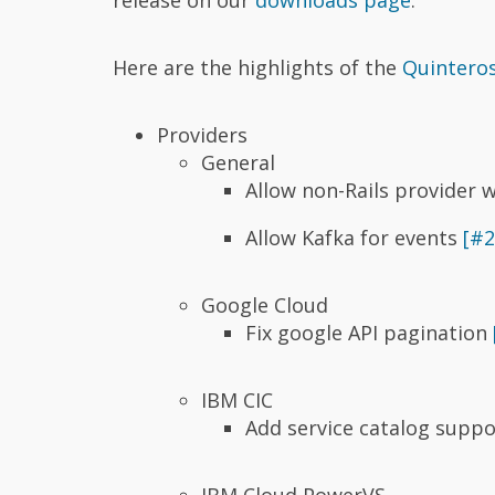
Here are the highlights of the
Quinteros
Providers
General
Allow non-Rails provider
Allow Kafka for events
[#2
Google Cloud
Fix google API pagination
IBM CIC
Add service catalog supp
IBM Cloud PowerVS