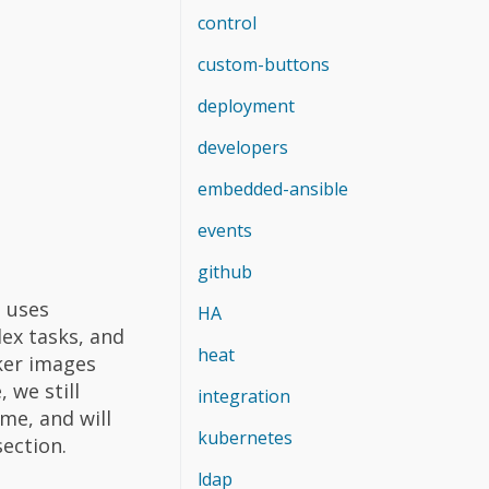
control
custom-buttons
deployment
developers
embedded-ansible
events
github
 uses
HA
ex tasks, and
heat
ker images
 we still
integration
me, and will
kubernetes
section.
ldap