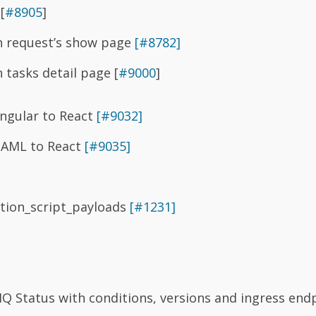
[
#8905
]
in request’s show page
[#8782]
n tasks detail page [
#9000
]
ngular to React
[#9032]
HAML to React
[#9035]
ation_script_payloads
[#1231]
Q Status with conditions, versions and ingress endp