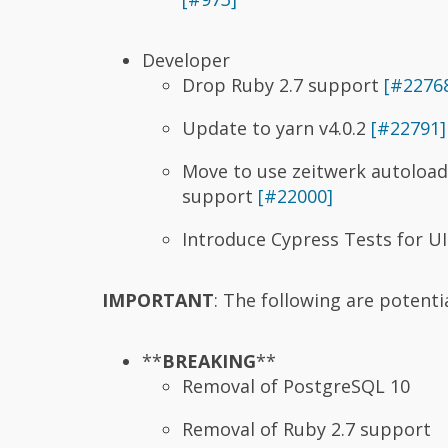
Developer
Drop Ruby 2.7 support
[#2276
Update to yarn v4.0.2
[#22791]
Move to use zeitwerk autoloade
support
[#22000]
Introduce Cypress Tests for U
IMPORTANT
: The following are potent
**
BREAKING
**
Removal of PostgreSQL 10
Removal of Ruby 2.7 support