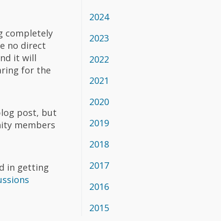
2024
g completely
2023
e no direct
d it will
2022
ring for the
2021
2020
blog post, but
2019
unity members
2018
2017
d in getting
ussions
2016
2015