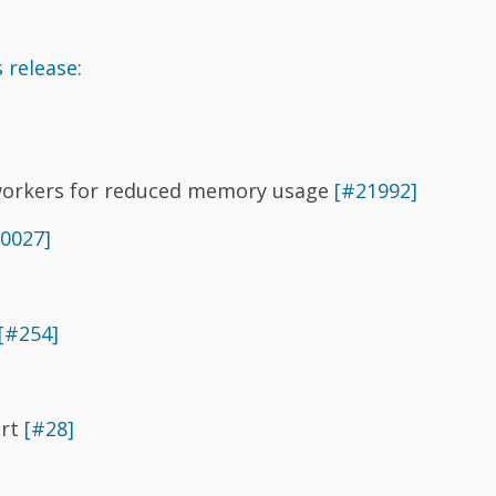
 release
:
 workers for reduced memory usage
[#21992]
0027]
[#254]
ort
[#28]