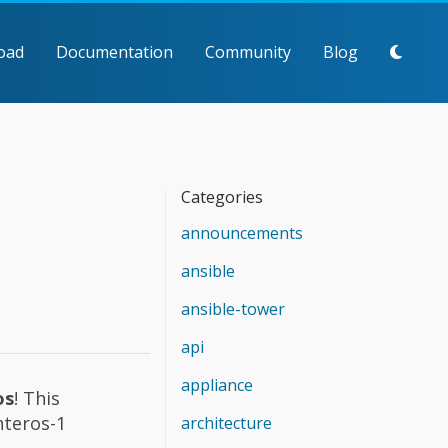
oad
Documentation
Community
Blog
Categories
announcements
ansible
ansible-tower
api
appliance
os
! This
nteros-1
architecture