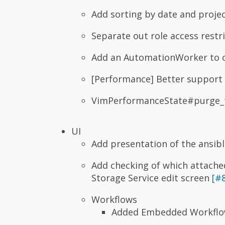
Add sorting by date and proje
Separate out role access restr
Add an AutomationWorker to 
[Performance] Better support
VimPerformanceState#purge_t
UI
Add presentation of the ansib
Add checking of which attached
Storage Service edit screen
[#
Workflows
Added Embedded Workflow