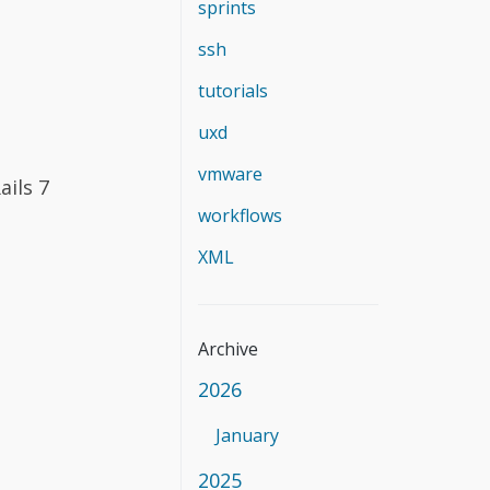
sprints
ssh
tutorials
uxd
vmware
ails 7
workflows
XML
Archive
2026
January
2025