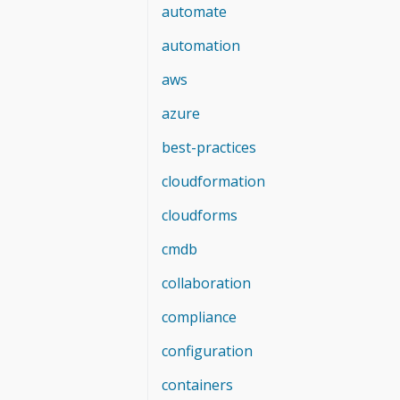
automate
automation
aws
azure
best-practices
cloudformation
cloudforms
cmdb
collaboration
compliance
configuration
containers