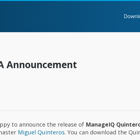
Downl
GA Announcement
appy to announce the release of
ManageIQ Quinter
dmaster
Miguel Quinteros
. You can download the Qui