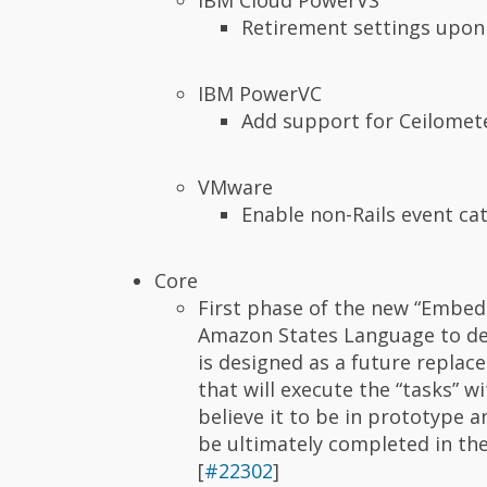
Retirement settings upon
IBM PowerVC
Add support for Ceilomet
VMware
Enable non-Rails event ca
Core
First phase of the new “Embed
Amazon States Language to de
is designed as a future repla
that will execute the “tasks” wi
believe it to be in prototype 
be ultimately completed in the 
[
#22302
]