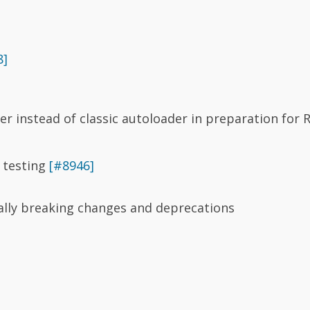
8]
r instead of classic autoloader in preparation for R
I testing
[#8946]
ially breaking changes and deprecations