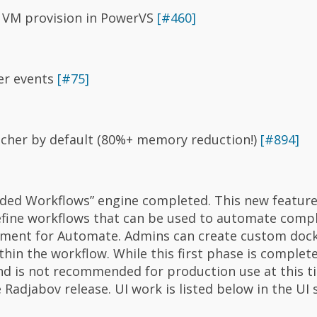
 VM provision in PowerVS
[#460]
er events
[#75]
tcher by default (80%+ memory reduction!)
[#894]
ded Workflows” engine completed. This new feature
fine workflows that can be used to automate compl
cement for Automate. Admins can create custom doc
thin the workflow. While this first phase is complete,
and is not recommended for production use at this ti
Radjabov release. UI work is listed below in the UI 