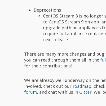
Deprecations
CentOS Stream 8 is no longer 
to CentOS Stream 9 on applianc
upgrade path on appliances fro
require full appliance replace
next release.
There are many more changes and bug fix
you can read through them all in the
fu
for their contributions!
We are already well underway on the nex
involved, check out our
roadmap
, chec
forum
, and chat with us in
Gitter
. We l