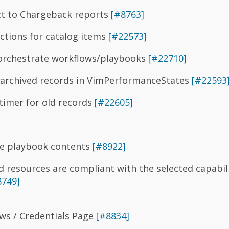
ct to Chargeback reports
[#8763]
ictions for catalog items
[#22573]
orchestrate workflows/playbooks
[#22710]
 archived records in VimPerformanceStates
[#22593
imer for old records
[#22605]
le playbook contents
[#8922]
 resources are compliant with the selected capabili
8749]
s / Credentials Page
[#8834]