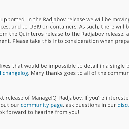
supported. In the Radjabov release we will be movin
es, and to UBI9 on containers. As such, there will b
m the Quinteros release to the Radjabov release, an
ment. Please take this into consideration when prepa
es that would be impossible to detail in a single 
ll changelog
. Many thanks goes to all of the comm
t release of ManageIQ: Radjabov. If you’re intereste
k out our
community page
, ask questions in our
disc
ook forward to hearing from you!