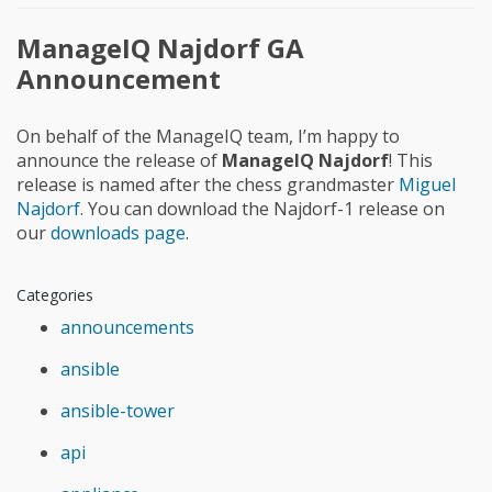
ManageIQ Najdorf GA
Announcement
On behalf of the ManageIQ team, I’m happy to
announce the release of
ManageIQ Najdorf
! This
release is named after the chess grandmaster
Miguel
Najdorf
. You can download the Najdorf-1 release on
our
downloads page
.
Categories
announcements
ansible
ansible-tower
api