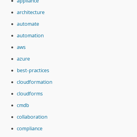
appliance
architecture
automate
automation
aws
azure
best-practices
cloudformation
cloudforms
cmdb
collaboration
compliance