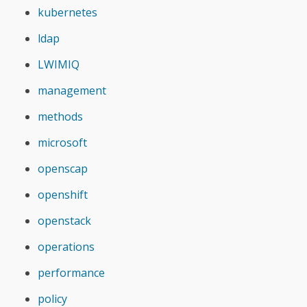
kubernetes
ldap
LWIMIQ
management
methods
microsoft
openscap
openshift
openstack
operations
performance
policy