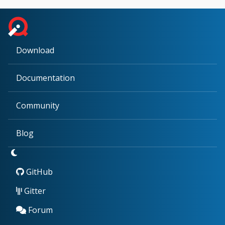
Download
Documentation
Community
Blog
GitHub
Gitter
Forum