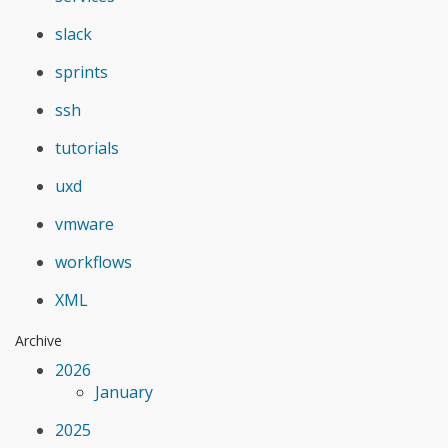
slack
sprints
ssh
tutorials
uxd
vmware
workflows
XML
Archive
2026
January
2025