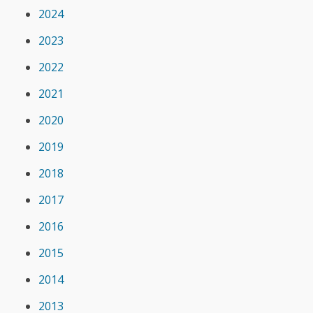
2024
2023
2022
2021
2020
2019
2018
2017
2016
2015
2014
2013