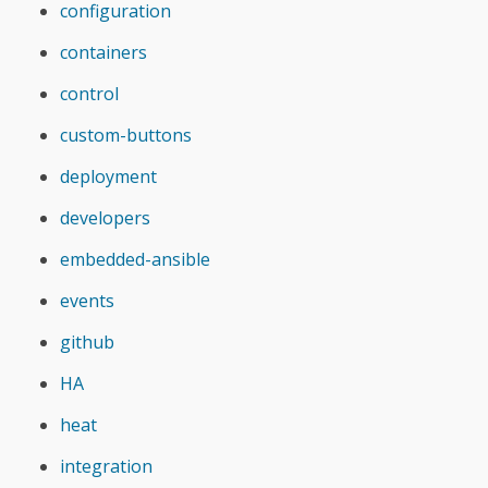
configuration
containers
control
custom-buttons
deployment
developers
embedded-ansible
events
github
HA
heat
integration