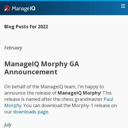
Blog Posts for 2022
February
ManageIQ Morphy GA
Announcement
On behalf of the ManageIQ team, I’m happy to
announce the release of
ManageIQ Morphy
! This
release is named after the chess grandmaster
Paul
Morphy
. You can download the Morphy-1 release on
our
downloads page
.
July