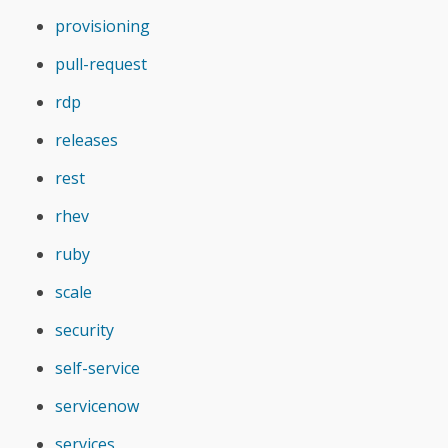
provisioning
pull-request
rdp
releases
rest
rhev
ruby
scale
security
self-service
servicenow
services