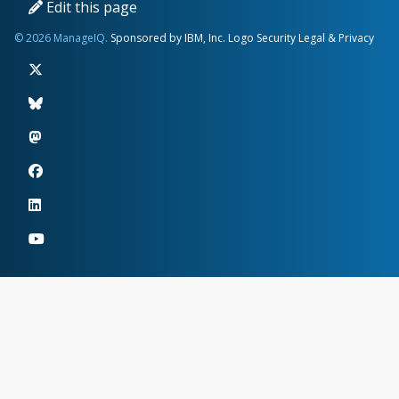
Edit this page
© 2026 ManageIQ.
Sponsored by IBM, Inc.
Logo
Security
Legal & Privacy