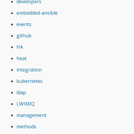
developers
embedded-ansible
events
github
HA
heat
integration
kubernetes
ldap
LWIMIQ
management
methods