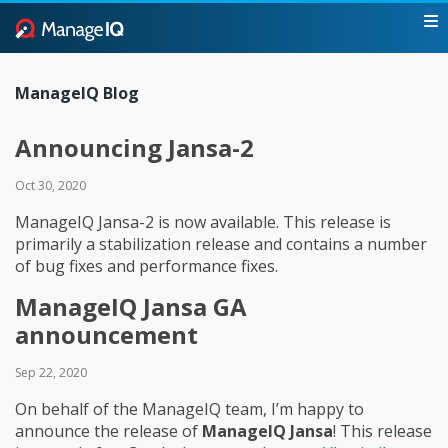
ManageIQ Blog
Announcing Jansa-2
Oct 30, 2020
ManageIQ Jansa-2 is now available. This release is
primarily a stabilization release and contains a number
of bug fixes and performance fixes.
ManageIQ Jansa GA
announcement
Sep 22, 2020
On behalf of the ManageIQ team, I’m happy to
announce the release of
ManageIQ Jansa
! This release