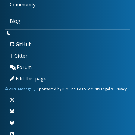
Community
Blog
GitHub
Gitter
Forum
Edit this page
© 2026 ManageIQ.
Sponsored by IBM, Inc.
Logo
Security
Legal & Privacy