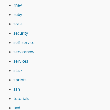
rhev
ruby
scale
security
self-service
servicenow
services
slack
sprints
ssh
tutorials
uxd