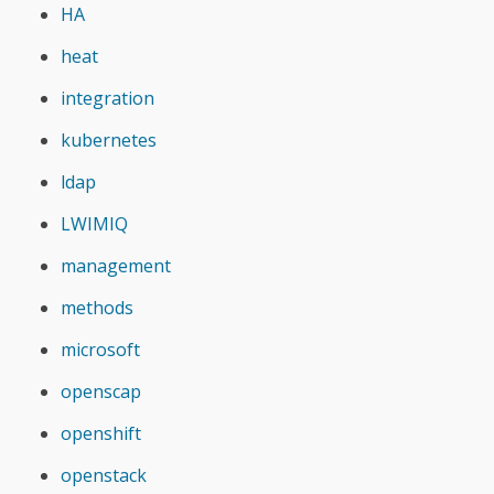
HA
heat
integration
kubernetes
ldap
LWIMIQ
management
methods
microsoft
openscap
openshift
openstack