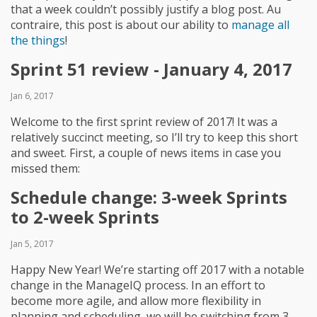
that a week couldn’t possibly justify a blog post. Au
contraire, this post is about our ability to
manage all
the things
!
Sprint 51 review - January 4, 2017
Jan 6, 2017
Welcome to the first sprint review of 2017! It was a
relatively succinct meeting, so I’ll try to keep this short
and sweet. First, a couple of news items in case you
missed them:
Schedule change: 3-week Sprints
to 2-week Sprints
Jan 5, 2017
Happy New Year! We’re starting off 2017 with a notable
change in the ManageIQ process. In an effort to
become more agile, and allow more flexibility in
planning and scheduling, we will be switching from 3-