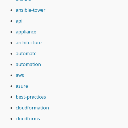
ansible-tower
api
appliance
architecture
automate
automation
aws
azure
best-practices
cloudformation
cloudforms