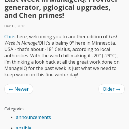
generator, pglogical upgrades,
and Chen primes!
Dec 13, 2016
Chris
here, welcoming you to another edition of
Last
Week in ManageIQ
! It’s a balmy 0° here in Minnesota,
USA - that’s about -18° Celsius, according to local
authorities. With the wind chill making it -20° (-29°C),
I’m thinking a look back at all the great work done on
ManageIQ for the past week is just what we need to
keep warm on this fine winter day!
←
Newer
Older
→
Categories
announcements
ansible