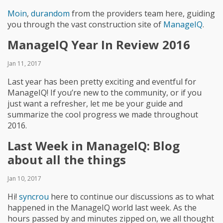
Moin
,
durandom
from the providers team here, guiding
you through the vast construction site of
ManageIQ
.
ManageIQ Year In Review 2016
Jan 11, 2017
Last year has been pretty exciting and eventful for
ManageIQ! If you’re new to the community, or if you
just want a refresher, let me be your guide and
summarize the cool progress we made throughout
2016.
Last Week in ManageIQ: Blog
about all the things
Jan 10, 2017
Hi!
syncrou
here to continue our discussions as to what
happened in the ManageIQ world last week. As the
hours passed by and minutes zipped on, we all thought