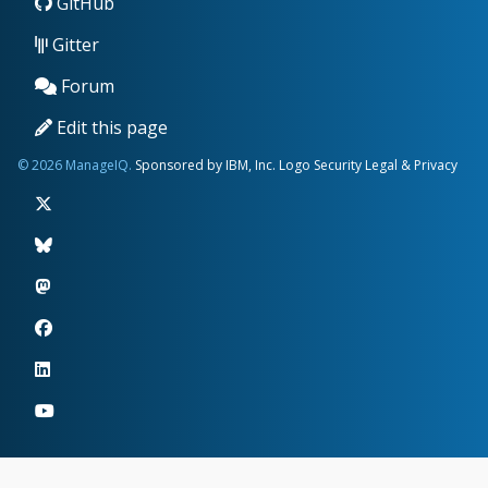
GitHub
Gitter
Forum
Edit this page
© 2026 ManageIQ.
Sponsored by IBM, Inc.
Logo
Security
Legal & Privacy