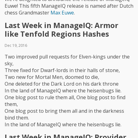
Euwe! This fifth ManageIQ release is named after Dutch
chess Grandmaster
Max Euwe
.
Last Week in ManageIQ: Armor
like Tenfold Regions Hashes
Dec 19, 2016
Two improved pull requests for Elven-kings under the
sky,
Three fixed for Dwarf-lords in their halls of stone,
Two new for Mortal Men, doomed to die,
One deleted for the Dark Lord on his dark throne
In the land of ManageIQ where the heisenbugs lie.
One blog post to rule them all, One blog post to find
them,
One blog post to bring them all and in the darkness
bind them.
In the land of ManageIQ where the heisenbugs lie.
Last Week in ManageIQ: Provider