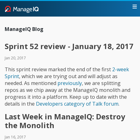
ManageIQ Blog
Sprint 52 review - January 18, 2017
Jan 20, 2017
This sprint review marked the end of the first
2-week
Sprint
, which we are trying out and will adjust as
needed. As mentioned
previously
, we are splitting
repos as we chip away at the ManageIQ monolith and
progress it into a platform. Keep up to date with the
details in the
Developers category of Talk forum
.
Last Week in ManageIQ: Destroy
the Monolith
Jan 16, 2017