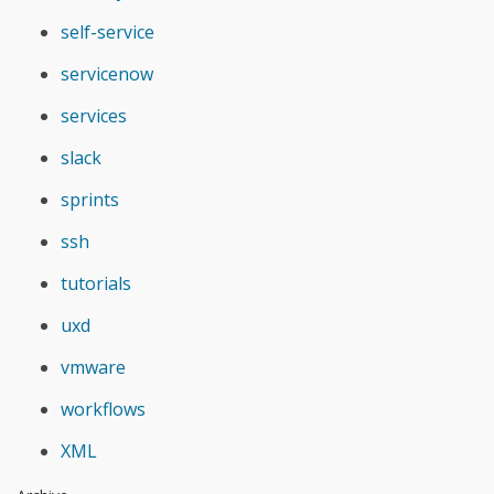
self-service
servicenow
services
slack
sprints
ssh
tutorials
uxd
vmware
workflows
XML