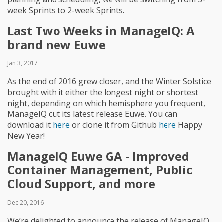
week Sprints to 2-week Sprints.
Last Two Weeks in ManageIQ: A
brand new Euwe
Jan 3, 2017
As the end of 2016 grew closer, and the Winter Solstice
brought with it either the longest night or shortest
night, depending on which hemisphere you frequent,
ManageIQ cut its latest release Euwe. You can
download it
here
or clone it from Github
here
Happy
New Year!
ManageIQ Euwe GA - Improved
Container Management, Public
Cloud Support, and more
Dec 20, 2016
We’re delighted to announce the release of ManageIQ