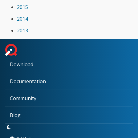
2015
2014
2013
Download
Documentation
Community
Blog