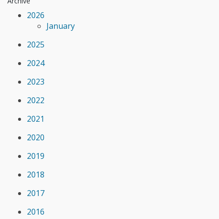
Archive
2026
January
2025
2024
2023
2022
2021
2020
2019
2018
2017
2016