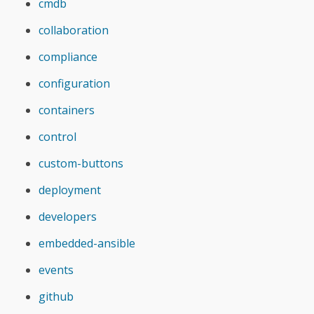
cmdb
collaboration
compliance
configuration
containers
control
custom-buttons
deployment
developers
embedded-ansible
events
github