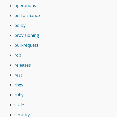
operations
performance
policy
provisioning
pull-request
rdp
releases
rest
rhev
ruby
scale
security