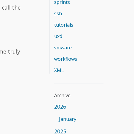
sprints
call the
ssh
tutorials
uxd
vmware
me truly
workflows
XML
Archive
2026
January
2025