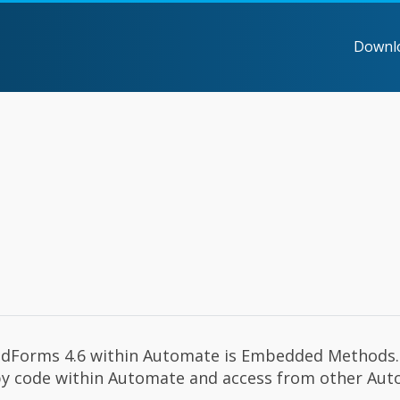
Downl
oudForms 4.6 within Automate is Embedded Methods. 
 ruby code within Automate and access from other Au