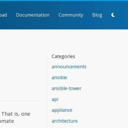
oad
Documentation
Community
Blog
Categories
announcements
ansible
ansible-tower
api
appliance
That is, one
tomate
architecture