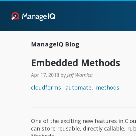
ManageIQ Blog
Embedded Methods
Apr 17, 2018
by
Jeff Warnica
cloudforms
automate
methods
One of the exciting new features in Cl
can store reusable, directly callable,
Methods.