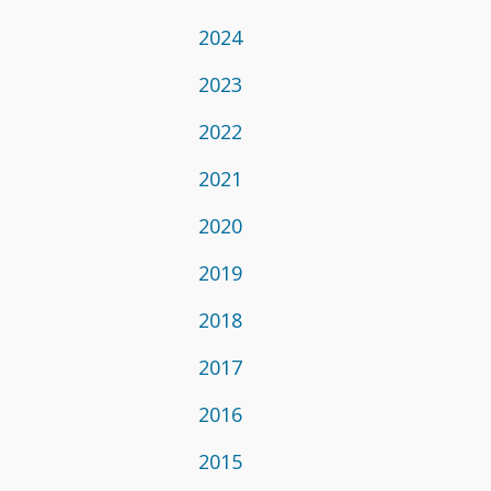
2024
2023
2022
2021
2020
2019
2018
2017
2016
2015