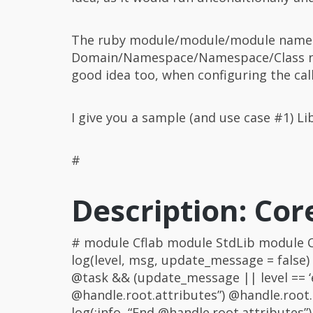
The ruby module/module/module name
Domain/Namespace/Namespace/Class name
good idea too, when configuring the cal
I give you a sample (and use case #1) L
#
Description: Cor
# module Cflab module StdLib module Co
log(level, msg, update_message = false)
@task && (update_message || level == ‘e
@handle.root.attributes”) @handle.root.at
log(:info, “End @handle.root.attributes”)