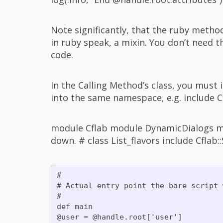
Note significantly, that the ruby metho
in ruby speak, a mixin. You don’t need th
code.
In the Calling Method’s class, you must
into the same namespace, e.g. include Cf
module Cflab module DynamicDialogs mo
down. # class List_flavors include Cflab
#

# Actual entry point the bare script 
#

def main

@user = @handle.root['user']
