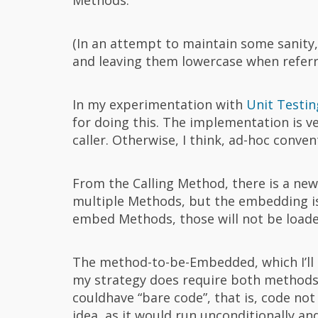
(In an attempt to maintain some sanity,
and leaving them lowercase when referri
In my experimentation with
Unit Testin
for doing this. The implementation is v
caller. Otherwise, I think, ad-hoc conven
From the Calling Method, there is a new
multiple Methods, but the embedding is n
embed Methods, those will not be loade
The method-to-be-Embedded, which I’ll 
my strategy does require both methods
couldhave “bare code”, that is, code no
idea, as it would run unconditionally a