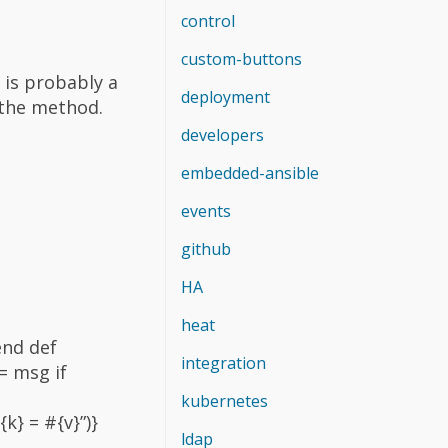
control
custom-buttons
is probably a
deployment
 the method.
developers
embedded-ansible
events
github
HA
heat
end def
integration
= msg if
kubernetes
k} = #{v}”)}
ldap