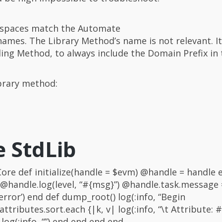
spaces match the Automate
s. The Library Method’s name is not relevant. It 
ling Method, to always include the Domain Prefix in
ibrary method:
e StdLib
re def initialize(handle = $evm) @handle = handle 
 @handle.log(level, “#{msg}”) @handle.task.message 
rror’) end def dump_root() log(:info, “Begin
tributes.sort.each {|k, v| log(:info, “\t Attribute: #{
 log(:info, “”) end end end end