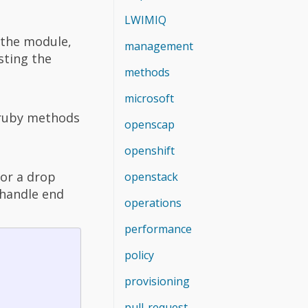
LWIMIQ
 the module,
management
sting the
methods
microsoft
e ruby methods
openscap
openshift
or a drop
openstack
= handle end
operations
performance
policy
provisioning
pull-request