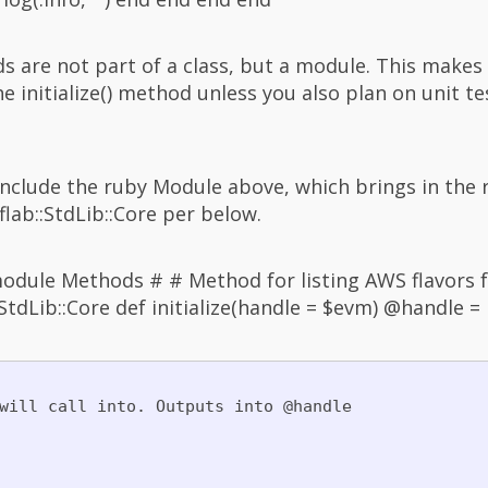
ds are not part of a class, but a module. This makes
e initialize() method unless you also plan on unit te
 include the ruby Module above, which brings in th
lab::StdLib::Core per below.
dule Methods # # Method for listing AWS flavors f
::StdLib::Core def initialize(handle = $evm) @handle 
will call into. Outputs into @handle
