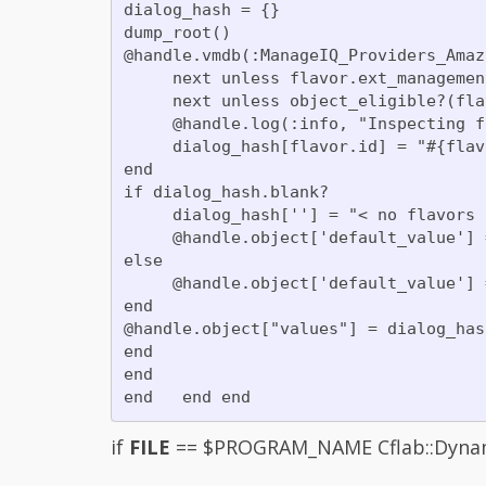
dialog_hash = {}

dump_root()

@handle.vmdb(:ManageIQ_Providers_Amaz
     next unless flavor.ext_managemen
     next unless object_eligible?(flav
     @handle.log(:info, "Inspecting f
     dialog_hash[flavor.id] = "#{flav
end

if dialog_hash.blank?

     dialog_hash[''] = "< no flavors 
     @handle.object['default_value'] 
else

     @handle.object['default_value'] 
end

@handle.object["values"] = dialog_hash
end

end

if
FILE
== $PROGRAM_NAME Cflab::Dynamic