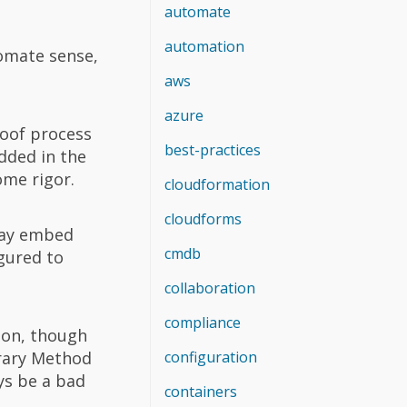
automate
automation
tomate sense,
aws
azure
roof process
best-practices
dded in the
ome rigor.
cloudformation
cloudforms
 may embed
cmdb
igured to
collaboration
compliance
ion, though
brary Method
configuration
ys be a bad
containers