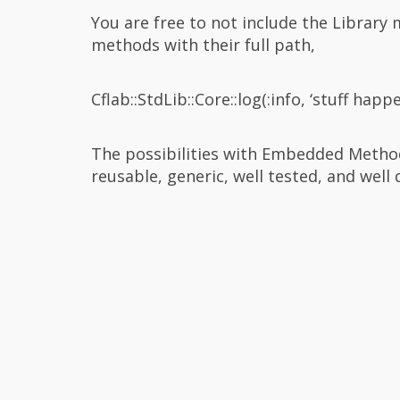
You are free to not include the Library 
methods with their full path,
Cflab::StdLib::Core::log(:info, ‘stuff happ
The possibilities with Embedded Method
reusable, generic, well tested, and well 