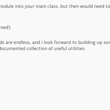
module into your main class, but then would need to 
ened’)
s are endless, and I look forward to building up so
documented collection of useful utilities.