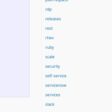
rdp
releases
rest
rhev
ruby
scale
security
self-service
servicenow
services
slack