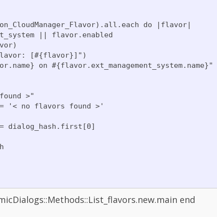
on_CloudManager_Flavor).all.each do |flavor|

t_system || flavor.enabled

or)

lavor: [#{flavor}]")

or.name} on #{flavor.ext_management_system.name}"

found >"

= '< no flavors found >'

= dialog_hash.first[0]



Dialogs::Methods::List_flavors.new.main end