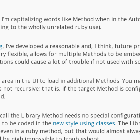
 I’m capitalizing words like Method when in the Au
ng to the wholly unrelated ruby use).
g
, I’ve developed a reasonable and, I think, future p
ery flexible, allows for multiple Methods to be embe
tions could cause a lot of trouble if not used with s
 area in the UI to load in additional Methods. You
ot recursive; that is, if the target Method is conf
d.
call the Library Method needs no special configurat
 to be coded in the
new style using classes
. The Li
t even in a ruby method, but that would almost alwa
nd be nigh impossible to troubleshoot.