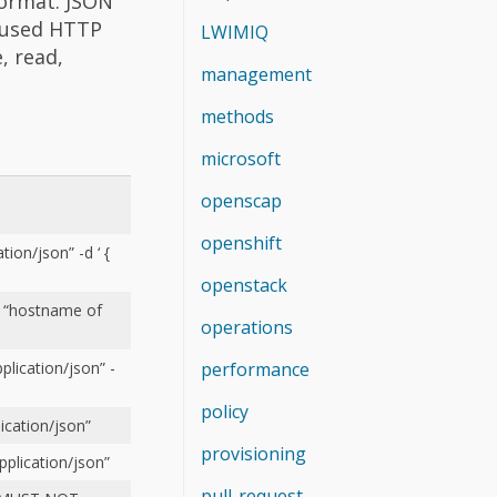
format. JSON
 used HTTP
LWIMIQ
, read,
management
methods
microsoft
openscap
openshift
ion/json” -d ‘ {
openstack
: “hostname of
operations
performance
plication/json” -
policy
ication/json”
provisioning
plication/json”
pull-request