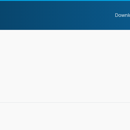
Downl