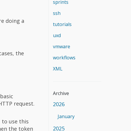
sprints
ssh
re doing a
tutorials
uxd
vmware
cases, the
workflows
XML
Archive
 basic
HTTP request.
2026
January
 to use this
2025
hen the token