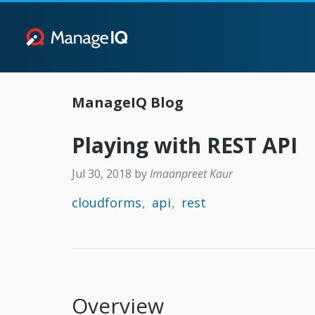
ManageIQ Blog
Playing with REST API
Jul 30, 2018
by
Imaanpreet Kaur
cloudforms
api
rest
Overview