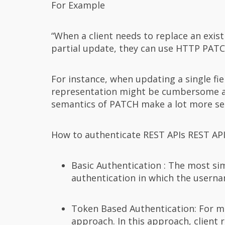
For Example
“When a client needs to replace an exis
partial update, they can use HTTP PATC
For instance, when updating a single fi
representation might be cumbersome and
semantics of PATCH make a lot more se
How to authenticate REST APIs REST API
Basic Authentication : The most si
authentication in which the usern
Token Based Authentication: For mul
approach. In this approach, client