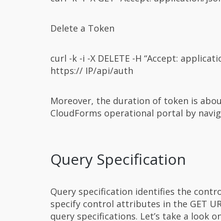
Delete a Token
curl -k -i -X DELETE -H “Accept: applic
https:// IP/api/auth
Moreover, the duration of token is abo
CloudForms operational portal by navigat
Query Specification
Query specification identifies the contr
specify control attributes in the GET U
query specifications. Let’s take a look o