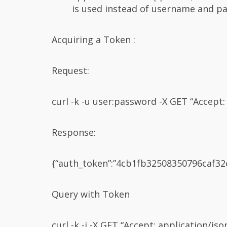
is used instead of username and pas
Acquiring a Token :
Request:
curl -k -u user:password -X GET “Accept: 
Response:
{“auth_token”:”4cb1fb32508350796caf32c1
Query with Token
curl -k -i -X GET “Accept: application/js