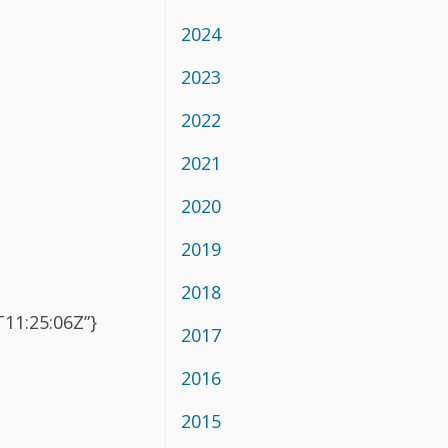
2024
2023
2022
2021
2020
2019
2018
11:25:06Z”}
2017
2016
2015