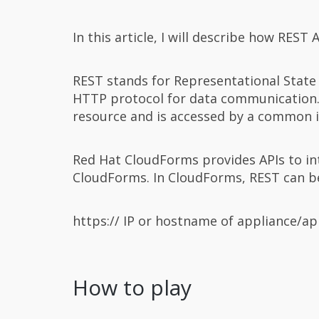
In this article, I will describe how REST
REST stands for Representational State
HTTP protocol for data communication. 
resource and is accessed by a common 
Red Hat CloudForms provides APIs to int
CloudForms. In CloudForms, REST can be 
https:// IP or hostname of appliance/ap
How to play