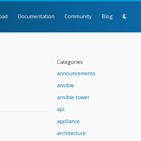
oad
Documentation
Community
Blog
Categories
announcements
ansible
ansible-tower
api
appliance
architecture