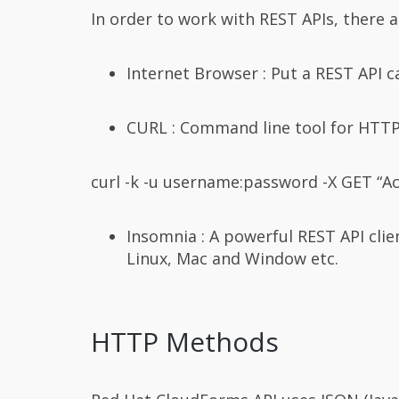
In order to work with REST APIs, there ar
Internet Browser : Put a REST API c
CURL : Command line tool for HTTP
curl -k -u username:password -X GET “Ac
Insomnia : A powerful REST API cli
Linux, Mac and Window etc.
HTTP Methods