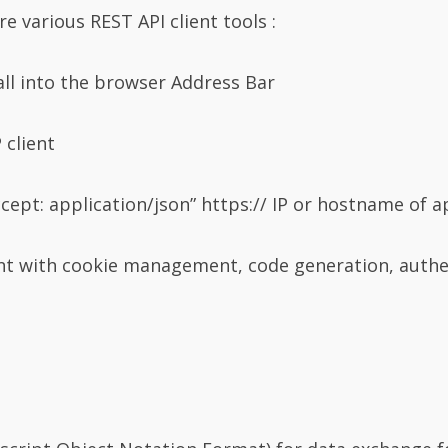
e various REST API client tools :
all into the browser Address Bar
 client
cept: application/json” https:// IP or hostname of a
ent with cookie management, code generation, authe