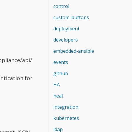
control
custom-buttons
deployment
developers
embedded-ansible
ppliance/api/
events
github
ntication for
HA
heat
integration
kubernetes
ldap