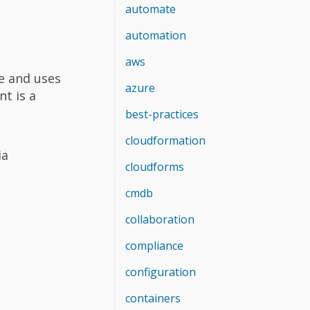
automate
automation
aws
e and uses
azure
t is a
best-practices
cloudformation
ia
cloudforms
cmdb
collaboration
compliance
configuration
containers