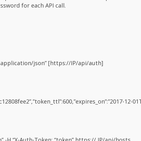
sword for each API call.
application/json” [https://IP/api/auth]
2808fee2”,”token_ttl”:600,”expires_on”:”2017-12-01T
on” -H “X-Auth-Token: “token” https:// IP/api/hosts