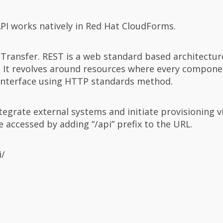
 API works natively in Red Hat CloudForms.
 Transfer. REST is a web standard based architectur
It revolves around resources where every componen
interface using HTTP standards method.
egrate external systems and initiate provisioning v
accessed by adding “/api” prefix to the URL.
i/