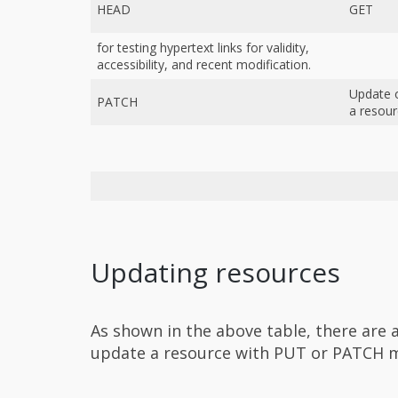
HEAD
GET
for testing hypertext links for validity,
accessibility, and recent modification.
Update 
PATCH
a resou
Updating resources
As shown in the above table, there are 
update a resource with PUT or PATCH 