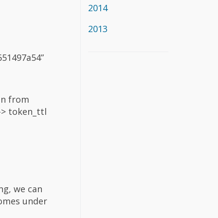
2014
2013
f651497a54”
on from
-> token_ttl
ing, we can
comes under