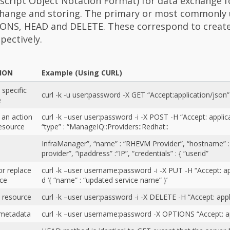
script Object Notation Format) for data exchange 
change and storing. The primary or most commonly
ONS, HEAD and DELETE. These correspond to create
pectively.
TION
Example (Using CURL)
 specific
curl -k -u user:password -X GET “Accept:application/json”
e
 an action
curl -k –user user:password -i -X POST -H “Accept: applicat
esource
“type” : “ManageIQ::Providers::Redhat::
InfraManager”, “name” : “RHEVM Provider”, “hostname” 
provider”, “ipaddress” :“IP”, “credentials” : { “userid”
r replace
curl -k –user username:password -i -X PUT -H “Accept: ap
rce
d ‘{ “name” : “updated service name” }’
 resource
curl -k –user user:password -i -X DELETE -H “Accept: appl
 metadata
curl -k –user username:password -X OPTIONS “Accept: ap