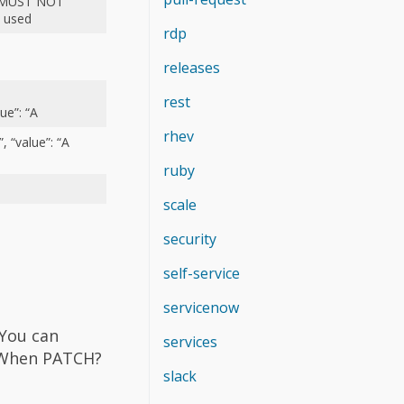
er MUST NOT
n used
rdp
releases
:
rest
lue”: “A
rhev
, “value”: “A
ruby
scale
security
self-service
servicenow
 You can
services
 When PATCH?
slack