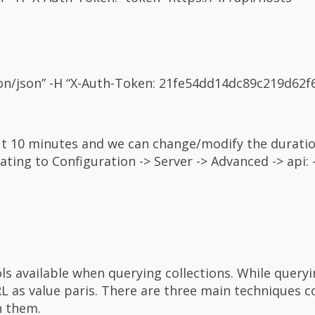
ation/json” -H “X-Auth-Token: 21fe54dd14dc89c219d62
ut 10 minutes and we can change/modify the durati
ing to Configuration -> Server -> Advanced -> api: 
ols available when querying collections. While query
RL as value paris. There are three main techniques 
n them.