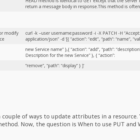
HEAD method is identical to GET except that the serv
return a message body in response.This method is ofte
or modify
curl -k –user username:password -i -X PATCH -H “Accept
rce
application/json” -d ‘[{ “action”: “edit”, “path”: “name”, “va
new Service name” },{ “action”: “add”, “path”: “description”
Description for the new Service” }, { “action”:
“remove”, “path”: “display” } ]’
a couple of ways to update attributes in a resource.
method. Now, the question is When to use PUT and