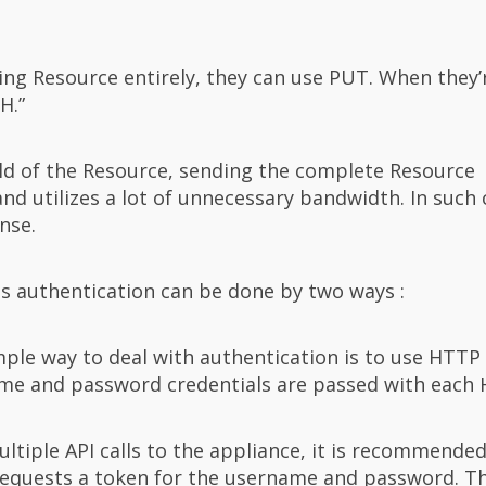
ting Resource entirely, they can use PUT. When they’
H.”
eld of the Resource, sending the complete Resource
 utilizes a lot of unnecessary bandwidth. In such 
nse.
s authentication can be done by two ways :
mple way to deal with authentication is to use HTTP
ame and password credentials are passed with each 
tiple API calls to the appliance, it is recommended
 requests a token for the username and password. T