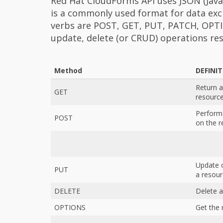
Red Hat CloudForms API uses JSON (Java
is a commonly used format for data ex
verbs are POST, GET, PUT, PATCH, OPTI
update, delete (or CRUD) operations res
Method
DEFINI
Return a
GET
resourc
Perform
POST
on the r
Update o
PUT
a resou
DELETE
Delete a
OPTIONS
Get the