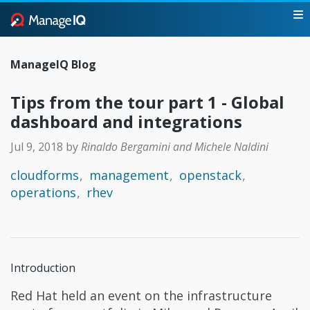
ManageIQ Blog
Tips from the tour part 1 - Global
dashboard and integrations
Jul 9, 2018
by
Rinaldo Bergamini and Michele Naldini
cloudforms
management
openstack
operations
rhev
Introduction
Red Hat held an event on the infrastructure