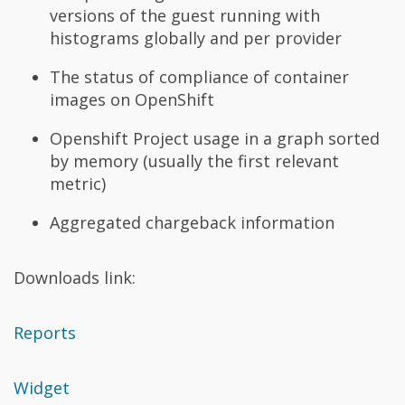
versions of the guest running with
histograms globally and per provider
The status of compliance of container
images on OpenShift
Openshift Project usage in a graph sorted
by memory (usually the first relevant
metric)
Aggregated chargeback information
Downloads link:
Reports
Widget