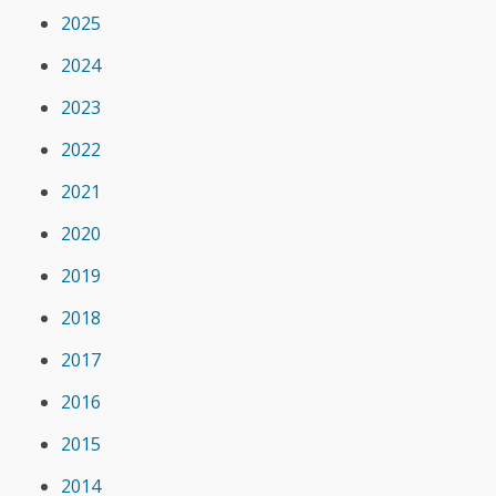
2025
2024
2023
2022
2021
2020
2019
2018
2017
2016
2015
2014