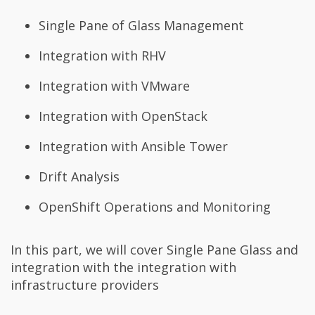
Single Pane of Glass Management
Integration with RHV
Integration with VMware
Integration with OpenStack
Integration with Ansible Tower
Drift Analysis
OpenShift Operations and Monitoring
In this part, we will cover Single Pane Glass and
integration with the integration with
infrastructure providers