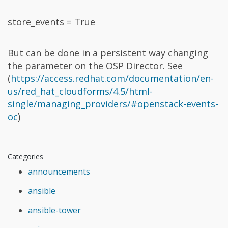
store_events = True
But can be done in a persistent way changing
the parameter on the OSP Director. See
(
https://access.redhat.com/documentation/en-
us/red_hat_cloudforms/4.5/html-
single/managing_providers/#openstack-events-
oc
)
Categories
announcements
ansible
ansible-tower