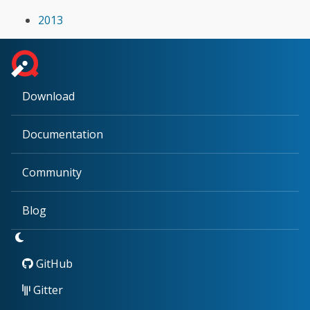
2013
Download
Documentation
Community
Blog
GitHub
Gitter