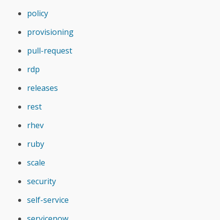
policy
provisioning
pull-request
rdp
releases
rest
rhev
ruby
scale
security
self-service
servicenow