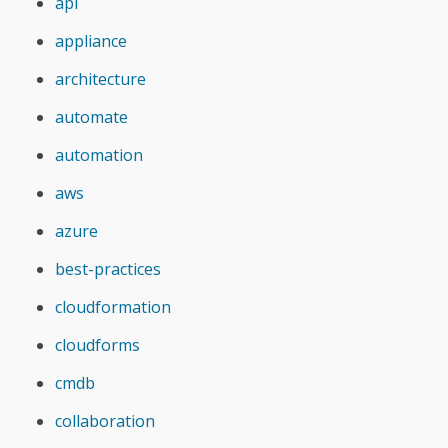
api
appliance
architecture
automate
automation
aws
azure
best-practices
cloudformation
cloudforms
cmdb
collaboration