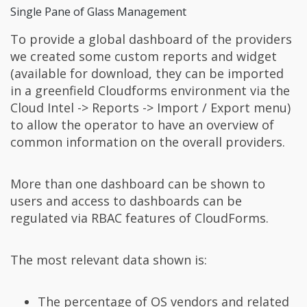
Single Pane of Glass Management
To provide a global dashboard of the providers
we created some custom reports and widget
(available for download, they can be imported
in a greenfield Cloudforms environment via the
Cloud Intel -> Reports -> Import / Export menu)
to allow the operator to have an overview of
common information on the overall providers.
More than one dashboard can be shown to
users and access to dashboards can be
regulated via RBAC features of CloudForms.
The most relevant data shown is:
The percentage of OS vendors and related