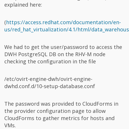
explained here:
(
https://access.redhat.com/documentation/en-
us/red_hat_virtualization/4.1/html/data_warehou
We had to get the user/password to access the
DWH PostgreSQL DB on the RHV-M node
checking the configuration in the file
/etc/ovirt-engine-dwh/ovirt-engine-
dwhd.conf.d/10-setup-database.conf
The password was provided to CloudForms in
the provider configuration page to allow
CloudForms to gather metrics for hosts and
VMs.