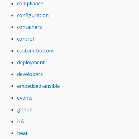
compliance
configuration
containers
control
custom-buttons
deployment
developers
embedded-ansible
events
github
HA
heat