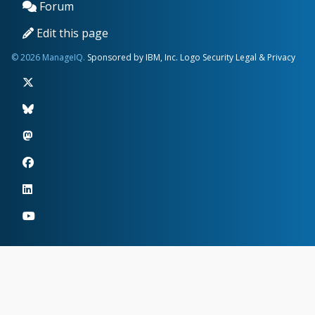
Forum
Edit this page
© 2026 ManageIQ.
Sponsored by IBM, Inc.
Logo
Security
Legal & Privacy