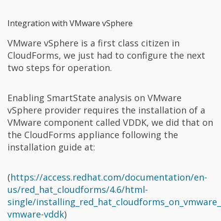
Integration with VMware vSphere
VMware vSphere is a first class citizen in
CloudForms, we just had to configure the next
two steps for operation.
Enabling SmartState analysis on VMware
vSphere provider requires the installation of a
VMware component called VDDK, we did that on
the CloudForms appliance following the
installation guide at:
(
https://access.redhat.com/documentation/en-
us/red_hat_cloudforms/4.6/html-
single/installing_red_hat_cloudforms_on_vmware_
vmware-vddk
)