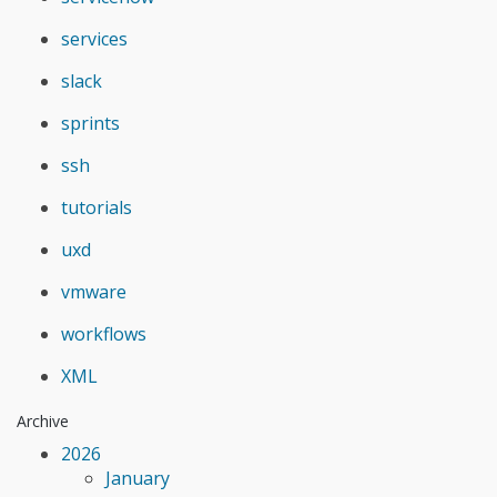
services
slack
sprints
ssh
tutorials
uxd
vmware
workflows
XML
Archive
2026
January