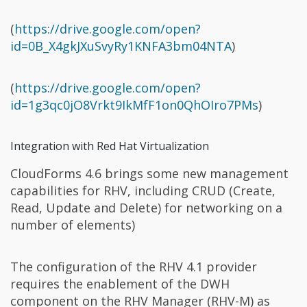
(
https://drive.google.com/open?
id=0B_X4gkJXuSvyRy1KNFA3bm04NTA
)
(
https://drive.google.com/open?
id=1g3qc0jO8Vrkt9IkMfF1on0QhOIro7PMs
)
Integration with Red Hat Virtualization
CloudForms 4.6 brings some new management
capabilities for RHV, including CRUD (Create,
Read, Update and Delete) for networking on a
number of elements)
The configuration of the RHV 4.1 provider
requires the enablement of the DWH
component on the RHV Manager (RHV-M) as