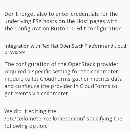
Don’t forget also to enter credentials for the
underlying ESX hosts on the Host pages with
the Configuration Button -> Edit configuration.
Integration with Red Hat OpenStack Platform and cloud
providers
The configuration of the OpenStack provider
required a specific setting for the ceilometer
module to let CloudForms gather metrics data
and configure the provider in CloudForms to
get events via ceilometer.
We did it editing the
/etc/ceilometer/ceilometer.conf specifying the
following option: