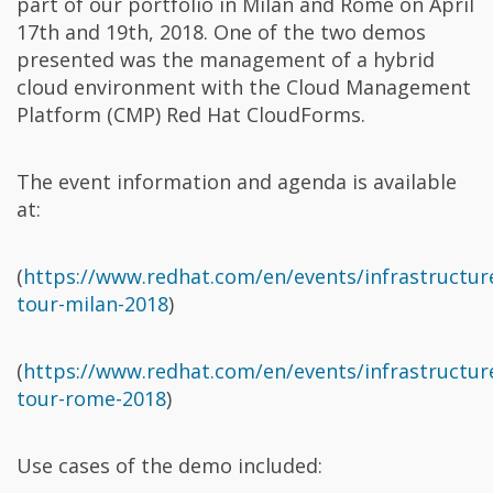
part of our portfolio in Milan and Rome on April
17th and 19th, 2018. One of the two demos
presented was the management of a hybrid
cloud environment with the Cloud Management
Platform (CMP) Red Hat CloudForms.
The event information and agenda is available
at:
(
https://www.redhat.com/en/events/infrastructur
tour-milan-2018
)
(
https://www.redhat.com/en/events/infrastructur
tour-rome-2018
)
Use cases of the demo included: