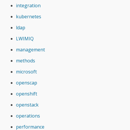
integration
kubernetes
ldap
LWIMIQ
management
methods
microsoft
openscap
openshift
openstack
operations
performance