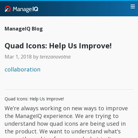
ManageIQ Blog
Quad Icons: Help Us Improve!
Mar 1, 2018
by
terezanovotna
collaboration
Quad Icons: Help Us Improve!
We’re always working on new ways to improve
the ManageIQ experience. We are trying to
understand how quad icons are being used in
the product. We want to understand what’s