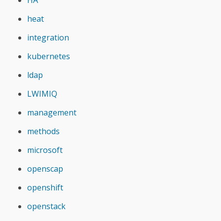
heat
integration
kubernetes
ldap
LWIMIQ
management
methods
microsoft
openscap
openshift
openstack