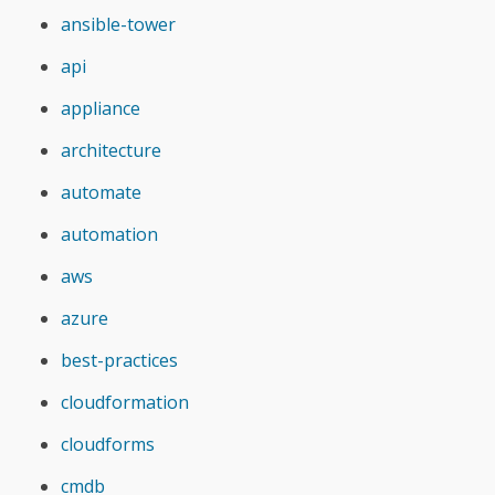
ansible-tower
api
appliance
architecture
automate
automation
aws
azure
best-practices
cloudformation
cloudforms
cmdb