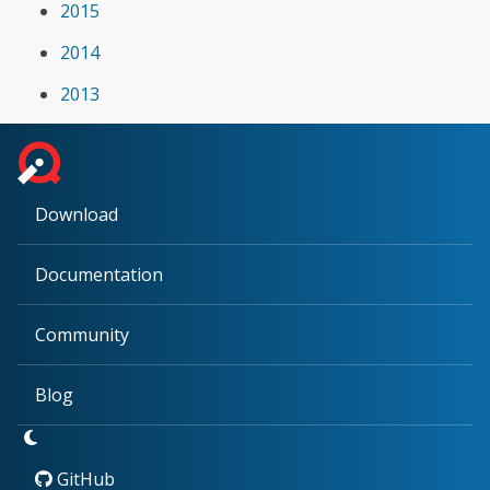
2015
2014
2013
Download
Documentation
Community
Blog
GitHub