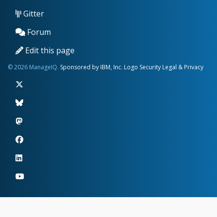
Gitter
Forum
Edit this page
© 2026 ManageIQ.
Sponsored by IBM, Inc.
Logo
Security
Legal & Privacy