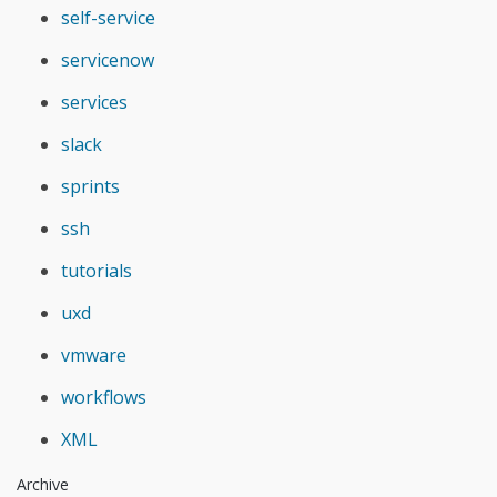
self-service
servicenow
services
slack
sprints
ssh
tutorials
uxd
vmware
workflows
XML
Archive