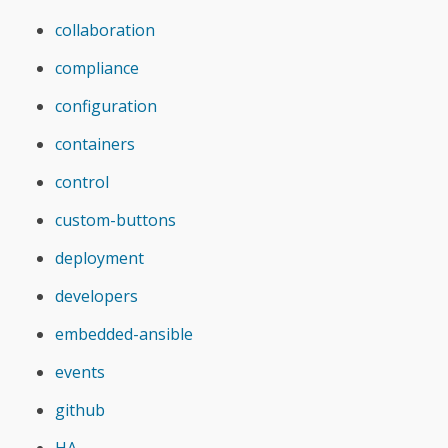
collaboration
compliance
configuration
containers
control
custom-buttons
deployment
developers
embedded-ansible
events
github
HA