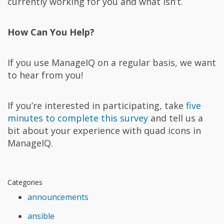
currently working for you and what isn’t.
How Can You Help?
If you use ManageIQ on a regular basis, we want
to hear from you!
If you’re interested in participating, take
five
minutes to complete this survey
and tell us a
bit about your experience with quad icons in
ManageIQ.
Categories
announcements
ansible