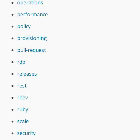
operations
performance
policy
provisioning
pull-request
rdp
releases
rest
rhev
ruby
scale
security