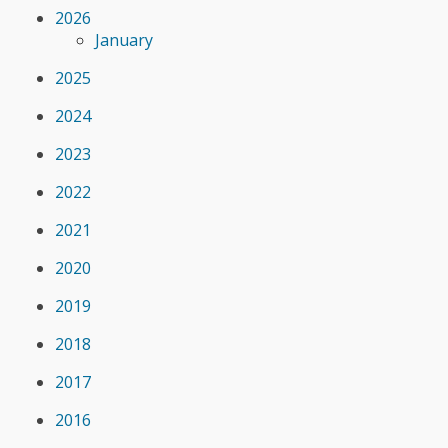
2026
January
2025
2024
2023
2022
2021
2020
2019
2018
2017
2016