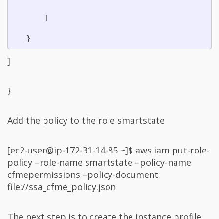
       ]

]
}
Add the policy to the role smartstate
[ec2-user@ip-172-31-14-85 ~]$ aws iam put-role-
policy –role-name smartstate –policy-name
cfmepermissions –policy-document
file://ssa_cfme_policy.json
The next step is to create the instance profile.