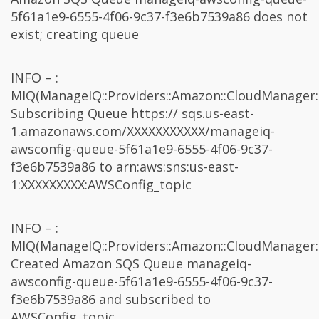
5f61a1e9-6555-4f06-9c37-f3e6b7539a86 does not
exist; creating queue
INFO – :
MIQ(ManageIQ::Providers::Amazon::CloudManager:
Subscribing Queue https:// sqs.us-east-
1.amazonaws.com/XXXXXXXXXXX/manageiq-
awsconfig-queue-5f61a1e9-6555-4f06-9c37-
f3e6b7539a86 to arn:aws:sns:us-east-
1:XXXXXXXXX:AWSConfig_topic
INFO – :
MIQ(ManageIQ::Providers::Amazon::CloudManager:
Created Amazon SQS Queue manageiq-
awsconfig-queue-5f61a1e9-6555-4f06-9c37-
f3e6b7539a86 and subscribed to
AWSConfig_topic