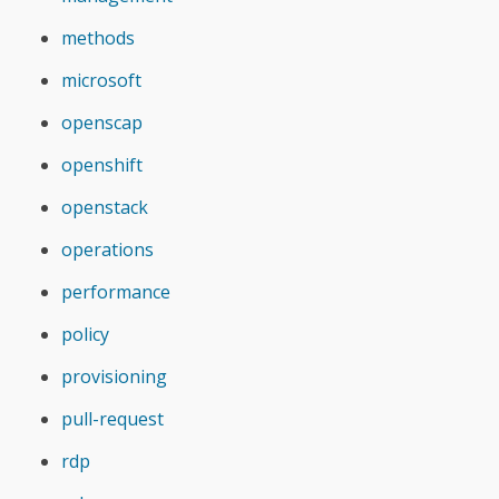
methods
microsoft
openscap
openshift
openstack
operations
performance
policy
provisioning
pull-request
rdp