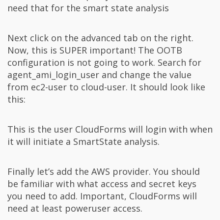
need that for the smart state analysis
Next click on the advanced tab on the right.
Now, this is SUPER important! The OOTB
configuration is not going to work. Search for
agent_ami_login_user and change the value
from ec2-user to cloud-user. It should look like
this:
This is the user CloudForms will login with when
it will initiate a SmartState analysis.
Finally let’s add the AWS provider. You should
be familiar with what access and secret keys
you need to add. Important, CloudForms will
need at least poweruser access.