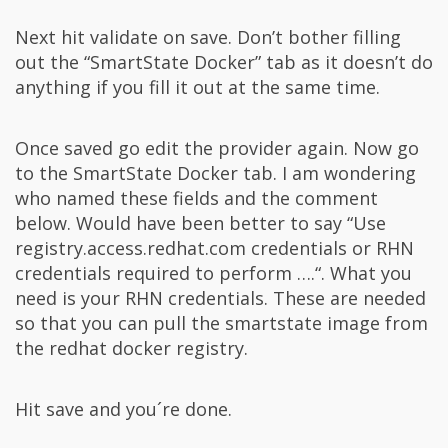
Next hit validate on save. Don’t bother filling
out the “SmartState Docker” tab as it doesn’t do
anything if you fill it out at the same time.
Once saved go edit the provider again. Now go
to the SmartState Docker tab. I am wondering
who named these fields and the comment
below. Would have been better to say “Use
registry.access.redhat.com credentials or RHN
credentials required to perform ….“. What you
need is your RHN credentials. These are needed
so that you can pull the smartstate image from
the redhat docker registry.
Hit save and you´re done.