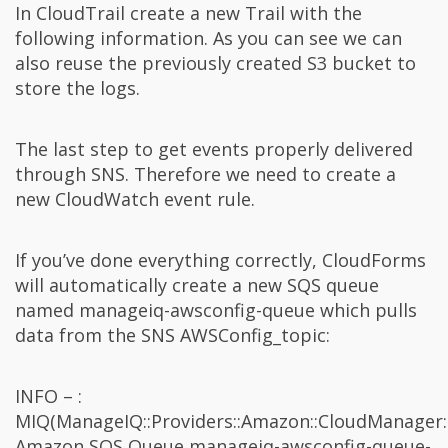
In CloudTrail create a new Trail with the
following information. As you can see we can
also reuse the previously created S3 bucket to
store the logs.
The last step to get events properly delivered
through SNS. Therefore we need to create a
new CloudWatch event rule.
If you’ve done everything correctly, CloudForms
will automatically create a new SQS queue
named manageiq-awsconfig-queue which pulls
data from the SNS AWSConfig_topic:
INFO – :
MIQ(ManageIQ::Providers::Amazon::CloudManager:
Amazon SQS Queue manageiq-awsconfig-queue-