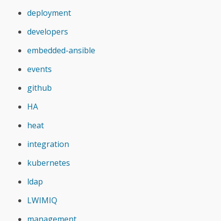
deployment
developers
embedded-ansible
events
github
HA
heat
integration
kubernetes
ldap
LWIMIQ
management