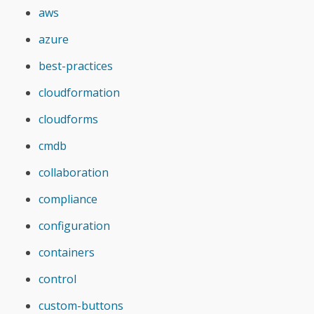
aws
azure
best-practices
cloudformation
cloudforms
cmdb
collaboration
compliance
configuration
containers
control
custom-buttons