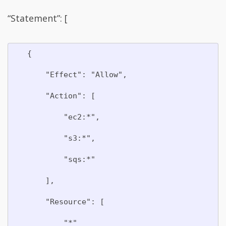
“Statement”: [
   {

       "Effect": "Allow",

       "Action": [

           "ec2:*",

           "s3:*",

           "sqs:*"

       ],

       "Resource": [

           "*"
