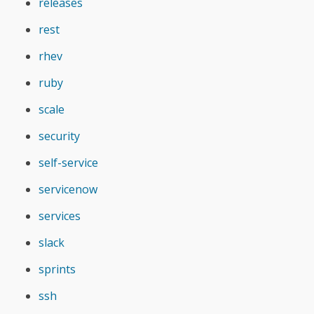
releases
rest
rhev
ruby
scale
security
self-service
servicenow
services
slack
sprints
ssh