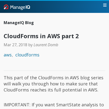
ManageIQ Blog
CloudForms in AWS part 2
Mar 27, 2018
by
Laurent Domb
aws
cloudforms
This part of the CloudForms in AWS blog series
will walk you through how to make sure that
CloudForms reaches its full potential in AWS.
IMPORTANT: If you want SmartState analysis to