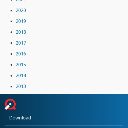
2020
2019
2018
2017
2016
2015
2014
2013
Download