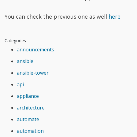
You can check the previous one as well
here
Categories
announcements
ansible
ansible-tower
api
appliance
architecture
automate
automation