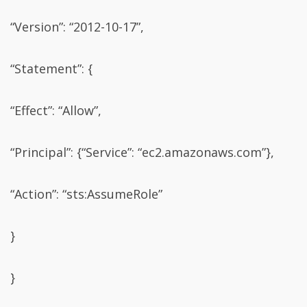
“Version”: “2012-10-17”,
“Statement”: {
“Effect”: “Allow”,
“Principal”: {“Service”: “ec2.amazonaws.com”},
“Action”: “sts:AssumeRole”
}
}