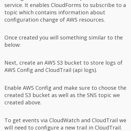
service. It enables CloudForms to subscribe to a
topic which contains information about
configuration change of AWS resources.
Once created you will something similar to the
below:
Next, create an AWS S3 bucket to store logs of
AWS Config and CloudTrail (api logs).
Enable AWS Config and make sure to choose the
created S3 bucket as well as the SNS topic we
created above.
To get events via CloudWatch and CloudTrail we
will need to configure a new trail in CloudTrail.