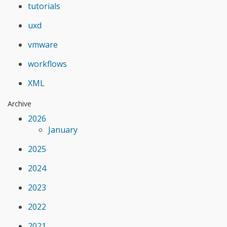
tutorials
uxd
vmware
workflows
XML
Archive
2026
January
2025
2024
2023
2022
2021