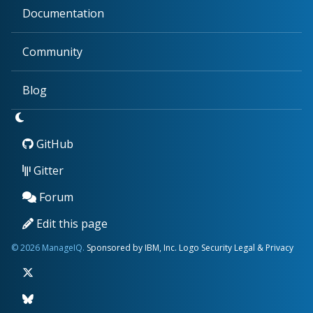
Documentation
Community
Blog
GitHub
Gitter
Forum
Edit this page
© 2026 ManageIQ.
Sponsored by IBM, Inc.
Logo
Security
Legal & Privacy