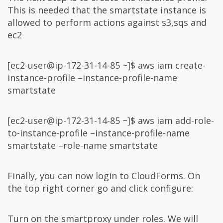
This is needed that the smartstate instance is
allowed to perform actions against s3,sqs and
ec2
[ec2-user@ip-172-31-14-85 ~]$ aws iam create-
instance-profile –instance-profile-name
smartstate
[ec2-user@ip-172-31-14-85 ~]$ aws iam add-role-
to-instance-profile –instance-profile-name
smartstate –role-name smartstate
Finally, you can now login to CloudForms. On
the top right corner go and click configure:
Turn on the smartproxy under roles. We will