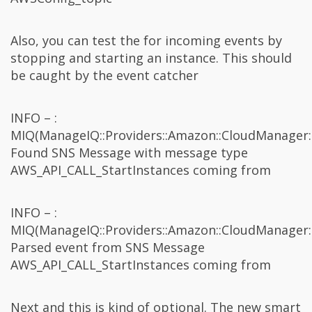
Also, you can test the for incoming events by
stopping and starting an instance. This should
be caught by the event catcher
INFO – :
MIQ(ManageIQ::Providers::Amazon::CloudManager:
Found SNS Message with message type
AWS_API_CALL_StartInstances coming from
INFO – :
MIQ(ManageIQ::Providers::Amazon::CloudManager:
Parsed event from SNS Message
AWS_API_CALL_StartInstances coming from
Next and this is kind of optional. The new smart