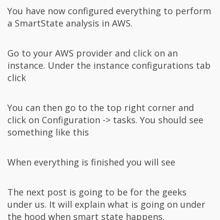
You have now configured everything to perform
a SmartState analysis in AWS.
Go to your AWS provider and click on an
instance. Under the instance configurations tab
click
You can then go to the top right corner and
click on Configuration -> tasks. You should see
something like this
When everything is finished you will see
The next post is going to be for the geeks
under us. It will explain what is going on under
the hood when smart state happens.