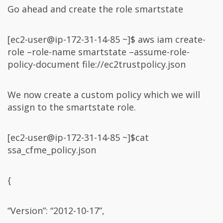
Go ahead and create the role smartstate
[ec2-user@ip-172-31-14-85 ~]$ aws iam create-
role –role-name smartstate –assume-role-
policy-document file://ec2trustpolicy.json
We now create a custom policy which we will
assign to the smartstate role.
[ec2-user@ip-172-31-14-85 ~]$cat
ssa_cfme_policy.json
{
“Version”: “2012-10-17”,