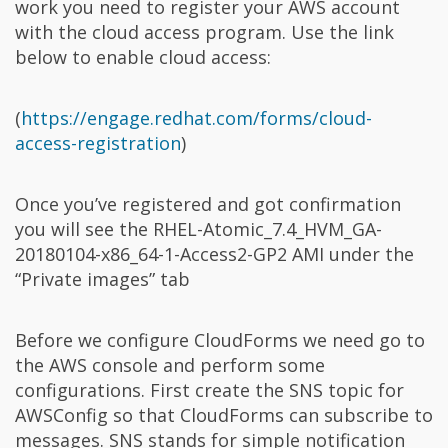
work you need to register your AWS account
with the cloud access program. Use the link
below to enable cloud access:
(
https://engage.redhat.com/forms/cloud-
access-registration
)
Once you’ve registered and got confirmation
you will see the RHEL-Atomic_7.4_HVM_GA-
20180104-x86_64-1-Access2-GP2 AMI under the
“Private images” tab
Before we configure CloudForms we need go to
the AWS console and perform some
configurations. First create the SNS topic for
AWSConfig so that CloudForms can subscribe to
messages. SNS stands for simple notification