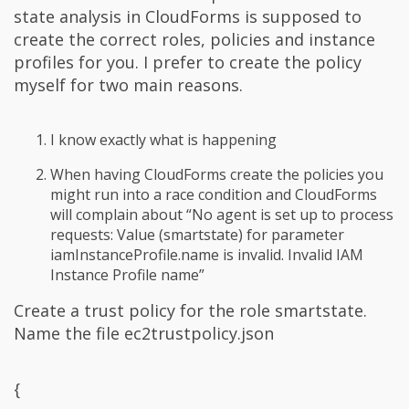
state analysis in CloudForms is supposed to
create the correct roles, policies and instance
profiles for you. I prefer to create the policy
myself for two main reasons.
I know exactly what is happening
When having CloudForms create the policies you
might run into a race condition and CloudForms
will complain about “No agent is set up to process
requests: Value (smartstate) for parameter
iamInstanceProfile.name is invalid. Invalid IAM
Instance Profile name”
Create a trust policy for the role smartstate.
Name the file ec2trustpolicy.json
{