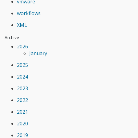
vmware
workflows
XML
Archive
2026
January
2025
2024
2023
2022
2021
2020
2019