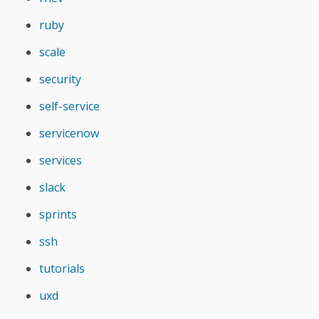
ruby
scale
security
self-service
servicenow
services
slack
sprints
ssh
tutorials
uxd