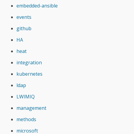
embedded-ansible
events
github
HA
heat
integration
kubernetes
ldap
LWIMIQ
management
methods
microsoft