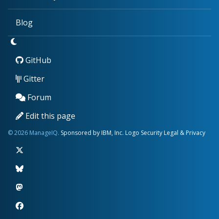
Blog
GitHub
Gitter
Forum
Edit this page
© 2026 ManageIQ.
Sponsored by IBM, Inc.
Logo
Security
Legal & Privacy