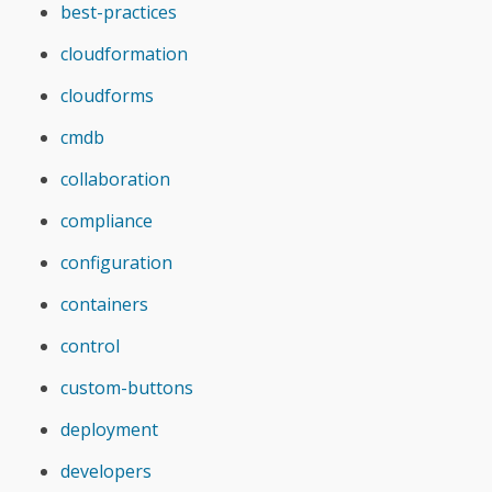
best-practices
cloudformation
cloudforms
cmdb
collaboration
compliance
configuration
containers
control
custom-buttons
deployment
developers