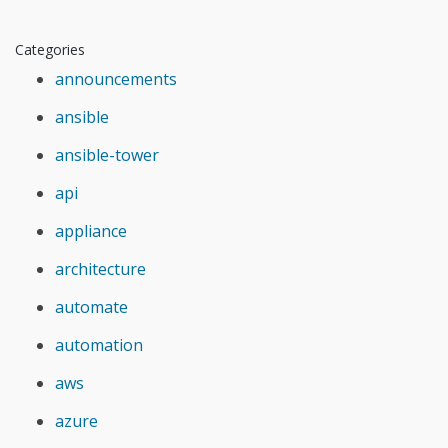
Categories
announcements
ansible
ansible-tower
api
appliance
architecture
automate
automation
aws
azure