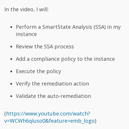
In the video, I will:
Perform a SmartState Analysis (SSA) in my
instance
Review the SSA process
Add a compliance policy to the instance
Execute the policy
Verify the remediation action
Validate the auto-remediation
(
https://www.youtube.com/watch?
v=WCWh6qIuso0&feature=emb_logo
)