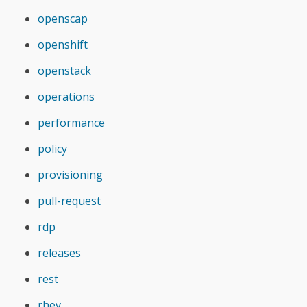
openscap
openshift
openstack
operations
performance
policy
provisioning
pull-request
rdp
releases
rest
rhev