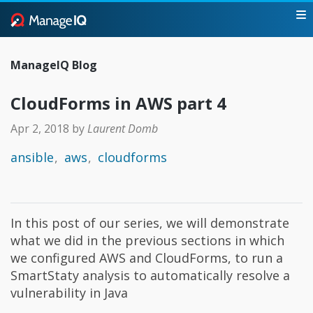
ManageIQ Blog
CloudForms in AWS part 4
Apr 2, 2018
by
Laurent Domb
ansible
aws
cloudforms
In this post of our series, we will demonstrate
what we did in the previous sections in which
we configured AWS and CloudForms, to run a
SmartStaty analysis to automatically resolve a
vulnerability in Java