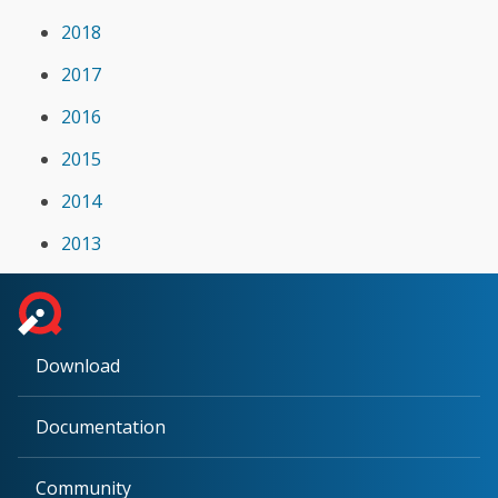
2018
2017
2016
2015
2014
2013
Download
Documentation
Community