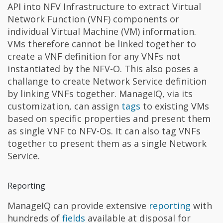
API into NFV Infrastructure to extract Virtual
Network Function (VNF) components or
individual Virtual Machine (VM) information.
VMs therefore cannot be linked together to
create a VNF definition for any VNFs not
instantiated by the NFV-O. This also poses a
challange to create Network Service definition
by linking VNFs together. ManageIQ, via its
customization, can assign
tags
to existing VMs
based on specific properties and present them
as single VNF to NFV-Os. It can also tag VNFs
together to present them as a single Network
Service.
Reporting
ManageIQ can provide extensive
reporting
with
hundreds of
fields
available at disposal for