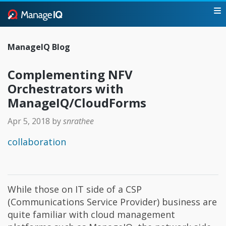
ManageIQ Blog
Complementing NFV
Orchestrators with
ManageIQ/CloudForms
Apr 5, 2018
by
snrathee
collaboration
While those on IT side of a CSP
(Communications Service Provider) business are
quite familiar with cloud management