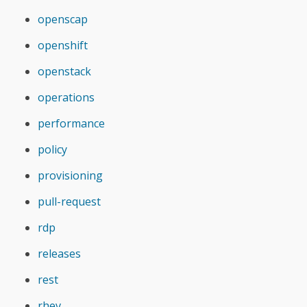
openscap
openshift
openstack
operations
performance
policy
provisioning
pull-request
rdp
releases
rest
rhev