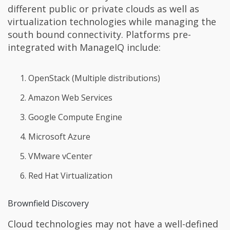
different public or private clouds as well as
virtualization technologies while managing the
south bound connectivity. Platforms pre-
integrated with ManageIQ include:
OpenStack (Multiple distributions)
Amazon Web Services
Google Compute Engine
Microsoft Azure
VMware vCenter
Red Hat Virtualization
Brownfield Discovery
Cloud technologies may not have a well-defined