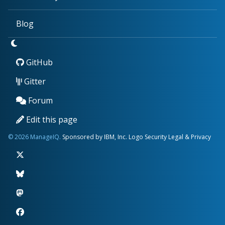
Blog
GitHub
Gitter
Forum
Edit this page
© 2026 ManageIQ.
Sponsored by IBM, Inc.
Logo
Security
Legal & Privacy