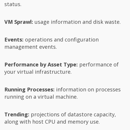
status.
VM Sprawl:
usage information and disk waste.
Events:
operations and configuration
management events.
Performance by Asset Type:
performance of
your virtual infrastructure.
Running Processes:
information on processes
running on a virtual machine.
Trending:
projections of datastore capacity,
along with host CPU and memory use.