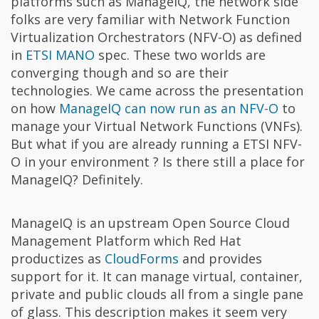
platforms such as ManageIQ, the network side
folks are very familiar with Network Function
Virtualization Orchestrators (NFV-O) as defined
in
ETSI MANO
spec. These two worlds are
converging though and so are their
technologies. We came across the presentation
on how
ManageIQ can now run as an NFV-O
to
manage your Virtual Network Functions (VNFs).
But what if you are already running a ETSI NFV-
O in your environment ? Is there still a place for
ManageIQ? Definitely.
ManageIQ is an upstream Open Source Cloud
Management Platform which Red Hat
productizes as
CloudForms
and provides
support for it. It can manage virtual, container,
private and public clouds all from a single pane
of glass. This description makes it seem very