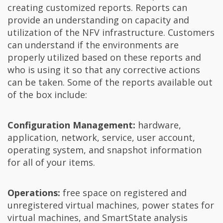
creating customized reports. Reports can
provide an understanding on capacity and
utilization of the NFV infrastructure. Customers
can understand if the environments are
properly utilized based on these reports and
who is using it so that any corrective actions
can be taken. Some of the reports available out
of the box include:
Configuration Management:
hardware,
application, network, service, user account,
operating system, and snapshot information
for all of your items.
Operations:
free space on registered and
unregistered virtual machines, power states for
virtual machines, and SmartState analysis