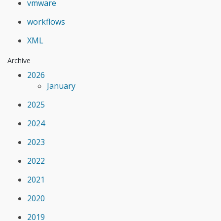
vmware
workflows
XML
Archive
2026
January
2025
2024
2023
2022
2021
2020
2019