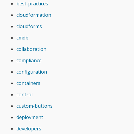
best-practices
cloudformation
cloudforms
cmdb
collaboration
compliance
configuration
containers
control
custom-buttons
deployment
developers