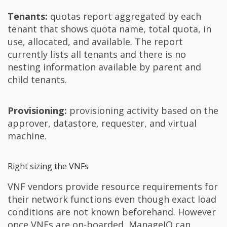
Tenants:
quotas report aggregated by each
tenant that shows quota name, total quota, in
use, allocated, and available. The report
currently lists all tenants and there is no
nesting information available by parent and
child tenants.
Provisioning:
provisioning activity based on the
approver, datastore, requester, and virtual
machine.
Right sizing the VNFs
VNF vendors provide resource requirements for
their network functions even though exact load
conditions are not known beforehand. However
once VNFs are on-boarded, ManageIQ can