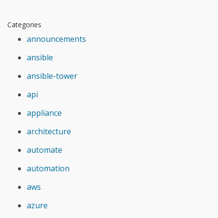
Categories
announcements
ansible
ansible-tower
api
appliance
architecture
automate
automation
aws
azure