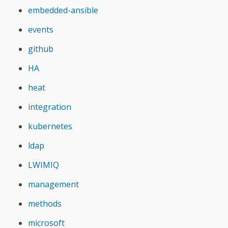
embedded-ansible
events
github
HA
heat
integration
kubernetes
ldap
LWIMIQ
management
methods
microsoft