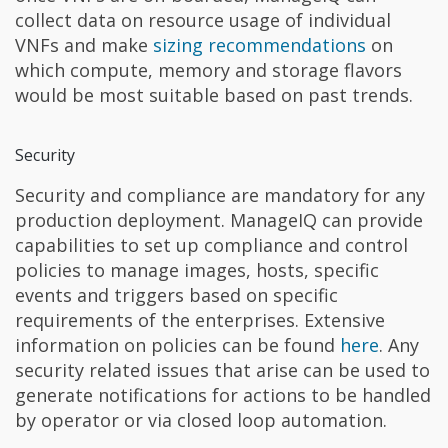
collect data on resource usage of individual
VNFs and make
sizing recommendations
on
which compute, memory and storage flavors
would be most suitable based on past trends.
Security
Security and compliance are mandatory for any
production deployment. ManageIQ can provide
capabilities to set up compliance and control
policies to manage images, hosts, specific
events and triggers based on specific
requirements of the enterprises. Extensive
information on policies can be found
here
. Any
security related issues that arise can be used to
generate notifications for actions to be handled
by operator or via closed loop automation.