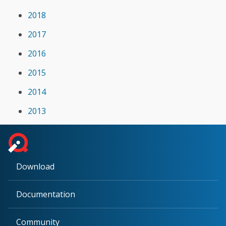
2018
2017
2016
2015
2014
2013
Download
Documentation
Community