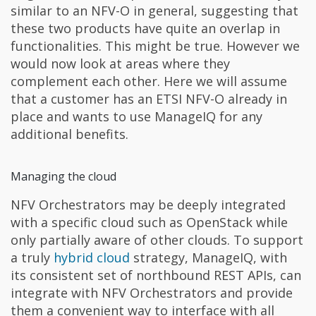
similar to an NFV-O in general, suggesting that
these two products have quite an overlap in
functionalities. This might be true. However we
would now look at areas where they
complement each other. Here we will assume
that a customer has an ETSI NFV-O already in
place and wants to use ManageIQ for any
additional benefits.
Managing the cloud
NFV Orchestrators may be deeply integrated
with a specific cloud such as OpenStack while
only partially aware of other clouds. To support
a truly
hybrid cloud
strategy, ManageIQ, with
its consistent set of northbound REST APIs, can
integrate with NFV Orchestrators and provide
them a convenient way to interface with all