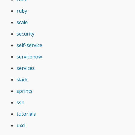
ruby
scale
security
self-service
servicenow
services
slack
sprints
ssh
tutorials
uxd