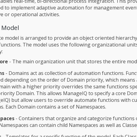
bles real-time, bi-directional process integration. This pro
od to implement adaptive automation for management even
e or operational activities.
 Model
 model is arranged to provide an object oriented hierarchy
unctions. The model uses the following organizational uni
y:
ore
- The main organization unit that stores the entire mod
ns
- Domains act as collection of automation functions. Func
d depending on the order of Domain priority, which means 
main with a higher priority overrides the same functions spec
riority Domain. This allows ManageIQ to specify a core Do
IQ) but allow users to override automate functions with c
s. Each Domain contains a set of Namespaces.
paces
- Containers that organize and categorize functions 
Namespaces can contain child Namespaces as well as Classe
s
- Templates for a specific function of the model. Each Class