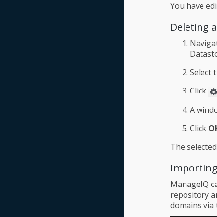
You have edi
Deleting 
Naviga
Datasto
Select 
Click
A windo
Click
O
The selected
Importing
ManageIQ can
repository an
domains via