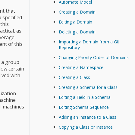
Automate Model
nt that
Creating a Domain
 specified
Editing a Domain
this
ctical, as
Deleting a Domain
everage
Importing a Domain from a Git
nt of this
Repository
Changing Priority Order of Domains
e a group
Creating a Namespace
low certain
lved with
Creating a Class
Creating a Schema for a Class
ization
Editing a Field in a Schema
machine
al machines
Editing Schema Sequence
Adding an Instance to a Class
Copying a Class or Instance