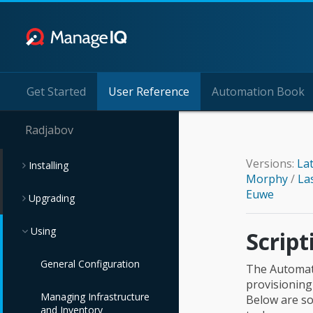
Get Started
User Reference
Automation Book
Radjabov
Versions:
La
Installing
Morphy
/
La
Euwe
Upgrading
Using
Scrip
General Configuration
The Automate
provisioning
Managing Infrastructure
Below are s
and Inventory