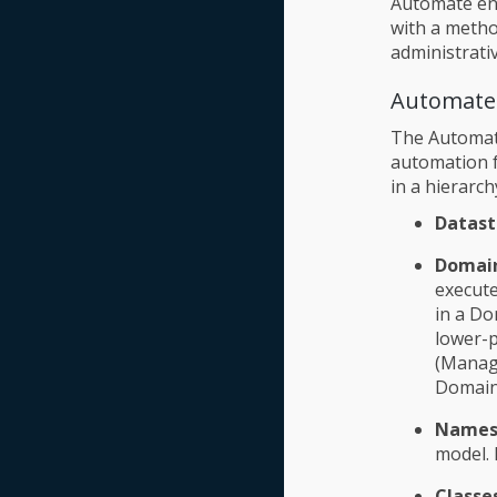
Automate ena
with a meth
administrativ
Automate
The Automate
automation f
in a hierarch
Datast
Domai
execute
in a Do
lower-p
(Manage
Domain
Names
model. 
Classe