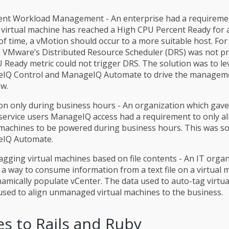
gent Workload Management - An enterprise had a requireme
virtual machine has reached a High CPU Percent Ready for a
of time, a vMotion should occur to a more suitable host. For 
 VMware’s Distributed Resource Scheduler (DRS) was not pra
 Ready metric could not trigger DRS. The solution was to l
IQ Control and ManageIQ Automate to drive the manageme
w.
n only during business hours - An organization which gav
-service users ManageIQ access had a requirement to only al
 machines to be powered during business hours. This was so
IQ Automate.
gging virtual machines based on file contents - An IT organ
a way to consume information from a text file on a virtual 
amically populate vCenter. The data used to auto-tag virtu
 used to align unmanaged virtual machines to the business.
s to Rails and Ruby