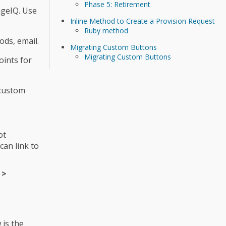
Phase 5: Retirement
ageIQ. Use
Inline Method to Create a Provision Request
Ruby method
ods, email.
Migrating Custom Buttons
Migrating Custom Buttons
oints for
 custom
ot
an link to
 >
 is the