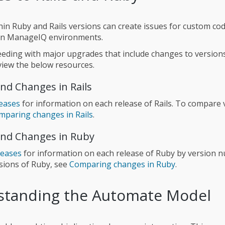
in Ruby and Rails versions can create issues for custom co
in ManageIQ environments.
eding with major upgrades that include changes to version
eview the below resources.
nd Changes in Rails
leases
for information on each release of Rails. To compare 
mparing changes in Rails
.
nd Changes in Ruby
leases
for information on each release of Ruby by version 
sions of Ruby, see
Comparing changes in Ruby
.
standing the Automate Model