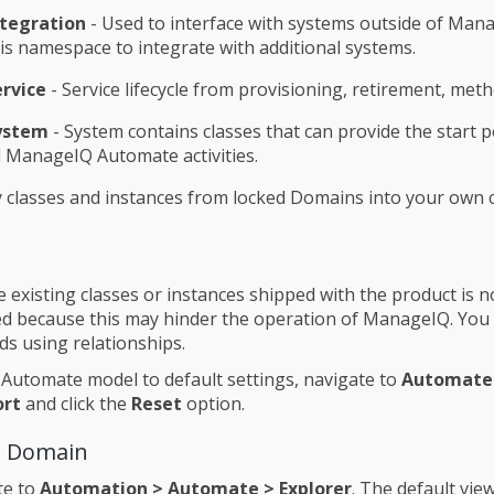
ntegration
- Used to interface with systems outside of Man
is namespace to integrate with additional systems.
ervice
- Service lifecycle from provisioning, retirement, meth
ystem
- System contains classes that can provide the start p
l ManageIQ Automate activities.
 classes and instances from locked Domains into your own
 existing classes or instances shipped with the product is n
because this may hinder the operation of ManageIQ. You c
s using relationships.
 Automate model to default settings, navigate to
Automate
ort
and click the
Reset
option.
a Domain
te to
Automation > Automate > Explorer
. The default view