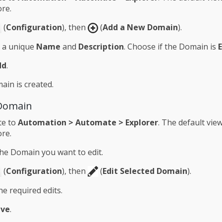
re.
(
Configuration
), then
(
Add a New Domain
).
n a unique
Name
and
Description
. Choose if the Domain is
dd
.
in is created.
 Domain
te to
Automation > Automate > Explorer
. The default view
re.
the Domain you want to edit.
(
Configuration
), then
(
Edit Selected Domain
).
e required edits.
ave
.