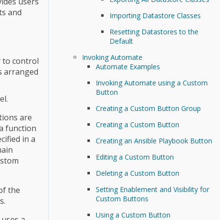
vides users
ts and
Importing Datastore Classes
Resetting Datastores to the
Default
Invoking Automate
 to control
Automate Examples
ts arranged
Invoking Automate using a Custom
Button
el.
Creating a Custom Button Group
tions are
Creating a Custom Button
a function
ified in a
Creating an Ansible Playbook Button
main
Editing a Custom Button
ustom
Deleting a Custom Button
of the
Setting Enablement and Visibility for
Custom Buttons
s.
Using a Custom Button
 uses a