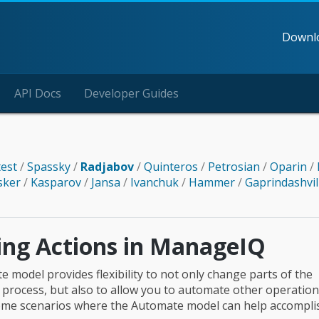
Downl
API Docs
Developer Guides
test
/
Spassky
/
Radjabov
/
Quinteros
/
Petrosian
/
Oparin
/
sker
/
Kasparov
/
Jansa
/
Ivanchuk
/
Hammer
/
Gaprindashvil
ting Actions in ManageIQ
 model provides flexibility to not only change parts of the
 process, but also to allow you to automate other operationa
ome scenarios where the Automate model can help accompli