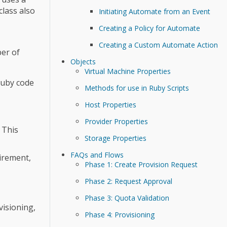
class also
Initiating Automate from an Event
Creating a Policy for Automate
Creating a Custom Automate Action
ber of
Objects
Virtual Machine Properties
Ruby code
Methods for use in Ruby Scripts
Host Properties
Provider Properties
 This
Storage Properties
FAQs and Flows
tirement,
Phase 1: Create Provision Request
Phase 2: Request Approval
Phase 3: Quota Validation
visioning,
Phase 4: Provisioning