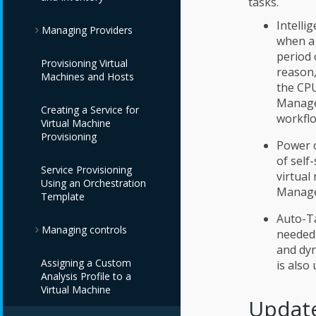
tasks.
Intelli
Managing Providers
when a 
period 
Provisioning Virtual
Overview
reason,
Machines and Hosts
the CPU
Infrastructure
Manage
Creating a Service for
Providers
workflo
Virtual Machine
Provisioning
Configuration
Red Hat Virtualization
Power o
Providers
Providers
of self
Service Provisioning
virtual
Using an Orchestration
OpenStack
IBM Terraform
Automation
Manage
Template
Infrastructure
Providers
Management
Providers
Providers
Auto-Ta
Managing controls
needed 
Red Hat Satellite 6
and dyn
Cloud Providers
VMware vCenter
Providers
Assigning a Custom
Providers
Monitoring, Alerts,
is also
Analysis Profile to a
and Reporting
Container Providers
Amazon EC2
Virtual Machine
IBM Power HMC
Providers
Update
Providers
Policies and Profiles
Storage Providers
Azure Kubernetes