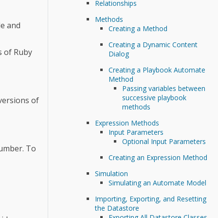
Relationships
Methods
de and
Creating a Method
Creating a Dynamic Content
s of Ruby
Dialog
Creating a Playbook Automate
Method
Passing variables between
successive playbook
versions of
methods
Expression Methods
Input Parameters
Optional Input Parameters
number. To
Creating an Expression Method
Simulation
Simulating an Automate Model
Importing, Exporting, and Resetting
the Datastore
Exporting All Datastore Classes