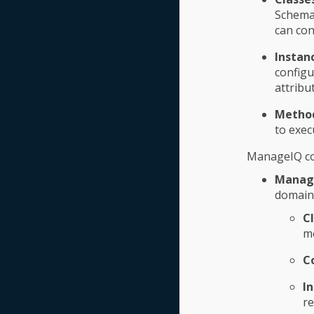
Schema 
can con
Instan
configu
attribu
Metho
to exec
ManageIQ co
Manag
domain 
C
me
C
I
re