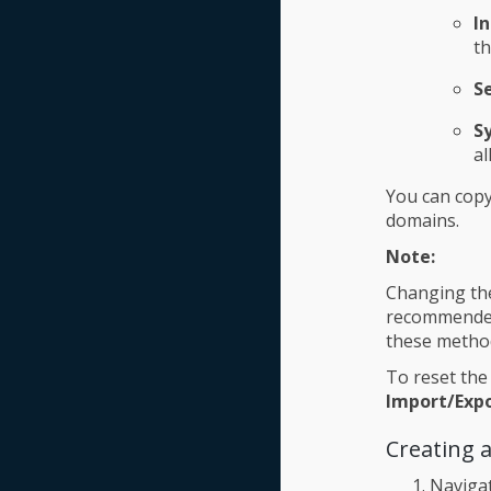
I
th
S
S
al
You can copy
domains.
Note:
Changing the
recommended 
these method
To reset the
Import/Exp
Creating 
Naviga