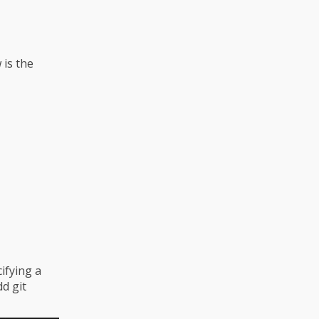
 is the
ifying a
dd git