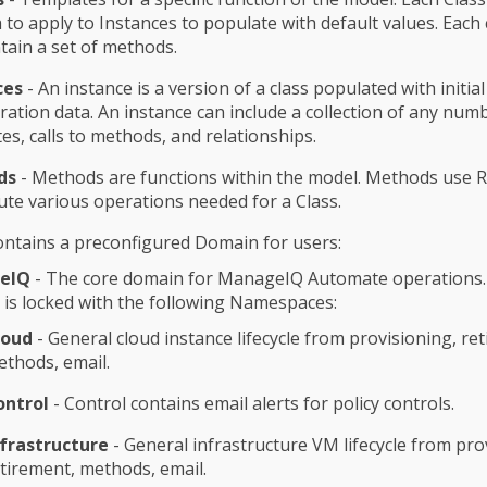
to apply to Instances to populate with default values. Each 
tain a set of methods.
ces
- An instance is a version of a class populated with initial
ration data. An instance can include a collection of any num
tes, calls to methods, and relationships.
ds
- Methods are functions within the model. Methods use 
ute various operations needed for a Class.
ntains a preconfigured Domain for users:
eIQ
- The core domain for ManageIQ Automate operations.
is locked with the following Namespaces:
loud
- General cloud instance lifecycle from provisioning, re
thods, email.
ontrol
- Control contains email alerts for policy controls.
nfrastructure
- General infrastructure VM lifecycle from pro
tirement, methods, email.