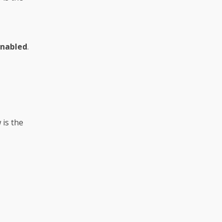
Enabled
.
 is the