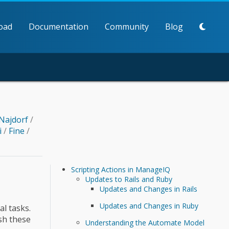
oad
Documentation
Community
Blog
Najdorf
/
i
/
Fine
/
Scripting Actions in ManageIQ
Updates to Rails and Ruby
Updates and Changes in Rails
Updates and Changes in Ruby
l tasks.
sh these
Understanding the Automate Model