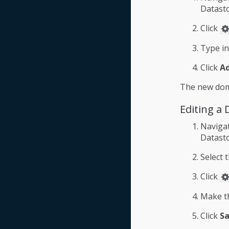
Datasto
Click
Type i
Click
A
The new doma
Editing a
Naviga
Datasto
Select 
Click
Make th
Click
S