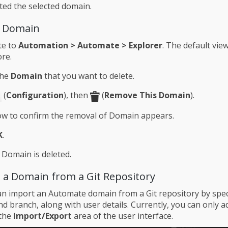
ted the selected domain.
a Domain
te to
Automation > Automate > Explorer
. The default view
re.
the
Domain
that you want to delete.
(
Configuration
), then
(
Remove This Domain
).
w to confirm the removal of Domain appears.
K
.
 Domain is deleted.
 a Domain from a Git Repository
 import an Automate domain from a Git repository by spec
d branch, along with user details. Currently, you can only a
 the
Import/Export
area of the user interface.