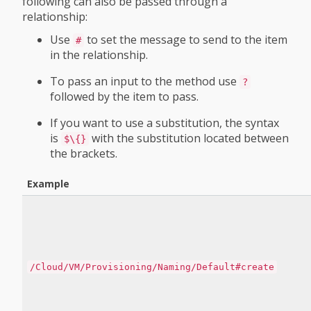
following can also be passed through a
relationship:
Use
to set the message to send to the item
#
in the relationship.
To pass an input to the method use
?
followed by the item to pass.
If you want to use a substitution, the syntax
is
with the substitution located between
$\{}
the brackets.
Example
/Cloud/VM/Provisioning/Naming/Default#create