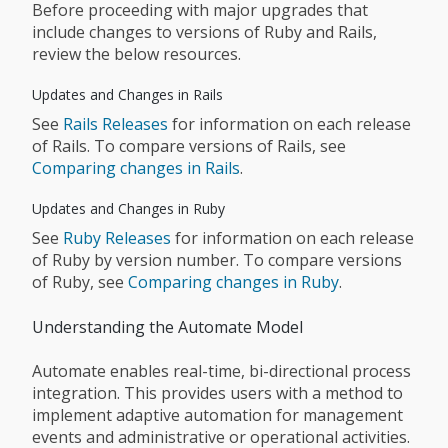
Before proceeding with major upgrades that
include changes to versions of Ruby and Rails,
review the below resources.
Updates and Changes in Rails
See
Rails Releases
for information on each release
of Rails. To compare versions of Rails, see
Comparing changes in Rails
.
Updates and Changes in Ruby
See
Ruby Releases
for information on each release
of Ruby by version number. To compare versions
of Ruby, see
Comparing changes in Ruby
.
Understanding the Automate Model
Automate enables real-time, bi-directional process
integration. This provides users with a method to
implement adaptive automation for management
events and administrative or operational activities.