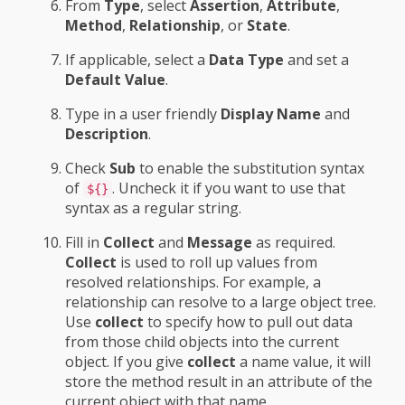
From
Type
, select
Assertion
,
Attribute
,
Method
,
Relationship
, or
State
.
If applicable, select a
Data Type
and set a
Default Value
.
Type in a user friendly
Display Name
and
Description
.
Check
Sub
to enable the substitution syntax
of
. Uncheck it if you want to use that
${}
syntax as a regular string.
Fill in
Collect
and
Message
as required.
Collect
is used to roll up values from
resolved relationships. For example, a
relationship can resolve to a large object tree.
Use
collect
to specify how to pull out data
from those child objects into the current
object. If you give
collect
a name value, it will
store the method result in an attribute of the
current object with that name.