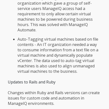
organization which gave a group of self-
service users ManageIQ access had a
requirement to only allow certain virtual
machines to be powered during business
hours. This was solved with ManageIQ
Automate.
Auto-Tagging virtual machines based on file
contents - An IT organization needed a way
to consume information from a text file on a
virtual machine and dynamically populate
vCenter. The data used to auto-tag virtual
machines is also used to align unmanaged
virtual machines to the business.
Updates to Rails and Ruby
Changes within Ruby and Rails versions can create
issues for custom code and automation in
ManageIQ environments.