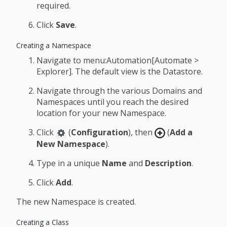
required.
Click
Save
.
Creating a Namespace
Navigate to menu:Automation[Automate >
Explorer]. The default view is the Datastore.
Navigate through the various Domains and
Namespaces until you reach the desired
location for your new Namespace.
Click
(
Configuration
), then
(
Add a
New Namespace
).
Type in a unique
Name
and
Description
.
Click
Add
.
The new Namespace is created.
Creating a Class