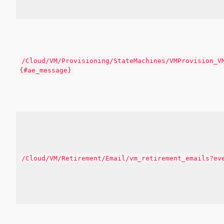
/Cloud/VM/Provisioning/StateMachines/VMProvision_V
{#ae_message}
/Cloud/VM/Retirement/Email/vm_retirement_emails?ev