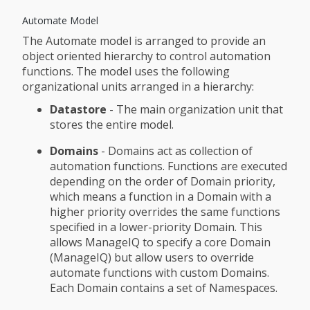
Automate Model
The Automate model is arranged to provide an
object oriented hierarchy to control automation
functions. The model uses the following
organizational units arranged in a hierarchy:
Datastore
- The main organization unit that
stores the entire model.
Domains
- Domains act as collection of
automation functions. Functions are executed
depending on the order of Domain priority,
which means a function in a Domain with a
higher priority overrides the same functions
specified in a lower-priority Domain. This
allows ManageIQ to specify a core Domain
(ManageIQ) but allow users to override
automate functions with custom Domains.
Each Domain contains a set of Namespaces.