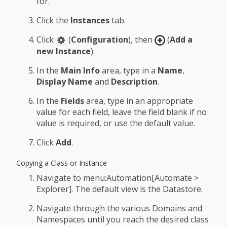
for.
Click the
Instances
tab.
Click
(
Configuration
), then
(
Add a
new Instance
).
In the
Main Info
area, type in a
Name
,
Display Name
and
Description
.
In the
Fields
area, type in an appropriate
value for each field, leave the field blank if no
value is required, or use the default value.
Click
Add
.
Copying a Class or Instance
Navigate to menu:Automation[Automate >
Explorer]. The default view is the Datastore.
Navigate through the various Domains and
Namespaces until you reach the desired class