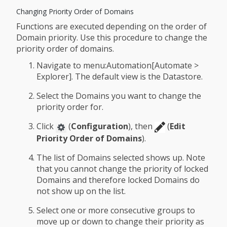
Changing Priority Order of Domains
Functions are executed depending on the order of
Domain priority. Use this procedure to change the
priority order of domains.
Navigate to menu:Automation[Automate >
Explorer]. The default view is the Datastore.
Select the Domains you want to change the
priority order for.
Click
(
Configuration
), then
(
Edit
Priority Order of Domains
).
The list of Domains selected shows up. Note
that you cannot change the priority of locked
Domains and therefore locked Domains do
not show up on the list.
Select one or more consecutive groups to
move up or down to change their priority as