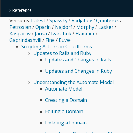
Reference
Versions:
Latest
/
Spassky
/
Radjabov
/
Quinteros
/
Petrosian
/
Oparin
/
Najdorf
/
Morphy
/
Lasker
/
Kasparov
/
Jansa
/
Ivanchuk
/
Hammer
/
Gaprindashvili
/
Fine
/
Euwe
Scripting Actions in CloudForms
Updates to Rails and Ruby
Updates and Changes in Rails
Updates and Changes in Ruby
Understanding the Automate Model
Automate Model
Creating a Domain
Editing a Domain
Deleting a Domain