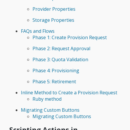
Provider Properties
Storage Properties
FAQs and Flows
Phase 1: Create Provision Request
Phase 2: Request Approval
Phase 3: Quota Validation
Phase 4: Provisioning
Phase 5: Retirement
Inline Method to Create a Provision Request
Ruby method
Migrating Custom Buttons
Migrating Custom Buttons
Scripting Actions in