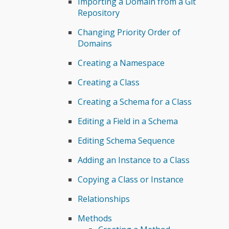
Importing a Domain from a Git
Repository
Changing Priority Order of
Domains
Creating a Namespace
Creating a Class
Creating a Schema for a Class
Editing a Field in a Schema
Editing Schema Sequence
Adding an Instance to a Class
Copying a Class or Instance
Relationships
Methods