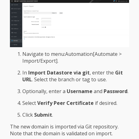
Navigate to menu:Automation[Automate >
Import/Export].
In
Import Datastore via git
, enter the
Git
URL
. Select the branch or tag to use.
Optionally, enter a
Username
and
Password
.
Select
Verify Peer Certificate
if desired.
Click
Submit
.
The new domain is imported via Git repository.
Note that the domain is validated on import.