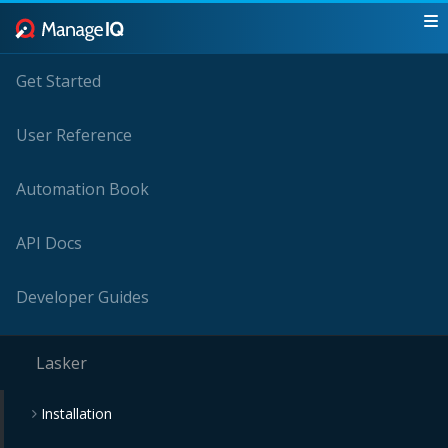
Get Started
User Reference
Automation Book
API Docs
Developer Guides
Lasker
Installation