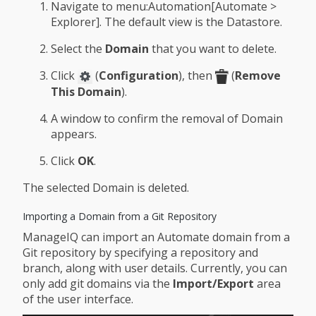
Navigate to menu:Automation[Automate >
Explorer]. The default view is the Datastore.
Select the
Domain
that you want to delete.
Click
(
Configuration
), then
(
Remove
This Domain
).
A window to confirm the removal of Domain
appears.
Click
OK
.
The selected Domain is deleted.
Importing a Domain from a Git Repository
ManageIQ can import an Automate domain from a
Git repository by specifying a repository and
branch, along with user details. Currently, you can
only add git domains via the
Import/Export
area
of the user interface.