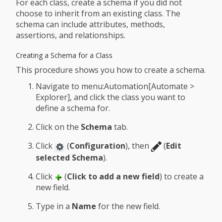
For each class, create a schema if you did not
choose to inherit from an existing class. The
schema can include attributes, methods,
assertions, and relationships.
Creating a Schema for a Class
This procedure shows you how to create a schema.
Navigate to menu:Automation[Automate >
Explorer], and click the class you want to
define a schema for.
Click on the
Schema
tab.
Click
(
Configuration
), then
(
Edit
selected Schema
).
Click
(
Click to add a new field
) to create a
new field.
Type in a
Name
for the new field.