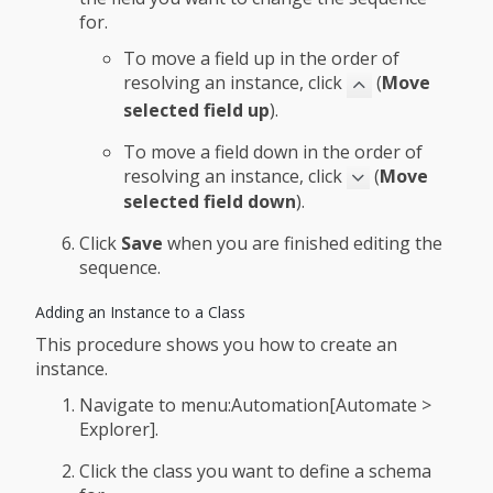
for.
To move a field up in the order of
resolving an instance, click
(
Move
selected field up
).
To move a field down in the order of
resolving an instance, click
(
Move
selected field down
).
Click
Save
when you are finished editing the
sequence.
Adding an Instance to a Class
This procedure shows you how to create an
instance.
Navigate to menu:Automation[Automate >
Explorer].
Click the class you want to define a schema