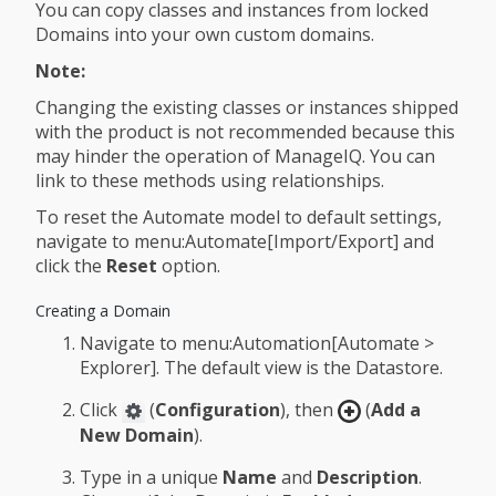
You can copy classes and instances from locked
Domains into your own custom domains.
Note:
Changing the existing classes or instances shipped
with the product is not recommended because this
may hinder the operation of ManageIQ. You can
link to these methods using relationships.
To reset the Automate model to default settings,
navigate to menu:Automate[Import/Export] and
click the
Reset
option.
Creating a Domain
Navigate to menu:Automation[Automate >
Explorer]. The default view is the Datastore.
Click
(
Configuration
), then
(
Add a
New Domain
).
Type in a unique
Name
and
Description
.