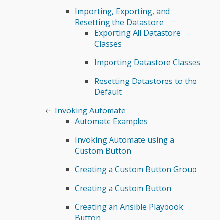
Importing, Exporting, and
Resetting the Datastore
Exporting All Datastore
Classes
Importing Datastore Classes
Resetting Datastores to the
Default
Invoking Automate
Automate Examples
Invoking Automate using a
Custom Button
Creating a Custom Button Group
Creating a Custom Button
Creating an Ansible Playbook
Button