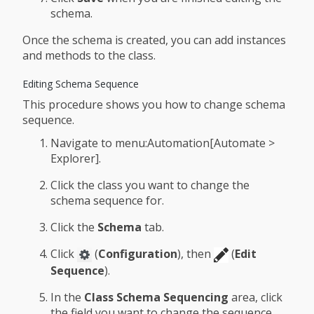
schema.
Once the schema is created, you can add instances
and methods to the class.
Editing Schema Sequence
This procedure shows you how to change schema
sequence.
Navigate to menu:Automation[Automate >
Explorer].
Click the class you want to change the
schema sequence for.
Click the
Schema
tab.
Click
(
Configuration
), then
(
Edit
Sequence
).
In the
Class Schema Sequencing
area, click
the field you want to change the sequence