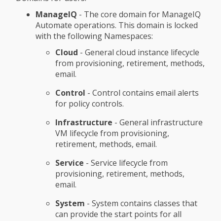
ManageIQ
- The core domain for ManageIQ
Automate operations. This domain is locked
with the following Namespaces:
Cloud
- General cloud instance lifecycle
from provisioning, retirement, methods,
email.
Control
- Control contains email alerts
for policy controls.
Infrastructure
- General infrastructure
VM lifecycle from provisioning,
retirement, methods, email.
Service
- Service lifecycle from
provisioning, retirement, methods,
email.
System
- System contains classes that
can provide the start points for all