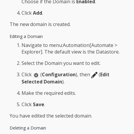
Choose if the Domain is
Enabled
.
Click
Add
.
The new domain is created.
Editing a Domain
Navigate to menu:Automation[Automate >
Explorer]. The default view is the Datastore.
Select the Domain you want to edit.
Click
(
Configuration
), then
(
Edit
Selected Domain
).
Make the required edits.
Click
Save
.
You have edited the selected domain.
Deleting a Domain