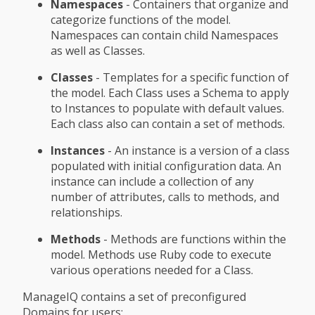
Namespaces
- Containers that organize and
categorize functions of the model.
Namespaces can contain child Namespaces
as well as Classes.
Classes
- Templates for a specific function of
the model. Each Class uses a Schema to apply
to Instances to populate with default values.
Each class also can contain a set of methods.
Instances
- An instance is a version of a class
populated with initial configuration data. An
instance can include a collection of any
number of attributes, calls to methods, and
relationships.
Methods
- Methods are functions within the
model. Methods use Ruby code to execute
various operations needed for a Class.
ManageIQ contains a set of preconfigured
Domains for users: