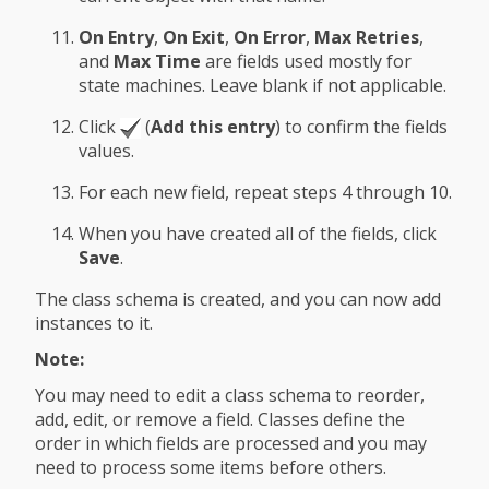
On Entry
,
On Exit
,
On Error
,
Max Retries
,
and
Max Time
are fields used mostly for
state machines. Leave blank if not applicable.
Click
(
Add this entry
) to confirm the fields
values.
For each new field, repeat steps 4 through 10.
When you have created all of the fields, click
Save
.
The class schema is created, and you can now add
instances to it.
Note:
You may need to edit a class schema to reorder,
add, edit, or remove a field. Classes define the
order in which fields are processed and you may
need to process some items before others.