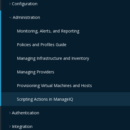
Configuration
Administration
Monitoring, Alerts, and Reporting
Policies and Profiles Guide
Managing Infrastructure and Inventory
Managing Providers
Provisioning Virtual Machines and Hosts
Scripting Actions in ManageIQ
Authentication
Integration