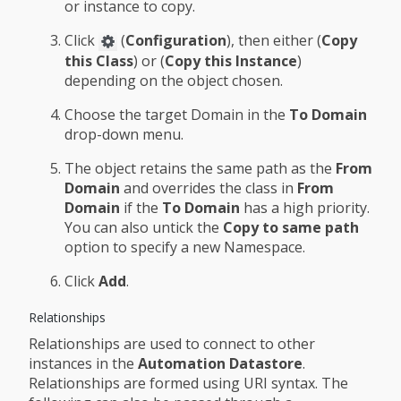
or instance to copy.
Click
(
Configuration
), then either (
Copy
this Class
) or (
Copy this Instance
)
depending on the object chosen.
Choose the target Domain in the
To Domain
drop-down menu.
The object retains the same path as the
From
Domain
and overrides the class in
From
Domain
if the
To Domain
has a high priority.
You can also untick the
Copy to same path
option to specify a new Namespace.
Click
Add
.
Relationships
Relationships are used to connect to other
instances in the
Automation Datastore
.
Relationships are formed using URI syntax. The