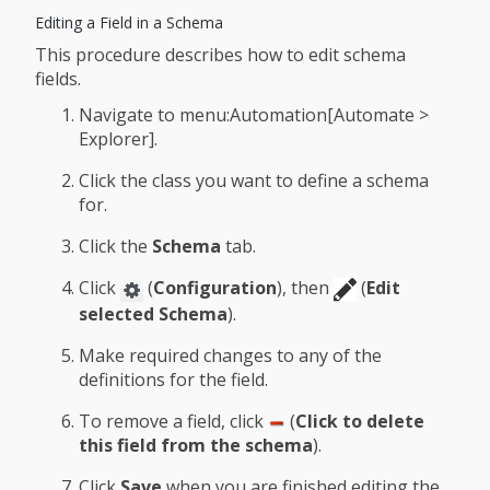
Editing a Field in a Schema
This procedure describes how to edit schema
fields.
Navigate to menu:Automation[Automate >
Explorer].
Click the class you want to define a schema
for.
Click the
Schema
tab.
Click
(
Configuration
), then
(
Edit
selected Schema
).
Make required changes to any of the
definitions for the field.
To remove a field, click
(
Click to delete
this field from the schema
).
Click
Save
when you are finished editing the