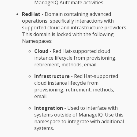
ManageIQ Automate activities.
RedHat
- Domain containing advanced
operations, specifically interactions with
supported cloud and infrastructure providers.
This domain is locked with the following
Namespaces:
Cloud
- Red Hat-supported cloud
instance lifecycle from provisioning,
retirement, methods, email.
Infrastructure
- Red Hat-supported
cloud instance lifecycle from
provisioning, retirement, methods,
email.
Integration
- Used to interface with
systems outside of ManageIQ. Use this
namespace to integrate with additional
systems.