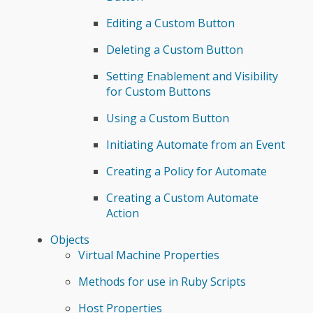
Editing a Custom Button
Deleting a Custom Button
Setting Enablement and Visibility
for Custom Buttons
Using a Custom Button
Initiating Automate from an Event
Creating a Policy for Automate
Creating a Custom Automate
Action
Objects
Virtual Machine Properties
Methods for use in Ruby Scripts
Host Properties