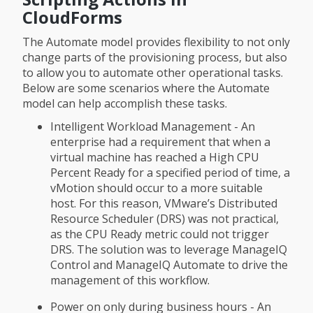
CloudForms
The Automate model provides flexibility to not only
change parts of the provisioning process, but also
to allow you to automate other operational tasks.
Below are some scenarios where the Automate
model can help accomplish these tasks.
Intelligent Workload Management - An
enterprise had a requirement that when a
virtual machine has reached a High CPU
Percent Ready for a specified period of time, a
vMotion should occur to a more suitable
host. For this reason, VMware’s Distributed
Resource Scheduler (DRS) was not practical,
as the CPU Ready metric could not trigger
DRS. The solution was to leverage ManageIQ
Control and ManageIQ Automate to drive the
management of this workflow.
Power on only during business hours - An