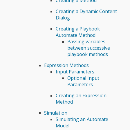
Creating a Method
Creating a Dynamic Content
Dialog
Creating a Playbook
Automate Method
Passing variables
between successive
playbook methods
Expression Methods
Input Parameters
Optional Input
Parameters
Creating an Expression
Method
Simulation
Simulating an Automate
Model