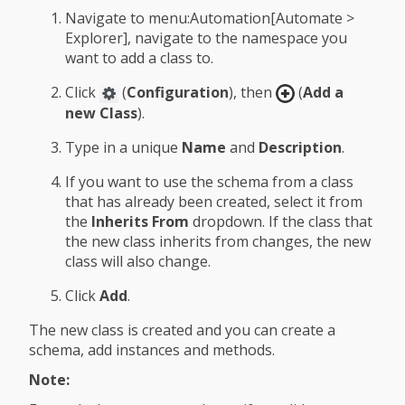
Navigate to menu:Automation[Automate >
Explorer], navigate to the namespace you
want to add a class to.
Click
(
Configuration
), then
(
Add a
new Class
).
Type in a unique
Name
and
Description
.
If you want to use the schema from a class
that has already been created, select it from
the
Inherits From
dropdown. If the class that
the new class inherits from changes, the new
class will also change.
Click
Add
.
The new class is created and you can create a
schema, add instances and methods.
Note: