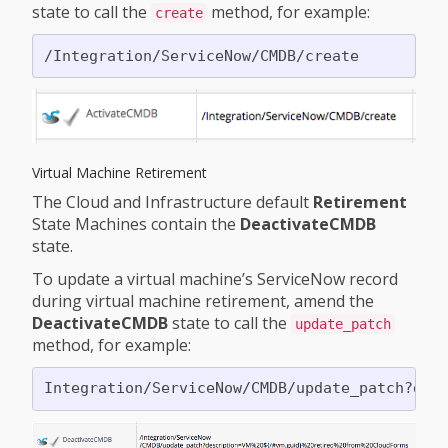
state to call the
method, for example:
create
Virtual Machine Retirement
The Cloud and Infrastructure default
Retirement
State Machines contain the
DeactivateCMDB
state.
To update a virtual machine’s ServiceNow record
during virtual machine retirement, amend the
DeactivateCMDB
state to call the
update_patch
method, for example: