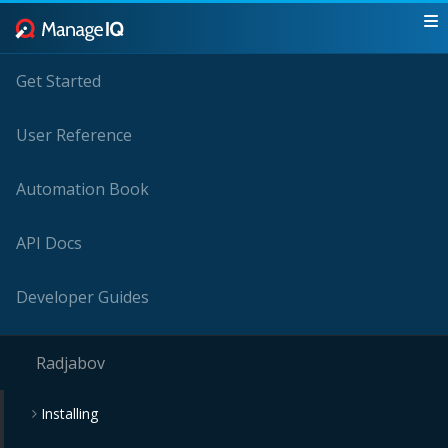
Get Started
User Reference
Automation Book
API Docs
Developer Guides
Radjabov
Installing