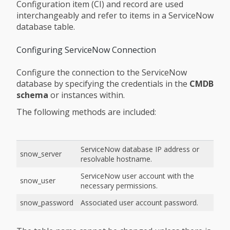
Configuration item (CI) and record are used
interchangeably and refer to items in a ServiceNow
database table.
Configuring ServiceNow Connection
Configure the connection to the ServiceNow
database by specifying the credentials in the
CMDB
schema
or instances within.
The following methods are included:
ServiceNow database IP address or
snow_server
resolvable hostname.
ServiceNow user account with the
snow_user
necessary permissions.
snow_password
Associated user account password.