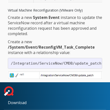
Virtual Machine Reconfiguration (VMware Only)
Create a new
System Event
instance to update the
ServiceNow record after a virtual machine
reconfiguration request has been approved and
completed.
Create a new
/System/Event/ReconfigVM_Task_Complete
instance with a relationship value:
Download