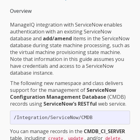
Overview
ManageIQ integration with ServiceNow enables
authentication with an existing ServiceNow
database and
add/amend
items in the ServiceNow
database during state machine processing, such as
the virtual machine provisioning state machine.
Note that information in this guide assumes you
have credentials and access to a ServiceNow
database instance.
The following new namespace and class delivers
support for the management of
ServiceNow
Configuration Management Database
(CMDB)
records using
ServiceNow’s RESTful
web service.
You can manage records in the
CMDB_CI_SERVER
table, including
,
, and/or
.
create
update
delete