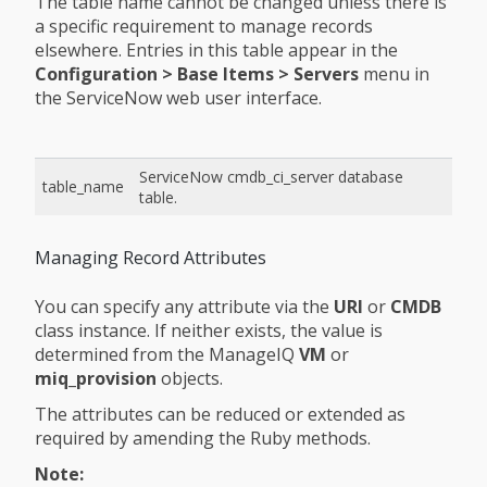
The table name cannot be changed unless there is
a specific requirement to manage records
elsewhere. Entries in this table appear in the
Configuration > Base Items > Servers
menu in
the ServiceNow web user interface.
ServiceNow cmdb_ci_server database
table_name
table.
Managing Record Attributes
You can specify any attribute via the
URI
or
CMDB
class instance. If neither exists, the value is
determined from the ManageIQ
VM
or
miq_provision
objects.
The attributes can be reduced or extended as
required by amending the Ruby methods.
Note: