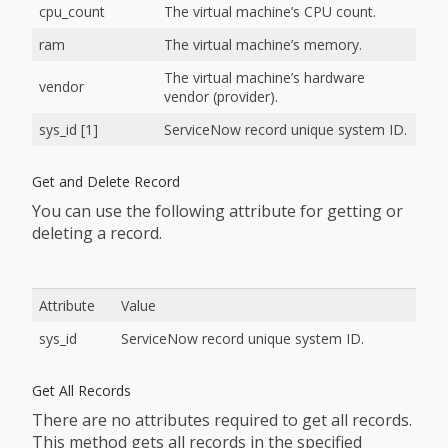
cpu_count
The virtual machine’s CPU count.
ram
The virtual machine’s memory.
The virtual machine’s hardware
vendor
vendor (provider).
sys_id [1]
ServiceNow record unique system ID.
Get and Delete Record
You can use the following attribute for getting or
deleting a record.
Attribute
Value
sys_id
ServiceNow record unique system ID.
Get All Records
There are no attributes required to get all records.
This method gets all records in the specified