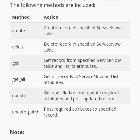
The following methods are included:
Method
Action
Create record in specified ServiceNow
create
table.
Delete record in specified ServiceNow
delete
table.
Get record from specified ServiceNow
get
table and list its attributes.
Get all records in ServiceNow and list
get_all
attributes.
Get specified record, update required
update
attributes and post updated record.
Post required attributes to specified
update_patch
record.
Note: