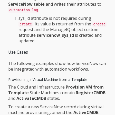
ServiceNow table
and writes their attributes to
.
automation.log
sys_id attribute is not required during
. Its value is returned from the
create
create
request and the ManageIQ object custom
attribute
servicenow_sys_id
is created and
updated.
Use Cases
The following examples show how ServiceNow can
be integrated with automation workflows.
Provisioning a Virtual Machine from a Template
The Cloud and Infrastructure
Provision VM from
Template
State Machines contain
RegisterCMDB
and
ActivateCMDB
states.
To create a new ServiceNow record during virtual
machine provisioning, amend the
ActiveCMDB