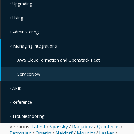
Upgrading
Using
Administering
Managing Integrations
AWS CloudFormation and OpenStack Heat
ServiceNow
APIs
Reference
Troubleshooting
Versions:
Latest
/
Spassky
/
Radjabov
/
Quinteros
/
Petrosian
/
Oparin
/
Najdorf
/
Morphy
/
Lasker
/