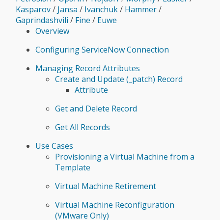
Kasparov
/
Jansa
/
Ivanchuk
/
Hammer
/
Gaprindashvili
/
Fine
/
Euwe
Overview
Configuring ServiceNow Connection
Managing Record Attributes
Create and Update (_patch) Record
Attribute
Get and Delete Record
Get All Records
Use Cases
Provisioning a Virtual Machine from a
Template
Virtual Machine Retirement
Virtual Machine Reconfiguration
(VMware Only)