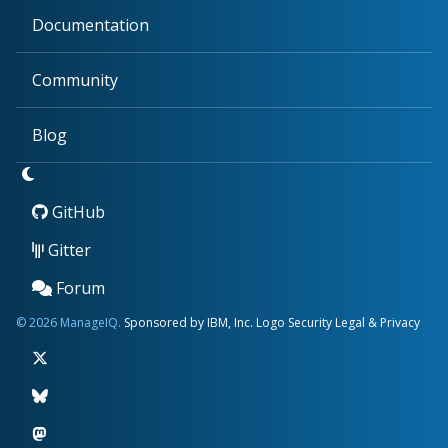
Documentation
Community
Blog
GitHub
Gitter
Forum
© 2026 ManageIQ.
Sponsored by IBM, Inc.
Logo
Security
Legal & Privacy