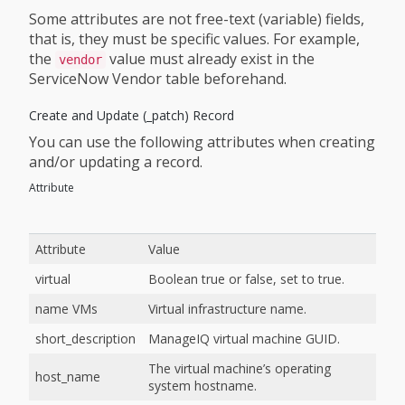
Some attributes are not free-text (variable) fields,
that is, they must be specific values. For example,
the
value must already exist in the
vendor
ServiceNow Vendor table beforehand.
Create and Update (_patch) Record
You can use the following attributes when creating
and/or updating a record.
Attribute
Attribute
Value
virtual
Boolean true or false, set to true.
name VMs
Virtual infrastructure name.
short_description
ManageIQ virtual machine GUID.
The virtual machine’s operating
host_name
system hostname.