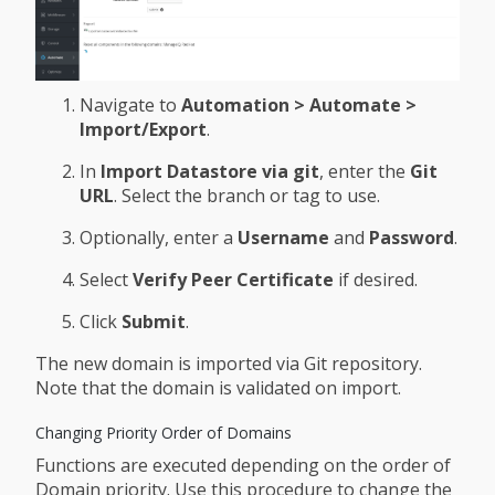
Navigate to
Automation > Automate >
Import/Export
.
In
Import Datastore via git
, enter the
Git
URL
. Select the branch or tag to use.
Optionally, enter a
Username
and
Password
.
Select
Verify Peer Certificate
if desired.
Click
Submit
.
The new domain is imported via Git repository.
Note that the domain is validated on import.
Changing Priority Order of Domains
Functions are executed depending on the order of
Domain priority. Use this procedure to change the