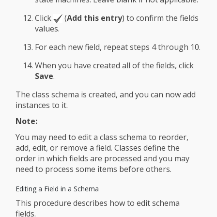
Click
(
Add this entry
) to confirm the fields
values.
For each new field, repeat steps 4 through 10.
When you have created all of the fields, click
Save
.
The class schema is created, and you can now add
instances to it.
Note:
You may need to edit a class schema to reorder,
add, edit, or remove a field. Classes define the
order in which fields are processed and you may
need to process some items before others.
Editing a Field in a Schema
This procedure describes how to edit schema
fields.