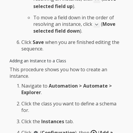
selected field up
).
To move a field down in the order of
resolving an instance, click
(
Move
selected field down
).
Click
Save
when you are finished editing the
sequence.
Adding an Instance to a Class
This procedure shows you how to create an
instance.
Navigate to
Automation > Automate >
Explorer
.
Click the class you want to define a schema
for.
Click the
Instances
tab.
Click
(
Configuration
), then
(
Add a