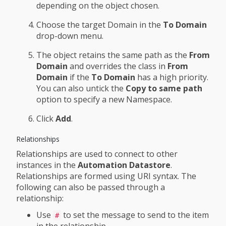
depending on the object chosen.
Choose the target Domain in the
To Domain
drop-down menu.
The object retains the same path as the
From
Domain
and overrides the class in
From
Domain
if the
To Domain
has a high priority.
You can also untick the
Copy to same path
option to specify a new Namespace.
Click
Add
.
Relationships
Relationships are used to connect to other
instances in the
Automation Datastore
.
Relationships are formed using URI syntax. The
following can also be passed through a
relationship:
Use
to set the message to send to the item
#