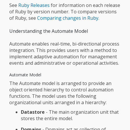
See
Ruby Releases
for information on each release
of Ruby by version number. To compare versions
of Ruby, see
Comparing changes in Ruby
.
Understanding the Automate Model
Automate enables real-time, bi-directional process
integration. This provides users with a method to
implement adaptive automation for management
events and administrative or operational activities.
Automate Model
The Automate model is arranged to provide an
object oriented hierarchy to control automation
functions. The model uses the following
organizational units arranged in a hierarchy:
Datastore
- The main organization unit that
stores the entire model.
Domains
- Domains act as collection of