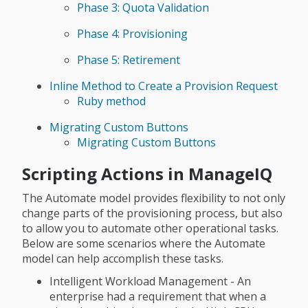
Phase 3: Quota Validation
Phase 4: Provisioning
Phase 5: Retirement
Inline Method to Create a Provision Request
Ruby method
Migrating Custom Buttons
Migrating Custom Buttons
Scripting Actions in ManageIQ
The Automate model provides flexibility to not only
change parts of the provisioning process, but also
to allow you to automate other operational tasks.
Below are some scenarios where the Automate
model can help accomplish these tasks.
Intelligent Workload Management - An
enterprise had a requirement that when a