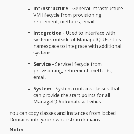
Infrastructure
- General infrastructure
VM lifecycle from provisioning,
retirement, methods, email.
Integration
- Used to interface with
systems outside of ManageIQ. Use this
namespace to integrate with additional
systems.
Service
- Service lifecycle from
provisioning, retirement, methods,
email.
System
- System contains classes that
can provide the start points for all
ManageIQ Automate activities.
You can copy classes and instances from locked
Domains into your own custom domains.
Note: