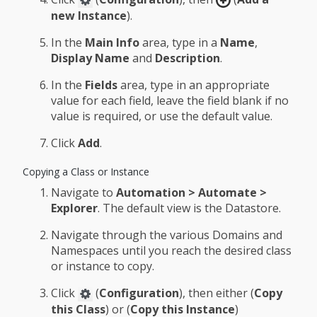
new Instance
).
In the
Main Info
area, type in a
Name
,
Display Name
and
Description
.
In the
Fields
area, type in an appropriate
value for each field, leave the field blank if no
value is required, or use the default value.
Click
Add
.
Copying a Class or Instance
Navigate to
Automation > Automate >
Explorer
. The default view is the Datastore.
Navigate through the various Domains and
Namespaces until you reach the desired class
or instance to copy.
Click
(
Configuration
), then either (
Copy
this Class
) or (
Copy this Instance
)