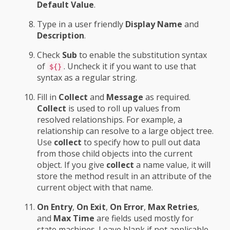
Default Value
.
Type in a user friendly
Display Name
and
Description
.
Check
Sub
to enable the substitution syntax
of
. Uncheck it if you want to use that
${}
syntax as a regular string.
Fill in
Collect
and
Message
as required.
Collect
is used to roll up values from
resolved relationships. For example, a
relationship can resolve to a large object tree.
Use
collect
to specify how to pull out data
from those child objects into the current
object. If you give
collect
a name value, it will
store the method result in an attribute of the
current object with that name.
On Entry
,
On Exit
,
On Error
,
Max Retries
,
and
Max Time
are fields used mostly for
state machines. Leave blank if not applicable.