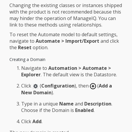
Changing the existing classes or instances shipped
with the product is not recommended because this
may hinder the operation of ManageIQ. You can
link to these methods using relationships.
To reset the Automate model to default settings,
navigate to
Automate > Import/Export
and click
the
Reset
option.
Creating a Domain
Navigate to
Automation > Automate >
Explorer
. The default view is the Datastore.
Click
(
Configuration
), then
(
Add a
New Domain
).
Type in a unique
Name
and
Description
.
Choose if the Domain is
Enabled
.
Click
Add
.