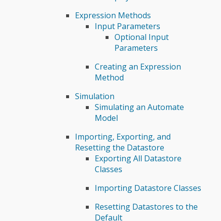
Expression Methods
Input Parameters
Optional Input
Parameters
Creating an Expression
Method
Simulation
Simulating an Automate
Model
Importing, Exporting, and
Resetting the Datastore
Exporting All Datastore
Classes
Importing Datastore Classes
Resetting Datastores to the
Default