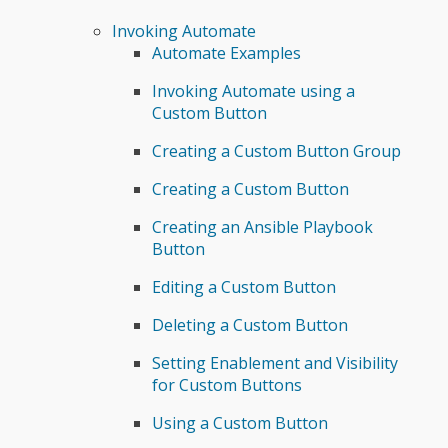
Invoking Automate
Automate Examples
Invoking Automate using a
Custom Button
Creating a Custom Button Group
Creating a Custom Button
Creating an Ansible Playbook
Button
Editing a Custom Button
Deleting a Custom Button
Setting Enablement and Visibility
for Custom Buttons
Using a Custom Button