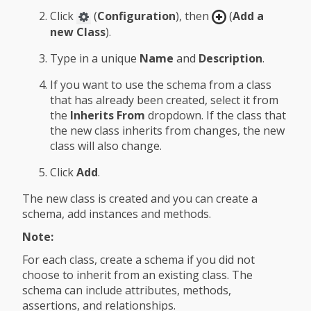
Click
(
Configuration
), then
(
Add a
new Class
).
Type in a unique
Name
and
Description
.
If you want to use the schema from a class
that has already been created, select it from
the
Inherits From
dropdown. If the class that
the new class inherits from changes, the new
class will also change.
Click
Add
.
The new class is created and you can create a
schema, add instances and methods.
Note:
For each class, create a schema if you did not
choose to inherit from an existing class. The
schema can include attributes, methods,
assertions, and relationships.