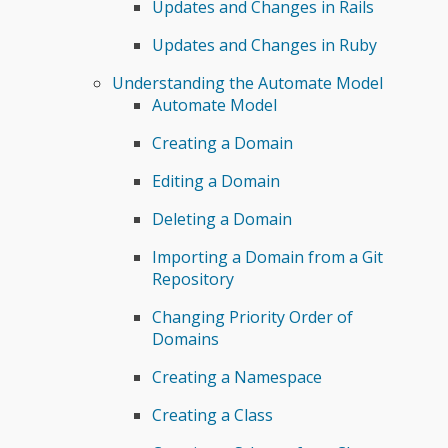
Updates and Changes in Rails
Updates and Changes in Ruby
Understanding the Automate Model
Automate Model
Creating a Domain
Editing a Domain
Deleting a Domain
Importing a Domain from a Git
Repository
Changing Priority Order of
Domains
Creating a Namespace
Creating a Class