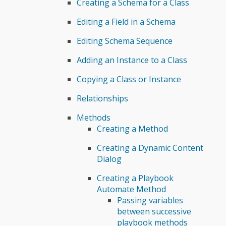
Creating a Schema for a Class
Editing a Field in a Schema
Editing Schema Sequence
Adding an Instance to a Class
Copying a Class or Instance
Relationships
Methods
Creating a Method
Creating a Dynamic Content
Dialog
Creating a Playbook
Automate Method
Passing variables
between successive
playbook methods