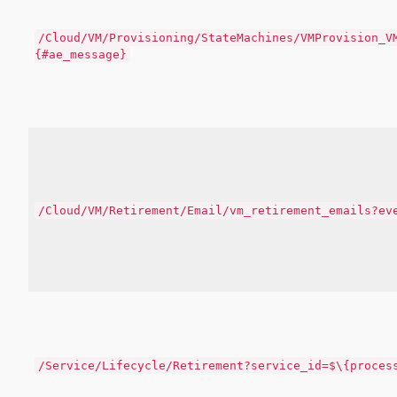
/Cloud/VM/Provisioning/StateMachines/VMProvision_V
{#ae_message}
/Cloud/VM/Retirement/Email/vm_retirement_emails?ev
/Service/Lifecycle/Retirement?service_id=$\{proces