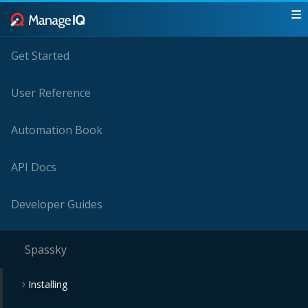
Get Started
User Reference
Automation Book
API Docs
Developer Guides
Spassky
Installing