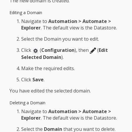
The new domain is created.
Editing a Domain
Navigate to
Automation > Automate >
Explorer
. The default view is the Datastore.
Select the Domain you want to edit.
Click
(
Configuration
), then
(
Edit
Selected Domain
).
Make the required edits.
Click
Save
.
You have edited the selected domain.
Deleting a Domain
Navigate to
Automation > Automate >
Explorer
. The default view is the Datastore.
Select the
Domain
that you want to delete.