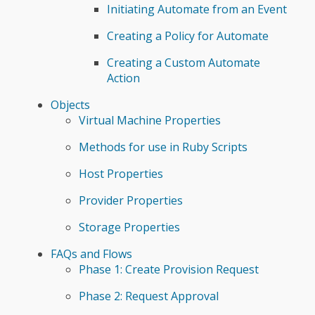
Initiating Automate from an Event
Creating a Policy for Automate
Creating a Custom Automate
Action
Objects
Virtual Machine Properties
Methods for use in Ruby Scripts
Host Properties
Provider Properties
Storage Properties
FAQs and Flows
Phase 1: Create Provision Request
Phase 2: Request Approval