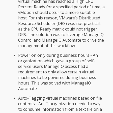
virtual machine has reached a High CPU
Percent Ready for a specified period of time, a
vMotion should occur to a more suitable
host. For this reason, VMware’s Distributed
Resource Scheduler (DRS) was not practical,
as the CPU Ready metric could not trigger
DRS. The solution was to leverage ManageIQ
Control and ManageIQ Automate to drive the
management of this workflow.
Power on only during business hours - An
organization which gave a group of self-
service users ManageIQ access had a
requirement to only allow certain virtual
machines to be powered during business
hours. This was solved with ManageIQ
Automate.
Auto-Tagging virtual machines based on file
contents - An IT organization needed a way
to consume information from a text file on a