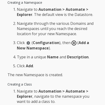
Creating a Namespace
Navigate to
Automation > Automate >
Explorer
. The default view is the Datastore.
Navigate through the various Domains and
Namespaces until you reach the desired
location for your new Namespace.
Click
(
Configuration
), then
(
Add a
New Namespace
).
Type in a unique
Name
and
Description
.
Click
Add
.
The new Namespace is created.
Creating a Class
Navigate to
Automation > Automate >
Explorer
, navigate to the namespace you
want to add a class to.