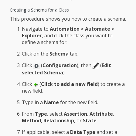
Creating a Schema for a Class
This procedure shows you how to create a schema.
Navigate to
Automation > Automate >
Explorer
, and click the class you want to
define a schema for.
Click on the
Schema
tab.
Click
(
Configuration
), then
(
Edit
selected Schema
).
Click
(
Click to add a new field
) to create a
new field.
Type in a
Name
for the new field.
From
Type
, select
Assertion
,
Attribute
,
Method
,
Relationship
, or
State
.
If applicable, select a
Data Type
and set a