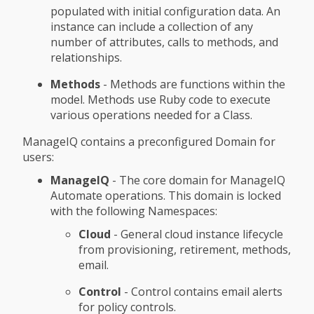
populated with initial configuration data. An
instance can include a collection of any
number of attributes, calls to methods, and
relationships.
Methods
- Methods are functions within the
model. Methods use Ruby code to execute
various operations needed for a Class.
ManageIQ contains a preconfigured Domain for
users:
ManageIQ
- The core domain for ManageIQ
Automate operations. This domain is locked
with the following Namespaces:
Cloud
- General cloud instance lifecycle
from provisioning, retirement, methods,
email.
Control
- Control contains email alerts
for policy controls.