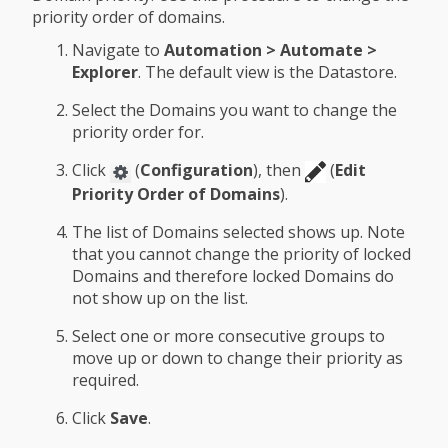
priority order of domains.
Navigate to
Automation > Automate >
Explorer
. The default view is the Datastore.
Select the Domains you want to change the
priority order for.
Click
(
Configuration
), then
(
Edit
Priority Order of Domains
).
The list of Domains selected shows up. Note
that you cannot change the priority of locked
Domains and therefore locked Domains do
not show up on the list.
Select one or more consecutive groups to
move up or down to change their priority as
required.
Click
Save
.