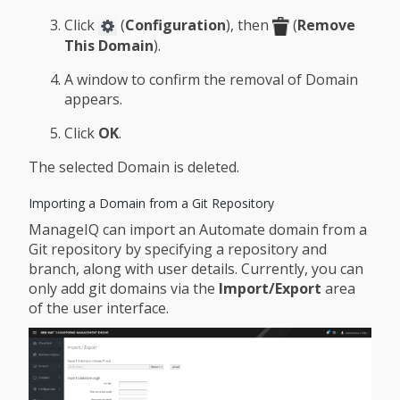
Click
(
Configuration
), then
(
Remove
This Domain
).
A window to confirm the removal of Domain
appears.
Click
OK
.
The selected Domain is deleted.
Importing a Domain from a Git Repository
ManageIQ can import an Automate domain from a
Git repository by specifying a repository and
branch, along with user details. Currently, you can
only add git domains via the
Import/Export
area
of the user interface.