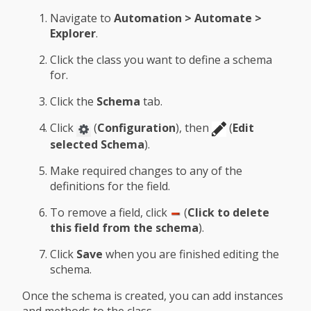
Navigate to
Automation > Automate >
Explorer
.
Click the class you want to define a schema
for.
Click the
Schema
tab.
Click
(
Configuration
), then
(
Edit
selected Schema
).
Make required changes to any of the
definitions for the field.
To remove a field, click
(
Click to delete
this field from the schema
).
Click
Save
when you are finished editing the
schema.
Once the schema is created, you can add instances