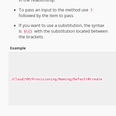
in the relationship.
To pass an input to the method use
?
followed by the item to pass.
If you want to use a substitution, the syntax
is
with the substitution located between
$\{}
the brackets.
Example
/Cloud/VM/Provisioning/Naming/Default#create