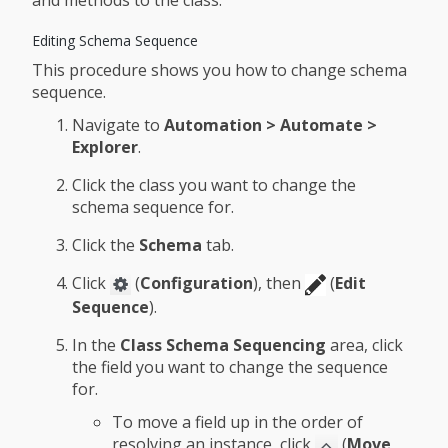
and methods to the class.
Editing Schema Sequence
This procedure shows you how to change schema
sequence.
Navigate to
Automation > Automate >
Explorer
.
Click the class you want to change the
schema sequence for.
Click the
Schema
tab.
Click
(
Configuration
), then
(
Edit
Sequence
).
In the
Class Schema Sequencing
area, click
the field you want to change the sequence
for.
To move a field up in the order of
resolving an instance, click
(
Move