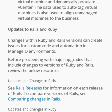
virtual machine and dynamically populate
vCenter. The data used to auto-tag virtual
machines is also used to align unmanaged
virtual machines to the business.
Updates to Rails and Ruby
Changes within Ruby and Rails versions can create
issues for custom code and automation in
ManageIQ environments.
Before proceeding with major upgrades that
include changes to versions of Ruby and Rails,
review the below resources.
Updates and Changes in Rails
See
Rails Releases
for information on each release
of Rails. To compare versions of Rails, see
Comparing changes in Rails
.
Updates and Changes in Ruby