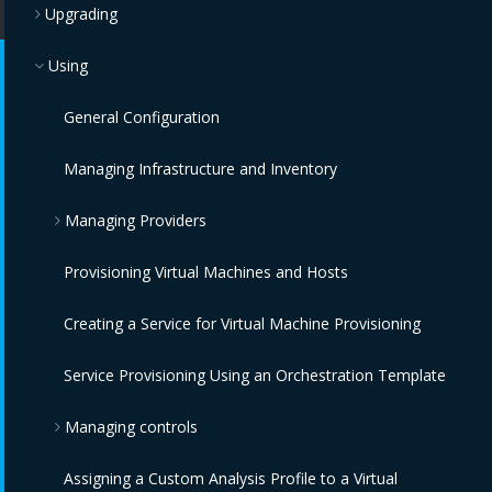
Upgrading
Using
General Configuration
Managing Infrastructure and Inventory
Managing Providers
Provisioning Virtual Machines and Hosts
Overview
Creating a Service for Virtual Machine Provisioning
Infrastructure Providers
Service Provisioning Using an Orchestration Template
Configuration Providers
Red Hat Virtualization Providers
Managing controls
OpenStack Infrastructure Providers
IBM Terraform Providers
Automation Management Providers
Assigning a Custom Analysis Profile to a Virtual
Cloud Providers
VMware vCenter Providers
Red Hat Satellite 6 Providers
Monitoring, Alerts, and Reporting