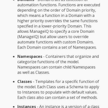
automation functions. Functions are executed
depending on the order of Domain priority,
which means a function in a Domain with a
higher priority overrides the same functions
specified in a lower-priority Domain. This
allows ManageIQ to specify a core Domain
(ManageIQ) but allow users to override
automate functions with custom Domains.
Each Domain contains a set of Namespaces.
Namespaces
- Containers that organize and
categorize functions of the model.
Namespaces can contain child Namespaces
as well as Classes.
Classes
- Templates for a specific function of
the model. Each Class uses a Schema to apply
to Instances to populate with default values.
Each class also can contain a set of methods.
Instances
- An instance is a version of a class