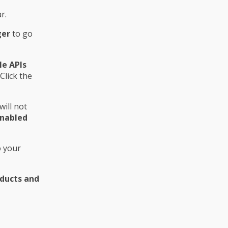
r.
ger
to go
e APIs
Click the
ill not
nabled
o your
ducts and