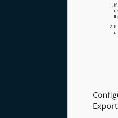
If
u
Ro
If
u
Config
Export