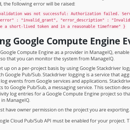
 the following error will be raised:
validation was not successful: Authorization failed. Ser
error" : "invalid_grant", "error_description" : "Invalid
e a short-lived token and in a reasonable timeframe" }
ing Google Compute Engine E
 Google Compute Engine as a provider in ManageIQ, enable
 so that you can monitor the system from ManageIQ.
et up on a per-project basis by using Google Stackdriver lo
h Google Pub/Sub. Stackdriver logging is a service that ag
log events from Google services and applications. Stackdriv
ts to Google Pub/Sub, a messaging service. This section de
tivity log entries for a Google Compute Engine project so th
 in ManageIQ.
t have owner permission on the project you are exporting.
gle Cloud Pub/Sub API must be enabled for your project. 
: