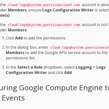
 the
account is alre
cloud-logs@system.gserviceaccount.com
nder
Members
, ensure
Logs Configuration Writer
is selec
le(s)
.
 the
account is not 
cloud-logs@system.gserviceaccount.com
nder
Members
:
Click
Add
to add the permissions.
In the dialog box, enter
cloud-logs@system.gserviceacco
Members
to add the Google APIs service account to the
permissions list.
In the
Select a Role
dropdown, select
Logging > Logs
Configuration Writer
and click
Add
.
uring Google Compute Engine t
 Events