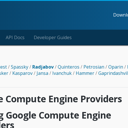
Downl
API Docs
Developer Guides
test
/
Spassky
/
Radjabov
/
Quinteros
/
Petrosian
/
Oparin
/
sker
/
Kasparov
/
Jansa
/
Ivanchuk
/
Hammer
/
Gaprindashvil
e Compute Engine Providers
g Google Compute Engine
ders