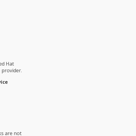
ed Hat
provider.
vice
ks are not