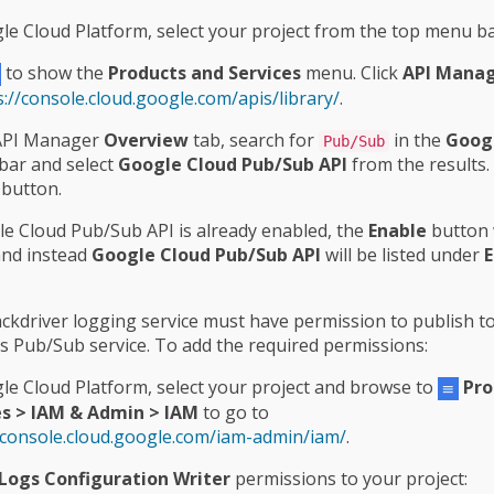
le Cloud Platform, select your project from the top menu ba
to show the
Products and Services
menu. Click
API Mana
s://console.cloud.google.com/apis/library/
.
 API Manager
Overview
tab, search for
in the
Googl
Pub/Sub
bar and select
Google Cloud Pub/Sub API
from the results. 
button.
le Cloud Pub/Sub API is already enabled, the
Enable
button w
and instead
Google Cloud Pub/Sub API
will be listed under
E
ckdriver logging service must have permission to publish t
’s Pub/Sub service. To add the required permissions:
le Cloud Platform, select your project and browse to
Pro
es > IAM & Admin > IAM
to go to
/console.cloud.google.com/iam-admin/iam/
.
Logs Configuration Writer
permissions to your project: