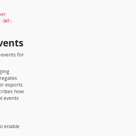
ver
 JWT:
vents
 events for
gging
gregates
er exports
scribes how
at events
To enable