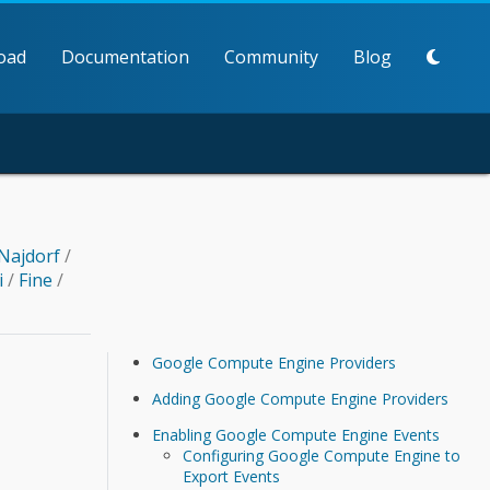
oad
Documentation
Community
Blog
Najdorf
/
i
/
Fine
/
Google Compute Engine Providers
Adding Google Compute Engine Providers
Enabling Google Compute Engine Events
Configuring Google Compute Engine to
Export Events