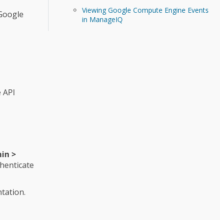
Viewing Google Compute Engine Events
 Google
in ManageIQ
 API
in >
thenticate
tation.