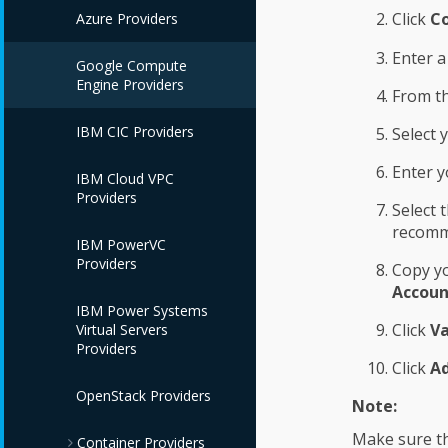
Click
Co
Azure Providers
Enter 
Google Compute
Engine Providers
From t
IBM CIC Providers
Select 
Enter y
IBM Cloud VPC
Providers
Select 
recomm
IBM PowerVC
Providers
Copy yo
Accoun
IBM Power Systems
Click
Va
Virtual Servers
Providers
Click
A
OpenStack Providers
Note:
Make sure th
Container Providers