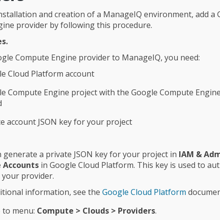
l installation and creation of a ManageIQ environment, add a
ne provider by following this procedure.
s.
ogle Compute Engine provider to ManageIQ, you need:
e Cloud Platform account
le Compute Engine project with the Google Compute Engine
d
ce account JSON key for your project
 generate a private JSON key for your project in
IAM & Adm
e Accounts
in Google Cloud Platform. This key is used to au
 your provider.
itional information, see the
Google Cloud Platform
documen
 to menu:
Compute > Clouds > Providers
.