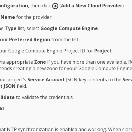
nfiguration
, then click
(
Add a New Cloud Provider
).
a
Name
for the provider.
he
Type
list, select
Google Compute Engine
.
your
Preferred Region
from the list.
our Google Compute Engine Project ID for
Project
.
the appropriate
Zone
if you have more than one available. R
ends creating a new zone for your Google Compute Engine 
ur project’s
Service Account
JSON key contents to the
Ser
t JSON
field.
lidate
to validate the credentials.
dd
.
at NTP synchronization is enabled and working. When cloc