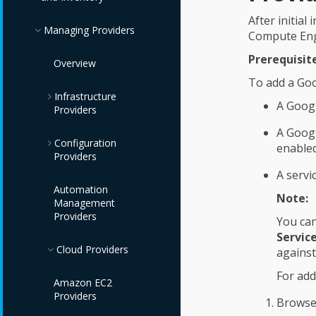
After initia
Managing Providers
Compute Engi
Prerequisite
Overview
To add a Go
Infrastructure
A Googl
Providers
A Goog
Configuration
Red Hat Virtualization
enable
Providers
Providers
A servi
OpenStack
IBM Terraform
Automation
Note:
Infrastructure
Providers
Management
Providers
Providers
You can
Red Hat Satellite 6
Servic
VMware vCenter
Providers
Cloud Providers
against
Providers
For add
Amazon EC2
IBM Power HMC
Providers
Browse
Providers