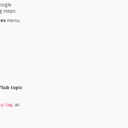
Google
g steps:
ces
menu,
/Sub topic
as
ty-log