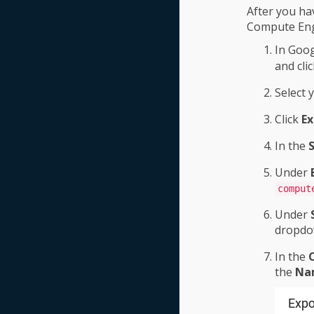
After you ha
Compute Engi
In Goog
and cli
Select 
Click
Ex
In the
S
Under
comput
Under
dropdo
In the
the
Na