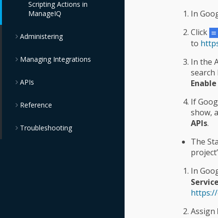
Scripting Actions in
Guide
In Goog
ManageIQ
Chargeback
Click
Administering
to
http
Managing Integrations
In the
search 
APIs
Enable
If Goog
Reference
show, 
APIs
.
Troubleshooting
The Sta
project
In Goog
Servic
https:/
Assign