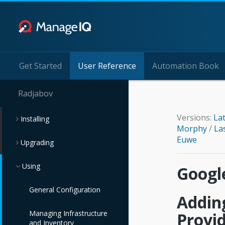
Get Started
User Reference
Automation Book
Radjabov
Versions:
La
Installing
Morphy
/
La
Euwe
Upgrading
Using
Googl
General Configuration
Addin
Managing Infrastructure
Provi
and Inventory