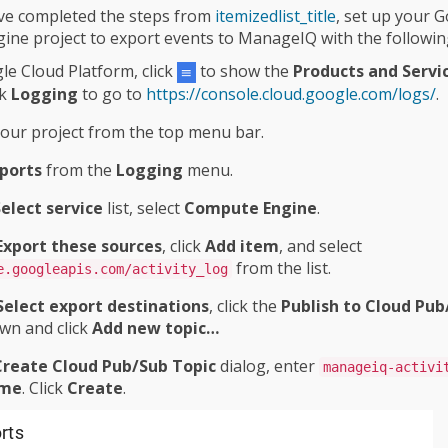
ve completed the steps from
itemizedlist_title
, set up your 
ne project to export events to ManageIQ with the followin
le Cloud Platform, click
to show the
Products and Servi
ck
Logging
to go to
https://console.cloud.google.com/logs/
.
your project from the top menu bar.
ports
from the
Logging
menu.
elect service
list, select
Compute Engine
.
Export these sources
, click
Add item
, and select
from the list.
e.googleapis.com/activity_log
Select export destinations
, click the
Publish to Cloud Pub
wn and click
Add new topic…​
Create Cloud Pub/Sub Topic
dialog, enter
manageiq-activi
me
. Click
Create
.