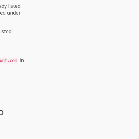
ady listed
ted under
listed
in
unt.com
o