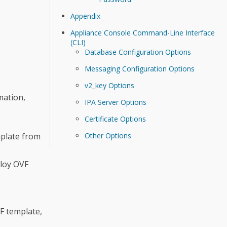
Appendix
Appliance Console Command-Line Interface
(CLI)
Database Configuration Options
Messaging Configuration Options
v2_key Options
mation,
IPA Server Options
Certificate Options
plate from
Other Options
loy OVF
F template,