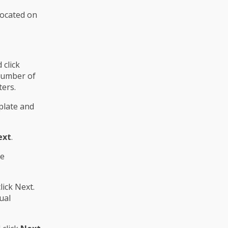
located on
click
 number of
ters.
plate and
ext
.
he
lick Next.
ual