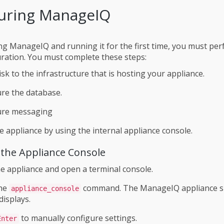
uring ManageIQ
ling ManageIQ and running it for the first time, you must p
uration. You must complete these steps:
isk to the infrastructure that is hosting your appliance.
re the database.
ure messaging
e appliance by using the internal appliance console.
 the Appliance Console
he appliance and open a terminal console.
the
command. The ManageIQ appliance 
appliance_console
displays.
to manually configure settings.
Enter