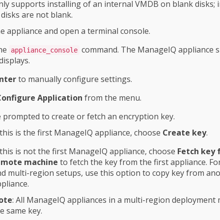
y supports installing of an internal VMDB on blank disks; i
he disks are not blank.
he appliance and open a terminal console.
the
command. The ManageIQ appliance 
appliance_console
displays.
nter
to manually configure settings.
Configure Application
from the menu.
 prompted to create or fetch an encryption key.
 this is the first ManageIQ appliance, choose
Create key
.
 this is not the first ManageIQ appliance, choose
Fetch key
emote machine
to fetch the key from the first appliance. F
d multi-region setups, use this option to copy key from an
pliance.
ote
: All ManageIQ appliances in a multi-region deployment
e same key.