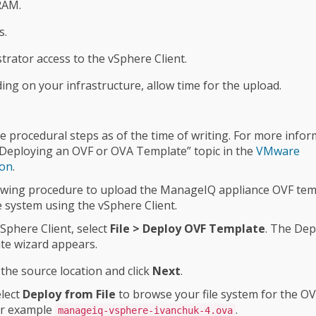
RAM.
s.
trator access to the vSphere Client.
ng on your infrastructure, allow time for the upload.
e procedural steps as of the time of writing. For more infor
“Deploying an OVF or OVA Template” topic in the
VMware
ion
.
owing procedure to upload the ManageIQ appliance OVF tem
le system using the vSphere Client.
vSphere Client, select
File > Deploy OVF Template
. The Dep
te wizard appears.
 the source location and click
Next
.
lect
Deploy from File
to browse your file system for the OV
or example
.
manageiq-vsphere-ivanchuk-4.ova