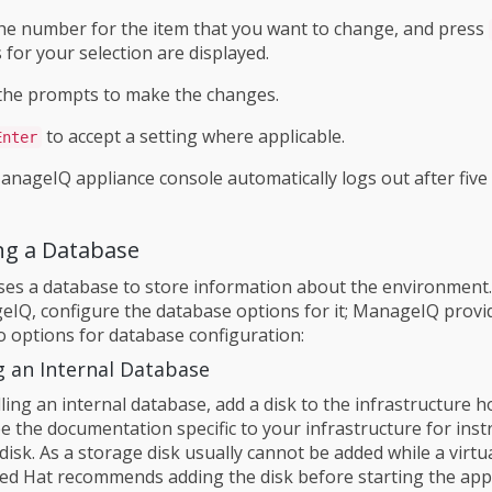
he number for the item that you want to change, and press
 for your selection are displayed.
the prompts to make the changes.
to accept a setting where applicable.
Enter
anageIQ appliance console automatically logs out after five
ng a Database
s a database to store information about the environment.
IQ, configure the database options for it; ManageIQ provi
o options for database configuration:
g an Internal Database
ling an internal database, add a disk to the infrastructure 
ee the documentation specific to your infrastructure for inst
disk. As a storage disk usually cannot be added while a virt
Red Hat recommends adding the disk before starting the app