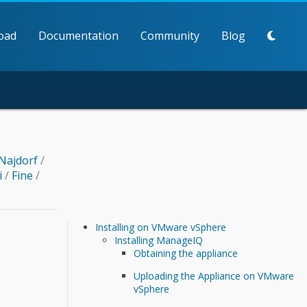
oad
Documentation
Community
Blog
Najdorf
/
i
/
Fine
/
Installing on VMware vSphere
Installing ManageIQ
Obtaining the appliance
Uploading the Appliance on VMware
vSphere