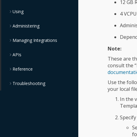
12 GB 
Using
4 VCPU
Adminis
Administering
Dependi
Managing Integrations
Note:
APIs
These are th
consult the 
Reference
documentat
Use the foll
Troubleshooting
your local fi
In the 
Templa
Specify
Se
f