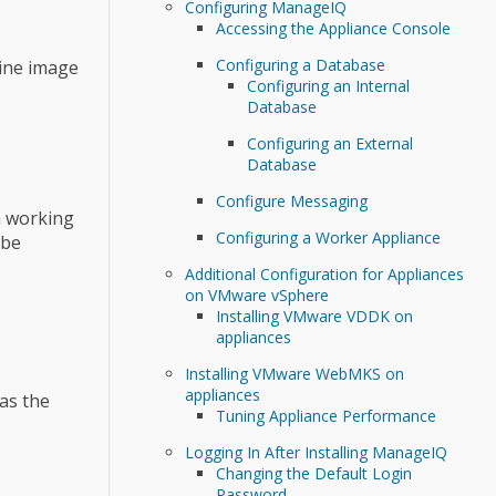
Configuring ManageIQ
Accessing the Appliance Console
Configuring a Database
hine image
Configuring an Internal
Database
Configuring an External
Database
Configure Messaging
a working
Configuring a Worker Appliance
 be
Additional Configuration for Appliances
on VMware vSphere
Installing VMware VDDK on
appliances
Installing VMware WebMKS on
appliances
as the
Tuning Appliance Performance
Logging In After Installing ManageIQ
Changing the Default Login
Password