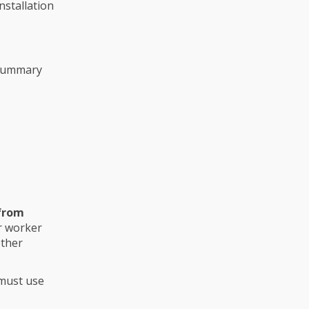
nstallation
summary
 from
or worker
other
 must use