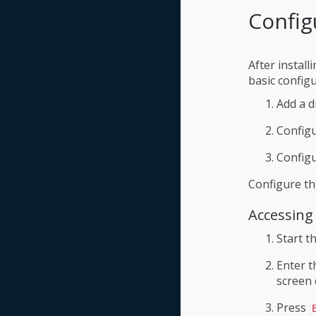
Config
After instal
basic config
Add a d
Configu
Config
Configure th
Accessing
Start t
Enter 
screen 
Press