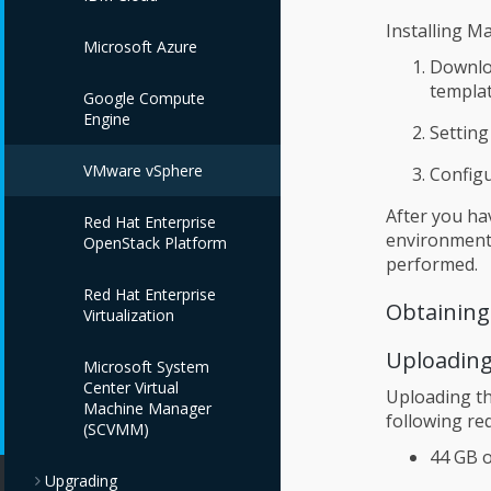
Installing M
Microsoft Azure
Downloa
templat
Google Compute
Engine
Setting
VMware vSphere
Config
After you ha
Red Hat Enterprise
environment 
OpenStack Platform
performed.
Red Hat Enterprise
Obtaining
Virtualization
Uploading
Microsoft System
Center Virtual
Uploading t
Machine Manager
following re
(SCVMM)
44 GB o
Upgrading