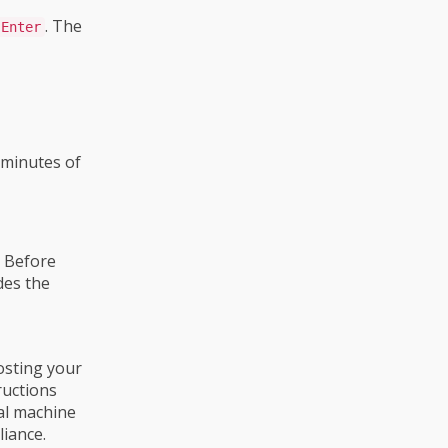
. The
Enter
 minutes of
 Before
des the
hosting your
ructions
ual machine
liance.