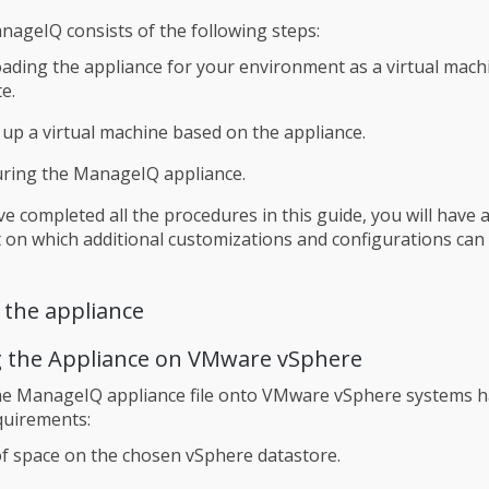
anageIQ consists of the following steps:
ding the appliance for your environment as a virtual mac
e.
 up a virtual machine based on the appliance.
uring the ManageIQ appliance.
ve completed all the procedures in this guide, you will have 
on which additional customizations and configurations can
 the appliance
 the Appliance on VMware vSphere
he ManageIQ appliance file onto VMware vSphere systems h
quirements:
f space on the chosen vSphere datastore.