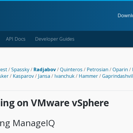
Downl
API Docs
Developer Guides
test
/
Spassky
/
Radjabov
/
Quinteros
/
Petrosian
/
Oparin
/
sker
/
Kasparov
/
Jansa
/
Ivanchuk
/
Hammer
/
Gaprindashvil
lling on VMware vSphere
ling ManageIQ