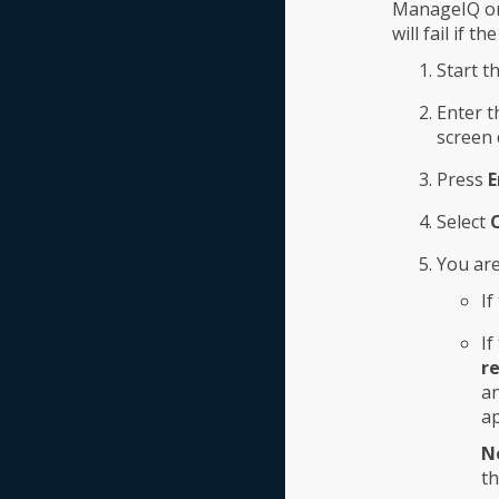
ManageIQ onl
will fail if t
Start t
Enter 
screen 
Press
E
Select
You are
If
If
r
an
ap
N
th