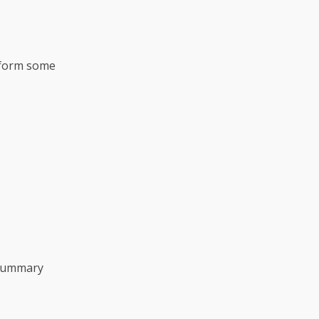
erform some
summary