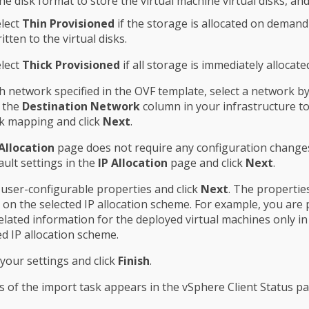
the disk format to store the virtual machine virtual disks, and
lect
Thin Provisioned
if the storage is allocated on demand 
itten to the virtual disks.
lect
Thick Provisioned
if all storage is immediately allocate
h network specified in the OVF template, select a network by
g the
Destination Network
column in your infrastructure to
k mapping and click
Next
.
 Allocation
page does not require any configuration change
ault settings in the
IP Allocation
page and click
Next
.
 user-configurable properties and click
Next
. The propertie
on the selected IP allocation scheme. For example, you ar
related information for the deployed virtual machines only in
xed IP allocation scheme.
your settings and click
Finish
.
 of the import task appears in the vSphere Client Status pa