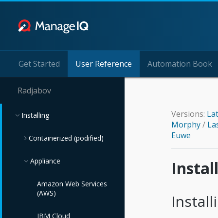
Get Started
User Reference
Automation Book
Radjabov
Versions:
La
Installing
Morphy
/
La
Euwe
Containerized (podified)
Appliance
Kubernetes
Insta
Amazon Web Services
(AWS)
Instal
IBM Cloud