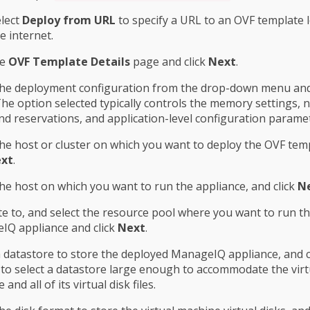
lect
Deploy from URL
to specify a URL to an OVF template 
e internet.
he
OVF Template Details
page and click
Next
.
the deployment configuration from the drop-down menu and 
The option selected typically controls the memory settings,
d reservations, and application-level configuration parame
the host or cluster on which you want to deploy the OVF tem
xt
.
the host on which you want to run the appliance, and click
N
e to, and select the resource pool where you want to run t
IQ appliance and click
Next
.
a datastore to store the deployed ManageIQ appliance, and c
to select a datastore large enough to accommodate the virt
and all of its virtual disk files.