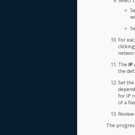
Select 
Se
wr
Se
For eac
clickin
networ
The
IP
the def
Set the
depend 
for IP 
of a fi
Review 
The progress