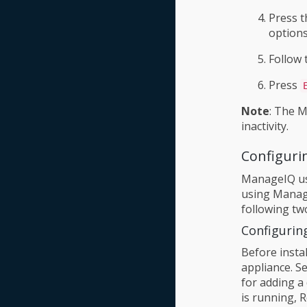
Press t
options
Follow 
Press
Note
: The M
inactivity.
Configuri
ManageIQ use
using Manage
following tw
Configurin
Before instal
appliance. S
for adding a 
is running, 