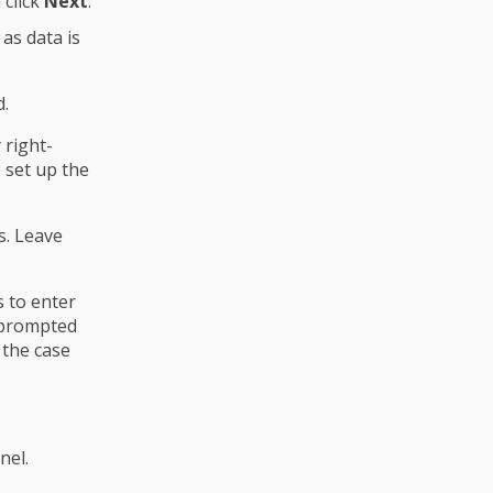
 click
Next
.
as data is
d.
 right-
 set up the
s. Leave
s to enter
e prompted
 the case
nel.