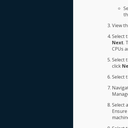
Se
th
View t
Select 
Next
. 
CPUs an
Select 
click
Ne
Select 
Navigat
Manage
Select 
Ensure 
machine 