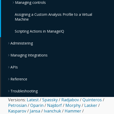
Managing controls
IBM PowerVC Providers
VMware Tanzu Providers
IBM Cloud Object Storage Providers
Assigning a Custom Analysis Profile to a Virtual
IBM Power Systems Virtual Servers Providers
Monitoring, Alerts, and Reporting
Machine
OpenStack Providers
Policies and Profiles Guide
Scripting Actions in ManageIQ
Chargeback
Administering
Managing Integrations
APIs
Reference
Troubleshooting
Versions:
Latest
/
Spassky
/
Radjabov
/
Quinteros
/
Petrosian
/
Oparin
/
Najdorf
/
Morphy
/
Lasker
/
Kasparov
/
Jansa
/
Ivanchuk
/
Hammer
/