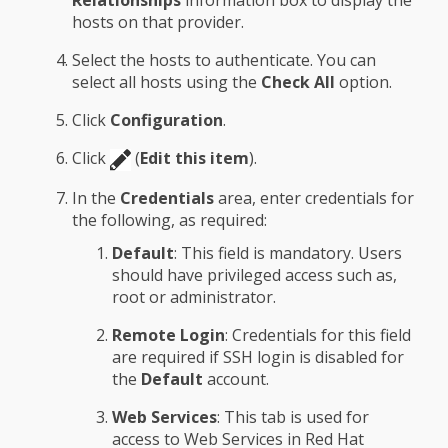
Relationships
information box to display the
hosts on that provider.
Select the hosts to authenticate. You can
select all hosts using the
Check All
option.
Click
Configuration
.
Click
(
Edit this item
).
In the
Credentials
area, enter credentials for
the following, as required:
Default
: This field is mandatory. Users
should have privileged access such as,
root or administrator.
Remote Login
: Credentials for this field
are required if SSH login is disabled for
the
Default
account.
Web Services
: This tab is used for
access to Web Services in Red Hat