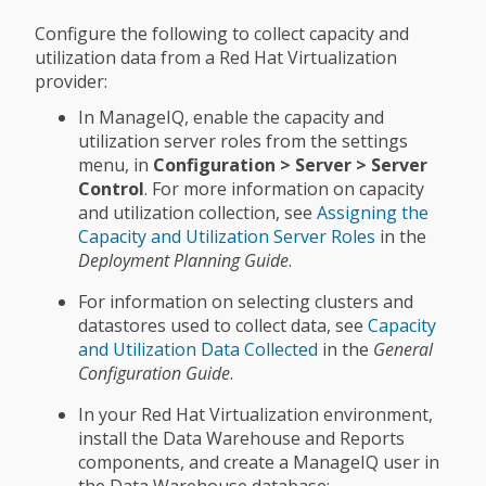
Configure the following to collect capacity and
utilization data from a Red Hat Virtualization
provider:
In ManageIQ, enable the capacity and
utilization server roles from the settings
menu, in
Configuration > Server > Server
Control
. For more information on capacity
and utilization collection, see
Assigning the
Capacity and Utilization Server Roles
in the
Deployment Planning Guide
.
For information on selecting clusters and
datastores used to collect data, see
Capacity
and Utilization Data Collected
in the
General
Configuration Guide
.
In your Red Hat Virtualization environment,
install the Data Warehouse and Reports
components, and create a ManageIQ user in