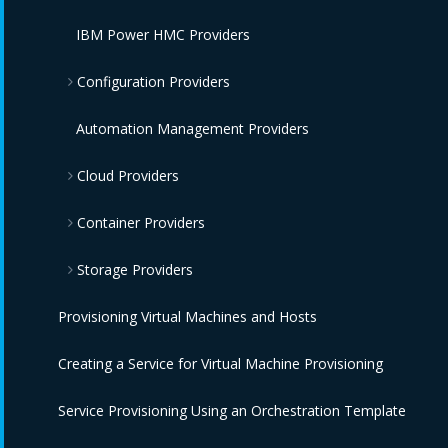
IBM Power HMC Providers
Configuration Providers
IBM Terraform Providers
Automation Management Providers
Cloud Providers
Red Hat Satellite 6 Providers
Container Providers
Amazon EC2 Providers
Storage Providers
Azure Providers
Azure Kubernetes Providers
Provisioning Virtual Machines and Hosts
Google Compute Engine Providers
Red Hat OpenShift Providers
Amazon Elastic Block Store Providers
Creating a Service for Virtual Machine Provisioning
IBM CIC Providers
IBM Cloud Kubernetes Service Providers
OpenStack Block Storage Providers
Service Provisioning Using an Orchestration Template
IBM Cloud VPC Providers
Oracle Kubernetes Engine Providers
OpenStack Object Storage Providers