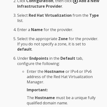
Click
Configuration
, then click
Add a New
Infrastructure Provider
.
Select
Red Hat Virtualization
from the
Type
list.
Enter a
Name
for the provider.
Select the appropriate
Zone
for the provider.
If you do not specify a zone, it is set to
default
.
Under
Endpoints
in the
Default
tab,
configure the following:
Enter the
Hostname
or IPv4 or IPv6
address of the Red Hat Virtualization
Manager.
Important:
The
Hostname
must be a unique fully
qualified domain name.