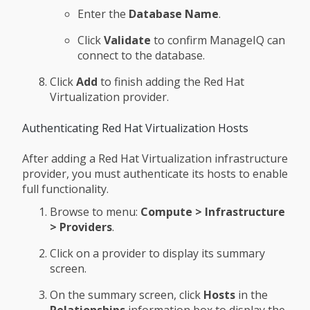
Enter the
Database Name
.
Click
Validate
to confirm ManageIQ can
connect to the database.
Click
Add
to finish adding the Red Hat
Virtualization provider.
Authenticating Red Hat Virtualization Hosts
After adding a Red Hat Virtualization infrastructure
provider, you must authenticate its hosts to enable
full functionality.
Browse to menu:
Compute > Infrastructure
> Providers
.
Click on a provider to display its summary
screen.
On the summary screen, click
Hosts
in the