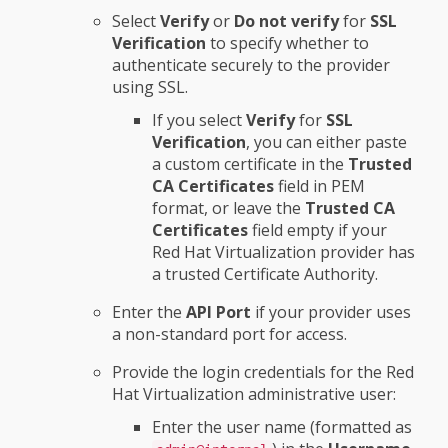
Select
Verify
or
Do not verify
for
SSL
Verification
to specify whether to
authenticate securely to the provider
using SSL.
If you select
Verify
for
SSL
Verification
, you can either paste
a custom certificate in the
Trusted
CA Certificates
field in PEM
format, or leave the
Trusted CA
Certificates
field empty if your
Red Hat Virtualization provider has
a trusted Certificate Authority.
Enter the
API Port
if your provider uses
a non-standard port for access.
Provide the login credentials for the Red
Hat Virtualization administrative user:
Enter the user name (formatted as