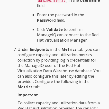
) in the
Username
admin@internal
field.
Enter the password in the
Password
field.
Click
Validate
to confirm
ManageIQ can connect to the Red
Hat Virtualization Manager.
Under
Endpoints
in the
Metrics
tab, you can
configure capacity and utilization metrics
collection by providing login credentials for
the ManageIQ user of the Red Hat
Virtualization Data Warehouse database. You
can also configure this later by editing the
provider. Configure the following in the
Metrics
tab:
Important
To collect capacity and utilization data from a
Red Hat Virtualization provider, the capacity