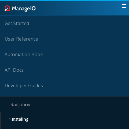
Get Started
User Reference
Automation Book
API Docs
Developer Guides
Radjabov
Installing