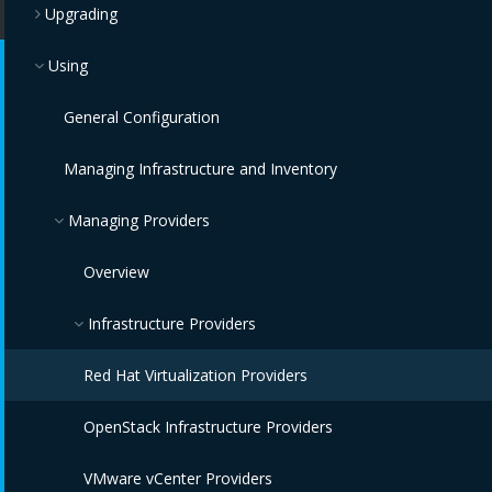
Upgrading
Using
General Configuration
Managing Infrastructure and Inventory
Managing Providers
Overview
Infrastructure Providers
Red Hat Virtualization Providers
OpenStack Infrastructure Providers
VMware vCenter Providers