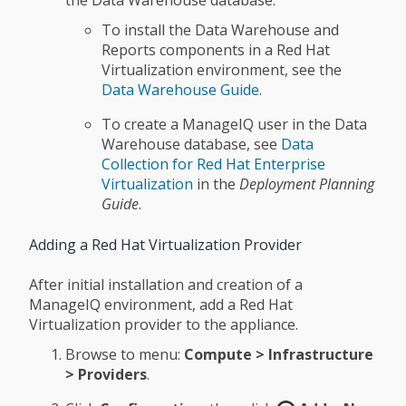
the Data Warehouse database:
To install the Data Warehouse and
Reports components in a Red Hat
Virtualization environment, see the
Data Warehouse Guide
.
To create a ManageIQ user in the Data
Warehouse database, see
Data
Collection for Red Hat Enterprise
Virtualization
in the
Deployment Planning
Guide
.
Adding a Red Hat Virtualization Provider
After initial installation and creation of a
ManageIQ environment, add a Red Hat
Virtualization provider to the appliance.
Browse to menu:
Compute > Infrastructure
> Providers
.