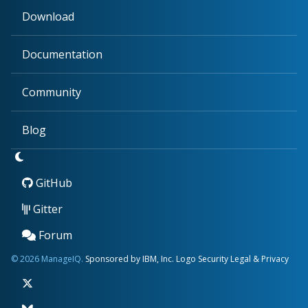
Download
Documentation
Community
Blog
GitHub
Gitter
Forum
© 2026 ManageIQ.
Sponsored by IBM, Inc.
Logo
Security
Legal & Privacy