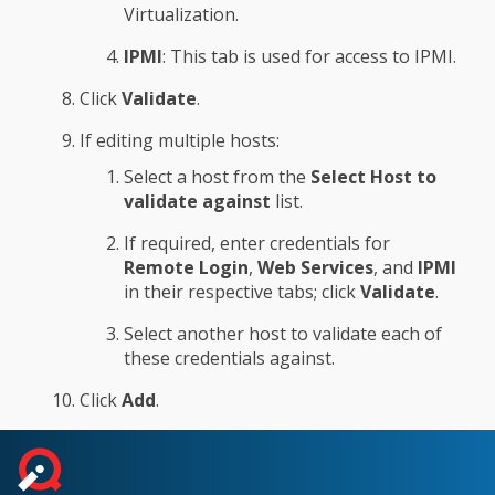
Virtualization.
IPMI
: This tab is used for access to IPMI.
Click
Validate
.
If editing multiple hosts:
Select a host from the
Select Host to
validate against
list.
If required, enter credentials for
Remote Login
,
Web Services
, and
IPMI
in their respective tabs; click
Validate
.
Select another host to validate each of
these credentials against.
Click
Add
.