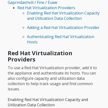
Gaprindashvili
/
Fine
/
Euwe
Red Hat Virtualization Providers
Enabling Red Hat Virtualization Capacity
and Utilization Data Collection
Adding a Red Hat Virtualization Provider
Authenticating Red Hat Virtualization
Hosts
Red Hat Virtualization
Providers
To use a Red Hat Virtualization provider, add it to
the appliance and authenticate its hosts. You can
also configure capacity and utilization data
collection to help track usage and find common
issues.
Enabling Red Hat Virtualization Capacity and
Utilization Data Collection