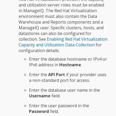
and utilization server roles must be enabled
in ManageIQ. The Red Hat Virtualization
environment must also contain the Data
Warehouse and Reports components and a
ManageIQ user. Specific clusters, hosts, and
datastores can also be configured for
collection. See
Enabling Red Hat Virtualization
Capacity and Utilization Data Collection
for
configuration details.
Enter the database hostname or IPv4 or
IPv6 address in
Hostname
.
Enter the
API Port
if your provider uses
a non-standard port for access.
Enter the database user name in the
Username
field.
Enter the user password in the
Password
field.