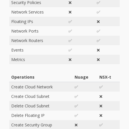
Security Policies
❌
✅
Network Services
❌
✅
Floating IPs
✅
❌
Network Ports
✅
✅
Network Routers
✅
✅
Events
✅
❌
Metrics
❌
❌
Operations
Nuage
NSX-t
Create Cloud Network
✅
✅
Create Cloud Subnet
✅
❌
Delete Cloud Subnet
✅
❌
Delete Floating IP
✅
❌
Create Security Group
❌
✅