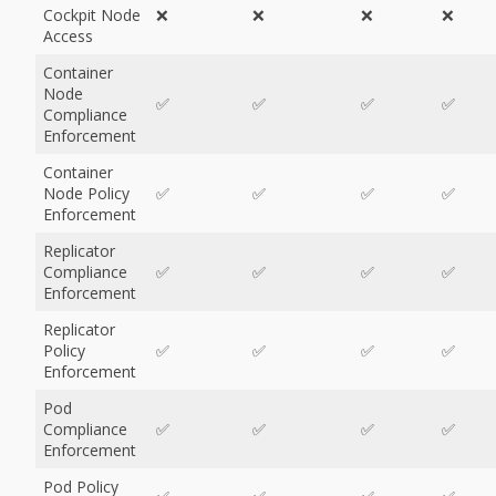
Cockpit Node
❌
❌
❌
❌
Access
Container
Node
✅
✅
✅
✅
Compliance
Enforcement
Container
Node Policy
✅
✅
✅
✅
Enforcement
Replicator
Compliance
✅
✅
✅
✅
Enforcement
Replicator
Policy
✅
✅
✅
✅
Enforcement
Pod
Compliance
✅
✅
✅
✅
Enforcement
Pod Policy