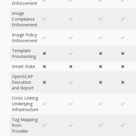
✅
✅
✅
✅
Enforcement
Image
Compliance
✅
✅
✅
✅
Enforcement
Image Policy
✅
✅
✅
✅
Enforcement
Template
❌
✅
❌
❌
Provisioning
Smart State
❌
❌
❌
❌
OpenSCAP
Execution
❌
✅
❌
❌
and Report
Cross Linking
Underlying
✅
✅
✅
✅
Infrastructure
Tag Mapping
from
✅
✅
✅
✅
Provider