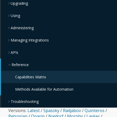
Upgrading
Using
Administering
Managing Integrations
APIs
Reference
Capabilities Matrix
Methods Available for Automation
Troubleshooting
Versions:
Latest
/
Spassky
/
Radjabov
/
Quinteros
/
Petrosian
/
Oparin
/
Najdorf
/
Morphy
/
Lasker
/