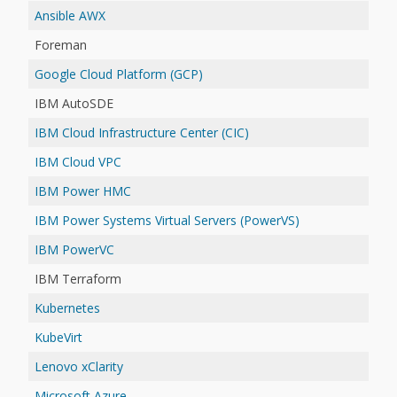
Ansible AWX
Foreman
Google Cloud Platform (GCP)
IBM AutoSDE
IBM Cloud Infrastructure Center (CIC)
IBM Cloud VPC
IBM Power HMC
IBM Power Systems Virtual Servers (PowerVS)
IBM PowerVC
IBM Terraform
Kubernetes
KubeVirt
Lenovo xClarity
Microsoft Azure