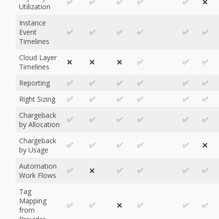
✅
✅
✅
✅
✅
❌
Utilization
Instance
Event
✅
✅
✅
✅
✅
✅
Timelines
Cloud Layer
❌
❌
❌
✅
✅
✅
Timelines
Reporting
✅
✅
✅
✅
✅
✅
Right Sizing
✅
✅
✅
✅
✅
✅
Chargeback
✅
✅
✅
✅
✅
✅
by Allocation
Chargeback
✅
✅
✅
✅
✅
❌
by Usage
Automation
✅
❌
✅
✅
✅
✅
Work Flows
Tag
Mapping
✅
✅
❌
✅
✅
✅
from