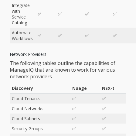
Integrate
with
✅
✅
✅
✅
Service
Catalog
Automate
✅
✅
✅
✅
Workflows
Network Providers
The following tables outline the capabilities of
ManageIQ that are known to work for various
network providers.
Discovery
Nuage
NSX-t
Cloud Tenants
✅
✅
Cloud Networks
✅
✅
Cloud Subnets
✅
✅
Security Groups
✅
✅