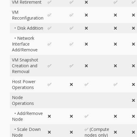
VM Retirement
✅
✅
❌
✅
✅
VM
✅
✅
❌
❌
❌
Reconfiguration
• Disk Addition
✅
✅
❌
❌
❌
• Network
Interface
✅
✅
❌
❌
❌
Add/Remove
VM Snapshot
Creation and
✅
✅
❌
❌
❌
Removal
Host Power
✅
❌
✅
✅
❌
Operations
Node
❌
Operations
• Add/Remove
❌
❌
✅
❌
❌
Node
• Scale Down
✅ (Compute
❌
❌
❌
❌
Node
nodes only)