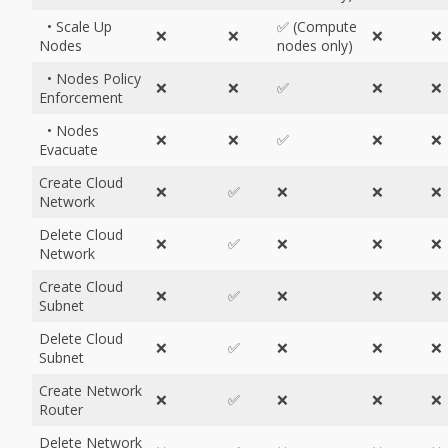
• Scale Up
✅ (Compute
❌
❌
❌
❌
Nodes
nodes only)
• Nodes Policy
❌
❌
✅
❌
❌
Enforcement
• Nodes
❌
❌
✅
❌
❌
Evacuate
Create Cloud
❌
✅
❌
❌
❌
Network
Delete Cloud
❌
✅
❌
❌
❌
Network
Create Cloud
❌
✅
❌
❌
❌
Subnet
Delete Cloud
❌
✅
❌
❌
❌
Subnet
Create Network
❌
✅
❌
❌
❌
Router
Delete Network