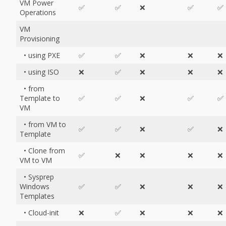
VM Power
✅
✅
❌
✅
✅
Operations
VM
Provisioning
• using PXE
✅
✅
❌
❌
❌
• using ISO
❌
✅
❌
❌
❌
• from
Template to
✅
✅
❌
✅
✅
VM
• from VM to
✅
✅
❌
✅
❌
Template
• Clone from
✅
❌
❌
❌
❌
VM to VM
• Sysprep
Windows
✅
✅
❌
❌
❌
Templates
• Cloud-init
❌
✅
❌
❌
❌