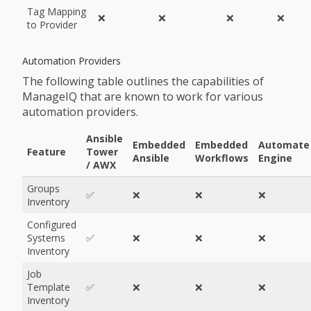
Tag Mapping
❌
❌
❌
❌
to Provider
Automation Providers
The following table outlines the capabilities of
ManageIQ that are known to work for various
automation providers.
Ansible
Embedded
Embedded
Automate
Feature
Tower
Ansible
Workflows
Engine
/ AWX
Groups
✅
❌
❌
❌
Inventory
Configured
Systems
✅
❌
❌
❌
Inventory
Job
Template
✅
❌
❌
❌
Inventory