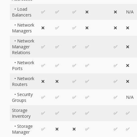
• Load
✅
✅
✅
❌
❌
N/A
Balancers
• Network
❌
✅
✅
❌
❌
❌
Managers
• Network
Manager
✅
✅
✅
✅
✅
❌
Relations
• Network
✅
✅
✅
✅
✅
❌
Ports
• Network
❌
❌
✅
✅
✅
❌
Routers
• Security
✅
✅
✅
✅
✅
N/A
Groups
Storage
✅
✅
✅
✅
✅
✅
Inventory
• Storage
✅
❌
❌
✅
✅
✅
Manager