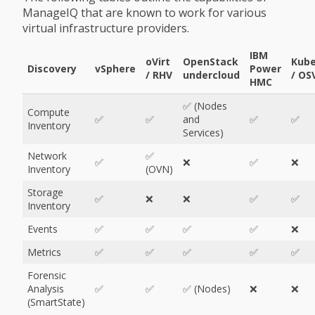
ManageIQ that are known to work for various
virtual infrastructure providers.
IBM
oVirt
OpenStack
Kube
Discovery
vSphere
Power
/ RHV
undercloud
/ OS
HMC
✅ (Nodes
Compute
✅
✅
and
✅
✅
Inventory
Services)
Network
✅
✅
❌
✅
❌
Inventory
(OVN)
Storage
✅
❌
❌
✅
✅
Inventory
Events
✅
✅
✅
✅
❌
Metrics
✅
✅
✅
✅
✅
Forensic
Analysis
✅
✅
✅ (Nodes)
❌
❌
(SmartState)