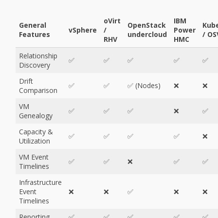
oVirt
IBM
General
OpenStack
Kube
vSphere
/
Power
Features
undercloud
/ OS
RHV
HMC
Relationship
✅
✅
✅
✅
✅
Discovery
Drift
✅
✅
✅ (Nodes)
❌
❌
Comparison
VM
✅
✅
✅
❌
✅
Genealogy
Capacity &
✅
✅
✅
✅
❌
Utilization
VM Event
✅
✅
❌
✅
✅
Timelines
Infrastructure
Event
❌
❌
✅
❌
❌
Timelines
Reporting
✅
✅
✅
✅
✅