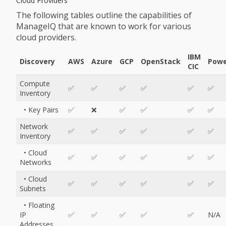
Cloud Providers
The following tables outline the capabilities of
ManageIQ that are known to work for various
cloud providers.
IBM
Discovery
AWS
Azure
GCP
OpenStack
Powe
CIC
Compute
✅
✅
✅
✅
✅
✅
Inventory
• Key Pairs
✅
❌
✅
✅
✅
✅
Network
✅
✅
✅
✅
✅
✅
Inventory
• Cloud
✅
✅
✅
✅
✅
✅
Networks
• Cloud
✅
✅
✅
✅
✅
✅
Subnets
• Floating
IP
✅
✅
✅
✅
✅
N/A
Addresses