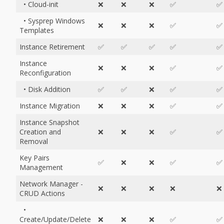
• Cloud-init
❌
❌
❌
✅
✅
• Sysprep Windows
❌
❌
❌
✅
✅
Templates
Instance Retirement
✅
✅
✅
✅
✅
Instance
❌
❌
❌
✅
✅
Reconfiguration
• Disk Addition
✅
✅
❌
✅
✅
Instance Migration
❌
❌
❌
✅
✅
Instance Snapshot
Creation and
❌
❌
❌
✅
✅
Removal
Key Pairs
✅
❌
❌
✅
✅
Management
Network Manager -
❌
❌
❌
❌
❌
CRUD Actions
•
Create/Update/Delete
❌
❌
❌
✅
✅