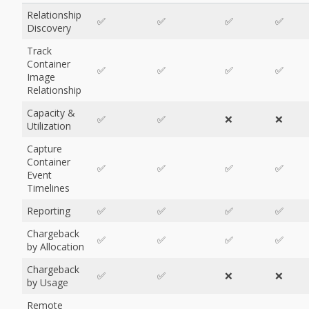
Relationship
✅
✅
✅
✅
Discovery
Track
Container
✅
✅
✅
✅
Image
Relationship
Capacity &
✅
✅
❌
❌
Utilization
Capture
Container
✅
✅
✅
✅
Event
Timelines
Reporting
✅
✅
✅
✅
Chargeback
✅
✅
✅
✅
by Allocation
Chargeback
✅
✅
❌
❌
by Usage
Remote