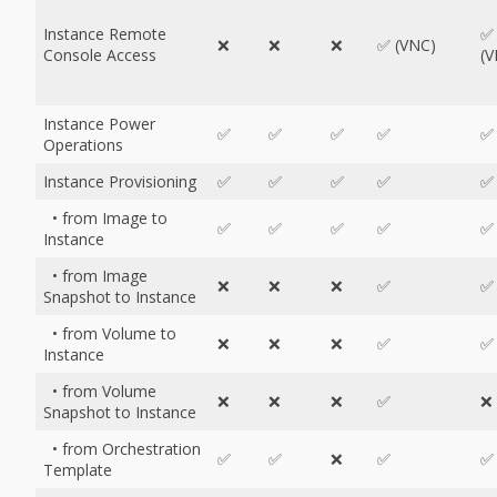
Instance Remote
✅
❌
❌
❌
✅ (VNC)
Console Access
(V
Instance Power
✅
✅
✅
✅
✅
Operations
Instance Provisioning
✅
✅
✅
✅
✅
• from Image to
✅
✅
✅
✅
✅
Instance
• from Image
❌
❌
❌
✅
✅
Snapshot to Instance
• from Volume to
❌
❌
❌
✅
✅
Instance
• from Volume
❌
❌
❌
✅
❌
Snapshot to Instance
• from Orchestration
✅
✅
❌
✅
✅
Template