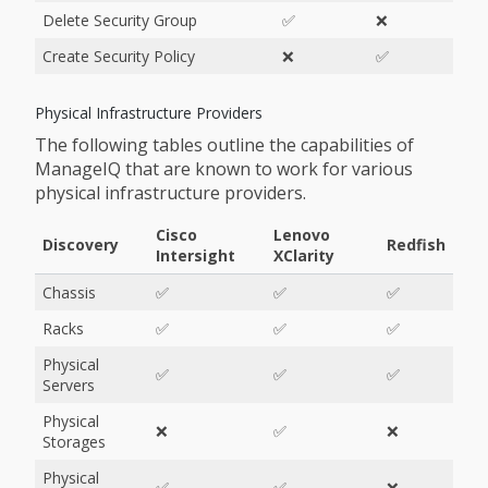
Delete Security Group
✅
❌
Create Security Policy
❌
✅
Physical Infrastructure Providers
The following tables outline the capabilities of
ManageIQ that are known to work for various
physical infrastructure providers.
Cisco
Lenovo
Discovery
Redfish
Intersight
XClarity
Chassis
✅
✅
✅
Racks
✅
✅
✅
Physical
✅
✅
✅
Servers
Physical
❌
✅
❌
Storages
Physical
✅
✅
❌