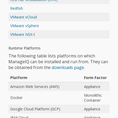
Redfish
VMware vCloud
VMware vSphere
VMware NSX-t
Runtime Platforms
The following table lists platforms on which
ManageIQ can be installed and run from. They can
be obtained from the
downloads page
.
Platform
Form Factor
Amazon Web Services (AWS)
Appliance
Monolithic
Docker
Container
Google Cloud Platform (GCP)
Appliance
IBM Cloud
Appliance