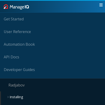
Get Started
User Reference
Automation Book
API Docs
Developer Guides
Radjabov
Installing