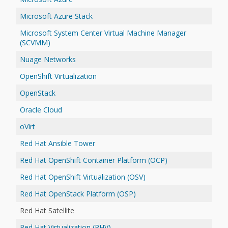
Microsoft Azure Stack
Microsoft System Center Virtual Machine Manager
(SCVMM)
Nuage Networks
OpenShift Virtualization
OpenStack
Oracle Cloud
oVirt
Red Hat Ansible Tower
Red Hat OpenShift Container Platform (OCP)
Red Hat OpenShift Virtualization (OSV)
Red Hat OpenStack Platform (OSP)
Red Hat Satellite
Red Hat Virtualization (RHV)