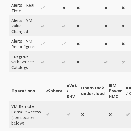
Alerts - Real
✅
❌
❌
❌
❌
Time
Alerts - VM
Value
✅
✅
❌
❌
❌
Changed
Alerts - VM
✅
✅
❌
❌
❌
Reconfigured
Integrate
with Service
✅
✅
❌
✅
✅
Catalogs
oVirt
IBM
OpenStack
Ku
Operations
vSphere
/
Power
undercloud
/ 
RHV
HMC
VM Remote
Console Access
✅
✅
❌
❌
✅
(see section
below)