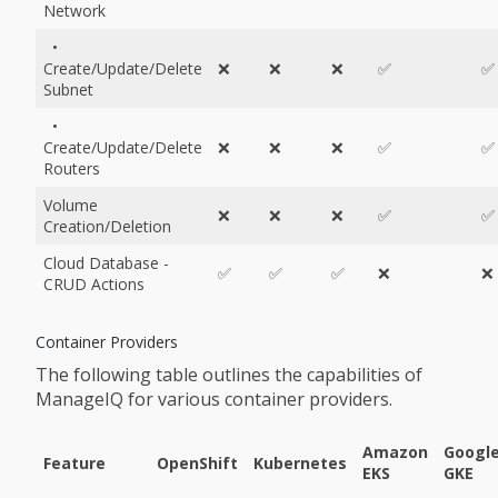
Network
•
Create/Update/Delete
❌
❌
❌
✅
✅
Subnet
•
Create/Update/Delete
❌
❌
❌
✅
✅
Routers
Volume
❌
❌
❌
✅
✅
Creation/Deletion
Cloud Database -
✅
✅
✅
❌
❌
CRUD Actions
Container Providers
The following table outlines the capabilities of
ManageIQ for various container providers.
Amazon
Googl
Feature
OpenShift
Kubernetes
EKS
GKE