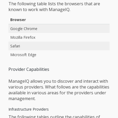
The following table lists the browsers that are
known to work with ManageIQ.
Browser
Google Chrome
Mozilla Firefox
Safari
Microsoft Edge
Provider Capabilities
ManageIQ allows you to discover and interact with
various providers. What follows are the capabilities
available in various areas for the providers under
management.
Infrastructure Providers
The following tables outline the capabilities of