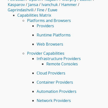
Kasparov
/
Jansa
/
Ivanchuk
/
Hammer
/
Gaprindashvili
/
Fine
/
Euwe
Capabilities Matrix
Platforms and Browsers
Providers
Runtime Platforms
Web Browsers
Provider Capabilities
Infrastructure Providers
Remote Consoles
Cloud Providers
Container Providers
Automation Providers
Network Providers