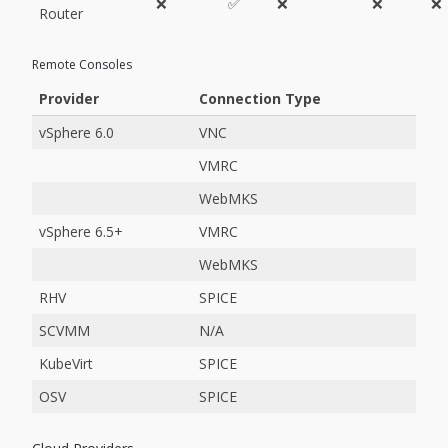
❌
✅
❌
❌
❌
Router
Remote Consoles
Provider
Connection Type
vSphere 6.0
VNC
VMRC
WebMKS
vSphere 6.5+
VMRC
WebMKS
RHV
SPICE
SCVMM
N/A
KubeVirt
SPICE
OSV
SPICE