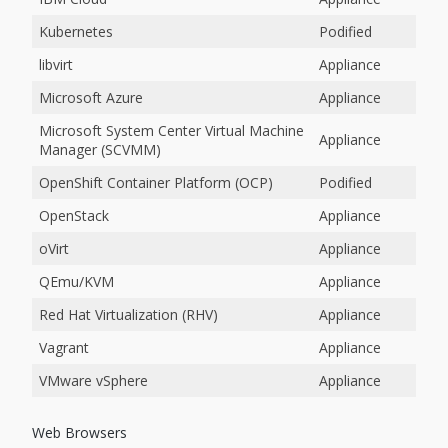
Kubernetes
Podified
libvirt
Appliance
Microsoft Azure
Appliance
Microsoft System Center Virtual Machine
Appliance
Manager (SCVMM)
OpenShift Container Platform (OCP)
Podified
OpenStack
Appliance
oVirt
Appliance
QEmu/KVM
Appliance
Red Hat Virtualization (RHV)
Appliance
Vagrant
Appliance
VMware vSphere
Appliance
Web Browsers