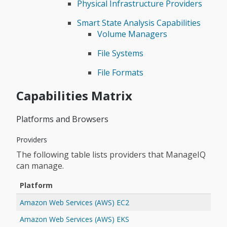
Physical Infrastructure Providers
Smart State Analysis Capabilities
Volume Managers
File Systems
File Formats
Capabilities Matrix
Platforms and Browsers
Providers
The following table lists providers that ManageIQ
can manage.
Platform
Amazon Web Services (AWS) EC2
Amazon Web Services (AWS) EKS