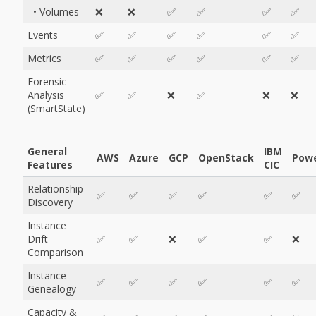
• Volumes
❌
❌
✅
✅
✅
✅
Events
✅
✅
✅
✅
✅
✅
Metrics
✅
✅
✅
✅
✅
✅
Forensic
Analysis
✅
✅
❌
✅
❌
❌
(SmartState)
General
IBM
AWS
Azure
GCP
OpenStack
Pow
Features
CIC
Relationship
✅
✅
✅
✅
✅
✅
Discovery
Instance
Drift
✅
✅
❌
✅
✅
❌
Comparison
Instance
✅
✅
✅
✅
✅
✅
Genealogy
Capacity &