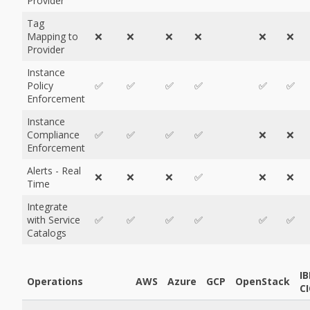
Provider
Tag
Mapping to
❌
❌
❌
❌
❌
❌
Provider
Instance
Policy
✅
✅
✅
✅
✅
✅
Enforcement
Instance
Compliance
✅
✅
✅
✅
❌
❌
Enforcement
Alerts - Real
❌
❌
❌
✅
❌
❌
Time
Integrate
with Service
✅
✅
✅
✅
✅
✅
Catalogs
I
Operations
AWS
Azure
GCP
OpenStack
CI