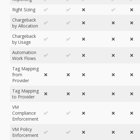
Right Sizing
✅
✅
❌
✅
❌
Chargeback
✅
✅
❌
❌
❌
by Allocation
Chargeback
✅
✅
❌
❌
❌
by Usage
Automation
✅
✅
❌
❌
❌
Work Flows
Tag Mapping
from
❌
❌
❌
❌
❌
Provider
Tag Mapping
❌
❌
❌
❌
❌
to Provider
VM
Compliance
✅
✅
❌
❌
❌
Enforcement
VM Policy
✅
✅
❌
❌
❌
Enforcement