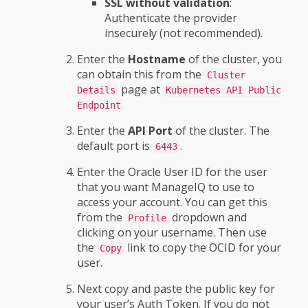
SSL without validation
:
Authenticate the provider
insecurely (not recommended).
Enter the
Hostname
of the cluster, you
can obtain this from the
Cluster
page at
Details
Kubernetes API Public
Endpoint
Enter the
API Port
of the cluster. The
default port is
.
6443
Enter the Oracle User ID for the user
that you want ManageIQ to use to
access your account. You can get this
from the
dropdown and
Profile
clicking on your username. Then use
the
link to copy the OCID for your
Copy
user.
Next copy and paste the public key for
your user’s Auth Token. If you do not