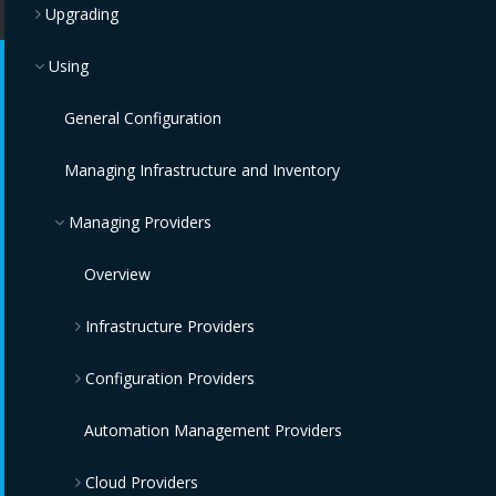
Upgrading
Using
General Configuration
Managing Infrastructure and Inventory
Managing Providers
Overview
Infrastructure Providers
Configuration Providers
Red Hat Virtualization Providers
OpenStack Infrastructure Providers
IBM Terraform Providers
Automation Management Providers
Cloud Providers
VMware vCenter Providers
Red Hat Satellite 6 Providers