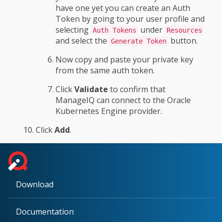
have one yet you can create an Auth
Token by going to your user profile and
selecting
under
Auth Tokens
Resources
and select the
button.
Generate Token
Now copy and paste your private key
from the same auth token.
Click
Validate
to confirm that
ManageIQ can connect to the Oracle
Kubernetes Engine provider.
Click
Add
.
Download
Documentation