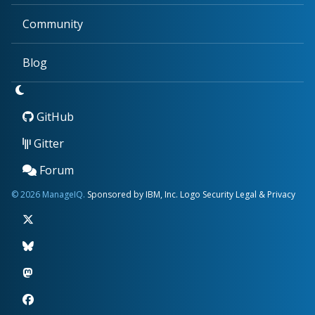
Community
Blog
GitHub
Gitter
Forum
© 2026 ManageIQ.
Sponsored by IBM, Inc.
Logo
Security
Legal & Privacy