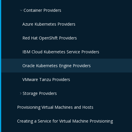
IBM Power HMC Providers
Amazon EC2 Providers
Container Providers
Azure Providers
Azure Kubernetes Providers
Google Compute Engine Providers
Red Hat OpenShift Providers
IBM CIC Providers
IBM Cloud Kubernetes Service Providers
IBM Cloud VPC Providers
Oracle Kubernetes Engine Providers
IBM PowerVC Providers
VMware Tanzu Providers
Storage Providers
IBM Power Systems Virtual Servers Providers
Provisioning Virtual Machines and Hosts
OpenStack Providers
Amazon Elastic Block Store Providers
Creating a Service for Virtual Machine Provisioning
OpenStack Block Storage Providers