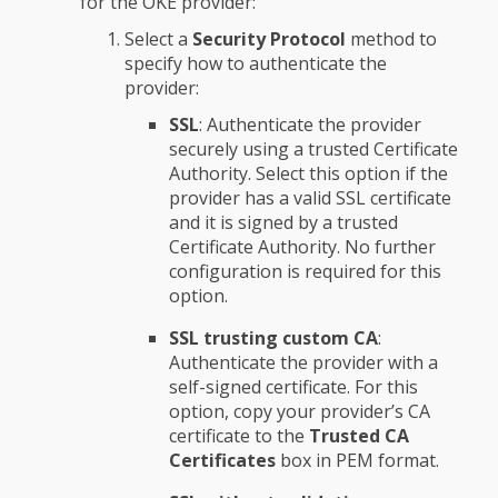
for the OKE provider:
Select a
Security Protocol
method to
specify how to authenticate the
provider:
SSL
: Authenticate the provider
securely using a trusted Certificate
Authority. Select this option if the
provider has a valid SSL certificate
and it is signed by a trusted
Certificate Authority. No further
configuration is required for this
option.
SSL trusting custom CA
:
Authenticate the provider with a
self-signed certificate. For this
option, copy your provider’s CA
certificate to the
Trusted CA
Certificates
box in PEM format.