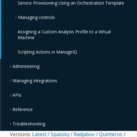
Service Provisioning Using an Orchestration Template
OpenStack Object Storage Providers
Managing controls
IBM Cloud Object Storage Providers
Assigning a Custom Analysis Profile to a Virtual
Monitoring, Alerts, and Reporting
Machine
Policies and Profiles Guide
Scripting Actions in ManageIQ
Chargeback
Administering
Managing Integrations
APIs
Reference
Troubleshooting
Versions:
Latest
/
Spassky
/
Radjabov
/
Quinteros
/