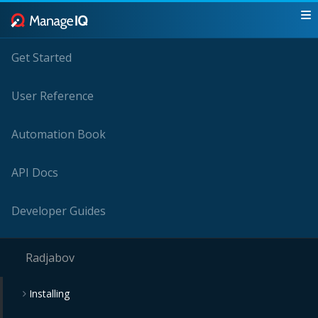
Get Started
User Reference
Automation Book
API Docs
Developer Guides
Radjabov
Installing