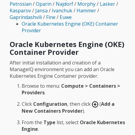
Petrosian
/
Oparin
/
Najdorf
/
Morphy
/
Lasker
/
Kasparov
/
Jansa
/
Ivanchuk
/
Hammer
/
Gaprindashvili
/
Fine
/
Euwe
Oracle Kubernetes Engine (OKE) Container
Provider
Oracle Kubernetes Engine (OKE)
Container Provider
After initial installation and creation of a
ManageIQ environment you can add an Oracle
Kubernetes Engine Container provider.
Browse to menu:
Compute > Containers >
Providers
.
Click
Configuration
, then click
(
Add a
New Containers Provider
).
From the
Type
list, select
Oracle Kubernetes
Engine
.