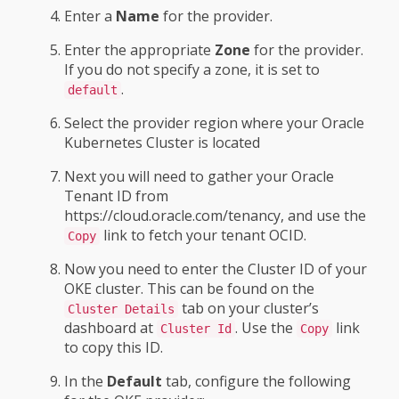
Enter a
Name
for the provider.
Enter the appropriate
Zone
for the provider.
If you do not specify a zone, it is set to
.
default
Select the provider region where your Oracle
Kubernetes Cluster is located
Next you will need to gather your Oracle
Tenant ID from
https://cloud.oracle.com/tenancy, and use the
link to fetch your tenant OCID.
Copy
Now you need to enter the Cluster ID of your
OKE cluster. This can be found on the
tab on your cluster’s
Cluster Details
dashboard at
. Use the
link
Cluster Id
Copy
to copy this ID.
In the
Default
tab, configure the following