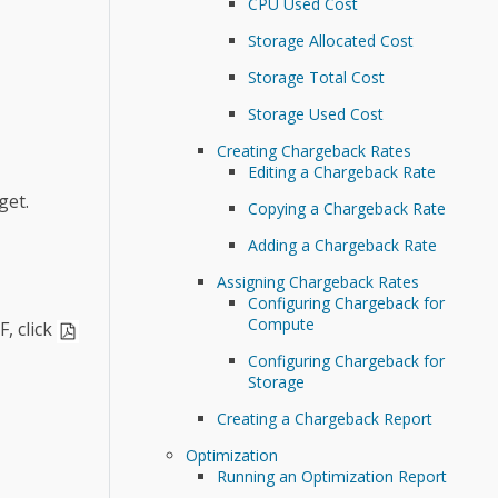
CPU Used Cost
Storage Allocated Cost
Storage Total Cost
Storage Used Cost
Creating Chargeback Rates
Editing a Chargeback Rate
get.
Copying a Chargeback Rate
Adding a Chargeback Rate
Assigning Chargeback Rates
Configuring Chargeback for
Compute
, click
Configuring Chargeback for
Storage
Creating a Chargeback Report
Optimization
Running an Optimization Report