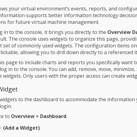
ws your virtual environment’s events, reports, and configu
 information supports better information technology decisi
ons for future virtual machine management.
in to the console, it brings you directly to the
Overview D
ult. The console uses widgets to organize this page, provid
lt set of commonly used widgets. The configuration items o
lickable, allowing you to drill down directly to a referenced i
is page to include charts and reports you specifically want t
log in to the console. You can add, remove, move, minimize,
 widgets. Only users with the proper access can create widg
Widget
 widgets to the dashboard to accommodate the information
login.
te to
Overview > Dashboard
.
(Add a Widget)
.