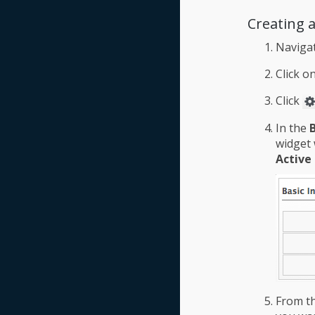
Creating 
Naviga
Click o
Click
In the
widget 
Active
From t