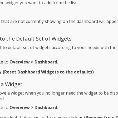
the widget you want to add from the list.
 that are not currently showing on the dashboard will appear
to the Default Set of Widgets
t to default set of widgets according to your needs with the
te to
Overview > Dashboard
.
(Reset Dashboard Widgets to the defaults)
.
a Widget
ve a widget when you no longer need the widget to be disp
rd.
te to
Overview > Dashboard
.
e widget that you want to remove, click
(Remove from 