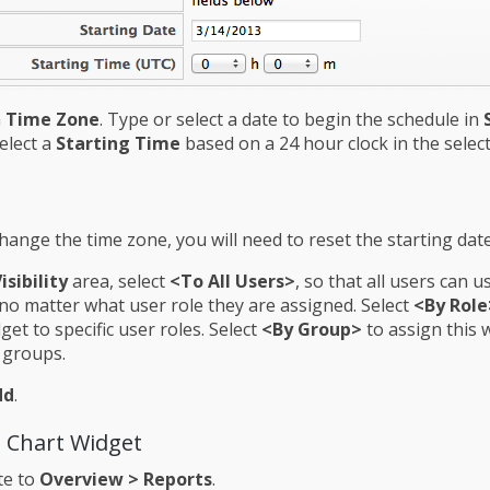
a
Time Zone
. Type or select a date to begin the schedule in
Select a
Starting Time
based on a 24 hour clock in the selec
change the time zone, you will need to reset the starting dat
isibility
area, select
<To All Users>
, so that all users can u
no matter what user role they are assigned. Select
<By Role
dget to specific user roles. Select
<By Group>
to assign this 
c groups.
dd
.
a Chart Widget
te to
Overview > Reports
.