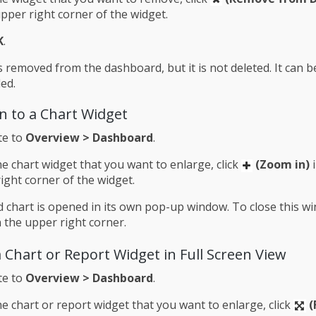
upper right corner of the widget.
K
.
s removed from the dashboard, but it is not deleted. It can 
ed.
n to a Chart Widget
te to
Overview > Dashboard
.
e chart widget that you want to enlarge, click
(Zoom in)
i
ight corner of the widget.
 chart is opened in its own pop-up window. To close this wi
 the upper right corner.
 Chart or Report Widget in Full Screen View
te to
Overview > Dashboard
.
e chart or report widget that you want to enlarge, click
(