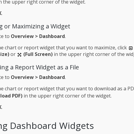
n the upper right corner of the widget.
K
.
g or Maximizing a Widget
te to
Overview > Dashboard
.
e chart or report widget that you want to maximize, click
ize)
or
(Full Screen)
in the upper right corner of the wid
ng a Report Widget as a File
te to
Overview > Dashboard
.
e chart or report widget that you want to download as a PDF
load PDF)
in the upper right corner of the widget.
K
.
ng Dashboard Widgets