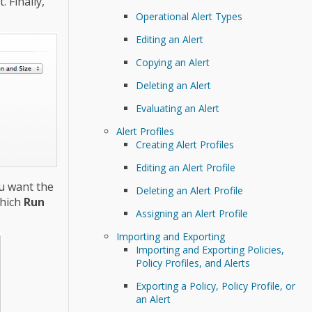
 Finally,
Operational Alert Types
Editing an Alert
Copying an Alert
Deleting an Alert
Evaluating an Alert
Alert Profiles
Creating Alert Profiles
Editing an Alert Profile
u want the
Deleting an Alert Profile
which
Run
Assigning an Alert Profile
Importing and Exporting
Importing and Exporting Policies,
Policy Profiles, and Alerts
Exporting a Policy, Policy Profile, or
an Alert