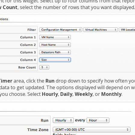
t for this widget. Select up to four columns from that report.
 Count
, select the number of rows that you want displayed.
Timer
area, click the
Run
drop down to specify how often yo
data to get updated. The options displayed will depend on 
you choose. Select
Hourly
,
Daily
,
Weekly
, or
Monthly
.