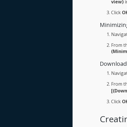
view)
i
Click
O
Minimizin
Naviga
From th
(Minim
Downloadi
Naviga
From th
[(Down
Click
O
Creati