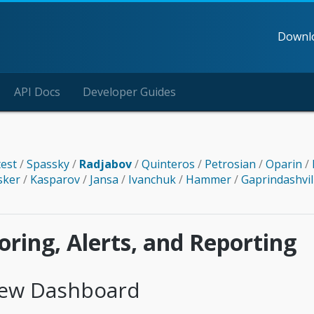
Downl
API Docs
Developer Guides
test
/
Spassky
/
Radjabov
/
Quinteros
/
Petrosian
/
Oparin
/
sker
/
Kasparov
/
Jansa
/
Ivanchuk
/
Hammer
/
Gaprindashvil
ring, Alerts, and Reporting
iew Dashboard