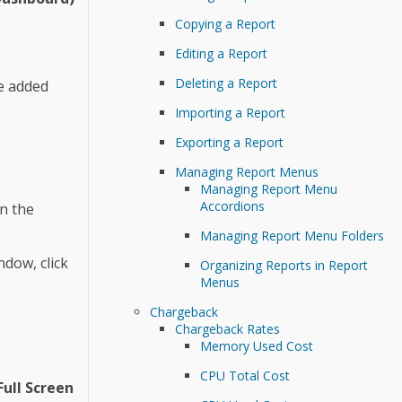
Copying a Report
Editing a Report
Deleting a Report
be added
Importing a Report
Exporting a Report
Managing Report Menus
Managing Report Menu
Accordions
n the
Managing Report Menu Folders
ndow, click
Organizing Reports in Report
Menus
Chargeback
Chargeback Rates
Memory Used Cost
CPU Total Cost
Full Screen