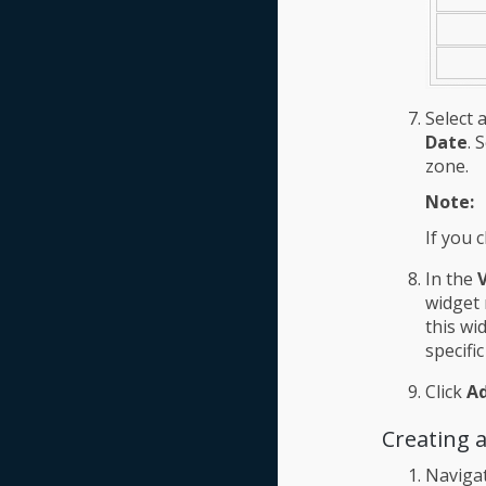
Select 
Date
. 
zone.
Note:
If you 
In the
V
widget 
this wi
specifi
Click
A
Creating 
Naviga