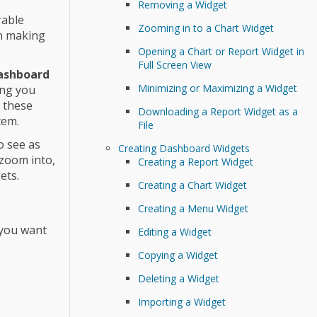
Removing a Widget
rable
Zooming in to a Chart Widget
on making
Opening a Chart or Report Widget in
Full Screen View
ashboard
Minimizing or Maximizing a Widget
ing you
n these
Downloading a Report Widget as a
tem.
File
o see as
Creating Dashboard Widgets
 zoom into,
Creating a Report Widget
ets.
Creating a Chart Widget
Creating a Menu Widget
 you want
Editing a Widget
Copying a Widget
Deleting a Widget
Importing a Widget