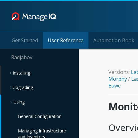
Get Started
User Reference
Automation Book
Radjabov
Versions:
La
Installing
Morphy
/
La
Euwe
Upgrading
Using
Monito
General Configuration
Overv
Managing Infrastructure
and Inventory