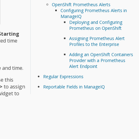
OpenShift Prometheus Alerts
Configuring Prometheus Alerts in
ManageIQ
Deploying and Configuring
Prometheus on OpenShift
Starting
Assigning Prometheus Alert
ted time
Profiles to the Enterprise
Adding an OpenShift Containers
Provider with a Prometheus
Alert Endpoint
e and time.
Regular Expressions
se this
>
to assign
Reportable Fields in ManageIQ
widget to