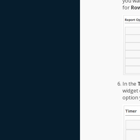
you wan
for
Row
In the
widget 
option 