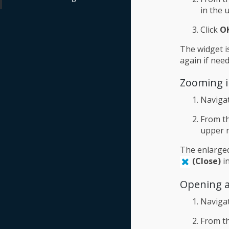
in the 
Click
O
The widget i
again if need
Zooming i
Naviga
From th
upper r
The enlarged
(Close)
in
Opening a
Naviga
From th