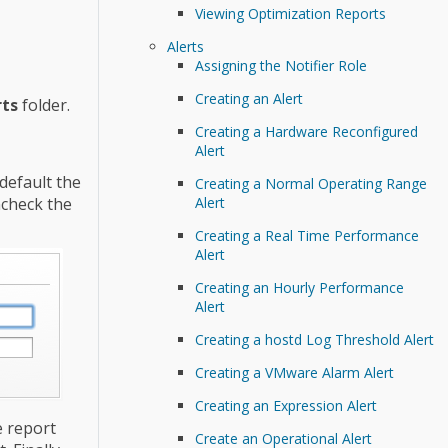
Viewing Optimization Reports
Alerts
Assigning the Notifier Role
Creating an Alert
ts
folder.
Creating a Hardware Reconfigured
Alert
 default the
Creating a Normal Operating Range
Alert
ncheck the
Creating a Real Time Performance
Alert
Creating an Hourly Performance
Alert
Creating a hostd Log Threshold Alert
Creating a VMware Alarm Alert
Creating an Expression Alert
e report
Create an Operational Alert