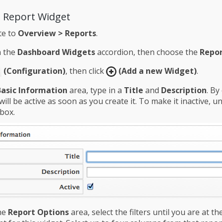
a Report Widget
te to
Overview > Reports
.
n the
Dashboard Widgets
accordion, then choose the
Repor
(Configuration)
, then click
(Add a new Widget)
.
Basic Information
area, type in a
Title
and
Description
. By
will be active as soon as you create it. To make it inactive, u
box.
he
Report Options
area, select the filters until you are at th