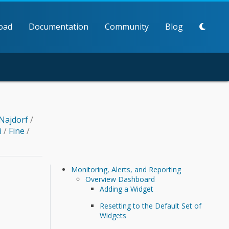
oad
Documentation
Community
Blog
Najdorf
/
i
/
Fine
/
Monitoring, Alerts, and Reporting
Overview Dashboard
Adding a Widget
Resetting to the Default Set of
Widgets