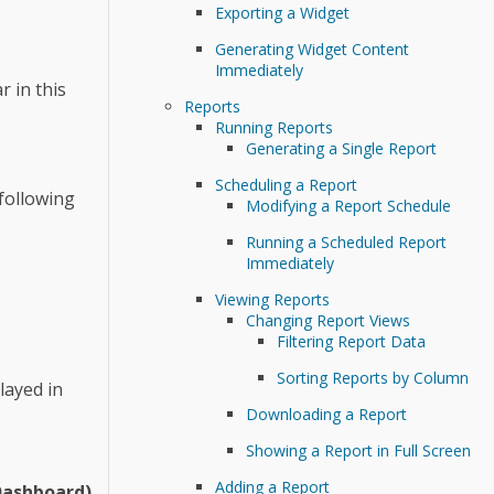
Exporting a Widget
Generating Widget Content
Immediately
 in this
Reports
Running Reports
Generating a Single Report
Scheduling a Report
 following
Modifying a Report Schedule
Running a Scheduled Report
Immediately
Viewing Reports
Changing Report Views
Filtering Report Data
Sorting Reports by Column
layed in
Downloading a Report
Showing a Report in Full Screen
Adding a Report
Dashboard)