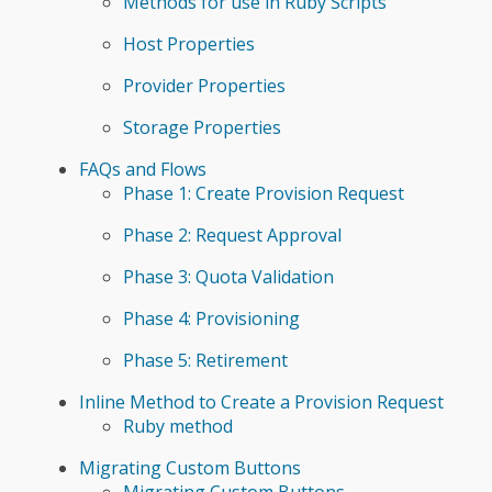
Methods for use in Ruby Scripts
Host Properties
Provider Properties
Storage Properties
FAQs and Flows
Phase 1: Create Provision Request
Phase 2: Request Approval
Phase 3: Quota Validation
Phase 4: Provisioning
Phase 5: Retirement
Inline Method to Create a Provision Request
Ruby method
Migrating Custom Buttons
Migrating Custom Buttons