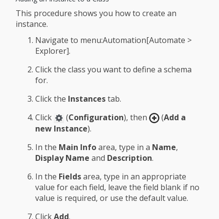
This procedure shows you how to create an
instance.
Navigate to menu:Automation[Automate >
Explorer].
Click the class you want to define a schema
for.
Click the
Instances
tab.
Click
(
Configuration
), then
(
Add a
new Instance
).
In the
Main Info
area, type in a
Name
,
Display Name
and
Description
.
In the
Fields
area, type in an appropriate
value for each field, leave the field blank if no
value is required, or use the default value.
Click
Add
.