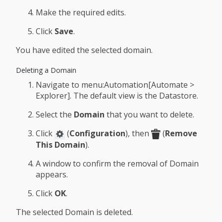
Make the required edits.
Click
Save
.
You have edited the selected domain.
Deleting a Domain
Navigate to menu:Automation[Automate >
Explorer]. The default view is the Datastore.
Select the
Domain
that you want to delete.
Click
(
Configuration
), then
(
Remove
This Domain
).
A window to confirm the removal of Domain
appears.
Click
OK
.
The selected Domain is deleted.