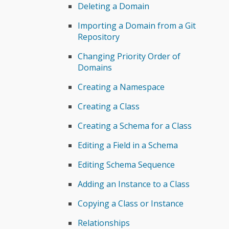
Deleting a Domain
Importing a Domain from a Git
Repository
Changing Priority Order of
Domains
Creating a Namespace
Creating a Class
Creating a Schema for a Class
Editing a Field in a Schema
Editing Schema Sequence
Adding an Instance to a Class
Copying a Class or Instance
Relationships