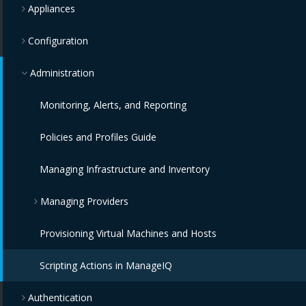
Appliances
Configuration
Administration
Monitoring, Alerts, and Reporting
Policies and Profiles Guide
Managing Infrastructure and Inventory
Managing Providers
Provisioning Virtual Machines and Hosts
Overview
Scripting Actions in ManageIQ
Infrastructure Providers
Authentication
Configuration Providers
Red Hat Virtualization Providers