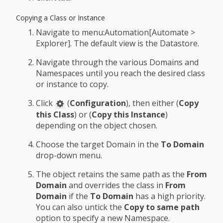
Copying a Class or Instance
Navigate to menu:Automation[Automate >
Explorer]. The default view is the Datastore.
Navigate through the various Domains and
Namespaces until you reach the desired class
or instance to copy.
Click
(
Configuration
), then either (
Copy
this Class
) or (
Copy this Instance
)
depending on the object chosen.
Choose the target Domain in the
To Domain
drop-down menu.
The object retains the same path as the
From
Domain
and overrides the class in
From
Domain
if the
To Domain
has a high priority.
You can also untick the
Copy to same path
option to specify a new Namespace.