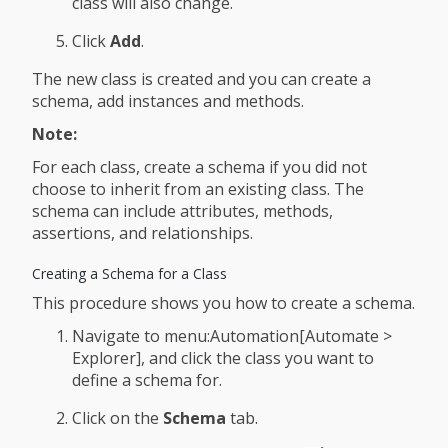
class will also change.
Click
Add
.
The new class is created and you can create a
schema, add instances and methods.
Note:
For each class, create a schema if you did not
choose to inherit from an existing class. The
schema can include attributes, methods,
assertions, and relationships.
Creating a Schema for a Class
This procedure shows you how to create a schema.
Navigate to menu:Automation[Automate >
Explorer], and click the class you want to
define a schema for.
Click on the
Schema
tab.