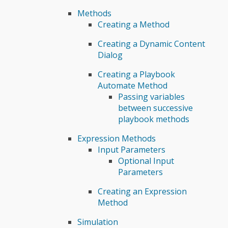
Methods
Creating a Method
Creating a Dynamic Content
Dialog
Creating a Playbook
Automate Method
Passing variables
between successive
playbook methods
Expression Methods
Input Parameters
Optional Input
Parameters
Creating an Expression
Method
Simulation