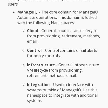
users:
ManageIQ
- The core domain for ManageIQ
Automate operations. This domain is locked
with the following Namespaces:
Cloud
- General cloud instance lifecycle
from provisioning, retirement, methods,
email.
Control
- Control contains email alerts
for policy controls.
Infrastructure
- General infrastructure
VM lifecycle from provisioning,
retirement, methods, email.
Integration
- Used to interface with
systems outside of ManageIQ. Use this
namespace to integrate with additional
systems.