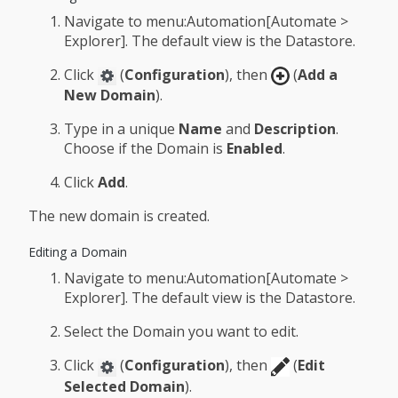
Navigate to menu:Automation[Automate >
Explorer]. The default view is the Datastore.
Click
(
Configuration
), then
(
Add a
New Domain
).
Type in a unique
Name
and
Description
.
Choose if the Domain is
Enabled
.
Click
Add
.
The new domain is created.
Editing a Domain
Navigate to menu:Automation[Automate >
Explorer]. The default view is the Datastore.
Select the Domain you want to edit.
Click
(
Configuration
), then
(
Edit
Selected Domain
).