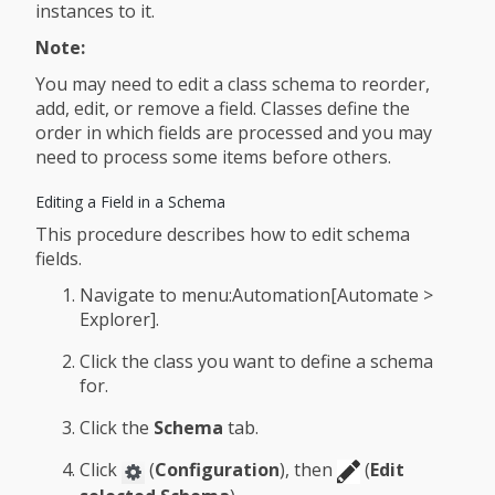
instances to it.
Note:
You may need to edit a class schema to reorder,
add, edit, or remove a field. Classes define the
order in which fields are processed and you may
need to process some items before others.
Editing a Field in a Schema
This procedure describes how to edit schema
fields.
Navigate to menu:Automation[Automate >
Explorer].
Click the class you want to define a schema
for.
Click the
Schema
tab.
Click
(
Configuration
), then
(
Edit