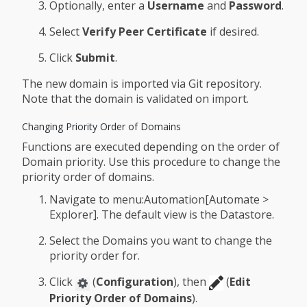
Optionally, enter a
Username
and
Password
.
Select
Verify Peer Certificate
if desired.
Click
Submit
.
The new domain is imported via Git repository.
Note that the domain is validated on import.
Changing Priority Order of Domains
Functions are executed depending on the order of
Domain priority. Use this procedure to change the
priority order of domains.
Navigate to menu:Automation[Automate >
Explorer]. The default view is the Datastore.
Select the Domains you want to change the
priority order for.
Click
(
Configuration
), then
(
Edit
Priority Order of Domains
).