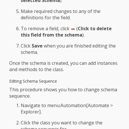
selected Schema
).
Make required changes to any of the
definitions for the field.
To remove a field, click
(
Click to delete
this field from the schema
).
Click
Save
when you are finished editing the
schema.
Once the schema is created, you can add instances
and methods to the class.
Editing Schema Sequence
This procedure shows you how to change schema
sequence.
Navigate to menu:Automation[Automate >
Explorer].
Click the class you want to change the