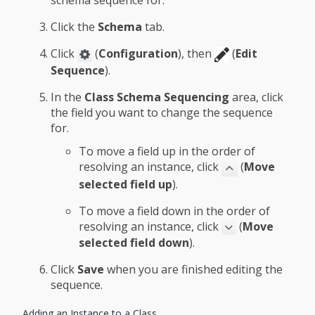
schema sequence for.
Click the
Schema
tab.
Click
(
Configuration
), then
(
Edit
Sequence
).
In the
Class Schema Sequencing
area, click
the field you want to change the sequence
for.
To move a field up in the order of
resolving an instance, click
(
Move
selected field up
).
To move a field down in the order of
resolving an instance, click
(
Move
selected field down
).
Click
Save
when you are finished editing the
sequence.
Adding an Instance to a Class