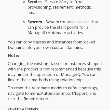
Service
- Service lifecycle from
provisioning, retirement, methods,
email.
System
- System contains classes that
can provide the start points for all
ManageIQ Automate activities.
You can copy classes and instances from locked
Domains into your own custom domains.
Note:
Changing the existing classes or instances shipped
with the product is not recommended because this
may hinder the operation of ManageIQ. You can
link to these methods using relationships.
To reset the Automate model to default settings,
navigate to menu:Automate[Import/Export] and
click the
Reset
option.
Creating a Domain