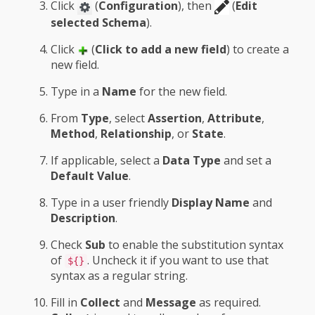
Click
(
Configuration
), then
(
Edit
selected Schema
).
Click
(
Click to add a new field
) to create a
new field.
Type in a
Name
for the new field.
From
Type
, select
Assertion
,
Attribute
,
Method
,
Relationship
, or
State
.
If applicable, select a
Data Type
and set a
Default Value
.
Type in a user friendly
Display Name
and
Description
.
Check
Sub
to enable the substitution syntax
of
. Uncheck it if you want to use that
${}
syntax as a regular string.
Fill in
Collect
and
Message
as required.