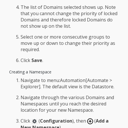
The list of Domains selected shows up. Note
that you cannot change the priority of locked
Domains and therefore locked Domains do
not show up on the list.
Select one or more consecutive groups to
move up or down to change their priority as
required.
Click
Save
.
Creating a Namespace
Navigate to menu:Automation[Automate >
Explorer]. The default view is the Datastore.
Navigate through the various Domains and
Namespaces until you reach the desired
location for your new Namespace.
Click
(
Configuration
), then
(
Add a
New Namespace
).