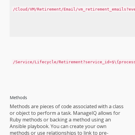
/Cloud/VM/Retirement/Email/vm_retirement_emails?ev
/Service/Lifecycle/Retirement?service_id=$\{proces
Methods
Methods are pieces of code associated with a class
or object to perform a task. ManageIQ allows for
Ruby methods or backing a method using an
Ansible playbook. You can create your own
methods or use relationships to link to pre-