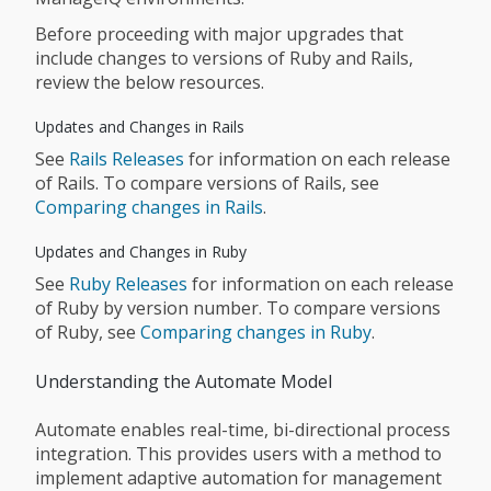
Before proceeding with major upgrades that
include changes to versions of Ruby and Rails,
review the below resources.
Updates and Changes in Rails
See
Rails Releases
for information on each release
of Rails. To compare versions of Rails, see
Comparing changes in Rails
.
Updates and Changes in Ruby
See
Ruby Releases
for information on each release
of Ruby by version number. To compare versions
of Ruby, see
Comparing changes in Ruby
.
Understanding the Automate Model
Automate enables real-time, bi-directional process
integration. This provides users with a method to
implement adaptive automation for management