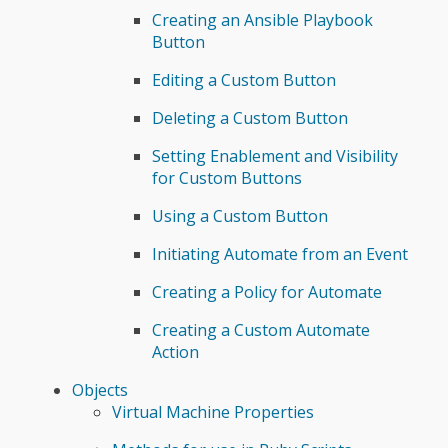
Creating an Ansible Playbook
Button
Editing a Custom Button
Deleting a Custom Button
Setting Enablement and Visibility
for Custom Buttons
Using a Custom Button
Initiating Automate from an Event
Creating a Policy for Automate
Creating a Custom Automate
Action
Objects
Virtual Machine Properties