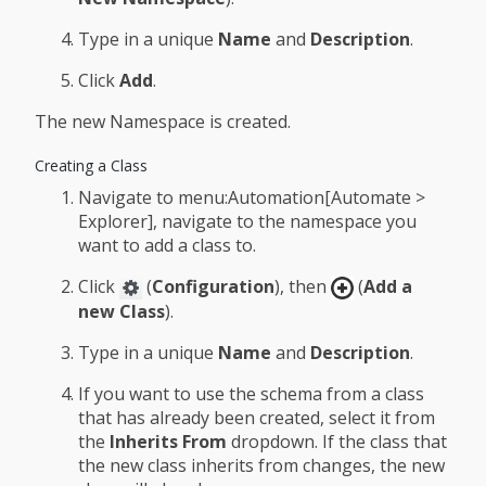
Type in a unique
Name
and
Description
.
Click
Add
.
The new Namespace is created.
Creating a Class
Navigate to menu:Automation[Automate >
Explorer], navigate to the namespace you
want to add a class to.
Click
(
Configuration
), then
(
Add a
new Class
).
Type in a unique
Name
and
Description
.
If you want to use the schema from a class
that has already been created, select it from
the
Inherits From
dropdown. If the class that
the new class inherits from changes, the new