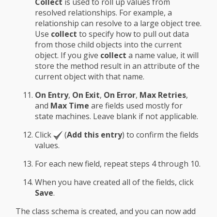
Collect
is used to roll up values from
resolved relationships. For example, a
relationship can resolve to a large object tree.
Use
collect
to specify how to pull out data
from those child objects into the current
object. If you give
collect
a name value, it will
store the method result in an attribute of the
current object with that name.
On Entry
,
On Exit
,
On Error
,
Max Retries
,
and
Max Time
are fields used mostly for
state machines. Leave blank if not applicable.
Click
(
Add this entry
) to confirm the fields
values.
For each new field, repeat steps 4 through 10.
When you have created all of the fields, click
Save
.
The class schema is created, and you can now add