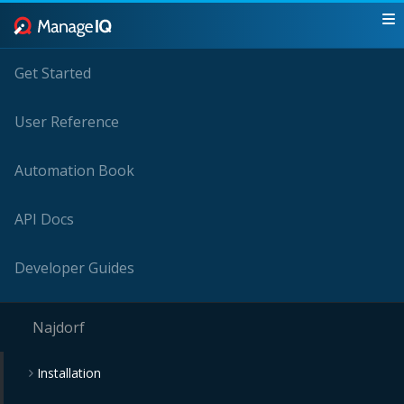
Get Started
User Reference
Automation Book
API Docs
Developer Guides
Najdorf
Installation