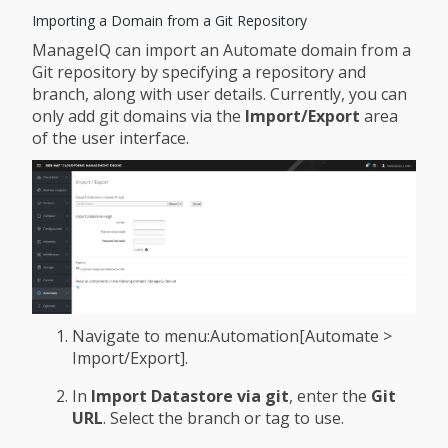
Importing a Domain from a Git Repository
ManageIQ can import an Automate domain from a
Git repository by specifying a repository and
branch, along with user details. Currently, you can
only add git domains via the
Import/Export
area
of the user interface.
Navigate to menu:Automation[Automate >
Import/Export].
In
Import Datastore via git
, enter the
Git
URL
. Select the branch or tag to use.