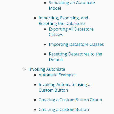
Simulating an Automate
Model
Importing, Exporting, and
Resetting the Datastore
Exporting All Datastore
Classes
Importing Datastore Classes
Resetting Datastores to the
Default
Invoking Automate
Automate Examples
Invoking Automate using a
Custom Button
Creating a Custom Button Group
Creating a Custom Button