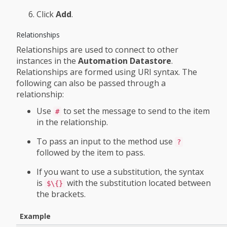
Click
Add
.
Relationships
Relationships are used to connect to other
instances in the
Automation Datastore
.
Relationships are formed using URI syntax. The
following can also be passed through a
relationship:
Use
to set the message to send to the item
#
in the relationship.
To pass an input to the method use
?
followed by the item to pass.
If you want to use a substitution, the syntax
is
with the substitution located between
$\{}
the brackets.
Example