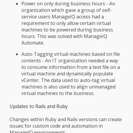
Power on only during business hours - An
organization which gave a group of self-
service users ManageIQ access had a
requirement to only allow certain virtual
machines to be powered during business
hours. This was solved with ManageIQ
Automate.
Auto-Tagging virtual machines based on file
contents - An IT organization needed a way
to consume information from a text file on a
virtual machine and dynamically populate
vCenter. The data used to auto-tag virtual
machines is also used to align unmanaged
virtual machines to the business.
Updates to Rails and Ruby
Changes within Ruby and Rails versions can create
issues for custom code and automation in
ManageIQ environments.