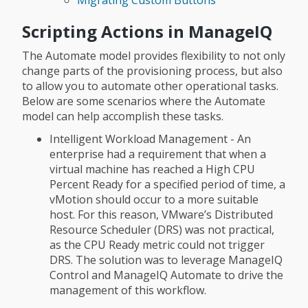
Scripting Actions in ManageIQ
The Automate model provides flexibility to not only
change parts of the provisioning process, but also
to allow you to automate other operational tasks.
Below are some scenarios where the Automate
model can help accomplish these tasks.
Intelligent Workload Management - An
enterprise had a requirement that when a
virtual machine has reached a High CPU
Percent Ready for a specified period of time, a
vMotion should occur to a more suitable
host. For this reason, VMware’s Distributed
Resource Scheduler (DRS) was not practical,
as the CPU Ready metric could not trigger
DRS. The solution was to leverage ManageIQ
Control and ManageIQ Automate to drive the
management of this workflow.