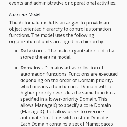
events and administrative or operational activities.
Automate Model
The Automate model is arranged to provide an
object oriented hierarchy to control automation
functions. The model uses the following
organizational units arranged in a hierarchy:
Datastore
- The main organization unit that
stores the entire model.
Domains
- Domains act as collection of
automation functions. Functions are executed
depending on the order of Domain priority,
which means a function in a Domain with a
higher priority overrides the same functions
specified in a lower-priority Domain. This
allows ManageIQ to specify a core Domain
(ManageIQ) but allow users to override
automate functions with custom Domains.
Each Domain contains a set of Namespaces.