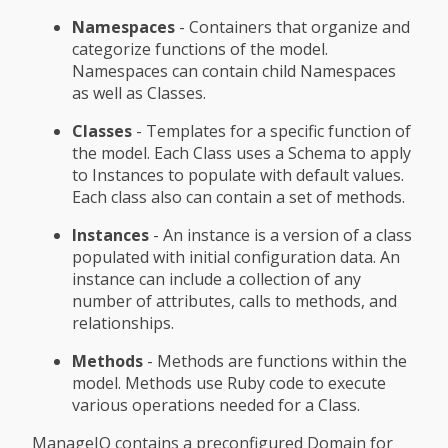
Namespaces
- Containers that organize and
categorize functions of the model.
Namespaces can contain child Namespaces
as well as Classes.
Classes
- Templates for a specific function of
the model. Each Class uses a Schema to apply
to Instances to populate with default values.
Each class also can contain a set of methods.
Instances
- An instance is a version of a class
populated with initial configuration data. An
instance can include a collection of any
number of attributes, calls to methods, and
relationships.
Methods
- Methods are functions within the
model. Methods use Ruby code to execute
various operations needed for a Class.
ManageIQ contains a preconfigured Domain for