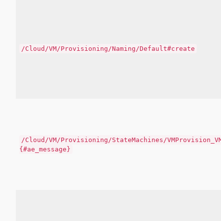
/Cloud/VM/Provisioning/Naming/Default#create
/Cloud/VM/Provisioning/StateMachines/VMProvision_V
{#ae_message}