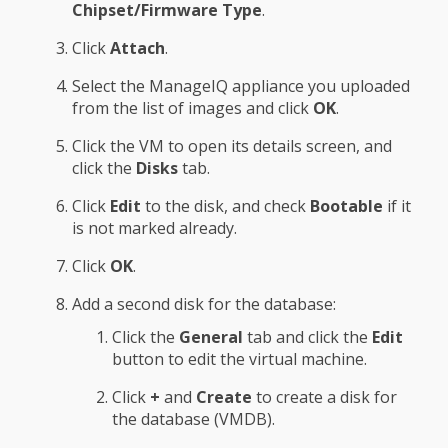
Chipset/Firmware Type
.
Click
Attach
.
Select the ManageIQ appliance you uploaded
from the list of images and click
OK
.
Click the VM to open its details screen, and
click the
Disks
tab.
Click
Edit
to the disk, and check
Bootable
if it
is not marked already.
Click
OK
.
Add a second disk for the database:
Click the
General
tab and click the
Edit
button to edit the virtual machine.
Click
+
and
Create
to create a disk for
the database (VMDB).