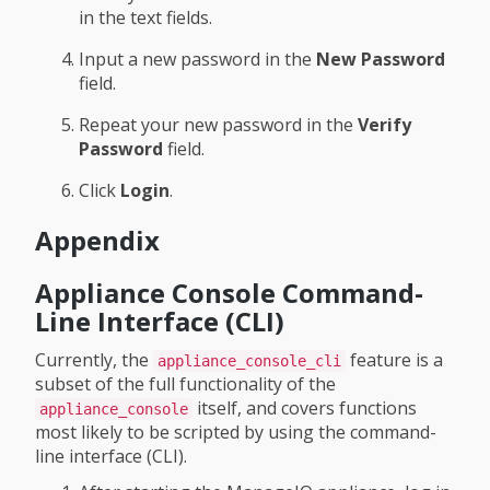
in the text fields.
Input a new password in the
New Password
field.
Repeat your new password in the
Verify
Password
field.
Click
Login
.
Appendix
Appliance Console Command-
Line Interface (CLI)
Currently, the
feature is a
appliance_console_cli
subset of the full functionality of the
itself, and covers functions
appliance_console
most likely to be scripted by using the command-
line interface (CLI).