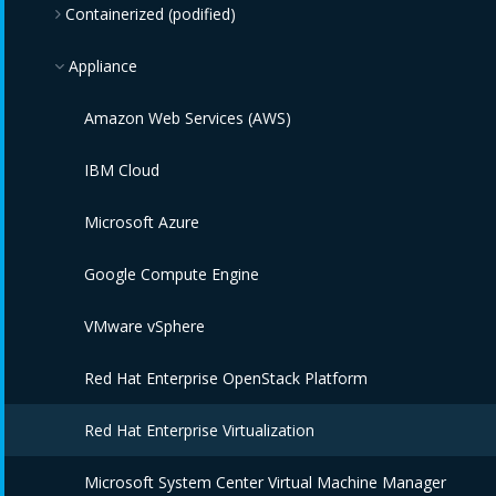
Containerized (podified)
Appliance
Kubernetes
Amazon Web Services (AWS)
IBM Cloud
Microsoft Azure
Google Compute Engine
VMware vSphere
Red Hat Enterprise OpenStack Platform
Red Hat Enterprise Virtualization
Microsoft System Center Virtual Machine Manager