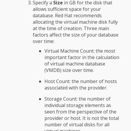
Specify a
Size
in GB for the disk that
allows sufficient space for your
database. Red Hat recommends
allocating the virtual machine disk fully
at the time of creation. Three main
factors affect the size of your database
over time:
Virtual Machine Count: the most
important factor in the calculation
of virtual machine database
(VMDB) size over time.
Host Count: the number of hosts
associated with the provider.
Storage Count: the number of
individual storage elements as
seen from the perspective of the
provider or host. It is not the total
number of virtual disks for all