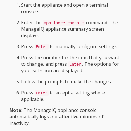
Start the appliance and open a terminal
console.
Enter the
command. The
appliance_console
ManageIQ appliance summary screen
displays.
Press
to manually configure settings.
Enter
Press the number for the item that you want
to change, and press
. The options for
Enter
your selection are displayed.
Follow the prompts to make the changes.
Press
to accept a setting where
Enter
applicable.
Note
: The ManageIQ appliance console
automatically logs out after five minutes of
inactivity.