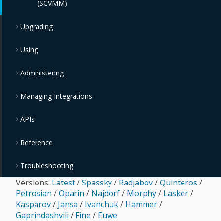
(SCVMM)
Upgrading
Using
Administering
Managing Integrations
APIs
Reference
Troubleshooting
Versions:
Latest
/
Spassky
/
Radjabov
/
Quinteros
/
Petrosian
/
Oparin
/
Najdorf
/
Morphy
/
Lasker
/
Kasparov
/
Jansa
/
Ivanchuk
/
Hammer
/
Gaprindashvili
/
Fine
/
Euwe