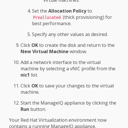
virtual machines.
Set the
Allocation Policy
to
(thick provisioning) for
Preallocated
best performance.
Specify any other values as desired.
Click
OK
to create the disk and return to the
New Virtual Machine
window.
Add a network interface to the virtual
machine by selecting a vNIC profile from the
nic1
list.
Click
OK
to save your changes to the virtual
machine.
Start the ManageIQ appliance by clicking the
Run
button.
Your Red Hat Virtualization environment now
contains a running ManageIQ appliance.