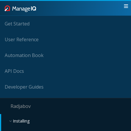
Get Started
User Reference
Automation Book
API Docs
Developer Guides
Radjabov
Installing