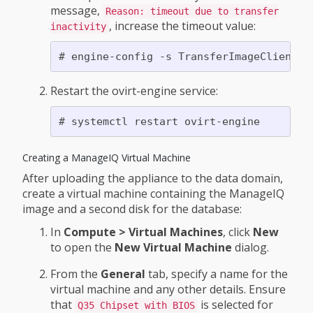
message,
Reason: timeout due to transfer
, increase the timeout value:
inactivity
Restart the ovirt-engine service:
Creating a ManageIQ Virtual Machine
After uploading the appliance to the data domain,
create a virtual machine containing the ManageIQ
image and a second disk for the database:
In
Compute > Virtual Machines
, click
New
to open the
New Virtual Machine
dialog.
From the
General
tab, specify a name for the
virtual machine and any other details. Ensure
that
is selected for
Q35 Chipset with BIOS