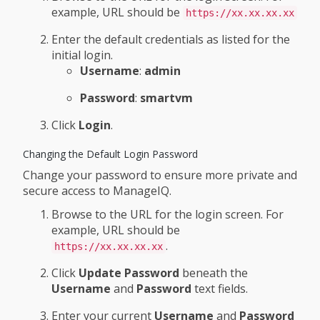
example, URL should be
https://xx.xx.xx.xx
Enter the default credentials as listed for the
initial login.
Username
:
admin
Password
:
smartvm
Click
Login
.
Changing the Default Login Password
Change your password to ensure more private and
secure access to ManageIQ.
Browse to the URL for the login screen. For
example, URL should be
.
https://xx.xx.xx.xx
Click
Update Password
beneath the
Username
and
Password
text fields.
Enter your current
Username
and
Password