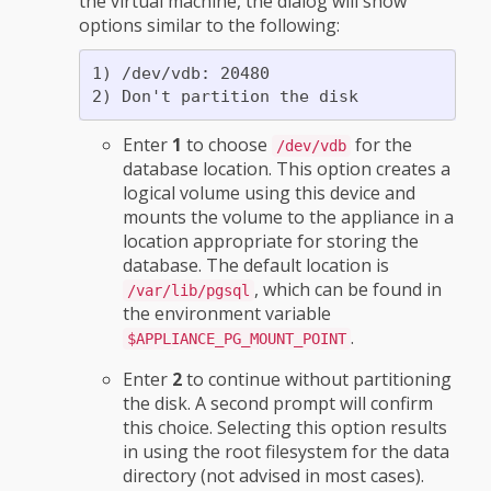
the virtual machine, the dialog will show
options similar to the following:
1) /dev/vdb: 20480

Enter
1
to choose
for the
/dev/vdb
database location. This option creates a
logical volume using this device and
mounts the volume to the appliance in a
location appropriate for storing the
database. The default location is
, which can be found in
/var/lib/pgsql
the environment variable
.
$APPLIANCE_PG_MOUNT_POINT
Enter
2
to continue without partitioning
the disk. A second prompt will confirm
this choice. Selecting this option results
in using the root filesystem for the data
directory (not advised in most cases).