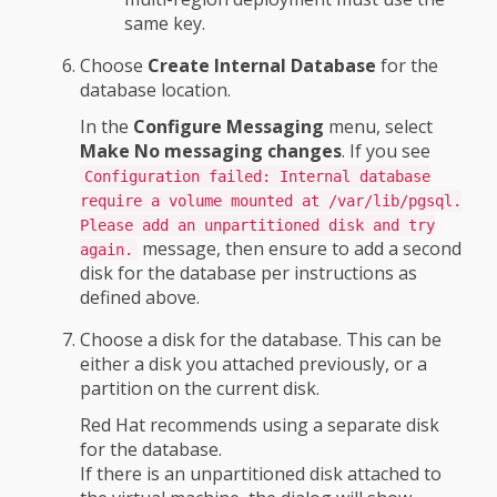
same key.
Choose
Create Internal Database
for the
database location.
In the
Configure Messaging
menu, select
Make No messaging changes
. If you see
Configuration failed: Internal database
require a volume mounted at /var/lib/pgsql.
Please add an unpartitioned disk and try
message, then ensure to add a second
again.
disk for the database per instructions as
defined above.
Choose a disk for the database. This can be
either a disk you attached previously, or a
partition on the current disk.
Red Hat recommends using a separate disk
for the database.
If there is an unpartitioned disk attached to