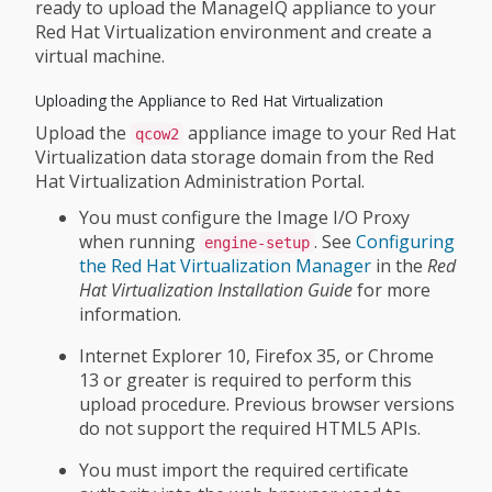
ready to upload the ManageIQ appliance to your
Red Hat Virtualization environment and create a
virtual machine.
Uploading the Appliance to Red Hat Virtualization
Upload the
appliance image to your Red Hat
qcow2
Virtualization data storage domain from the Red
Hat Virtualization Administration Portal.
You must configure the Image I/O Proxy
when running
. See
Configuring
engine-setup
the Red Hat Virtualization Manager
in the
Red
Hat Virtualization Installation Guide
for more
information.
Internet Explorer 10, Firefox 35, or Chrome
13 or greater is required to perform this
upload procedure. Previous browser versions
do not support the required HTML5 APIs.
You must import the required certificate