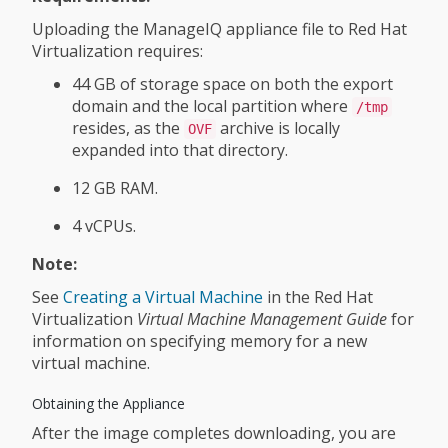
Uploading the ManageIQ appliance file to Red Hat
Virtualization requires:
44 GB of storage space on both the export
domain and the local partition where
/tmp
resides, as the
archive is locally
OVF
expanded into that directory.
12 GB RAM.
4 vCPUs.
Note:
See
Creating a Virtual Machine
in the Red Hat
Virtualization
Virtual Machine Management Guide
for
information on specifying memory for a new
virtual machine.
Obtaining the Appliance
After the image completes downloading, you are