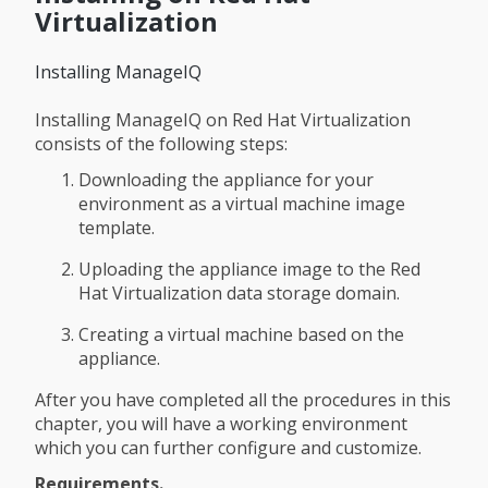
Virtualization
Installing ManageIQ
Installing ManageIQ on Red Hat Virtualization
consists of the following steps:
Downloading the appliance for your
environment as a virtual machine image
template.
Uploading the appliance image to the Red
Hat Virtualization data storage domain.
Creating a virtual machine based on the
appliance.
After you have completed all the procedures in this
chapter, you will have a working environment
which you can further configure and customize.
Requirements.