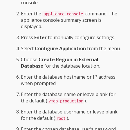
console.
Enter the
command. The
appliance_console
appliance console summary screen is
displayed.
Press
Enter
to manually configure settings.
Select
Configure Application
from the menu.
Choose
Create Region in External
Database
for the database location.
Enter the database hostname or IP address
when prompted.
Enter the database name or leave blank for
the default (
).
vmdb_production
Enter the database username or leave blank
for the default (
).
root
Enter the chosen database user’s password.