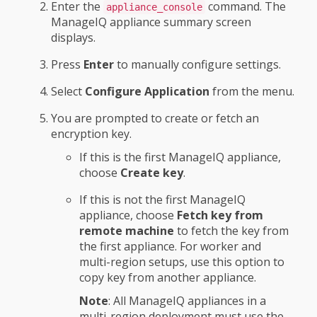
Enter the
command. The
appliance_console
ManageIQ appliance summary screen
displays.
Press
Enter
to manually configure settings.
Select
Configure Application
from the menu.
You are prompted to create or fetch an
encryption key.
If this is the first ManageIQ appliance,
choose
Create key
.
If this is not the first ManageIQ
appliance, choose
Fetch key from
remote machine
to fetch the key from
the first appliance. For worker and
multi-region setups, use this option to
copy key from another appliance.
Note
: All ManageIQ appliances in a
multi-region deployment must use the