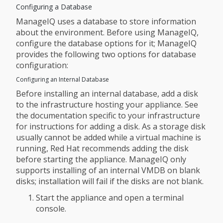
Configuring a Database
ManageIQ uses a database to store information
about the environment. Before using ManageIQ,
configure the database options for it; ManageIQ
provides the following two options for database
configuration:
Configuring an Internal Database
Before installing an internal database, add a disk
to the infrastructure hosting your appliance. See
the documentation specific to your infrastructure
for instructions for adding a disk. As a storage disk
usually cannot be added while a virtual machine is
running, Red Hat recommends adding the disk
before starting the appliance. ManageIQ only
supports installing of an internal VMDB on blank
disks; installation will fail if the disks are not blank.
Start the appliance and open a terminal
console.