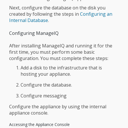
Next, configure the database on the disk you
created by following the steps in
Configuring an
Internal Database
.
Configuring ManageIQ
After installing ManageIQ and running it for the
first time, you must perform some basic
configuration. You must complete these steps:
Add a disk to the infrastructure that is
hosting your appliance.
Configure the database.
Configure messaging
Configure the appliance by using the internal
appliance console.
Accessing the Appliance Console