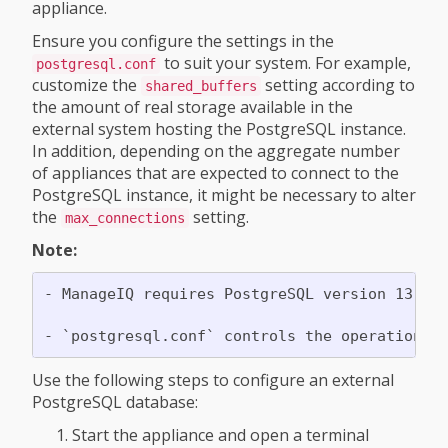
appliance.
Ensure you configure the settings in the
to suit your system. For example,
postgresql.conf
customize the
setting according to
shared_buffers
the amount of real storage available in the
external system hosting the PostgreSQL instance.
In addition, depending on the aggregate number
of appliances that are expected to connect to the
PostgreSQL instance, it might be necessary to alter
the
setting.
max_connections
Note:
- ManageIQ requires PostgreSQL version 13.

Use the following steps to configure an external
PostgreSQL database:
Start the appliance and open a terminal