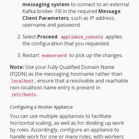
messaging system
to connect to an external
Kafka broker. Fill in the required
Message
Client Parameters
, such as IP address,
username and password.
Select
Proceed
.
applies
appliance_console
the configuration that you requested.
Restart
to pick up the changes.
evmserverd
Note:
Use your Fully Qualified Domain Name
(FQDN) as the messaging hostname rather than
, ensure that a resolvable and reachable
localhost
non-localhost name entry is present in
.
/etc/hosts
Configuring a Worker Appliance
You can use multiple appliances to facilitate
horizontal scaling, as well as for dividing up work
by roles. Accordingly, configure an appliance to
handle work for one or many roles, with workers