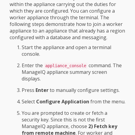
within the appliance carrying out the duties for
which they are configured. You can configure a
worker appliance through the terminal. The
following steps demonstrate how to join a worker
appliance to an appliance that already has a region
configured with a database and messaging.
Start the appliance and open a terminal
console.
Enter the
command. The
appliance_console
ManageIQ appliance summary screen
displays.
Press
Enter
to manually configure settings.
Select
Configure Application
from the menu.
You are prompted to create or fetch a
security key. Since this is not the first
ManageIQ appliance, choose
2) Fetch key
from remote machine
. For worker and