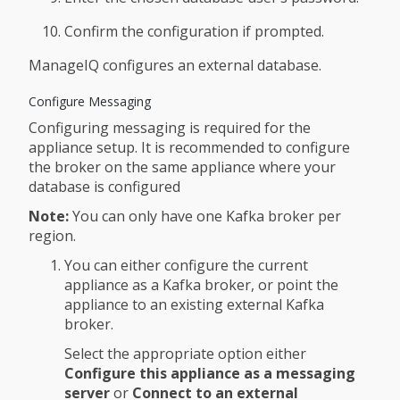
Confirm the configuration if prompted.
ManageIQ configures an external database.
Configure Messaging
Configuring messaging is required for the
appliance setup. It is recommended to configure
the broker on the same appliance where your
database is configured
Note:
You can only have one Kafka broker per
region.
You can either configure the current
appliance as a Kafka broker, or point the
appliance to an existing external Kafka
broker.
Select the appropriate option either
Configure this appliance as a messaging
server
or
Connect to an external