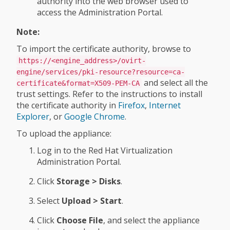
authority into the web browser used to
access the Administration Portal.
Note:
To import the certificate authority, browse to
https://<engine_address>/ovirt-
engine/services/pki-resource?resource=ca-
and select all the
certificate&format=X509-PEM-CA
trust settings. Refer to the instructions to install
the certificate authority in
Firefox
,
Internet
Explorer
, or
Google Chrome
.
To upload the appliance:
Log in to the Red Hat Virtualization
Administration Portal.
Click
Storage > Disks
.
Select
Upload > Start
.
Click
Choose File
, and select the appliance