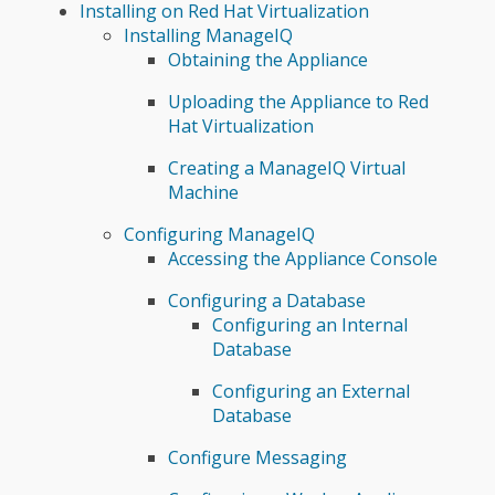
Installing on Red Hat Virtualization
Installing ManageIQ
Obtaining the Appliance
Uploading the Appliance to Red
Hat Virtualization
Creating a ManageIQ Virtual
Machine
Configuring ManageIQ
Accessing the Appliance Console
Configuring a Database
Configuring an Internal
Database
Configuring an External
Database
Configure Messaging