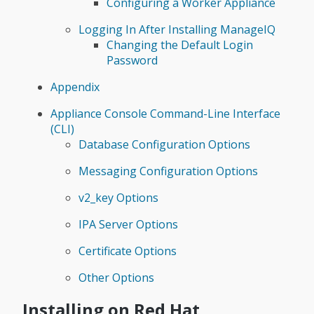
Configuring a Worker Appliance
Logging In After Installing ManageIQ
Changing the Default Login
Password
Appendix
Appliance Console Command-Line Interface
(CLI)
Database Configuration Options
Messaging Configuration Options
v2_key Options
IPA Server Options
Certificate Options
Other Options
Installing on Red Hat