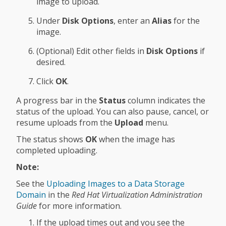
image to upload.
Under
Disk Options
, enter an
Alias
for the
image.
(Optional) Edit other fields in
Disk Options
if
desired.
Click
OK
.
A progress bar in the
Status
column indicates the
status of the upload. You can also pause, cancel, or
resume uploads from the
Upload
menu.
The status shows
OK
when the image has
completed uploading.
Note:
See the
Uploading Images to a Data Storage
Domain
in the
Red Hat Virtualization Administration
Guide
for more information.
If the upload times out and you see the