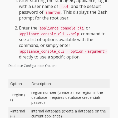
After starting the ManageIQ appliance, log in
with a user name of
and the default
root
password of
. This displays the Bash
smartvm
prompt for the root user.
Enter the
or
appliance_console_cli
command to
appliance_console_cli --help
see a list of options available with the
command, or simply enter
appliance_console_cli --option <argument>
directly to use a specific option.
Database Configuration Options
Option
Description
region number (create a new region in the
–region (-
database - requires database credentials
r)
passed)
–internal
internal database (create a database on the
(-i)
current appliance)