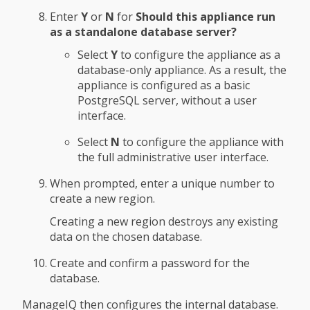
Enter
Y
or
N
for
Should this appliance run
as a standalone database server?
Select
Y
to configure the appliance as a
database-only appliance. As a result, the
appliance is configured as a basic
PostgreSQL server, without a user
interface.
Select
N
to configure the appliance with
the full administrative user interface.
When prompted, enter a unique number to
create a new region.
Creating a new region destroys any existing
data on the chosen database.
Create and confirm a password for the
database.
ManageIQ then configures the internal database.