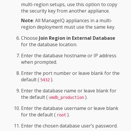
multi-region setups, use this option to copy
the security key from another appliance.
Note
: All ManageIQ appliances in a multi-
region deployment must use the same key.
Choose
Join Region in External Database
for the database location.
Enter the database hostname or IP address
when prompted.
Enter the port number or leave blank for the
default (
).
5432
Enter the database name or leave blank for
the default (
).
vmdb_production
Enter the database username or leave blank
for the default (
).
root
Enter the chosen database user’s password.