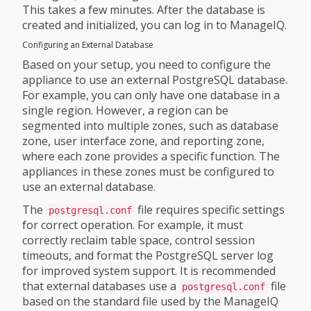
This takes a few minutes. After the database is
created and initialized, you can log in to ManageIQ.
Configuring an External Database
Based on your setup, you need to configure the
appliance to use an external PostgreSQL database.
For example, you can only have one database in a
single region. However, a region can be
segmented into multiple zones, such as database
zone, user interface zone, and reporting zone,
where each zone provides a specific function. The
appliances in these zones must be configured to
use an external database.
The
file requires specific settings
postgresql.conf
for correct operation. For example, it must
correctly reclaim table space, control session
timeouts, and format the PostgreSQL server log
for improved system support. It is recommended
that external databases use a
file
postgresql.conf
based on the standard file used by the ManageIQ