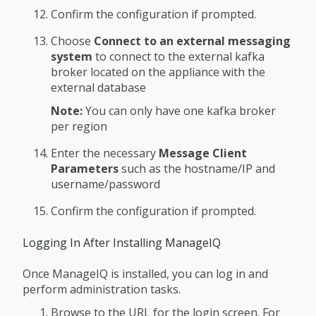
Confirm the configuration if prompted.
Choose
Connect to an external messaging
system
to connect to the external kafka
broker located on the appliance with the
external database
Note:
You can only have one kafka broker
per region
Enter the necessary
Message Client
Parameters
such as the hostname/IP and
username/password
Confirm the configuration if prompted.
Logging In After Installing ManageIQ
Once ManageIQ is installed, you can log in and
perform administration tasks.
Browse to the URL for the login screen. For