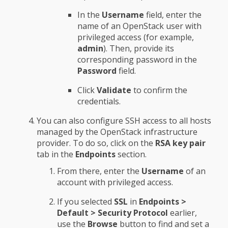
In the
Username
field, enter the
name of an OpenStack user with
privileged access (for example,
admin
). Then, provide its
corresponding password in the
Password
field.
Click
Validate
to confirm the
credentials.
You can also configure SSH access to all hosts
managed by the OpenStack infrastructure
provider. To do so, click on the
RSA key pair
tab in the
Endpoints
section.
From there, enter the
Username
of an
account with privileged access.
If you selected
SSL
in
Endpoints >
Default > Security Protocol
earlier,
use the
Browse
button to find and set a