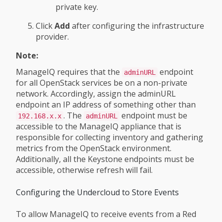
private key.
Click
Add
after configuring the infrastructure
provider.
Note:
ManageIQ requires that the
endpoint
adminURL
for all OpenStack services be on a non-private
network. Accordingly, assign the adminURL
endpoint an IP address of something other than
. The
endpoint must be
192.168.x.x
adminURL
accessible to the ManageIQ appliance that is
responsible for collecting inventory and gathering
metrics from the OpenStack environment.
Additionally, all the Keystone endpoints must be
accessible, otherwise refresh will fail.
Configuring the Undercloud to Store Events
To allow ManageIQ to receive events from a Red