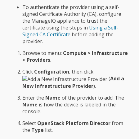
To authenticate the provider using a self-
signed Certificate Authority (CA), configure
the ManageIQ appliance to trust the
certificate using the steps in
Using a Self-
Signed CA Certificate
before adding the
provider.
Browse to menu:
Compute > Infrastructure
> Providers
.
Click
Configuration
, then click
(
Add a
New Infrastructure Provider
).
Enter the
Name
of the provider to add. The
Name
is how the device is labeled in the
console.
Select
OpenStack Platform Director
from
the
Type
list.