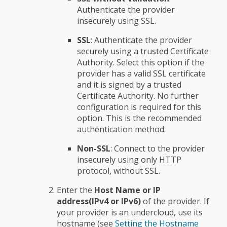
Authenticate the provider
insecurely using SSL.
SSL
: Authenticate the provider
securely using a trusted Certificate
Authority. Select this option if the
provider has a valid SSL certificate
and it is signed by a trusted
Certificate Authority. No further
configuration is required for this
option. This is the recommended
authentication method.
Non-SSL
: Connect to the provider
insecurely using only HTTP
protocol, without SSL.
Enter the
Host Name or IP
address(IPv4 or IPv6)
of the provider. If
your provider is an undercloud, use its
hostname (see
Setting the Hostname