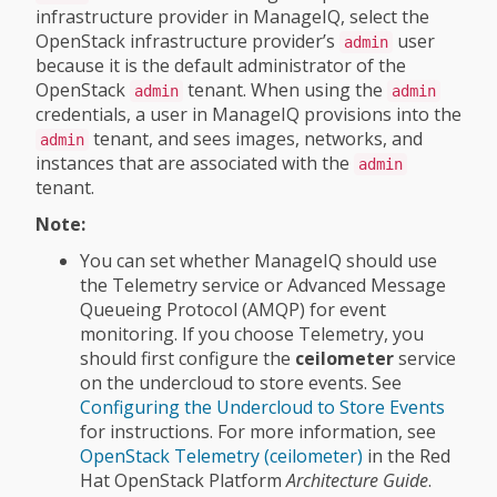
infrastructure provider in ManageIQ, select the
OpenStack infrastructure provider’s
user
admin
because it is the default administrator of the
OpenStack
tenant. When using the
admin
admin
credentials, a user in ManageIQ provisions into the
tenant, and sees images, networks, and
admin
instances that are associated with the
admin
tenant.
Note:
You can set whether ManageIQ should use
the Telemetry service or Advanced Message
Queueing Protocol (AMQP) for event
monitoring. If you choose Telemetry, you
should first configure the
ceilometer
service
on the undercloud to store events. See
Configuring the Undercloud to Store Events
for instructions. For more information, see
OpenStack Telemetry (ceilometer)
in the Red
Hat OpenStack Platform
Architecture Guide
.