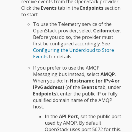
receive events from the OpenStack provider.
Click the
Events
tab in the
Endpoints
section
to start.
To use the Telemetry service of the
OpenStack provider, select
Ceilometer
.
Before you do so, the provider must
first be configured accordingly. See
Configuring the Undercloud to Store
Events
for details.
If you prefer to use the AMQP
Messaging bus instead, select
AMQP
.
When you do: In
Hostname (or IPv4 or
IPv6 address)
(of the
Events
tab, under
Endpoints
), enter the public IP or fully
qualified domain name of the AMQP
host.
In the
API Port
, set the public port
used by AMQP. By default,
OpenStack uses port 5672 for this.