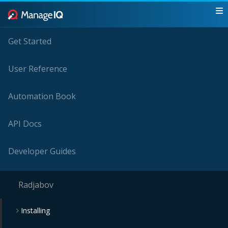
Get Started
User Reference
Automation Book
API Docs
Developer Guides
Radjabov
Installing