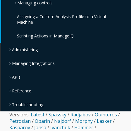
Managing controls
IBM PowerVC Providers
VMware Tanzu Providers
IBM Cloud Object Storage Providers
Assigning a Custom Analysis Profile to a Virtual
IBM Power Systems Virtual Servers Providers
Monitoring, Alerts, and Reporting
Machine
OpenStack Providers
Policies and Profiles Guide
Scripting Actions in ManageIQ
Chargeback
Administering
Managing Integrations
APIs
Reference
Troubleshooting
Versions:
Latest
/
Spassky
/
Radjabov
/
Quinteros
/
Petrosian
/
Oparin
/
Najdorf
/
Morphy
/
Lasker
/
Kasparov
/
Jansa
/
Ivanchuk
/
Hammer
/