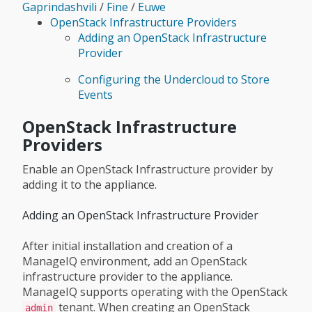
Gaprindashvili
/
Fine
/
Euwe
OpenStack Infrastructure Providers
Adding an OpenStack Infrastructure
Provider
Configuring the Undercloud to Store
Events
OpenStack Infrastructure
Providers
Enable an OpenStack Infrastructure provider by
adding it to the appliance.
Adding an OpenStack Infrastructure Provider
After initial installation and creation of a
ManageIQ environment, add an OpenStack
infrastructure provider to the appliance.
ManageIQ supports operating with the OpenStack
tenant. When creating an OpenStack
admin