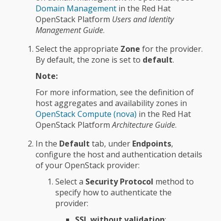
Domain Management
in the Red Hat
OpenStack Platform
Users and Identity
Management Guide
.
Select the appropriate
Zone
for the provider.
By default, the zone is set to
default
.
Note:
For more information, see the definition of
host aggregates and availability zones in
OpenStack Compute (nova)
in the Red Hat
OpenStack Platform
Architecture Guide
.
In the
Default
tab, under
Endpoints
,
configure the host and authentication details
of your OpenStack provider:
Select a
Security Protocol
method to
specify how to authenticate the
provider:
SSL without validation
: