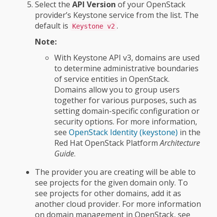
Select the
API Version
of your OpenStack
provider’s Keystone service from the list. The
default is
.
Keystone v2
Note:
With Keystone API v3, domains are used
to determine administrative boundaries
of service entities in OpenStack.
Domains allow you to group users
together for various purposes, such as
setting domain-specific configuration or
security options. For more information,
see
OpenStack Identity (keystone)
in the
Red Hat OpenStack Platform
Architecture
Guide
.
The provider you are creating will be able to
see projects for the given domain only. To
see projects for other domains, add it as
another cloud provider. For more information
on domain management in OpenStack, see