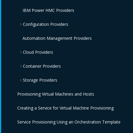
IBM Power HMC Providers
Configuration Providers
IBM Terraform Providers
Automation Management Providers
Cloud Providers
Red Hat Satellite 6 Providers
Container Providers
Amazon EC2 Providers
Storage Providers
Azure Providers
Azure Kubernetes Providers
Provisioning Virtual Machines and Hosts
Google Compute Engine Providers
Red Hat OpenShift Providers
Amazon Elastic Block Store Providers
Creating a Service for Virtual Machine Provisioning
IBM CIC Providers
IBM Cloud Kubernetes Service Providers
OpenStack Block Storage Providers
Service Provisioning Using an Orchestration Template
IBM Cloud VPC Providers
Oracle Kubernetes Engine Providers
OpenStack Object Storage Providers