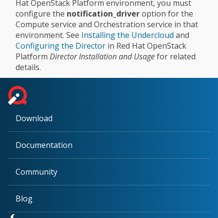
Hat OpenStack Platform environment, you must
configure the
notification_driver
option for the
Compute service and Orchestration service in that
environment. See
Installing the Undercloud
and
Configuring the Director
in Red Hat OpenStack
Platform
Director Installation and Usage
for related
details.
Download
Documentation
Community
Blog