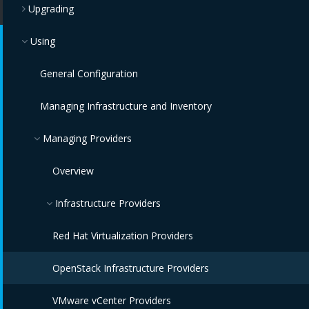
Upgrading
Using
General Configuration
Managing Infrastructure and Inventory
Managing Providers
Overview
Infrastructure Providers
Red Hat Virtualization Providers
OpenStack Infrastructure Providers
VMware vCenter Providers