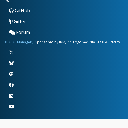
GitHub
Gitter
Forum
© 2026 ManageIQ.
Sponsored by IBM, Inc.
Logo
Security
Legal & Privacy