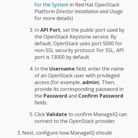
for the System
in Red Hat OpenStack
Platform
Director Installation and Usage
for more details)
In
API Port
, set the public port used by
the OpenStack Keystone service. By
default, OpenStack uses port 5000 for
non-SSL security protocol. For SSL, API
port is 13000 by default.
In the
Username
field, enter the name
of an OpenStack user with privileged
access (for example,
admin
). Then,
provide its corresponding password in
the
Password
and
Confirm Password
fields.
Click
Validate
to confirm ManageIQ can
connect to the OpenStack provider.
Next, configure how ManageIQ should