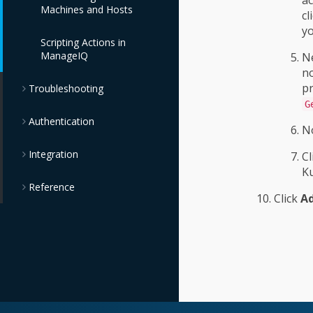
Machines and Hosts
Store Providers
cl
yo
Scripting Actions in
OpenStack Block
ManageIQ
Storage Providers
Ne
no
pr
Troubleshooting
OpenStack Object
Storage Providers
G
Authentication
No
IBM Cloud Object
Storage Providers
Integration
Cl
Ku
Reference
Click
A