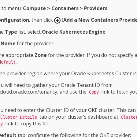
 to menu:
Compute > Containers > Providers
.
nfiguration
, then click
(
Add a New Containers Provid
he
Type
list, select
Oracle Kubernetes Engine
.
a
Name
for the provider.
the appropriate
Zone
for the provider. If you do not specify a 
.
default
the provider region where your Oracle Kubernetes Cluster is
u will need to gather your Oracle Tenant ID from
/cloud.oracle.com/tenancy, and use the
link to fetch yo
Copy
 need to enter the Cluster ID of your OKE cluster. This can
tab on your cluster’s dashboard at
Cluster Details
Cluste
link to copy this ID.
py
Default
tab, configure the following for the OKE provider: