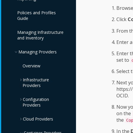
Browse
Policies and Profiles
Guide
Click
Co
From t
Managing Infrastructure
and Inventory
Enter 
Managing Providers
Enter 
set to
Overview
Select 
Infrastructure
Next yo
Providers
https:/
OCID.
Configuration
Red Hat Virtualization
Providers
Providers
Now you
on the
Cloud Providers
OpenStack
IBM Terraform
the
Co
Infrastructure
Providers
Providers
In the
Azure Providers
Container Providers