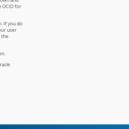
e OCID for
. If you do
our user
 the
en.
racle