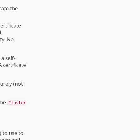
cate the
ertificate
SL
ity. No
a self-
 certificate
urely (not
 the
Cluster
 to use to
own and