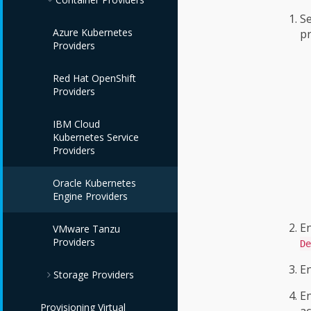
Red Hat Satellite 6
Se
VMware vCenter
Providers
Amazon EC2
Azure Kubernetes
pr
Providers
Providers
Providers
Microsoft SCVMM
Google Compute
Red Hat OpenShift
Providers
Engine Providers
Providers
IBM Power HMC
IBM Cloud VPC
IBM Cloud
Providers
Providers
Kubernetes Service
Providers
IBM Power Systems
Virtual Servers
Oracle Kubernetes
Providers
Engine Providers
E
IBM PowerVC
VMware Tanzu
Providers
Providers
De
E
Storage Providers
OpenStack Providers
En
Provisioning Virtual
Amazon Elastic Block
ac