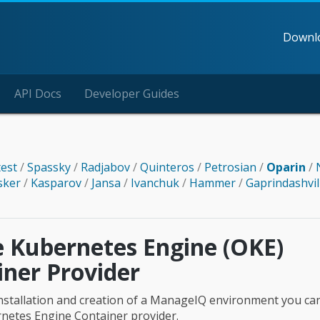
Downl
API Docs
Developer Guides
test
/
Spassky
/
Radjabov
/
Quinteros
/
Petrosian
/
Oparin
/
sker
/
Kasparov
/
Jansa
/
Ivanchuk
/
Hammer
/
Gaprindashvil
e Kubernetes Engine (OKE)
iner Provider
l installation and creation of a ManageIQ environment you ca
netes Engine Container provider.