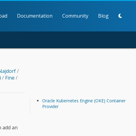
oad
Documentation
Community
Blog
Najdorf
/
i
/
Fine
/
Oracle Kubernetes Engine (OKE) Container
Provider
n add an