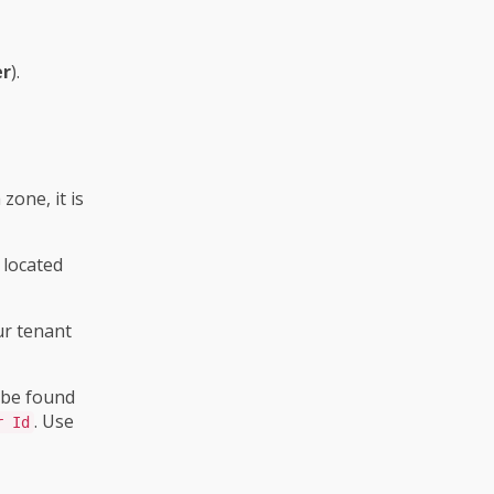
er
).
zone, it is
 located
ur tenant
 be found
. Use
r Id