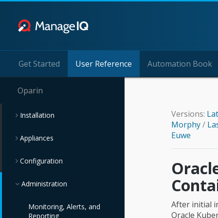
Get Started
User Reference
Automation Book
Oparin
Versions:
La
Installation
Morphy
/
La
Euwe
Appliances
Configuration
Oracl
Conta
Administration
After initia
Monitoring, Alerts, and
Oracle Kuber
Reporting