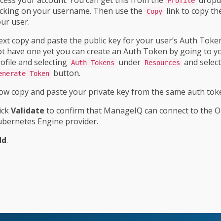
Profile
icking on your username. Then use the
link to copy th
Copy
ur user.
xt copy and paste the public key for your user’s Auth Token
t have one yet you can create an Auth Token by going to y
ofile and selecting
under
and select
Auth Tokens
Resources
button.
enerate Token
w copy and paste your private key from the same auth tok
ick
Validate
to confirm that ManageIQ can connect to the O
bernetes Engine provider.
dd
.