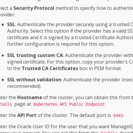
lect a
Security Protocol
method to specify how to authenti
ovider:
SSL
: Authenticate the provider securely using a trusted C
Authority. Select this option if the provider has a valid S
certificate and it is signed by a trusted Certificate Author
further configuration is required for this option.
SSL trusting custom CA
: Authenticate the provider with 
signed certificate. For this option, copy your provider’s CA
to the
Trusted CA Certificates
box in PEM format.
SSL without validation
: Authenticate the provider insec
recommended).
nter the
Hostname
of the cluster, you can obtain this from
page at
tails
Kubernetes API Public Endpoint
nter the
API Port
of the cluster. The default port is
.
6443
ter the Oracle User ID for the user that you want ManageIQ
cess your account. You can get this from the
dropd