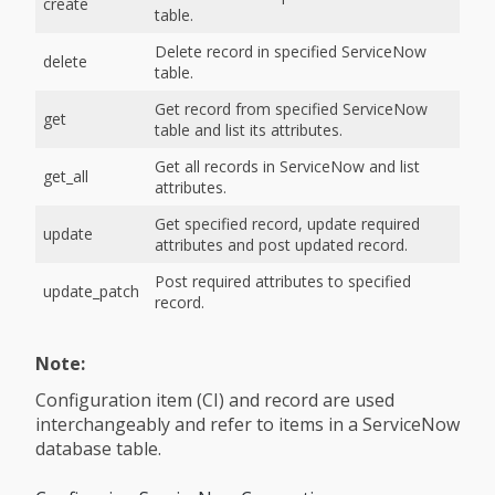
create
table.
Delete record in specified ServiceNow
delete
table.
Get record from specified ServiceNow
get
table and list its attributes.
Get all records in ServiceNow and list
get_all
attributes.
Get specified record, update required
update
attributes and post updated record.
Post required attributes to specified
update_patch
record.
Note:
Configuration item (CI) and record are used
interchangeably and refer to items in a ServiceNow
database table.