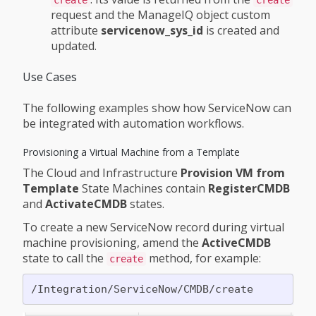
request and the ManageIQ object custom
attribute
servicenow_sys_id
is created and
updated.
Use Cases
The following examples show how ServiceNow can
be integrated with automation workflows.
Provisioning a Virtual Machine from a Template
The Cloud and Infrastructure
Provision VM from
Template
State Machines contain
RegisterCMDB
and
ActivateCMDB
states.
To create a new ServiceNow record during virtual
machine provisioning, amend the
ActiveCMDB
state to call the
method, for example:
create