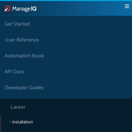
Get Started
User Reference
Automation Book
API Docs
Developer Guides
Lasker
Installation