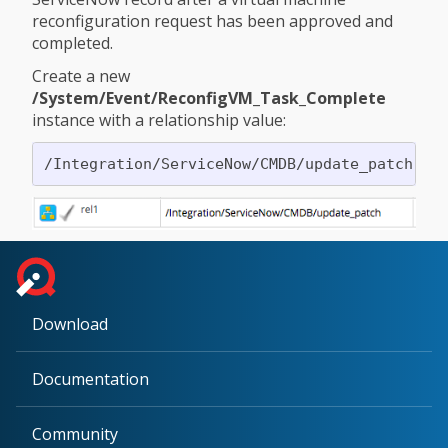
reconfiguration request has been approved and
completed.
Create a new
/System/Event/ReconfigVM_Task_Complete
instance with a relationship value:
Download
Documentation
Community