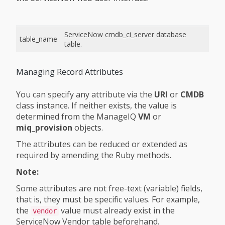
ServiceNow cmdb_ci_server database
table_name
table.
Managing Record Attributes
You can specify any attribute via the
URI
or
CMDB
class instance. If neither exists, the value is
determined from the ManageIQ
VM
or
miq_provision
objects.
The attributes can be reduced or extended as
required by amending the Ruby methods.
Note:
Some attributes are not free-text (variable) fields,
that is, they must be specific values. For example,
the
value must already exist in the
vendor
ServiceNow Vendor table beforehand.