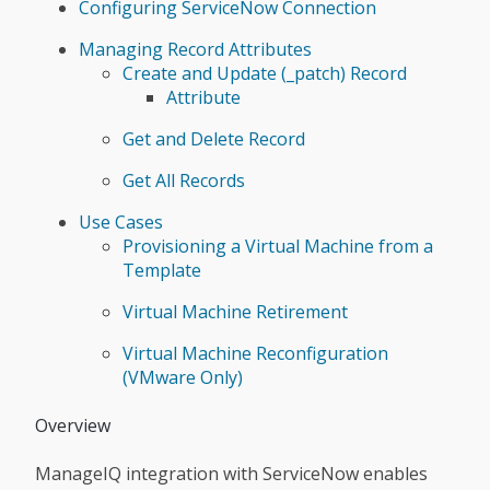
Configuring ServiceNow Connection
Managing Record Attributes
Create and Update (_patch) Record
Attribute
Get and Delete Record
Get All Records
Use Cases
Provisioning a Virtual Machine from a
Template
Virtual Machine Retirement
Virtual Machine Reconfiguration
(VMware Only)
Overview
ManageIQ integration with ServiceNow enables