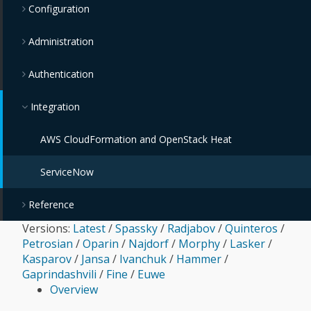
Configuration
Administration
Authentication
Integration
AWS CloudFormation and OpenStack Heat
ServiceNow
Reference
Versions:
Latest
/
Spassky
/
Radjabov
/
Quinteros
/
Petrosian
/
Oparin
/
Najdorf
/
Morphy
/
Lasker
/
Kasparov
/
Jansa
/
Ivanchuk
/
Hammer
/
Gaprindashvili
/
Fine
/
Euwe
Overview