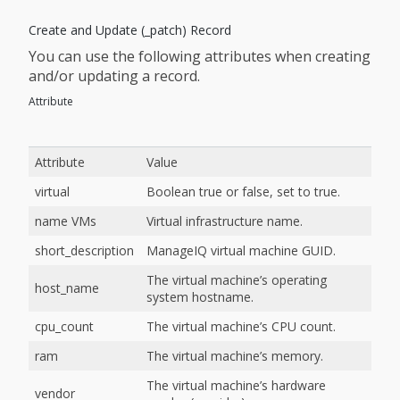
Create and Update (_patch) Record
You can use the following attributes when creating
and/or updating a record.
Attribute
Attribute
Value
virtual
Boolean true or false, set to true.
name VMs
Virtual infrastructure name.
short_description
ManageIQ virtual machine GUID.
The virtual machine’s operating
host_name
system hostname.
cpu_count
The virtual machine’s CPU count.
ram
The virtual machine’s memory.
The virtual machine’s hardware
vendor