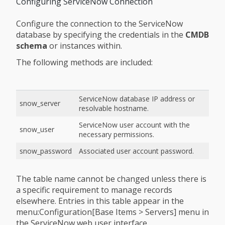
Configuring ServiceNow Connection
Configure the connection to the ServiceNow
database by specifying the credentials in the
CMDB
schema
or instances within.
The following methods are included:
ServiceNow database IP address or
snow_server
resolvable hostname.
ServiceNow user account with the
snow_user
necessary permissions.
snow_password
Associated user account password.
The table name cannot be changed unless there is
a specific requirement to manage records
elsewhere. Entries in this table appear in the
menu:Configuration[Base Items > Servers] menu in
the ServiceNow web user interface.