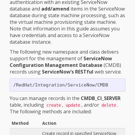
authentication with an existing ServiceNow
database and
add/amend
items in the ServiceNow
database during state machine processing, such as
the virtual machine provisioning state machine.
Note that information in this guide assumes you
have credentials and access to a ServiceNow
database instance.
The following new namespace and class delivers
support for the management of
ServiceNow
Configuration Management Database
(CMDB)
records using
ServiceNow’s RESTful
web service.
You can manage records in the
CMDB_CI_SERVER
table, including
,
, and/or
.
create
update
delete
The following methods are included:
Method
Action
Create record in specified ServiceNow