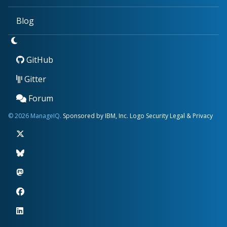
Blog
GitHub
Gitter
Forum
© 2026 ManageIQ.
Sponsored by IBM, Inc.
Logo
Security
Legal & Privacy