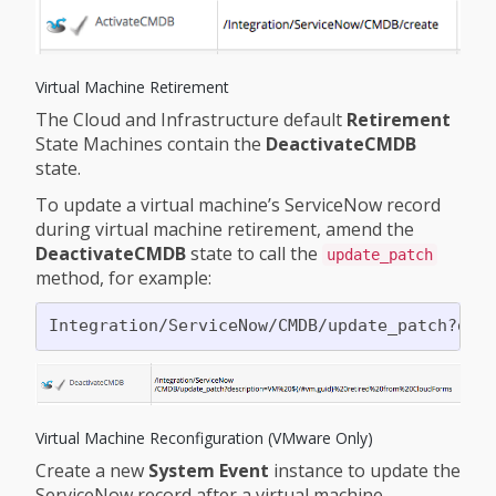
Virtual Machine Retirement
The Cloud and Infrastructure default
Retirement
State Machines contain the
DeactivateCMDB
state.
To update a virtual machine’s ServiceNow record
during virtual machine retirement, amend the
DeactivateCMDB
state to call the
update_patch
method, for example:
Virtual Machine Reconfiguration (VMware Only)
Create a new
System Event
instance to update the
ServiceNow record after a virtual machine