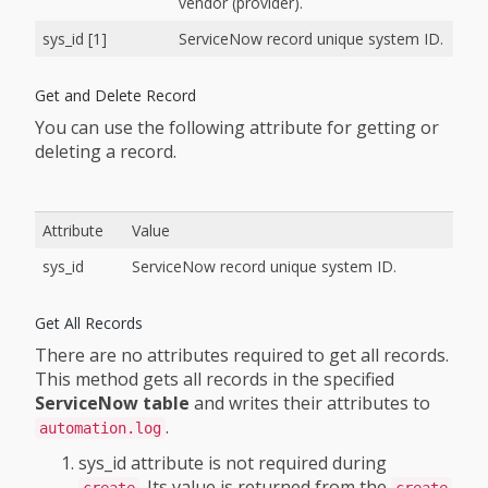
vendor (provider).
sys_id [1]
ServiceNow record unique system ID.
Get and Delete Record
You can use the following attribute for getting or
deleting a record.
Attribute
Value
sys_id
ServiceNow record unique system ID.
Get All Records
There are no attributes required to get all records.
This method gets all records in the specified
ServiceNow table
and writes their attributes to
.
automation.log
sys_id attribute is not required during
. Its value is returned from the
create
create