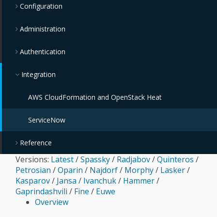
Configuration
Administration
Authentication
Integration
AWS CloudFormation and OpenStack Heat
ServiceNow
Reference
Versions:
Latest
/
Spassky
/
Radjabov
/
Quinteros
/
Petrosian
/
Oparin
/
Najdorf
/
Morphy
/
Lasker
/
Kasparov
/
Jansa
/
Ivanchuk
/
Hammer
/
Gaprindashvili
/
Fine
/
Euwe
Overview