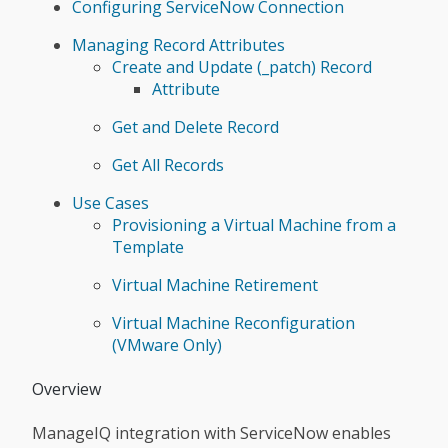
Configuring ServiceNow Connection
Managing Record Attributes
Create and Update (_patch) Record
Attribute
Get and Delete Record
Get All Records
Use Cases
Provisioning a Virtual Machine from a
Template
Virtual Machine Retirement
Virtual Machine Reconfiguration
(VMware Only)
Overview
ManageIQ integration with ServiceNow enables