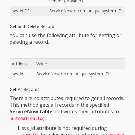
vendor (provider).
sys_id [1]
ServiceNow record unique system ID.
Get and Delete Record
You can use the following attribute for getting or
deleting a record.
Attribute
Value
sys_id
ServiceNow record unique system ID.
Get All Records
There are no attributes required to get all records.
This method gets all records in the specified
ServiceNow table
and writes their attributes to
.
automation.log
sys_id attribute is not required during
. Its value is returned from the
create
create