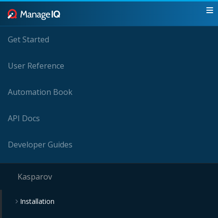
Get Started
User Reference
Automation Book
API Docs
Developer Guides
Kasparov
Installation