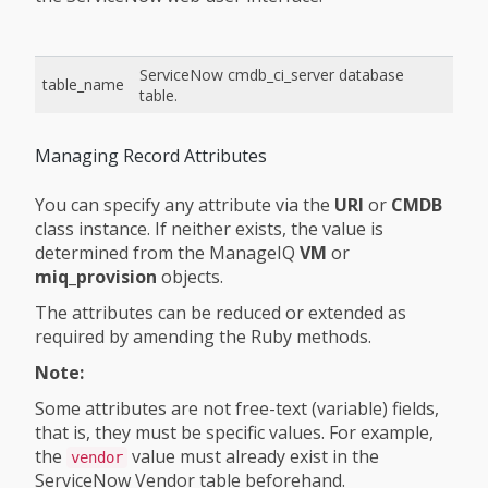
ServiceNow cmdb_ci_server database
table_name
table.
Managing Record Attributes
You can specify any attribute via the
URI
or
CMDB
class instance. If neither exists, the value is
determined from the ManageIQ
VM
or
miq_provision
objects.
The attributes can be reduced or extended as
required by amending the Ruby methods.
Note:
Some attributes are not free-text (variable) fields,
that is, they must be specific values. For example,
the
value must already exist in the
vendor
ServiceNow Vendor table beforehand.