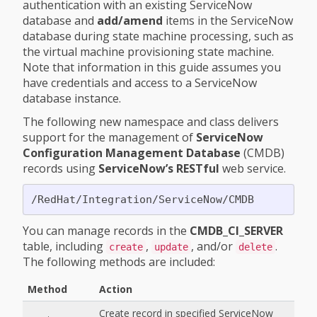
authentication with an existing ServiceNow
database and
add/amend
items in the ServiceNow
database during state machine processing, such as
the virtual machine provisioning state machine.
Note that information in this guide assumes you
have credentials and access to a ServiceNow
database instance.
The following new namespace and class delivers
support for the management of
ServiceNow
Configuration Management Database
(CMDB)
records using
ServiceNow’s RESTful
web service.
You can manage records in the
CMDB_CI_SERVER
table, including
,
, and/or
.
create
update
delete
The following methods are included:
Method
Action
Create record in specified ServiceNow