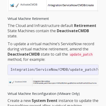
Virtual Machine Retirement
The Cloud and Infrastructure default
Retirement
State Machines contain the
DeactivateCMDB
state.
To update a virtual machine’s ServiceNow record
during virtual machine retirement, amend the
DeactivateCMDB
state to call the
update_patch
method, for example:
Virtual Machine Reconfiguration (VMware Only)
Create a new
System Event
instance to update the
ServiceNow record after a virtual machine