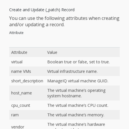
Create and Update (_patch) Record
You can use the following attributes when creating
and/or updating a record.
Attribute
Attribute
Value
virtual
Boolean true or false, set to true.
name VMs
Virtual infrastructure name.
short_description
ManageIQ virtual machine GUID.
The virtual machine’s operating
host_name
system hostname.
cpu_count
The virtual machine’s CPU count.
ram
The virtual machine’s memory.
The virtual machine’s hardware
vendor