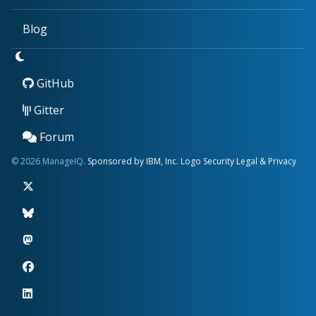
Blog
GitHub
Gitter
Forum
© 2026 ManageIQ.
Sponsored by IBM, Inc.
Logo
Security
Legal & Privacy