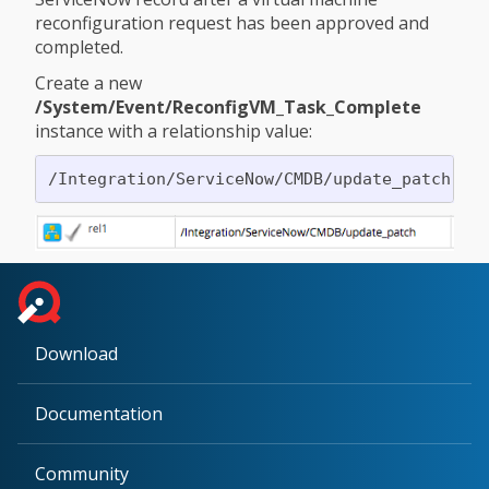
reconfiguration request has been approved and
completed.
Create a new
/System/Event/ReconfigVM_Task_Complete
instance with a relationship value:
Download
Documentation
Community