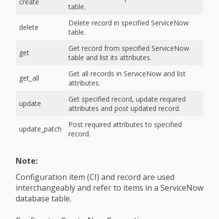
create
table.
Delete record in specified ServiceNow
delete
table.
Get record from specified ServiceNow
get
table and list its attributes.
Get all records in ServiceNow and list
get_all
attributes.
Get specified record, update required
update
attributes and post updated record.
Post required attributes to specified
update_patch
record.
Note:
Configuration item (CI) and record are used
interchangeably and refer to items in a ServiceNow
database table.