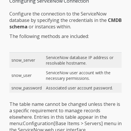
Configuring ServiceNow Connection
Configure the connection to the ServiceNow
database by specifying the credentials in the
CMDB
schema
or instances within.
The following methods are included:
ServiceNow database IP address or
snow_server
resolvable hostname.
ServiceNow user account with the
snow_user
necessary permissions.
snow_password
Associated user account password.
The table name cannot be changed unless there is
a specific requirement to manage records
elsewhere. Entries in this table appear in the
menu:Configuration[Base Items > Servers] menu in
the ServiceNow web user interface.