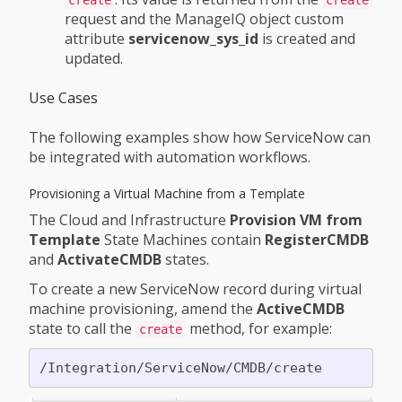
request and the ManageIQ object custom
attribute
servicenow_sys_id
is created and
updated.
Use Cases
The following examples show how ServiceNow can
be integrated with automation workflows.
Provisioning a Virtual Machine from a Template
The Cloud and Infrastructure
Provision VM from
Template
State Machines contain
RegisterCMDB
and
ActivateCMDB
states.
To create a new ServiceNow record during virtual
machine provisioning, amend the
ActiveCMDB
state to call the
method, for example:
create