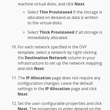
machine virtual disks, and click
Next
.
Select
Thin Provisioned
if the storage is
allocated on demand as data is written
to the virtual disks.
Select
Thick Provisioned
if all storage is
immediately allocated.
For each network specified in the OVF
template, select a network by right-clicking
the
Destination Network
column in your
infrastructure to set up the network mapping
and click
Next
.
The
IP Allocation
page does not require any
configuration changes. Leave the default
settings in the
IP Allocation
page and click
Next
.
Set the user-configurable properties and click
Next
. The properties to enter depend on the