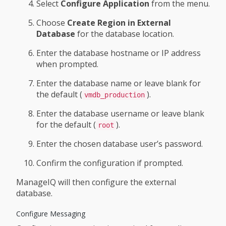
Select
Configure Application
from the menu.
Choose
Create Region in External
Database
for the database location.
Enter the database hostname or IP address
when prompted.
Enter the database name or leave blank for
the default (
).
vmdb_production
Enter the database username or leave blank
for the default (
).
root
Enter the chosen database user’s password.
Confirm the configuration if prompted.
ManageIQ will then configure the external
database.
Configure Messaging