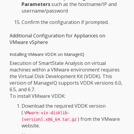
Parameters
such as the hostname/IP and
username/password
Confirm the configuration if prompted.
Additional Configuration for Appliances on
VMware vSphere
Installing VMware VDDK on ManageIQ
Execution of SmartState Analysis on virtual
machines within a VMware environment requires
the Virtual Disk Development Kit (VDDK). This
version of ManageIQ supports VDDK versions 6.0,
6.5, and 6.7.
To install VMware VDDK:
Download the required VDDK version
(
VMware-vix-disklib-
) from the VMware
[version].x86_64.tar.gz
website.