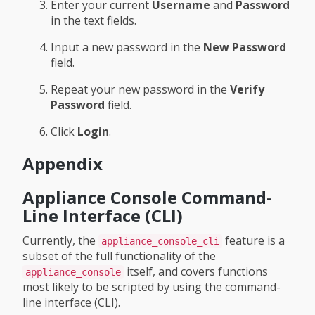
Enter your current
Username
and
Password
in the text fields.
Input a new password in the
New Password
field.
Repeat your new password in the
Verify
Password
field.
Click
Login
.
Appendix
Appliance Console Command-
Line Interface (CLI)
Currently, the
feature is a
appliance_console_cli
subset of the full functionality of the
itself, and covers functions
appliance_console
most likely to be scripted by using the command-
line interface (CLI).