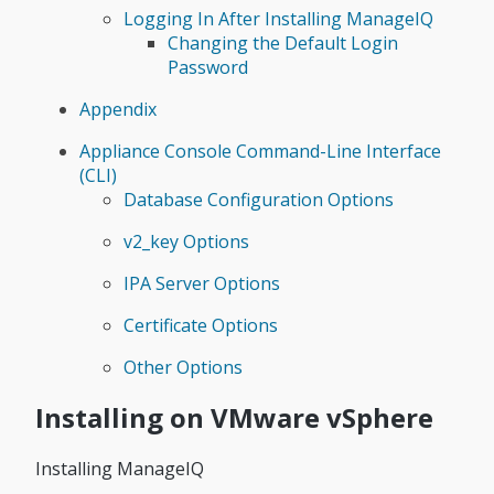
Logging In After Installing ManageIQ
Changing the Default Login
Password
Appendix
Appliance Console Command-Line Interface
(CLI)
Database Configuration Options
v2_key Options
IPA Server Options
Certificate Options
Other Options
Installing on VMware vSphere
Installing ManageIQ