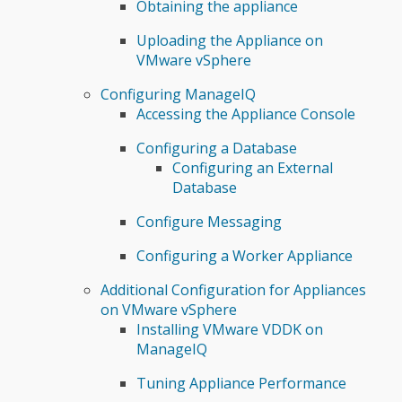
Obtaining the appliance
Uploading the Appliance on
VMware vSphere
Configuring ManageIQ
Accessing the Appliance Console
Configuring a Database
Configuring an External
Database
Configure Messaging
Configuring a Worker Appliance
Additional Configuration for Appliances
on VMware vSphere
Installing VMware VDDK on
ManageIQ
Tuning Appliance Performance