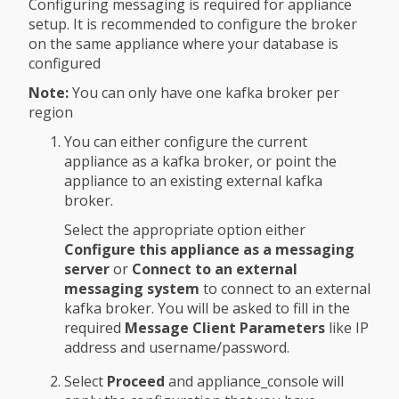
Configuring messaging is required for appliance
setup. It is recommended to configure the broker
on the same appliance where your database is
configured
Note:
You can only have one kafka broker per
region
You can either configure the current
appliance as a kafka broker, or point the
appliance to an existing external kafka
broker.
Select the appropriate option either
Configure this appliance as a messaging
server
or
Connect to an external
messaging system
to connect to an external
kafka broker. You will be asked to fill in the
required
Message Client Parameters
like IP
address and username/password.
Select
Proceed
and appliance_console will