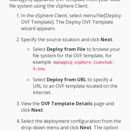
file system using the vSphere Client.
In the vSphere Client, select menu:File[Deploy
OVF Template]. The Deploy OVF Template
wizard appears.
Specify the source location and click
Next
.
Select
Deploy from File
to browse your
file system for the OVF template, for
example
manageiq-vsphere-ivanchuk-
.
4.ova
Select
Deploy from URL
to specify a
URL to an OVF template located on the
internet.
View the
OVF Template Details
page and
click
Next
.
Select the deployment configuration from the
drop-down menu and click
Next
. The option