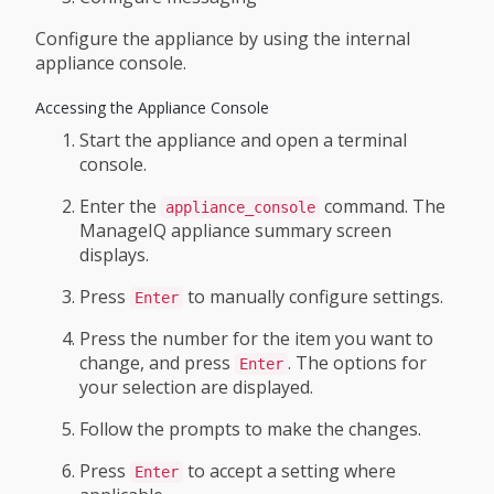
Configure the appliance by using the internal
appliance console.
Accessing the Appliance Console
Start the appliance and open a terminal
console.
Enter the
command. The
appliance_console
ManageIQ appliance summary screen
displays.
Press
to manually configure settings.
Enter
Press the number for the item you want to
change, and press
. The options for
Enter
your selection are displayed.
Follow the prompts to make the changes.
Press
to accept a setting where
Enter