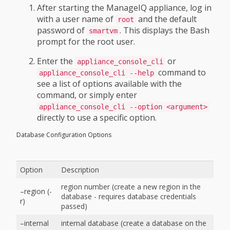
After starting the ManageIQ appliance, log in
with a user name of
and the default
root
password of
. This displays the Bash
smartvm
prompt for the root user.
Enter the
or
appliance_console_cli
command to
appliance_console_cli --help
see a list of options available with the
command, or simply enter
appliance_console_cli --option <argument>
directly to use a specific option.
Database Configuration Options
Option
Description
region number (create a new region in the
–region (-
database - requires database credentials
r)
passed)
–internal
internal database (create a database on the