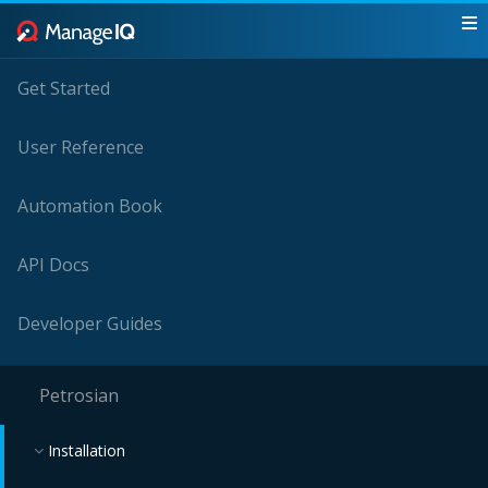
Get Started
User Reference
Automation Book
API Docs
Developer Guides
Petrosian
Installation