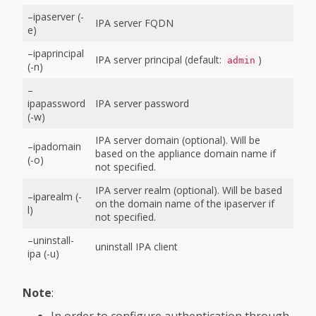
–ipaserver (-
IPA server FQDN
e)
–ipaprincipal
IPA server principal (default:
)
admin
(-n)
–
ipapassword
IPA server password
(-w)
IPA server domain (optional). Will be
–ipadomain
based on the appliance domain name if
(-o)
not specified.
IPA server realm (optional). Will be based
–iparealm (-
on the domain name of the ipaserver if
l)
not specified.
–uninstall-
uninstall IPA client
ipa (-u)
Note
:
In order to configure authentication through