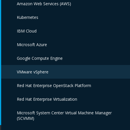
Amazon Web Services (AWS)
Kubernetes
IBM Cloud
Microsoft Azure
Google Compute Engine
VMware vSphere
Red Hat Enterprise OpenStack Platform
Red Hat Enterprise Virtualization
Microsoft System Center Virtual Machine Manager
(SCVMM)