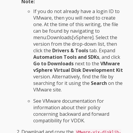
Note:
If you do not already have a login ID to
VMware, then you will need to create
one. At the time of this writing, the file
can be found by navigating to
menu:Downloads[vSphere]. Select the
version from the drop-down list, then
click the
Drivers & Tools
tab. Expand
Automation Tools and SDKs
, and click
Go to Downloads
next to the
VMware
vSphere Virtual Disk Development Kit
version. Alternatively, find the file by
searching for it using the
Search
on the
VMware site.
See VMware documentation for
information about their policy
concerning backward and forward
compatibility for VDDK.
Download and copy the
VMware-vix-disklib-