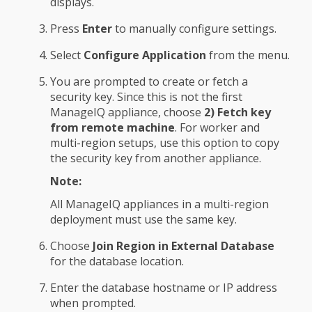
displays.
Press
Enter
to manually configure settings.
Select
Configure Application
from the menu.
You are prompted to create or fetch a
security key. Since this is not the first
ManageIQ appliance, choose
2) Fetch key
from remote machine
. For worker and
multi-region setups, use this option to copy
the security key from another appliance.
Note:
All ManageIQ appliances in a multi-region
deployment must use the same key.
Choose
Join Region in External Database
for the database location.
Enter the database hostname or IP address
when prompted.