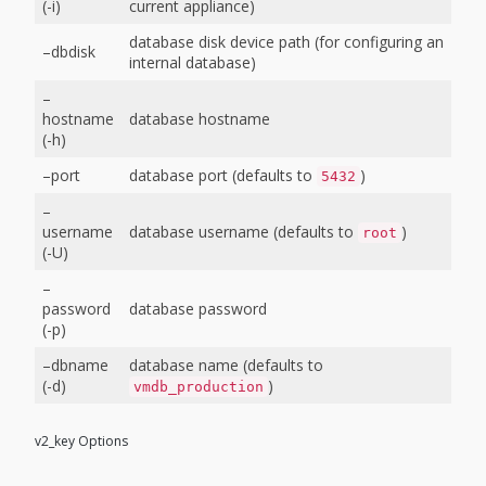
(-i)
current appliance)
database disk device path (for configuring an
–dbdisk
internal database)
–
hostname
database hostname
(-h)
–port
database port (defaults to
)
5432
–
username
database username (defaults to
)
root
(-U)
–
password
database password
(-p)
–dbname
database name (defaults to
(-d)
)
vmdb_production
v2_key Options