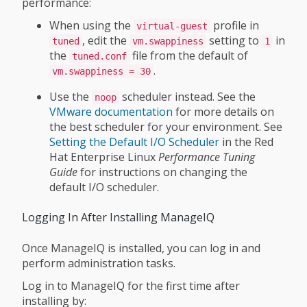
performance:
When using the
profile in
virtual-guest
, edit the
setting to
in
tuned
vm.swappiness
1
the
file from the default of
tuned.conf
.
vm.swappiness = 30
Use the
scheduler instead. See the
noop
VMware documentation
for more details on
the best scheduler for your environment. See
Setting the Default I/O Scheduler
in the Red
Hat Enterprise Linux
Performance Tuning
Guide
for instructions on changing the
default I/O scheduler.
Logging In After Installing ManageIQ
Once ManageIQ is installed, you can log in and
perform administration tasks.
Log in to ManageIQ for the first time after
installing by: