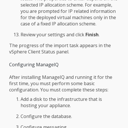
selected IP allocation scheme. For example,
you are prompted for IP related information
for the deployed virtual machines only in the
case of a fixed IP allocation scheme.
Review your settings and click
Finish
.
The progress of the import task appears in the
vSphere Client Status panel.
Configuring ManageIQ
After installing ManageIQ and running it for the
first time, you must perform some basic
configuration. You must complete these steps:
Add a disk to the infrastructure that is
hosting your appliance.
Configure the database.
Configure messaging