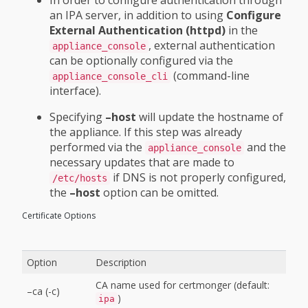
an IPA server, in addition to using
Configure
External Authentication (httpd)
in the
, external authentication
appliance_console
can be optionally configured via the
(command-line
appliance_console_cli
interface).
Specifying
–host
will update the hostname of
the appliance. If this step was already
performed via the
and the
appliance_console
necessary updates that are made to
if DNS is not properly configured,
/etc/hosts
the
–host
option can be omitted.
Certificate Options
Option
Description
CA name used for certmonger (default:
–ca (-c)
)
ipa