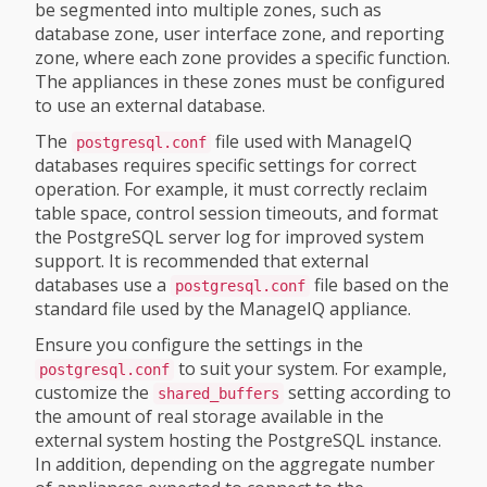
be segmented into multiple zones, such as
database zone, user interface zone, and reporting
zone, where each zone provides a specific function.
The appliances in these zones must be configured
to use an external database.
The
file used with ManageIQ
postgresql.conf
databases requires specific settings for correct
operation. For example, it must correctly reclaim
table space, control session timeouts, and format
the PostgreSQL server log for improved system
support. It is recommended that external
databases use a
file based on the
postgresql.conf
standard file used by the ManageIQ appliance.
Ensure you configure the settings in the
to suit your system. For example,
postgresql.conf
customize the
setting according to
shared_buffers
the amount of real storage available in the
external system hosting the PostgreSQL instance.
In addition, depending on the aggregate number