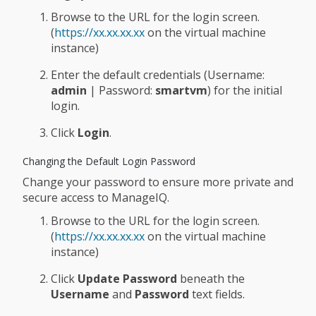
Browse to the URL for the login screen.
(
https://xx.xx.xx.xx
on the virtual machine
instance)
Enter the default credentials (Username:
admin
| Password:
smartvm
) for the initial
login.
Click
Login
.
Changing the Default Login Password
Change your password to ensure more private and
secure access to ManageIQ.
Browse to the URL for the login screen.
(
https://xx.xx.xx.xx
on the virtual machine
instance)
Click
Update Password
beneath the
Username
and
Password
text fields.