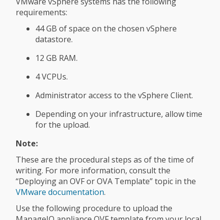
VMware vSphere systems has the following
requirements:
44 GB of space on the chosen vSphere
datastore.
12 GB RAM.
4 VCPUs.
Administrator access to the vSphere Client.
Depending on your infrastructure, allow time
for the upload.
Note:
These are the procedural steps as of the time of
writing. For more information, consult the
“Deploying an OVF or OVA Template” topic in the
VMware documentation
.
Use the following procedure to upload the
ManageIQ appliance OVF template from your local