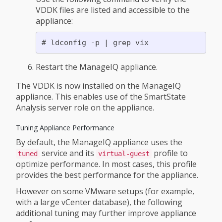
VDDK files are listed and accessible to the
appliance:
Restart the ManageIQ appliance.
The VDDK is now installed on the ManageIQ
appliance. This enables use of the SmartState
Analysis server role on the appliance.
Tuning Appliance Performance
By default, the ManageIQ appliance uses the
service and its
profile to
tuned
virtual-guest
optimize performance. In most cases, this profile
provides the best performance for the appliance.
However on some VMware setups (for example,
with a large vCenter database), the following
additional tuning may further improve appliance