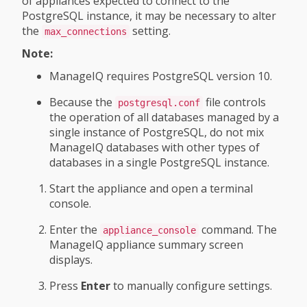
of appliances expected to connect to the
PostgreSQL instance, it may be necessary to alter
the
setting.
max_connections
Note:
ManageIQ requires PostgreSQL version 10.
Because the
file controls
postgresql.conf
the operation of all databases managed by a
single instance of PostgreSQL, do not mix
ManageIQ databases with other types of
databases in a single PostgreSQL instance.
Start the appliance and open a terminal
console.
Enter the
command. The
appliance_console
ManageIQ appliance summary screen
displays.
Press
Enter
to manually configure settings.