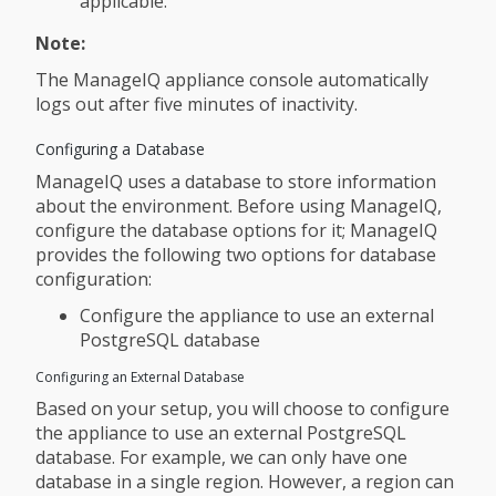
applicable.
Note:
The ManageIQ appliance console automatically
logs out after five minutes of inactivity.
Configuring a Database
ManageIQ uses a database to store information
about the environment. Before using ManageIQ,
configure the database options for it; ManageIQ
provides the following two options for database
configuration:
Configure the appliance to use an external
PostgreSQL database
Configuring an External Database
Based on your setup, you will choose to configure
the appliance to use an external PostgreSQL
database. For example, we can only have one
database in a single region. However, a region can