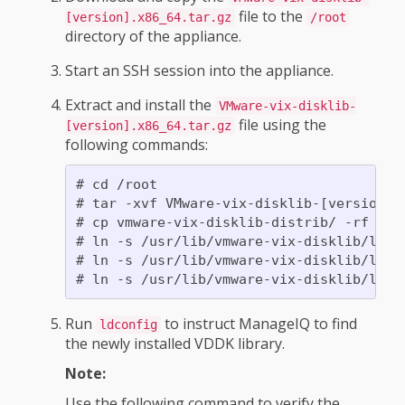
file to the
[version].x86_64.tar.gz
/root
directory of the appliance.
Start an SSH session into the appliance.
Extract and install the
VMware-vix-disklib-
file using the
[version].x86_64.tar.gz
following commands:
# cd /root

# tar -xvf VMware-vix-disklib-[version].x
# cp vmware-vix-disklib-distrib/ -rf /usr
# ln -s /usr/lib/vmware-vix-disklib/lib6
# ln -s /usr/lib/vmware-vix-disklib/lib6
Run
to instruct ManageIQ to find
ldconfig
the newly installed VDDK library.
Note:
Use the following command to verify the