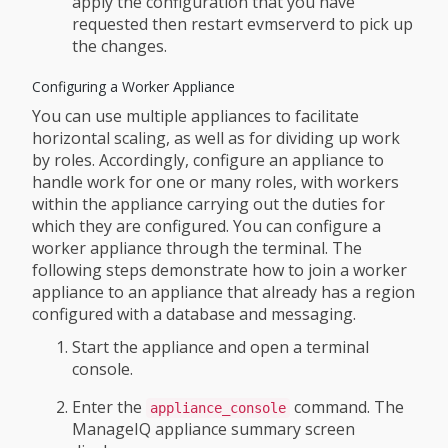
apply the configuration that you have
requested then restart evmserverd to pick up
the changes.
Configuring a Worker Appliance
You can use multiple appliances to facilitate
horizontal scaling, as well as for dividing up work
by roles. Accordingly, configure an appliance to
handle work for one or many roles, with workers
within the appliance carrying out the duties for
which they are configured. You can configure a
worker appliance through the terminal. The
following steps demonstrate how to join a worker
appliance to an appliance that already has a region
configured with a database and messaging.
Start the appliance and open a terminal
console.
Enter the
command. The
appliance_console
ManageIQ appliance summary screen