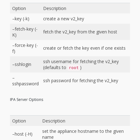
Option
Description
–key (-k)
create a new v2_key
–fetch-key (-
fetch the v2_key from the given host
K)
–force-key (-
create or fetch the key even if one exists
f)
ssh username for fetching the v2_key
–sshlogin
(defaults to
)
root
–
ssh password for fetching the v2_key
sshpassword
IPA Server Options
Option
Description
set the appliance hostname to the given
–host (-H)
name