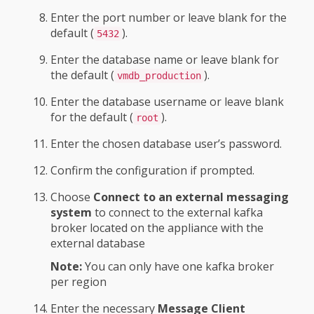
Enter the port number or leave blank for the
default (
).
5432
Enter the database name or leave blank for
the default (
).
vmdb_production
Enter the database username or leave blank
for the default (
).
root
Enter the chosen database user’s password.
Confirm the configuration if prompted.
Choose
Connect to an external messaging
system
to connect to the external kafka
broker located on the appliance with the
external database
Note:
You can only have one kafka broker
per region
Enter the necessary
Message Client