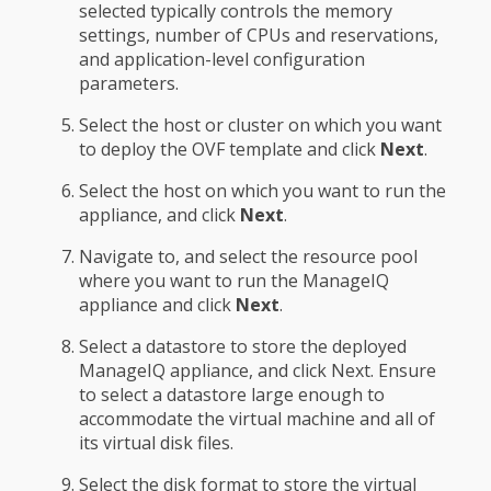
selected typically controls the memory
settings, number of CPUs and reservations,
and application-level configuration
parameters.
Select the host or cluster on which you want
to deploy the OVF template and click
Next
.
Select the host on which you want to run the
appliance, and click
Next
.
Navigate to, and select the resource pool
where you want to run the ManageIQ
appliance and click
Next
.
Select a datastore to store the deployed
ManageIQ appliance, and click Next. Ensure
to select a datastore large enough to
accommodate the virtual machine and all of
its virtual disk files.
Select the disk format to store the virtual