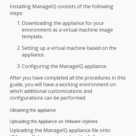
Installing ManageIQ consists of the following
steps:
Downloading the appliance for your
environment as a virtual machine image
template.
Setting up a virtual machine based on the
appliance.
Configuring the ManageIQ appliance.
After you have completed all the procedures in this
guide, you will have a working environment on
which additional customizations and
configurations can be performed.
Obtaining the appliance
Uploading the Appliance on VMware vSphere
Uploading the ManageIQ appliance file onto