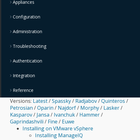
Appliances
Configuration
Administration
Troubleshooting
Authentication
Integration
Reference
Versions:
Latest
/
Spassky
/
Radjabov
/
Quinteros
/
Petrosian
/
Oparin
/
Najdorf
/
Morphy
/
Lasker
/
Kasparov
/
Jansa
/
Ivanchuk
/
Hammer
/
Gaprindashvili
/
Fine
/
Euwe
Installing on VMware vSphere
Installing ManageIQ