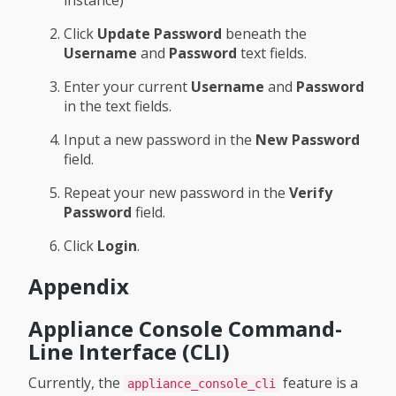
instance)
Click
Update Password
beneath the
Username
and
Password
text fields.
Enter your current
Username
and
Password
in the text fields.
Input a new password in the
New Password
field.
Repeat your new password in the
Verify
Password
field.
Click
Login
.
Appendix
Appliance Console Command-
Line Interface (CLI)
Currently, the
feature is a
appliance_console_cli