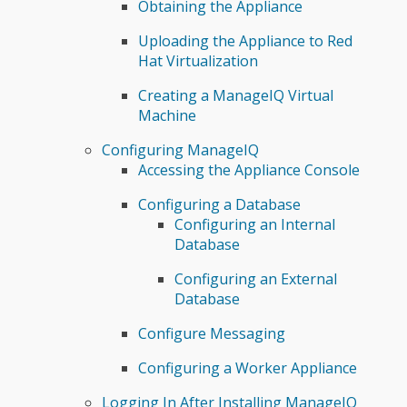
Obtaining the Appliance
Uploading the Appliance to Red
Hat Virtualization
Creating a ManageIQ Virtual
Machine
Configuring ManageIQ
Accessing the Appliance Console
Configuring a Database
Configuring an Internal
Database
Configuring an External
Database
Configure Messaging
Configuring a Worker Appliance
Logging In After Installing ManageIQ