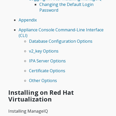
Changing the Default Login
Password
Appendix
Appliance Console Command-Line Interface
(CLI)
Database Configuration Options
v2_key Options
IPA Server Options
Certificate Options
Other Options
Installing on Red Hat
Virtualization
Installing ManageIQ