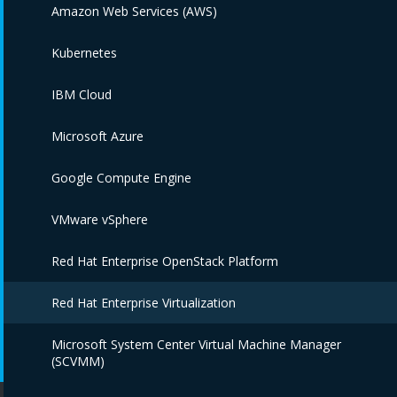
Amazon Web Services (AWS)
Kubernetes
IBM Cloud
Microsoft Azure
Google Compute Engine
VMware vSphere
Red Hat Enterprise OpenStack Platform
Red Hat Enterprise Virtualization
Microsoft System Center Virtual Machine Manager
(SCVMM)