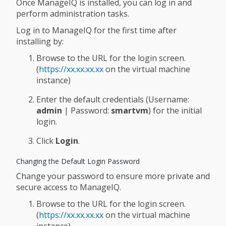
Once ManageIQ is installed, you can log in and
perform administration tasks.
Log in to ManageIQ for the first time after
installing by:
Browse to the URL for the login screen.
(
https://xx.xx.xx.xx
on the virtual machine
instance)
Enter the default credentials (Username:
admin
| Password:
smartvm
) for the initial
login.
Click
Login
.
Changing the Default Login Password
Change your password to ensure more private and
secure access to ManageIQ.
Browse to the URL for the login screen.
(
https://xx.xx.xx.xx
on the virtual machine