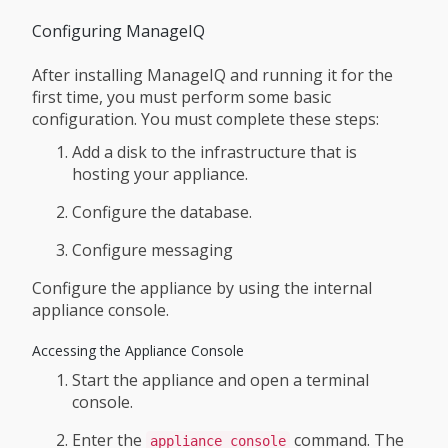
Configuring ManageIQ
After installing ManageIQ and running it for the
first time, you must perform some basic
configuration. You must complete these steps:
Add a disk to the infrastructure that is
hosting your appliance.
Configure the database.
Configure messaging
Configure the appliance by using the internal
appliance console.
Accessing the Appliance Console
Start the appliance and open a terminal
console.
Enter the
command. The
appliance_console