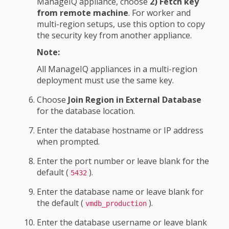
ManageIQ appliance, choose
2) Fetch key
from remote machine
. For worker and
multi-region setups, use this option to copy
the security key from another appliance.
Note:
All ManageIQ appliances in a multi-region
deployment must use the same key.
Choose
Join Region in External Database
for the database location.
Enter the database hostname or IP address
when prompted.
Enter the port number or leave blank for the
default (
).
5432
Enter the database name or leave blank for
the default (
).
vmdb_production
Enter the database username or leave blank