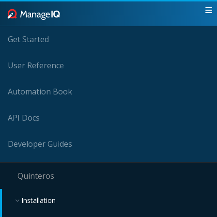
Get Started
User Reference
Automation Book
API Docs
Developer Guides
Quinteros
Installation