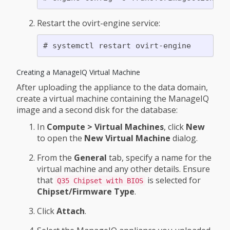
Restart the ovirt-engine service:
Creating a ManageIQ Virtual Machine
After uploading the appliance to the data domain,
create a virtual machine containing the ManageIQ
image and a second disk for the database:
In
Compute > Virtual Machines
, click
New
to open the
New Virtual Machine
dialog.
From the
General
tab, specify a name for the
virtual machine and any other details. Ensure
that
is selected for
Q35 Chipset with BIOS
Chipset/Firmware Type
.
Click
Attach
.