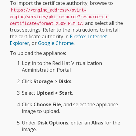
To import the certificate authority, browse to
https://<engine_address>/ovirt-
engine/services/pki-resource?resource=ca-
and select all the
certificate&format=X509-PEM-CA
trust settings. Refer to the instructions to install
the certificate authority in
Firefox
,
Internet
Explorer
, or
Google Chrome
.
To upload the appliance:
Log in to the Red Hat Virtualization
Administration Portal.
Click
Storage > Disks
.
Select
Upload > Start
.
Click
Choose File
, and select the appliance
image to upload.
Under
Disk Options
, enter an
Alias
for the
image.