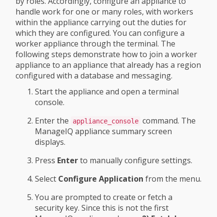
by roles. Accordingly, configure an appliance to
handle work for one or many roles, with workers
within the appliance carrying out the duties for
which they are configured. You can configure a
worker appliance through the terminal. The
following steps demonstrate how to join a worker
appliance to an appliance that already has a region
configured with a database and messaging.
Start the appliance and open a terminal
console.
Enter the
command. The
appliance_console
ManageIQ appliance summary screen
displays.
Press
Enter
to manually configure settings.
Select
Configure Application
from the menu.
You are prompted to create or fetch a
security key. Since this is not the first