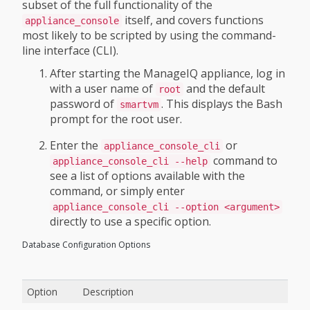
subset of the full functionality of the
itself, and covers functions
appliance_console
most likely to be scripted by using the command-
line interface (CLI).
After starting the ManageIQ appliance, log in
with a user name of
and the default
root
password of
. This displays the Bash
smartvm
prompt for the root user.
Enter the
or
appliance_console_cli
command to
appliance_console_cli --help
see a list of options available with the
command, or simply enter
appliance_console_cli --option <argument>
directly to use a specific option.
Database Configuration Options
Option
Description