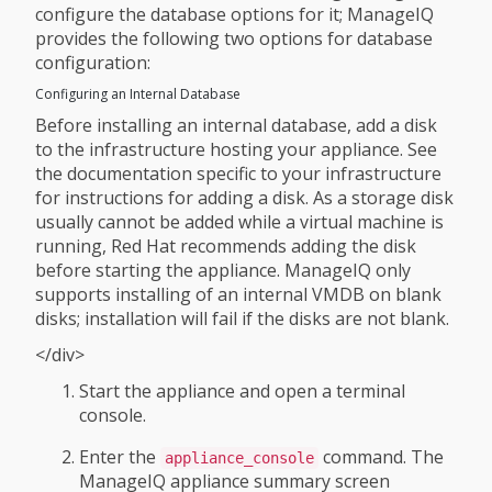
configure the database options for it; ManageIQ
provides the following two options for database
configuration:
Configuring an Internal Database
Before installing an internal database, add a disk
to the infrastructure hosting your appliance. See
the documentation specific to your infrastructure
for instructions for adding a disk. As a storage disk
usually cannot be added while a virtual machine is
running, Red Hat recommends adding the disk
before starting the appliance. ManageIQ only
supports installing of an internal VMDB on blank
disks; installation will fail if the disks are not blank.
</div>
Start the appliance and open a terminal
console.
Enter the
command. The
appliance_console
ManageIQ appliance summary screen