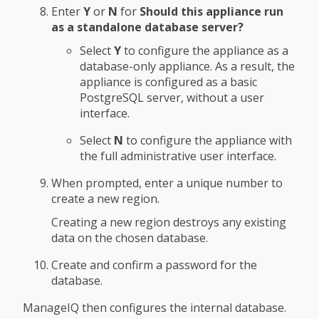
Enter
Y
or
N
for
Should this appliance run
as a standalone database server?
Select
Y
to configure the appliance as a
database-only appliance. As a result, the
appliance is configured as a basic
PostgreSQL server, without a user
interface.
Select
N
to configure the appliance with
the full administrative user interface.
When prompted, enter a unique number to
create a new region.
Creating a new region destroys any existing
data on the chosen database.
Create and confirm a password for the
database.
ManageIQ then configures the internal database.