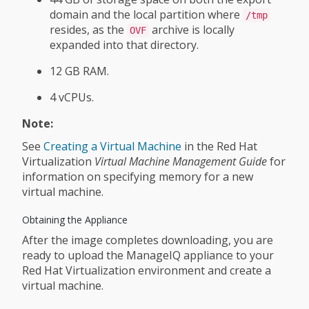
domain and the local partition where
/tmp
resides, as the
archive is locally
OVF
expanded into that directory.
12 GB RAM.
4 vCPUs.
Note:
See
Creating a Virtual Machine
in the Red Hat
Virtualization
Virtual Machine Management Guide
for
information on specifying memory for a new
virtual machine.
Obtaining the Appliance
After the image completes downloading, you are
ready to upload the ManageIQ appliance to your
Red Hat Virtualization environment and create a
virtual machine.