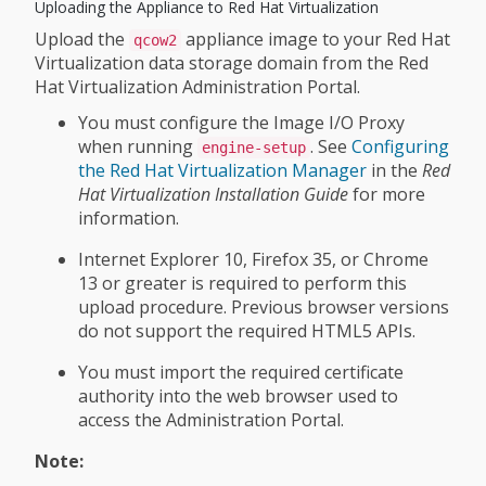
Uploading the Appliance to Red Hat Virtualization
Upload the
appliance image to your Red Hat
qcow2
Virtualization data storage domain from the Red
Hat Virtualization Administration Portal.
You must configure the Image I/O Proxy
when running
. See
Configuring
engine-setup
the Red Hat Virtualization Manager
in the
Red
Hat Virtualization Installation Guide
for more
information.
Internet Explorer 10, Firefox 35, or Chrome
13 or greater is required to perform this
upload procedure. Previous browser versions
do not support the required HTML5 APIs.
You must import the required certificate
authority into the web browser used to
access the Administration Portal.
Note: