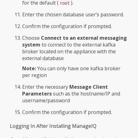
for the default (
).
root
Enter the chosen database user’s password.
Confirm the configuration if prompted.
Choose
Connect to an external messaging
system
to connect to the external kafka
broker located on the appliance with the
external database
Note:
You can only have one kafka broker
per region
Enter the necessary
Message Client
Parameters
such as the hostname/IP and
username/password
Confirm the configuration if prompted.
Logging In After Installing ManageIQ