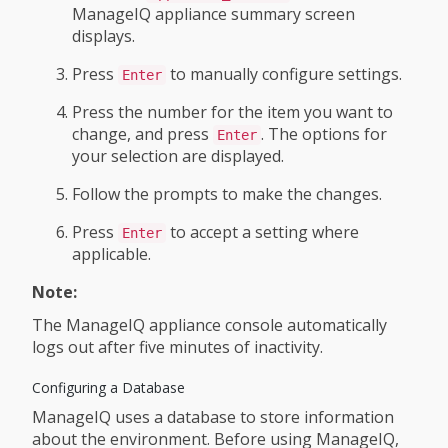
ManageIQ appliance summary screen
displays.
Press
to manually configure settings.
Enter
Press the number for the item you want to
change, and press
. The options for
Enter
your selection are displayed.
Follow the prompts to make the changes.
Press
to accept a setting where
Enter
applicable.
Note:
The ManageIQ appliance console automatically
logs out after five minutes of inactivity.
Configuring a Database
ManageIQ uses a database to store information
about the environment. Before using ManageIQ,