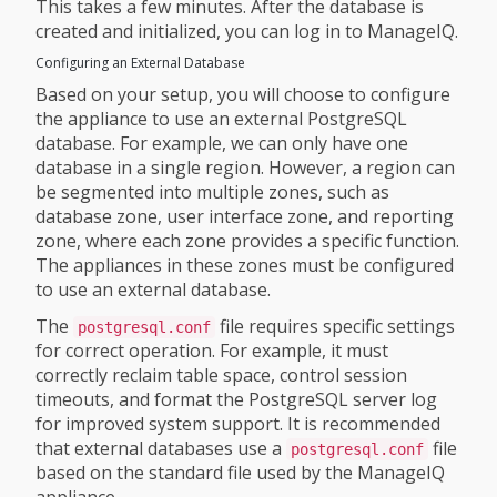
This takes a few minutes. After the database is
created and initialized, you can log in to ManageIQ.
Configuring an External Database
Based on your setup, you will choose to configure
the appliance to use an external PostgreSQL
database. For example, we can only have one
database in a single region. However, a region can
be segmented into multiple zones, such as
database zone, user interface zone, and reporting
zone, where each zone provides a specific function.
The appliances in these zones must be configured
to use an external database.
The
file requires specific settings
postgresql.conf
for correct operation. For example, it must
correctly reclaim table space, control session
timeouts, and format the PostgreSQL server log
for improved system support. It is recommended
that external databases use a
file
postgresql.conf
based on the standard file used by the ManageIQ