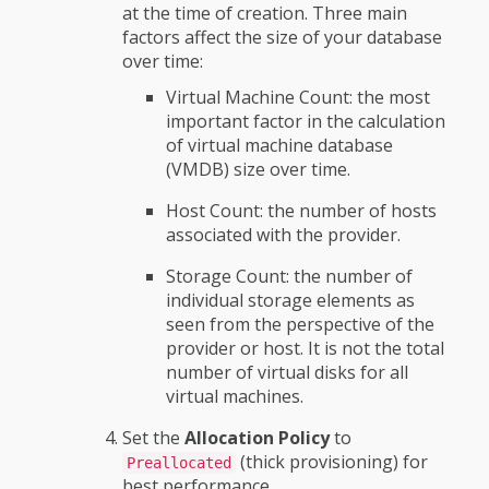
at the time of creation. Three main
factors affect the size of your database
over time:
Virtual Machine Count: the most
important factor in the calculation
of virtual machine database
(VMDB) size over time.
Host Count: the number of hosts
associated with the provider.
Storage Count: the number of
individual storage elements as
seen from the perspective of the
provider or host. It is not the total
number of virtual disks for all
virtual machines.
Set the
Allocation Policy
to
(thick provisioning) for
Preallocated
best performance.