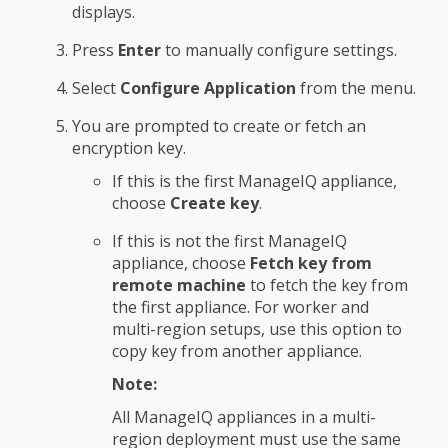
displays.
Press
Enter
to manually configure settings.
Select
Configure Application
from the menu.
You are prompted to create or fetch an
encryption key.
If this is the first ManageIQ appliance,
choose
Create key
.
If this is not the first ManageIQ
appliance, choose
Fetch key from
remote machine
to fetch the key from
the first appliance. For worker and
multi-region setups, use this option to
copy key from another appliance.
Note:
All ManageIQ appliances in a multi-
region deployment must use the same