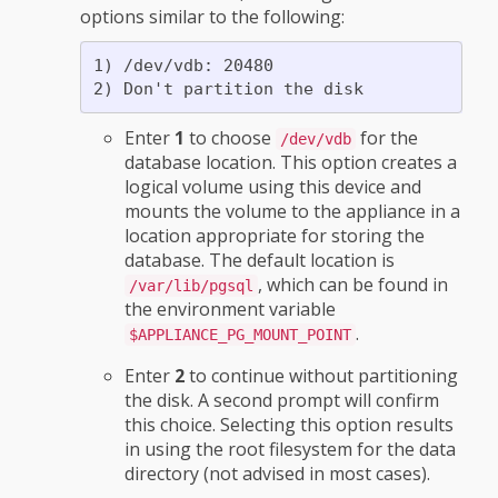
options similar to the following:
1) /dev/vdb: 20480

Enter
1
to choose
for the
/dev/vdb
database location. This option creates a
logical volume using this device and
mounts the volume to the appliance in a
location appropriate for storing the
database. The default location is
, which can be found in
/var/lib/pgsql
the environment variable
.
$APPLIANCE_PG_MOUNT_POINT
Enter
2
to continue without partitioning
the disk. A second prompt will confirm
this choice. Selecting this option results
in using the root filesystem for the data
directory (not advised in most cases).