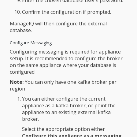
Enter the chosen database user’s password.
Confirm the configuration if prompted.
ManageIQ will then configure the external
database.
Configure Messaging
Configuring messaging is required for appliance
setup. It is recommended to configure the broker
on the same appliance where your database is
configured
Note:
You can only have one kafka broker per
region
You can either configure the current
appliance as a kafka broker, or point the
appliance to an existing external kafka
broker.
Select the appropriate option either
Configure this appliance as a messaging