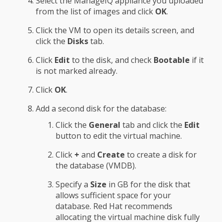
Select the ManageIQ appliance you uploaded
from the list of images and click
OK
.
Click the VM to open its details screen, and
click the
Disks
tab.
Click
Edit
to the disk, and check
Bootable
if it
is not marked already.
Click
OK
.
Add a second disk for the database:
Click the
General
tab and click the
Edit
button to edit the virtual machine.
Click
+
and
Create
to create a disk for
the database (VMDB).
Specify a
Size
in GB for the disk that
allows sufficient space for your
database. Red Hat recommends
allocating the virtual machine disk fully