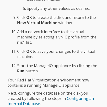
Specify any other values as desired.
Click
OK
to create the disk and return to the
New Virtual Machine
window.
Add a network interface to the virtual
machine by selecting a vNIC profile from the
nic1
list.
Click
OK
to save your changes to the virtual
machine.
Start the ManageIQ appliance by clicking the
Run
button.
Your Red Hat Virtualization environment now
contains a running ManageIQ appliance.
Next, configure the database on the disk you
created by following the steps in
Configuring an
Internal Database
.