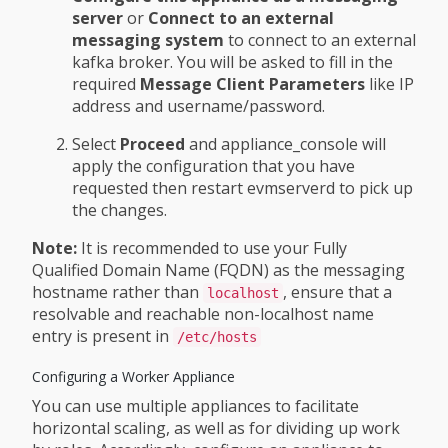
server
or
Connect to an external
messaging system
to connect to an external
kafka broker. You will be asked to fill in the
required
Message Client Parameters
like IP
address and username/password.
Select
Proceed
and appliance_console will
apply the configuration that you have
requested then restart evmserverd to pick up
the changes.
Note:
It is recommended to use your Fully
Qualified Domain Name (FQDN) as the messaging
hostname rather than
, ensure that a
localhost
resolvable and reachable non-localhost name
entry is present in
/etc/hosts
Configuring a Worker Appliance
You can use multiple appliances to facilitate
horizontal scaling, as well as for dividing up work