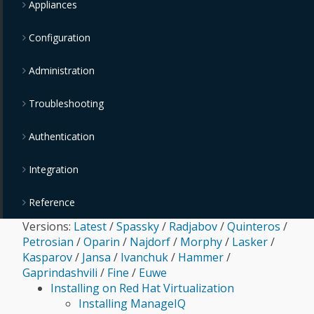
Appliances
Configuration
Administration
Troubleshooting
Authentication
Integration
Reference
Versions:
Latest
/
Spassky
/
Radjabov
/
Quinteros
/
Petrosian
/
Oparin
/
Najdorf
/
Morphy
/
Lasker
/
Kasparov
/
Jansa
/
Ivanchuk
/
Hammer
/
Gaprindashvili
/
Fine
/
Euwe
Installing on Red Hat Virtualization
Installing ManageIQ