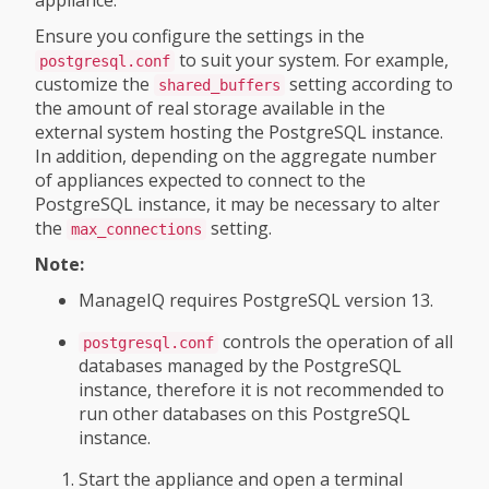
appliance.
Ensure you configure the settings in the
to suit your system. For example,
postgresql.conf
customize the
setting according to
shared_buffers
the amount of real storage available in the
external system hosting the PostgreSQL instance.
In addition, depending on the aggregate number
of appliances expected to connect to the
PostgreSQL instance, it may be necessary to alter
the
setting.
max_connections
Note:
ManageIQ requires PostgreSQL version 13.
controls the operation of all
postgresql.conf
databases managed by the PostgreSQL
instance, therefore it is not recommended to
run other databases on this PostgreSQL
instance.
Start the appliance and open a terminal