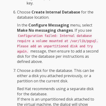
key.
Choose
Create Internal Database
for the
database location.
In the
Configure Messaging
menu, select
Make No messaging changes
. If you see
Configuration failed: Internal database
require a volume mounted at /var/lib/pgsql.
Please add an unpartitioned disk and try
message, then ensure to add a second
again.
disk for the database per instructions as
defined above.
Choose a disk for the database. This can be
either a disk you attached previously, or a
partition on the current disk.
Red Hat recommends using a separate disk
for the database.
If there is an unpartitioned disk attached to
the virtual machine, the dialog will show