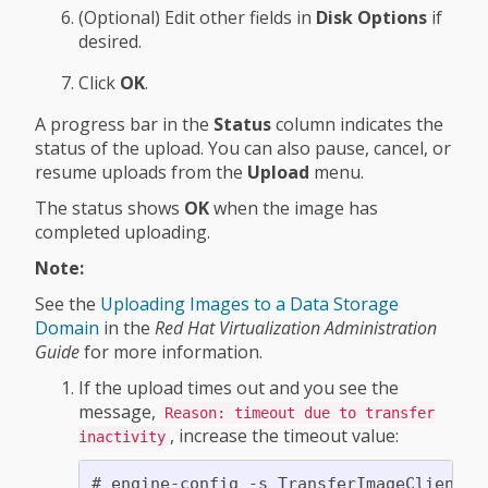
(Optional) Edit other fields in
Disk Options
if
desired.
Click
OK
.
A progress bar in the
Status
column indicates the
status of the upload. You can also pause, cancel, or
resume uploads from the
Upload
menu.
The status shows
OK
when the image has
completed uploading.
Note:
See the
Uploading Images to a Data Storage
Domain
in the
Red Hat Virtualization Administration
Guide
for more information.
If the upload times out and you see the
message,
Reason: timeout due to transfer
, increase the timeout value:
inactivity