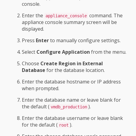
console.
Enter the
command. The
appliance_console
appliance console summary screen will be
displayed.
Press
Enter
to manually configure settings.
Select
Configure Application
from the menu.
Choose
Create Region in External
Database
for the database location.
Enter the database hostname or IP address
when prompted.
Enter the database name or leave blank for
the default (
).
vmdb_production
Enter the database username or leave blank
for the default (
).
root