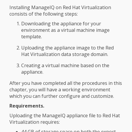
Installing ManageIQ on Red Hat Virtualization
consists of the following steps:
Downloading the appliance for your
environment as a virtual machine image
template.
Uploading the appliance image to the Red
Hat Virtualization data storage domain.
Creating a virtual machine based on the
appliance.
After you have completed all the procedures in this
chapter, you will have a working environment
which you can further configure and customize.
Requirements.
Uploading the ManageIQ appliance file to Red Hat
Virtualization requires:
44 GB of storage space on both the export