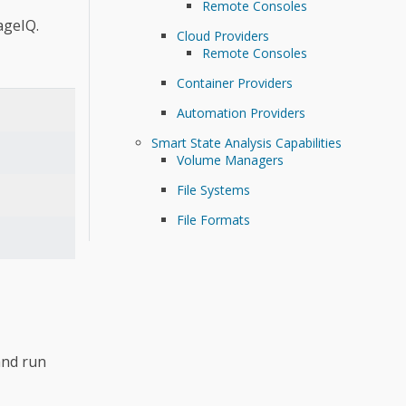
Remote Consoles
ageIQ.
Cloud Providers
Remote Consoles
Container Providers
Automation Providers
Smart State Analysis Capabilities
Volume Managers
File Systems
File Formats
and run