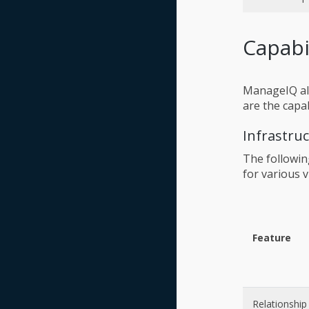
Capabi
ManageIQ all
are the capa
Infrastru
The followin
for various v
Feature
Relationship