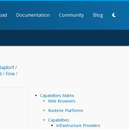
oad
Documentation
Community
Blog
ajdorf
/
li
/
Fine
/
Capabilities Matrix
Web Browsers
Runtime Platforms
Capabilities
Infrastructure Providers