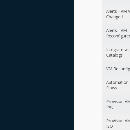
Alerts - VM 
Changed
Alerts - VM
Reconfigure
Integrate wi
Catalogs
VM Reconfig
Automation
Flows
Provision VM
PXE
Provision VM
ISO