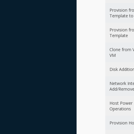
Provision f
Template t
Provision f
Template
Clone from 
VM
Disk Additio
Network Int
Add/Remove
Host Power
Operations
Provision Ho