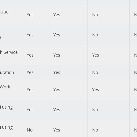
Value
Yes
Yes
No
N
Yes
Yes
No
N
d
th Service
Yes
Yes
Yes
N
uration
Yes
Yes
No
N
 Work
Yes
Yes
Yes
N
 using
Yes
Yes
No
N
 using
No
Yes
No
N