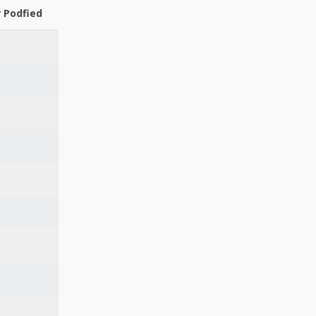
r Podfied