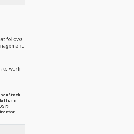
at follows
management.
n to work
penStack
latform
OSP)
irector