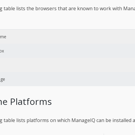
g table lists the browsers that are known to work with Man
ome
fox
dge
e Platforms
g table lists platforms on which ManageIQ can be installed 