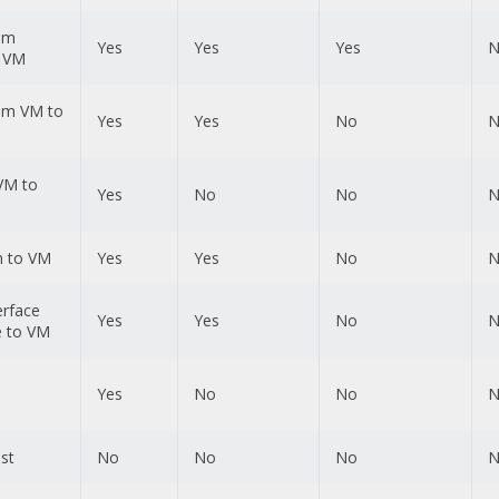
rom
Yes
Yes
Yes
N
o VM
rom VM to
Yes
Yes
No
N
VM to
Yes
No
No
N
n to VM
Yes
Yes
No
N
erface
Yes
Yes
No
N
 to VM
Yes
No
No
N
st
No
No
No
N