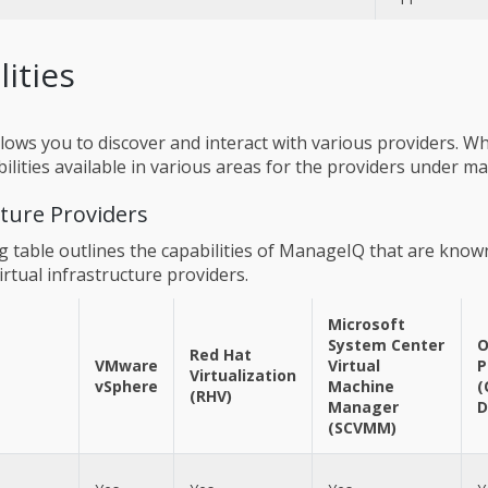
lities
ows you to discover and interact with various providers. Wh
bilities available in various areas for the providers under 
cture Providers
g table outlines the capabilities of ManageIQ that are know
irtual infrastructure providers.
Microsoft
System Center
O
Red Hat
VMware
Virtual
P
Virtualization
vSphere
Machine
(
(RHV)
Manager
D
(SCVMM)