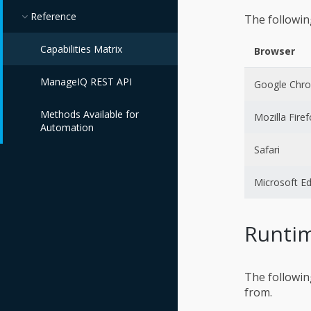
Reference
The followin
Capabilities Matrix
Browser
ManageIQ REST API
Google Chr
Methods Available for
Mozilla Fire
Automation
Safari
Microsoft E
Runtim
The followin
from.