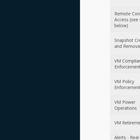
Remote Con
Access (see 
below)
Snapshot Cr
and Remova
VM Complia
Enforcemen
VM Policy
Enforcemen
VM Power
Operations
VM Retirem
Alerts - Rea