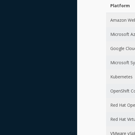
Platform
Amazon Web
Microsoft A
Google Clou
Microsoft S
Kubernetes
OpenShift C
Red Hat Ope
Red Hat Virt
VMware vSp