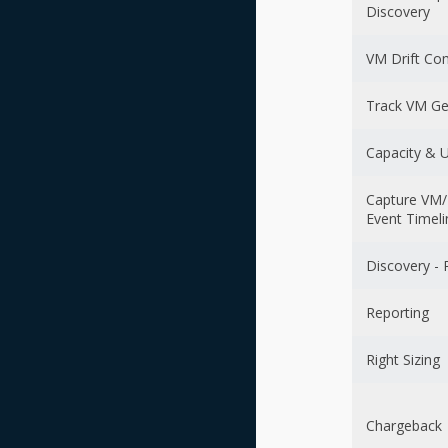
Discovery
VM Drift Co
Track VM Ge
Capacity & Ut
Capture VM/
Event Timeli
Discovery - 
Reporting
Right Sizing
Chargeback