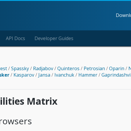
Downl
API Docs
Developer Guides
test
/
Spassky
/
Radjabov
/
Quinteros
/
Petrosian
/
Oparin
/
N
sker
/
Kasparov
/
Jansa
/
Ivanchuk
/
Hammer
/
Gaprindashvi
lities Matrix
rowsers