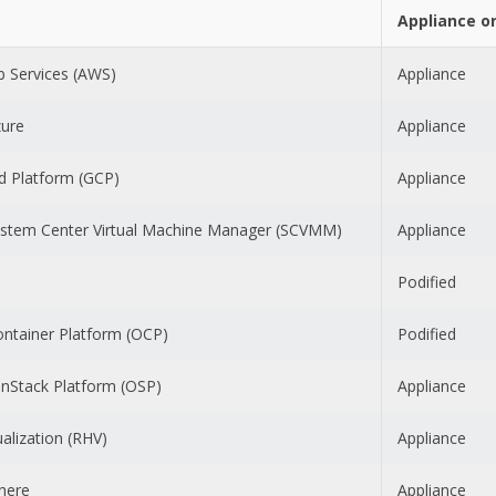
Appliance o
 Services (AWS)
Appliance
zure
Appliance
d Platform (GCP)
Appliance
ystem Center Virtual Machine Manager (SCVMM)
Appliance
Podified
ontainer Platform (OCP)
Podified
nStack Platform (OSP)
Appliance
ualization (RHV)
Appliance
here
Appliance