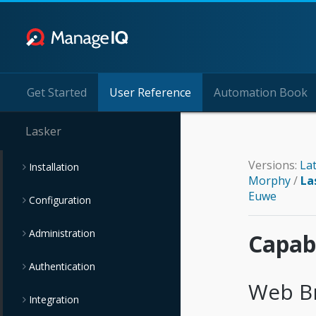
Get Started
User Reference
Automation Book
Lasker
Versions:
La
Installation
Morphy
/
La
Euwe
Configuration
Administration
Capabi
Authentication
Web B
Integration