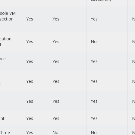
sole VM
section
Yes
Yes
Yes
N
eation
Yes
Yes
No
N
l
nce
Yes
Yes
Yes
N
t
Yes
Yes
Yes
N
t
Yes
Yes
Yes
N
ent
Yes
Yes
Yes
N
l Time
Yes
No
No
N