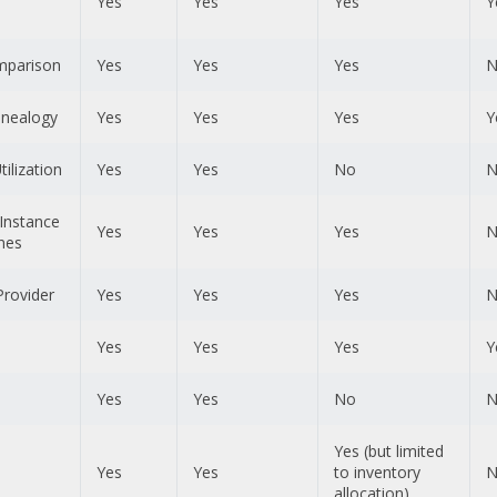
Yes
Yes
Yes
Y
mparison
Yes
Yes
Yes
N
nealogy
Yes
Yes
Yes
Y
ilization
Yes
Yes
No
N
Instance
Yes
Yes
Yes
N
nes
Provider
Yes
Yes
Yes
N
Yes
Yes
Yes
Y
Yes
Yes
No
N
Yes (but limited
Yes
Yes
to inventory
N
allocation)