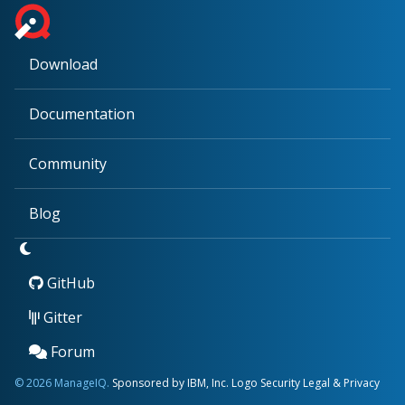
Download
Documentation
Community
Blog
GitHub
Gitter
Forum
© 2026 ManageIQ.
Sponsored by IBM, Inc.
Logo
Security
Legal & Privacy