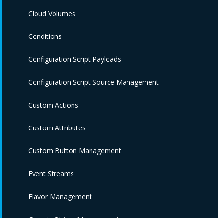
Cloud Volumes
Conditions
Configuration Script Payloads
Configuration Script Source Management
Custom Actions
Custom Attributes
Custom Button Management
Event Streams
Flavor Management