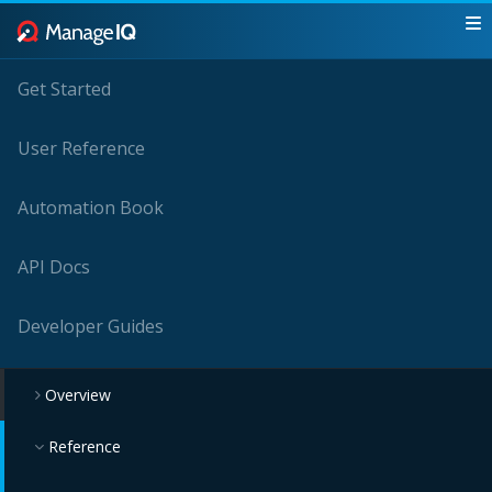
Get Started
User Reference
Automation Book
API Docs
Developer Guides
Overview
Reference