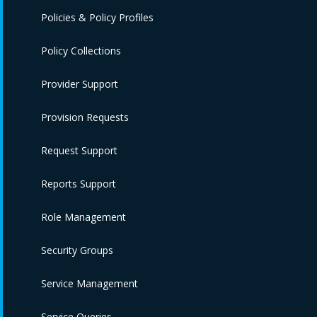
Policies & Policy Profiles
Policy Collections
Provider Support
Provision Requests
Request Support
Reports Support
Role Management
Security Groups
Service Management
Service Queries