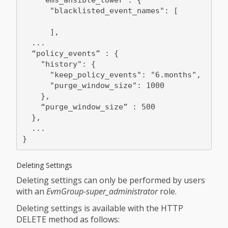
      "blacklisted_event_names": [

      ],

  ...

  “policy_events” : {

    "history": {

      "keep_policy_events": "6.months",

      "purge_window_size": 1000

    },

    “purge_window_size” : 500

  },

  ...

Deleting Settings
Deleting settings can only be performed by users
with an
EvmGroup-super_administrator
role.
Deleting settings is available with the HTTP
DELETE method as follows: