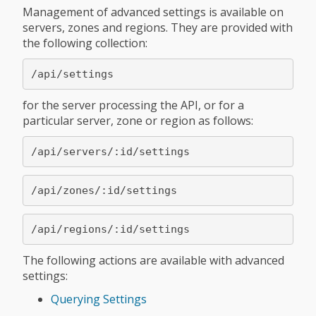
Management of advanced settings is available on
servers, zones and regions. They are provided with
the following collection:
for the server processing the API, or for a
particular server, zone or region as follows:
The following actions are available with advanced
settings:
Querying Settings