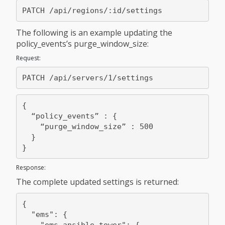
The following is an example updating the
policy_events’s purge_window_size:
Request:
{

  “policy_events” : {

    “purge_window_size” : 500

  }

Response:
The complete updated settings is returned:
{

  "ems": {

    "ems_ansible_tower": {
