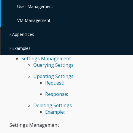
User Management
VM Management
Appendices
Examples
Settings Management
Querying Settings
Updating Settings
Request:
Response:
Deleting Settings
Example:
Settings Management