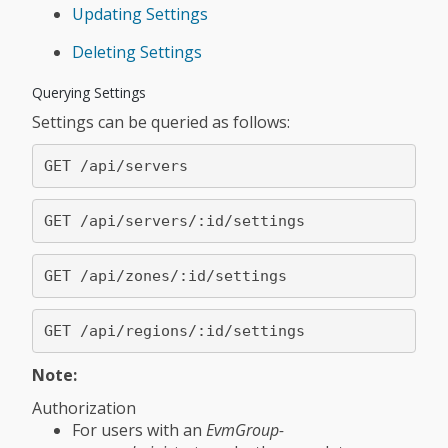
Updating Settings
Deleting Settings
Querying Settings
Settings can be queried as follows:
Note:
Authorization
For users with an
EvmGroup-