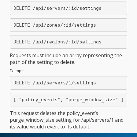
Requests must include an array representing the
path of the setting to delete.
Example:
This request deletes the policy_event’s
purge_window_size setting for /api/servers/1 and
its value would revert to its default.