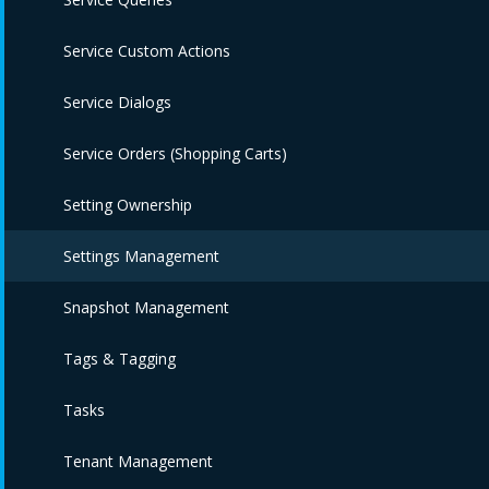
Service Custom Actions
Service Dialogs
Service Orders (Shopping Carts)
Setting Ownership
Settings Management
Snapshot Management
Tags & Tagging
Tasks
Tenant Management