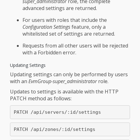
super_administrator
role, the complete
advanced settings are returned.
For users with roles that include the
Configuration Settings
feature, only a
whitelisted set of settings are returned.
Requests from all other users will be rejected
with a Forbidden error.
Updating Settings
Updating settings can only be performed by users
with an
EvmGroup-super_administrator
role.
Updates to settings is available with the HTTP
PATCH method as follows: