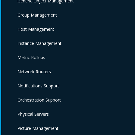
Generic Object Management
Group Management
Host Management
Instance Management
Metric Rollups
Network Routers
Notifications Support
Orchestration Support
Physical Servers
Picture Management