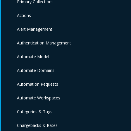
Primary Collections
Actions
Alert Management
Authentication Management
Automate Model
Automate Domains
Automation Requests
Automate Workspaces
Categories & Tags
Chargebacks & Rates