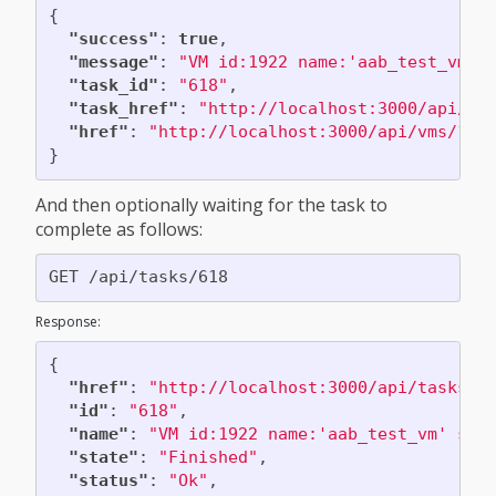
{
"success"
:
true
,
"message"
:
"VM id:1922 name:'aab_test_vm' 
"task_id"
:
"618"
,
"task_href"
:
"http://localhost:3000/api/ta
"href"
:
"http://localhost:3000/api/vms/192
}
And then optionally waiting for the task to
complete as follows:
Response:
{
"href"
:
"http://localhost:3000/api/tasks/6
"id"
:
"618"
,
"name"
:
"VM id:1922 name:'aab_test_vm' sca
"state"
:
"Finished"
,
"status"
:
"Ok"
,