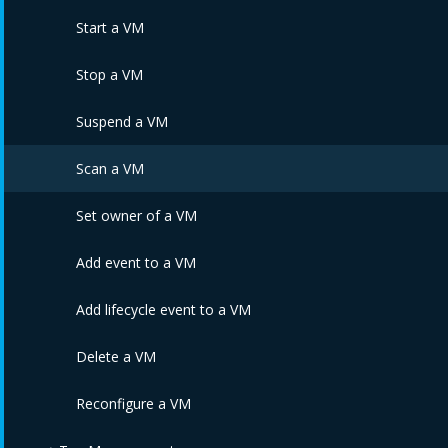
Edit Service Catalogs
Delete Service Templates
Order multiple Services
Start a VM
Assign Service Templates
Edit a Service
Stop a VM
Unassign Service Templates
Edit Service via PATCH
Suspend a VM
Delete Service Catalogs
Edit Service via PUT
Scan a VM
Edit Services
Set owner of a VM
Reconfigure Service
Add event to a VM
Refresh Service Template Dialog Fields
Add lifecycle event to a VM
Refresh Service Dialog Fields
Delete a VM
Retire a Service
Reconfigure a VM