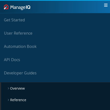
Get Started
User Reference
Automation Book
API Docs
Developer Guides
Overview
Reference