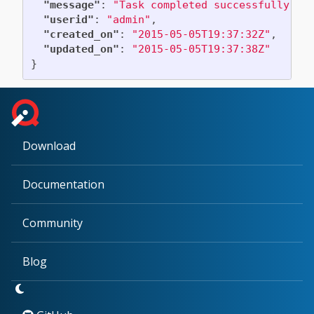
"message"
:
"Task completed successfully"
,
"userid"
:
"admin"
,
"created_on"
:
"2015-05-05T19:37:32Z"
,
"updated_on"
:
"2015-05-05T19:37:38Z"
}
Download
Documentation
Community
Blog