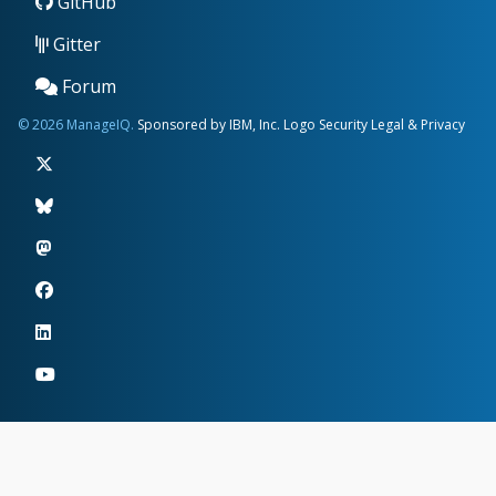
GitHub
Gitter
Forum
© 2026 ManageIQ.
Sponsored by IBM, Inc.
Logo
Security
Legal & Privacy