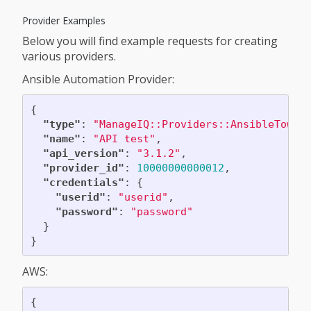
Provider Examples
Below you will find example requests for creating
various providers.
Ansible Automation Provider:
{
"type"
:
"ManageIQ::Providers::AnsibleTower
"name"
:
"API test"
,
"api_version"
:
"3.1.2"
,
"provider_id"
:
10000000000012
,
"credentials"
:
{
"userid"
:
"userid"
,
"password"
:
"password"
}
}
AWS:
{