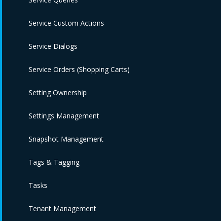
Service Custom Actions
Service Dialogs
Service Orders (Shopping Carts)
Setting Ownership
Settings Management
Snapshot Management
Tags & Tagging
Tasks
Tenant Management