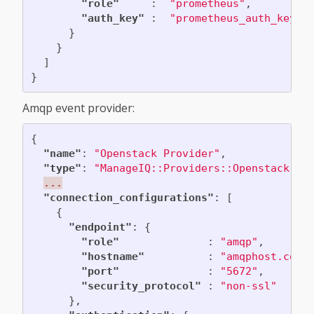
"role"
:
"prometheus"
,
"auth_key"
:
"prometheus_auth_key"
}
}
]
}
Amqp event provider:
{
"name"
:
"Openstack Provider"
,
"type"
:
"ManageIQ::Providers::Openstack::C
...
"connection_configurations"
:
[
{
"endpoint"
:
{
"role"
:
"amqp"
,
"hostname"
:
"amqphost.com"
"port"
:
"5672"
,
"security_protocol"
:
"non-ssl"
},