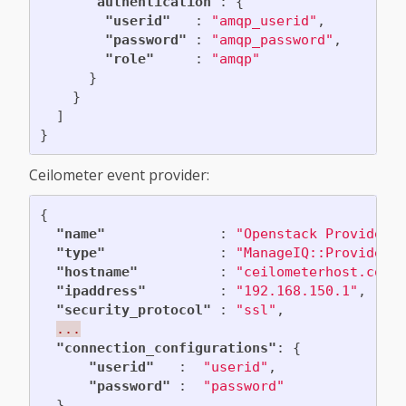
"authentication"
:
{
"userid"
:
"amqp_userid"
,
"password"
:
"amqp_password"
,
"role"
:
"amqp"
}
}
]
}
Ceilometer event provider:
{
"name"
:
"Openstack Provider"
"type"
:
"ManageIQ::Providers
"hostname"
:
"ceilometerhost.com"
"ipaddress"
:
"192.168.150.1"
,
"security_protocol"
:
"ssl"
,
...
"connection_configurations"
:
{
"userid"
:
"userid"
,
"password"
:
"password"
},