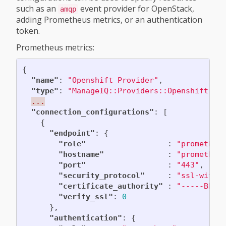
such as an
event provider for OpenStack,
amqp
adding Prometheus metrics, or an authentication
token.
Prometheus metrics:
{
"name"
:
"Openshift Provider"
,
"type"
:
"ManageIQ::Providers::Openshift::C
...
"connection_configurations"
:
[
{
"endpoint"
:
{
"role"
:
"prometheu
"hostname"
:
"prometheu
"port"
:
"443"
,
"security_protocol"
:
"ssl-witho
"certificate_authority"
:
"-----BEGI
"verify_ssl"
:
0
},
"authentication"
:
{