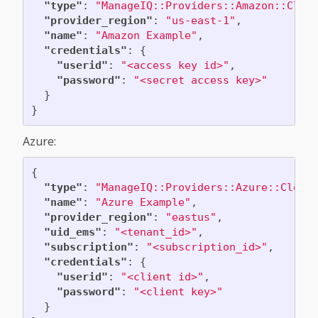
"type"
:
"ManageIQ::Providers::Amazon::Clou
"provider_region"
:
"us-east-1"
,
"name"
:
"Amazon Example"
,
"credentials"
:
{
"userid"
:
"<access key id>"
,
"password"
:
"<secret access key>"
}
}
Azure:
{
"type"
:
"ManageIQ::Providers::Azure::Cloud
"name"
:
"Azure Example"
,
"provider_region"
:
"eastus"
,
"uid_ems"
:
"<tenant_id>"
,
"subscription"
:
"<subscription_id>"
,
"credentials"
:
{
"userid"
:
"<client id>"
,
"password"
:
"<client key>"
}