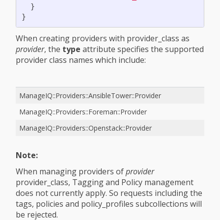
}
}
When creating providers with provider_class as
provider
, the
type
attribute specifies the supported
provider class names which include:
ManageIQ::Providers::AnsibleTower::Provider
ManageIQ::Providers::Foreman::Provider
ManageIQ::Providers::Openstack::Provider
Note:
When managing providers of
provider
provider_class, Tagging and Policy management
does not currently apply. So requests including the
tags, policies and policy_profiles subcollections will
be rejected.