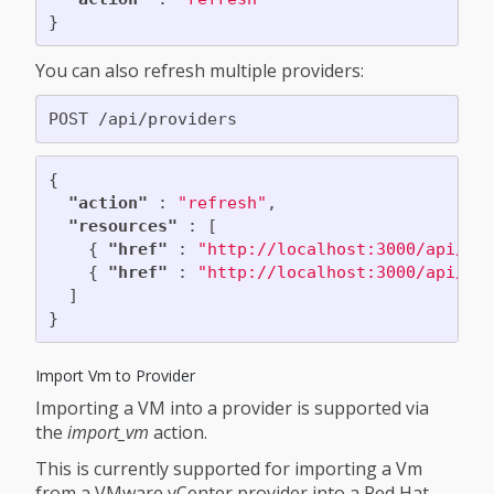
}
You can also refresh multiple providers:
{
"action"
:
"refresh"
,
"resources"
:
[
{
"href"
:
"http://localhost:3000/api/pr
{
"href"
:
"http://localhost:3000/api/pr
]
}
Import Vm to Provider
Importing a VM into a provider is supported via
the
import_vm
action.
This is currently supported for importing a Vm
from a VMware vCenter provider into a Red Hat