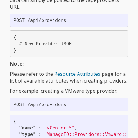
data can simply be posted to the /api/providers
URL.
{

  # New Provider JSON

Note:
Please refer to the
Resource Attributes
page for a
list of available attributes when creating providers.
For example, creating a VMware type provider:
{
"name"
:
"vCenter 5"
,
"type"
:
"ManageIQ::Providers::Vmware::Inf