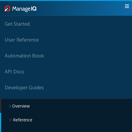
Get Started
User Reference
Automation Book
API Docs
Developer Guides
Overview
Reference