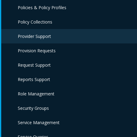
Policies & Policy Profiles
Policy Collections
Provider Support
Provision Requests
Request Support
Reports Support
Role Management
Security Groups
Service Management
Service Queries