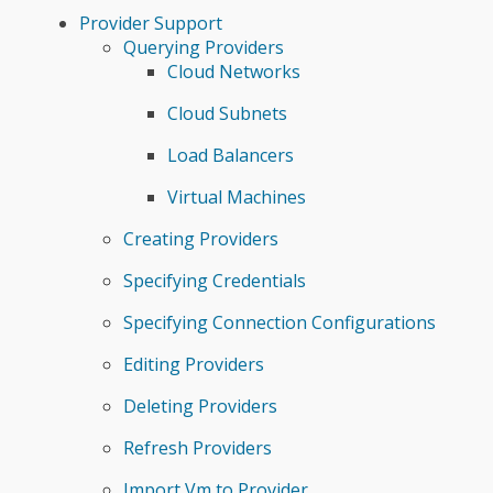
Provider Support
Querying Providers
Cloud Networks
Cloud Subnets
Load Balancers
Virtual Machines
Creating Providers
Specifying Credentials
Specifying Connection Configurations
Editing Providers
Deleting Providers
Refresh Providers
Import Vm to Provider