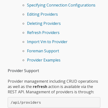
Specifying Connection Configurations
Editing Providers
Deleting Providers
Refresh Providers
Import Vm to Provider
Foreman Support
Provider Examples
Provider Support
Provider management including CRUD operations
as well as the
refresh
action is available via the
REST API. Management of providers is through: