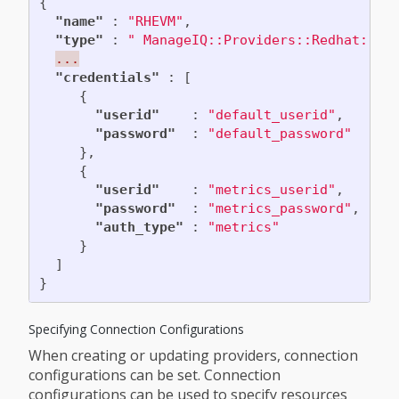
{
"name"
:
"RHEVM"
,
"type"
:
" ManageIQ::Providers::Redhat::In
...
"credentials"
:
[
{
"userid"
:
"default_userid"
,
"password"
:
"default_password"
},
{
"userid"
:
"metrics_userid"
,
"password"
:
"metrics_password"
,
"auth_type"
:
"metrics"
}
]
}
Specifying Connection Configurations
When creating or updating providers, connection
configurations can be set. Connection
configurations can be used to specify resources