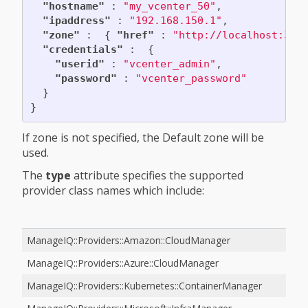
"hostname"
:
"my_vcenter_50"
,
"ipaddress"
:
"192.168.150.1"
,
"zone"
:
{
"href"
:
"http://localhost:300
"credentials"
:
{
"userid"
:
"vcenter_admin"
,
"password"
:
"vcenter_password"
}
}
If zone is not specified, the Default zone will be
used.
The
type
attribute specifies the supported
provider class names which include:
ManageIQ::Providers::Amazon::CloudManager
ManageIQ::Providers::Azure::CloudManager
ManageIQ::Providers::Kubernetes::ContainerManager