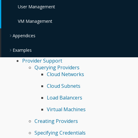
User Management
VM Management
Appendices
Examples
Provider Support
Querying Providers
Cloud Networks
Cloud Subnets
Load Balancers
Virtual Machines
Creating Providers
Specifying Credentials