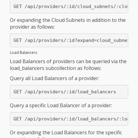
Or expanding the Cloud Subnets in addition to the
provider as follows:
Load Balancers
Load Balancers of providers can be queried via the
load_balancers subcollection as follows:
Query all Load Balancers of a provider:
Query a specific Load Balancer of a provider:
Or expanding the Load Balancers for the specific