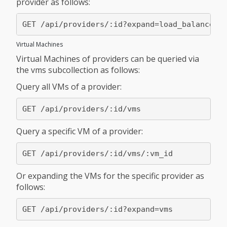
provider as follows:
Virtual Machines
Virtual Machines of providers can be queried via
the vms subcollection as follows:
Query all VMs of a provider:
Query a specific VM of a provider:
Or expanding the VMs for the specific provider as
follows: