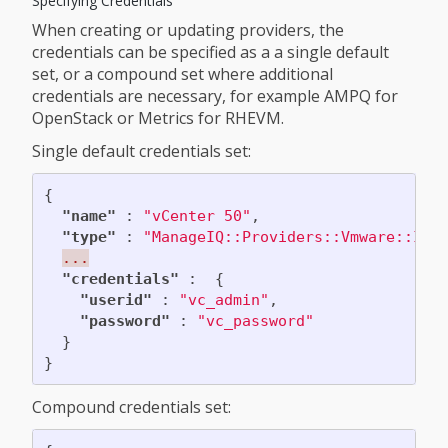
Specifying Credentials
When creating or updating providers, the
credentials can be specified as a a single default
set, or a compound set where additional
credentials are necessary, for example AMPQ for
OpenStack or Metrics for RHEVM.
Single default credentials set:
{
"name"
:
"vCenter 50"
,
"type"
:
"ManageIQ::Providers::Vmware::Inf
...
"credentials"
:
{
"userid"
:
"vc_admin"
,
"password"
:
"vc_password"
}
}
Compound credentials set: