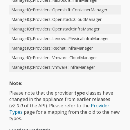
ManageIQ::Providers::Microsoft::InfraManager
ManageIQ::Providers::Openshift::ContainerManager
ManageIQ::Providers::Openstack::CloudManager
ManageIQ::Providers::Openstack::InfraManager
ManageIQ::Providers::Lenovo::PhysicalInfraManager
ManageIQ::Providers::Redhat::InfraManager
ManageIQ::Providers::Vmware::CloudManager
ManageIQ::Providers::Vmware::InfraManager
Note:
Please note that the provider
type
classes have
changed in the appliance from earlier releases
(
v2.0.0
of the API). Please refer to the
Provider
Types
page for a mapping from the old to the new
types.