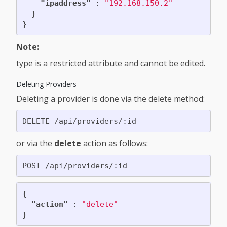
"ipaddress"
:
"192.168.150.2"
}
}
Note:
type is a restricted attribute and cannot be edited.
Deleting Providers
Deleting a provider is done via the delete method:
or via the
delete
action as follows:
{
"action"
:
"delete"
}