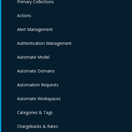
Primary Collections
Actions
Alert Management
Authentication Management
Automate Model
Automate Domains
Automation Requests
Automate Workspaces
Categories & Tags
Chargebacks & Rates