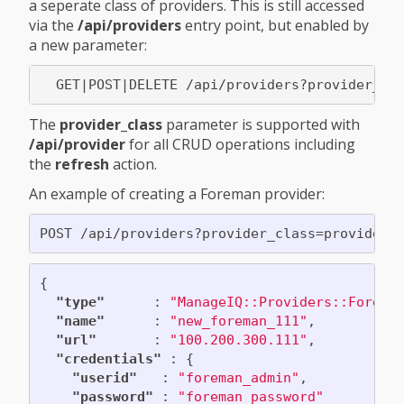
a seperate class of providers. This is still accessed
via the
/api/providers
entry point, but enabled by
a new parameter:
The
provider_class
parameter is supported with
/api/provider
for all CRUD operations including
the
refresh
action.
An example of creating a Foreman provider:
{
"type"
:
"ManageIQ::Providers::Forema
"name"
:
"new_foreman_111"
,
"url"
:
"100.200.300.111"
,
"credentials"
:
{
"userid"
:
"foreman_admin"
,
"password"
:
"foreman_password"