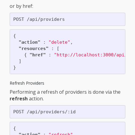
or by href:
{
"action"
:
"delete"
,
"resources"
:
[
{
"href"
:
"http://localhost:3000/api/pr
]
}
Refresh Providers
Performing a refresh of providers is done via the
refresh
action.
{
"action"
:
"refresh"