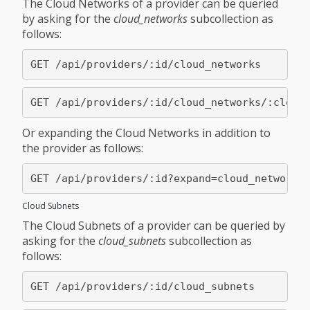
The Cloud Networks of a provider can be queried
by asking for the
cloud_networks
subcollection as
follows:
Or expanding the Cloud Networks in addition to
the provider as follows:
Cloud Subnets
The Cloud Subnets of a provider can be queried by
asking for the
cloud_subnets
subcollection as
follows: