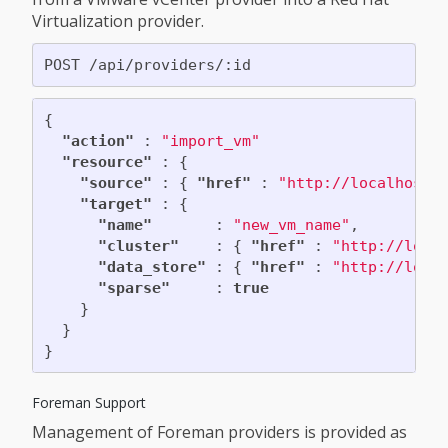
Virtualization provider.
{
"action"
:
"import_vm"
"resource"
:
{
"source"
:
{
"href"
:
"http://localhost:
"target"
:
{
"name"
:
"new_vm_name"
,
"cluster"
:
{
"href"
:
"http://loca
"data_store"
:
{
"href"
:
"http://loca
"sparse"
:
true
}
}
}
Foreman Support
Management of Foreman providers is provided as