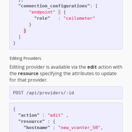
"connection_configurations"
:
[
"endpoint"
:
{
"role"
:
"ceilometer"
}
}
]
}
Editing Providers
Editing provider is available via the
edit
action with
the
resource
specifying the attributes to update
for that provider.
{
"action"
:
"edit"
,
"resource"
:
{
"hostname"
:
"new_vcenter_50"
,