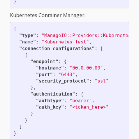
}
Kubernetes Container Manager:
{
"type"
:
"ManageIQ::Providers::Kubernetes::
"name"
:
"Kubernetes Test"
,
"connection_configurations"
:
[
{
"endpoint"
:
{
"hostname"
:
"00.0.00.00"
,
"port"
:
"6443"
,
"security_protocol"
:
"ssl"
},
"authentication"
:
{
"authtype"
:
"bearer"
,
"auth_key"
:
"<token_here>"
}
}
]
}