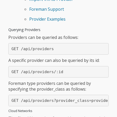
Foreman Support
Provider Examples
Querying Providers
Providers can be queried as follows:
A specific provider can also be queried by its id:
Foreman type providers can be queried by
specifying the provider_class as follows:
Cloud Networks