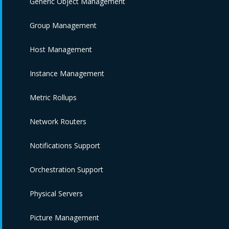
Generic Object Management
Group Management
Host Management
Instance Management
Metric Rollups
Network Routers
Notifications Support
Orchestration Support
Physical Servers
Picture Management