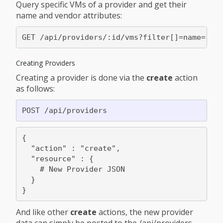
Query specific VMs of a provider and get their
name and vendor attributes:
Creating Providers
Creating a provider is done via the
create
action
as follows:
{

  "action" : "create",

  "resource" : {

    # New Provider JSON

  }

And like other
create
actions, the new provider