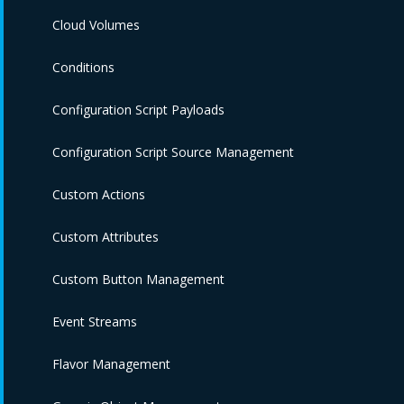
Cloud Volumes
Conditions
Configuration Script Payloads
Configuration Script Source Management
Custom Actions
Custom Attributes
Custom Button Management
Event Streams
Flavor Management