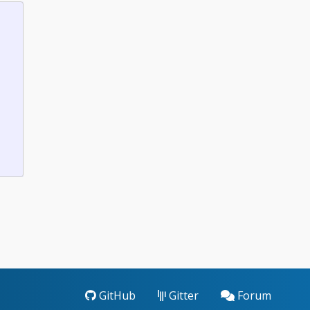
GitHub
Gitter
Forum