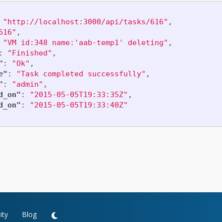
"http://localhost:3000/api/tasks/616"
,
616"
,
"VM id:348 name:'aab-temp1' deleting"
,
:
"Finished"
,
"
:
"Ok"
,
e"
:
"Task completed successfully"
,
"
:
"admin"
,
d_on"
:
"2015-05-05T19:33:35Z"
,
d_on"
:
"2015-05-05T19:33:40Z"
ty
Blog