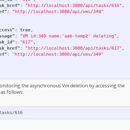
sk_href"
:
"http://localhost:3000/api/tasks/616"
,
ef"
:
"http://localhost:3000/api/vms/348"
ccess"
:
true
,
ssage"
:
"VM id:349 name:'aab-temp2' deleting"
,
sk_id"
:
"617"
,
sk_href"
:
"http://localhost:3000/api/tasks/617"
,
ef"
:
"http://localhost:3000/api/vms/349"
onitoring the asynchronous Vm deletion by accessing the
as follows: