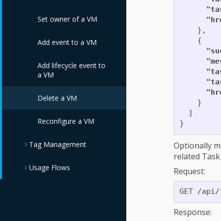
Templates
"ta
Edit Service via PUT
Set owner of a VM
"hr
Delete Service
},
Catalogs
Edit Services
{
Add event to a VM
"su
Reconfigure Service
"me
Add lifecycle event to
"ta
a VM
"ta
Refresh Service
"hr
Template Dialog
Delete a VM
Fields
}
]
Reconfigure a VM
}
Refresh Service
Dialog Fields
Tag Management
Optionally m
related Task 
Retire a Service
Usage Flows
Assign Tags
Request:
Retire multiple
Assign Tags to
Compliance Policy
Services
Service Template
Flow
Response:
Trigger a Custom