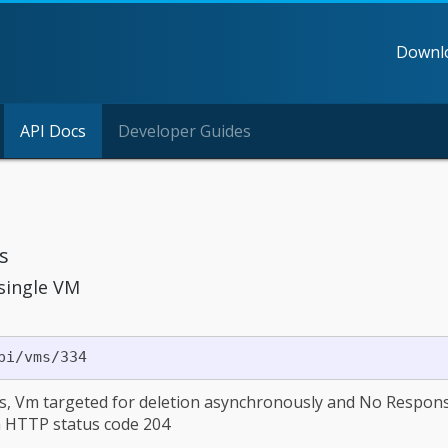
Downl
API Docs
Developer Guides
s
 single VM
s, Vm targeted for deletion asynchronously and No Respon
h HTTP status code 204