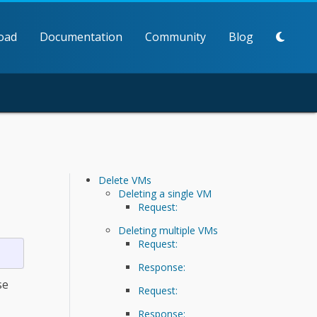
oad
Documentation
Community
Blog
Delete VMs
Deleting a single VM
Request:
Deleting multiple VMs
Request:
Response:
se
Request:
Response: