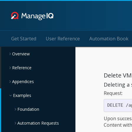
Get Started
User Reference
Automation Book
Overview
Reference
Delete VM
Appendices
Deleting a
Request:
Examples
Foundation
Upon succes
Automation Requests
Querying Examples
Content wit