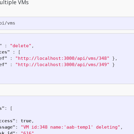
ultiple VMs
"
:
"delete"
,
ces"
:
[
ef"
:
"http://localhost:3000/api/vms/348"
},
ef"
:
"http://localhost:3000/api/vms/349"
}
s"
:
[
ccess"
:
true
,
ssage"
:
"VM id:348 name:'aab-temp1' deleting"
,
sk_id"
:
"616"
,