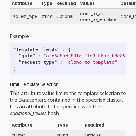
Attribute
Type
Required
Values
Defaul
clone_to_vm,
request_type
string
Optional
clone_
clone_to_template
Example:
"template_fields"
:
{
"guid"
:
"afe6e8a0-89fd-11e3-b6ac-b8e85646
"request_type"
:
"clone_to_template"
}
Limit Template Selection
This attribute value limits the template selection to
the Datacenters contained in the specified cluster.
It is an attribute to be specified with the
additional_values
hash.
Attribute
Type
Required
cluster
string
Optional