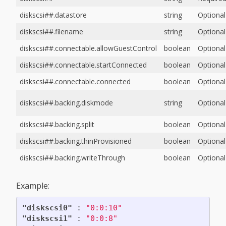
diskscsi##.datastore
string
Optional
diskscsi##.filename
string
Optional
diskscsi##.connectable.allowGuestControl
boolean
Optional
diskscsi##.connectable.startConnected
boolean
Optional
diskscsi##.connectable.connected
boolean
Optional
diskscsi##.backing.diskmode
string
Optional
diskscsi##.backing.split
boolean
Optional
diskscsi##.backing.thinProvisioned
boolean
Optional
diskscsi##.backing.writeThrough
boolean
Optional
Example:
"diskscsi0"
:
"0:0:10"
"diskscsi1"
:
"0:0:8"