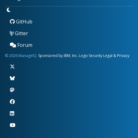
GitHub
Gitter
Forum
© 2026 ManageIQ.
Sponsored by IBM, Inc.
Logo
Security
Legal & Privacy