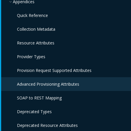
Appendices
Quick Reference
Collection Metadata
Resource Attributes
Provider Types
Provision Request Supported Attributes
Advanced Provisioning Attributes
SOAP to REST Mapping
Deprecated Types
Deprecated Resource Attributes