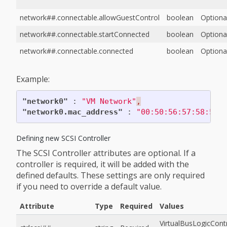
network##.connectable.allowGuestControl
boolean
Optiona
network##.connectable.startConnected
boolean
Optiona
network##.connectable.connected
boolean
Optiona
Example:
"network0"
:
"VM Network"
,
"network0.mac_address"
:
"00:50:56:57:58:59"
Defining new SCSI Controller
The SCSI Controller attributes are optional. If a
controller is required, it will be added with the
defined defaults. These settings are only required
if you need to override a default value.
Attribute
Type
Required
Values
VirtualBusLogicContr