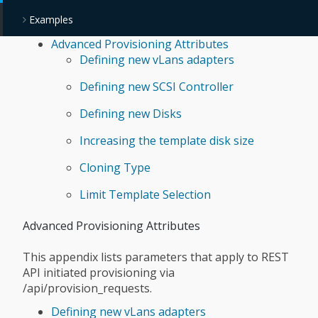
Examples
Advanced Provisioning Attributes
Defining new vLans adapters
Defining new SCSI Controller
Defining new Disks
Increasing the template disk size
Cloning Type
Limit Template Selection
Advanced Provisioning Attributes
This appendix lists parameters that apply to REST
API initiated provisioning via
/api/provision_requests.
Defining new vLans adapters