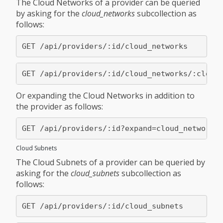
The Cloud Networks of a provider can be queried
by asking for the
cloud_networks
subcollection as
follows:
Or expanding the Cloud Networks in addition to
the provider as follows:
Cloud Subnets
The Cloud Subnets of a provider can be queried by
asking for the
cloud_subnets
subcollection as
follows: