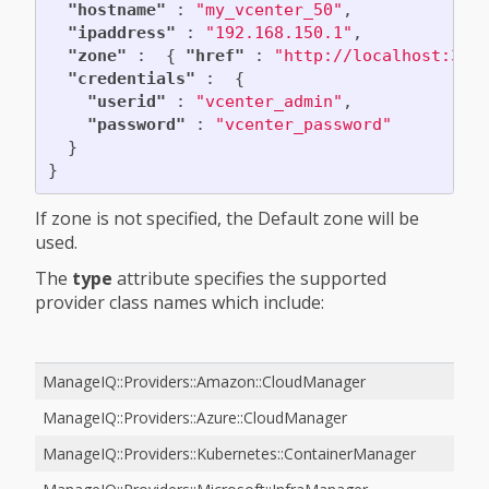
"hostname"
:
"my_vcenter_50"
,
"ipaddress"
:
"192.168.150.1"
,
"zone"
:
{
"href"
:
"http://localhost:300
"credentials"
:
{
"userid"
:
"vcenter_admin"
,
"password"
:
"vcenter_password"
}
}
If zone is not specified, the Default zone will be
used.
The
type
attribute specifies the supported
provider class names which include:
ManageIQ::Providers::Amazon::CloudManager
ManageIQ::Providers::Azure::CloudManager
ManageIQ::Providers::Kubernetes::ContainerManager