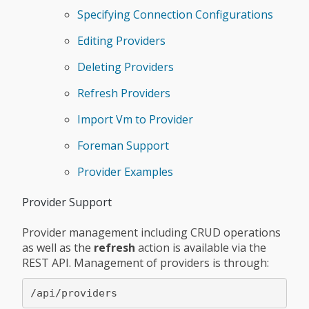
Specifying Connection Configurations
Editing Providers
Deleting Providers
Refresh Providers
Import Vm to Provider
Foreman Support
Provider Examples
Provider Support
Provider management including CRUD operations
as well as the
refresh
action is available via the
REST API. Management of providers is through: