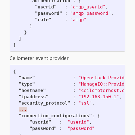
"authentication"
:
{
"userid"
:
"amqp_userid"
,
"password"
:
"amqp_password"
,
"role"
:
"amqp"
}
}
]
}
Ceilometer event provider:
{
"name"
:
"Openstack Provider"
"type"
:
"ManageIQ::Providers
"hostname"
:
"ceilometerhost.com"
"ipaddress"
:
"192.168.150.1"
,
"security_protocol"
:
"ssl"
,
...
"connection_configurations"
:
{
"userid"
:
"userid"
,
"password"
:
"password"
},