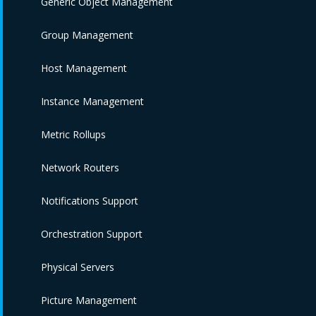
Generic Object Management
Group Management
Host Management
Instance Management
Metric Rollups
Network Routers
Notifications Support
Orchestration Support
Physical Servers
Picture Management