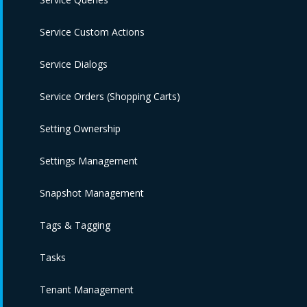
Service Custom Actions
Service Dialogs
Service Orders (Shopping Carts)
Setting Ownership
Settings Management
Snapshot Management
Tags & Tagging
Tasks
Tenant Management