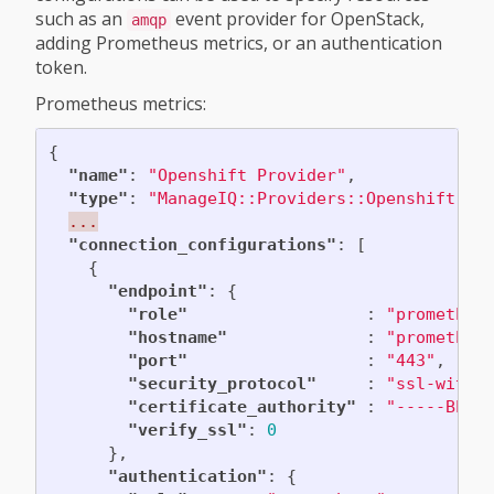
such as an
event provider for OpenStack,
amqp
adding Prometheus metrics, or an authentication
token.
Prometheus metrics:
{
"name"
:
"Openshift Provider"
,
"type"
:
"ManageIQ::Providers::Openshift::C
...
"connection_configurations"
:
[
{
"endpoint"
:
{
"role"
:
"prometheu
"hostname"
:
"prometheu
"port"
:
"443"
,
"security_protocol"
:
"ssl-witho
"certificate_authority"
:
"-----BEGI
"verify_ssl"
:
0
},
"authentication"
:
{