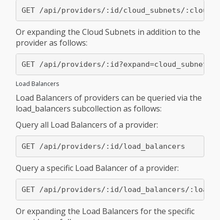
Or expanding the Cloud Subnets in addition to the
provider as follows:
Load Balancers
Load Balancers of providers can be queried via the
load_balancers subcollection as follows:
Query all Load Balancers of a provider:
Query a specific Load Balancer of a provider:
Or expanding the Load Balancers for the specific