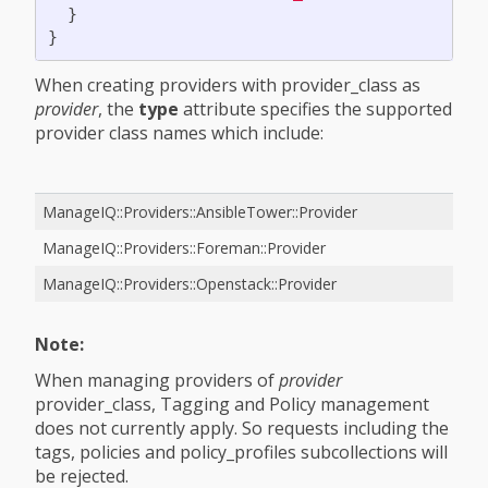
}
}
When creating providers with provider_class as
provider
, the
type
attribute specifies the supported
provider class names which include:
ManageIQ::Providers::AnsibleTower::Provider
ManageIQ::Providers::Foreman::Provider
ManageIQ::Providers::Openstack::Provider
Note:
When managing providers of
provider
provider_class, Tagging and Policy management
does not currently apply. So requests including the
tags, policies and policy_profiles subcollections will
be rejected.