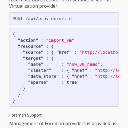
Virtualization provider.
{
"action"
:
"import_vm"
"resource"
:
{
"source"
:
{
"href"
:
"http://localhost:
"target"
:
{
"name"
:
"new_vm_name"
,
"cluster"
:
{
"href"
:
"http://loca
"data_store"
:
{
"href"
:
"http://loca
"sparse"
:
true
}
}
}
Foreman Support
Management of Foreman providers is provided as