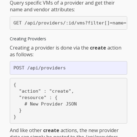
Query specific VMs of a provider and get their
name and vendor attributes:
Creating Providers
Creating a provider is done via the
create
action
as follows:
{

  "action" : "create",

  "resource" : {

    # New Provider JSON

  }

And like other
create
actions, the new provider