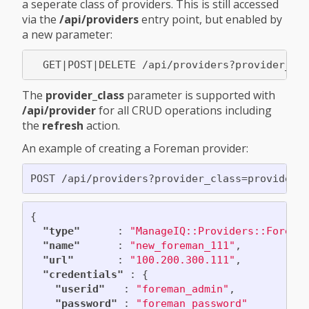
a seperate class of providers. This is still accessed
via the
/api/providers
entry point, but enabled by
a new parameter:
The
provider_class
parameter is supported with
/api/provider
for all CRUD operations including
the
refresh
action.
An example of creating a Foreman provider:
{
"type"
:
"ManageIQ::Providers::Forema
"name"
:
"new_foreman_111"
,
"url"
:
"100.200.300.111"
,
"credentials"
:
{
"userid"
:
"foreman_admin"
,
"password"
:
"foreman_password"