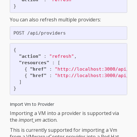
}
You can also refresh multiple providers:
{
"action"
:
"refresh"
,
"resources"
:
[
{
"href"
:
"http://localhost:3000/api/pr
{
"href"
:
"http://localhost:3000/api/pr
]
}
Import Vm to Provider
Importing a VM into a provider is supported via
the
import_vm
action.
This is currently supported for importing a Vm
from a VMware vCenter provider into a Red Hat