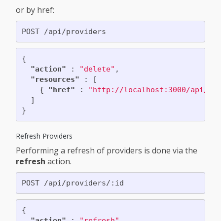
or by href:
{
"action"
:
"delete"
,
"resources"
:
[
{
"href"
:
"http://localhost:3000/api/pr
]
}
Refresh Providers
Performing a refresh of providers is done via the
refresh
action.
{
"action"
:
"refresh"