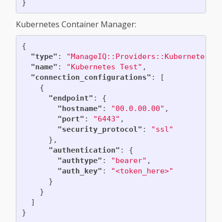
}
Kubernetes Container Manager:
{
"type"
:
"ManageIQ::Providers::Kubernetes::
"name"
:
"Kubernetes Test"
,
"connection_configurations"
:
[
{
"endpoint"
:
{
"hostname"
:
"00.0.00.00"
,
"port"
:
"6443"
,
"security_protocol"
:
"ssl"
},
"authentication"
:
{
"authtype"
:
"bearer"
,
"auth_key"
:
"<token_here>"
}
}
]
}