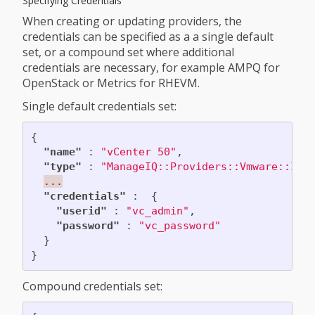
Specifying Credentials
When creating or updating providers, the
credentials can be specified as a a single default
set, or a compound set where additional
credentials are necessary, for example AMPQ for
OpenStack or Metrics for RHEVM.
Single default credentials set:
{
"name"
:
"vCenter 50"
,
"type"
:
"ManageIQ::Providers::Vmware::Inf
...
"credentials"
:
{
"userid"
:
"vc_admin"
,
"password"
:
"vc_password"
}
}
Compound credentials set: