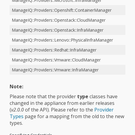
ManageIQ::Providers::Microsoft::InfraManager
ManageIQ::Providers::Openshift::ContainerManager
ManageIQ::Providers::Openstack::CloudManager
ManageIQ::Providers::Openstack::InfraManager
ManageIQ::Providers::Lenovo::PhysicalInfraManager
ManageIQ::Providers::Redhat::InfraManager
ManageIQ::Providers::Vmware::CloudManager
ManageIQ::Providers::Vmware::InfraManager
Note:
Please note that the provider
type
classes have
changed in the appliance from earlier releases
(
v2.0.0
of the API). Please refer to the
Provider
Types
page for a mapping from the old to the new
types.