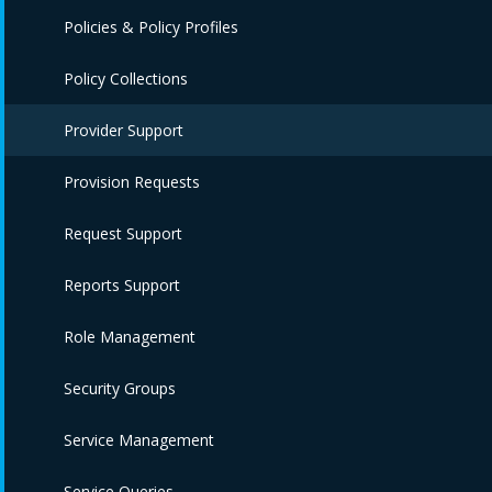
Policies & Policy Profiles
Policy Collections
Provider Support
Provision Requests
Request Support
Reports Support
Role Management
Security Groups
Service Management
Service Queries