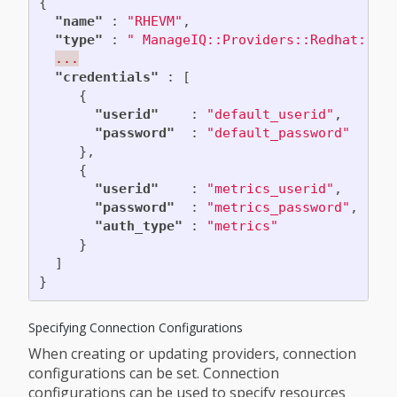
{
"name"
:
"RHEVM"
,
"type"
:
" ManageIQ::Providers::Redhat::In
...
"credentials"
:
[
{
"userid"
:
"default_userid"
,
"password"
:
"default_password"
},
{
"userid"
:
"metrics_userid"
,
"password"
:
"metrics_password"
,
"auth_type"
:
"metrics"
}
]
}
Specifying Connection Configurations
When creating or updating providers, connection
configurations can be set. Connection
configurations can be used to specify resources