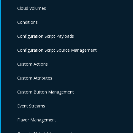
Cloud Volumes
Conditions
Configuration Script Payloads
Configuration Script Source Management
Custom Actions
Custom Attributes
Custom Button Management
Event Streams
Flavor Management