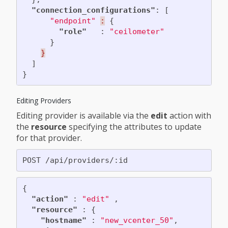
"connection_configurations"
:
[
"endpoint"
:
{
"role"
:
"ceilometer"
}
}
]
}
Editing Providers
Editing provider is available via the
edit
action with
the
resource
specifying the attributes to update
for that provider.
{
"action"
:
"edit"
,
"resource"
:
{
"hostname"
:
"new_vcenter_50"
,