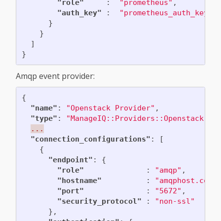
"role"
:
"prometheus"
,
"auth_key"
:
"prometheus_auth_key"
}
}
]
}
Amqp event provider:
{
"name"
:
"Openstack Provider"
,
"type"
:
"ManageIQ::Providers::Openstack::C
...
"connection_configurations"
:
[
{
"endpoint"
:
{
"role"
:
"amqp"
,
"hostname"
:
"amqphost.com"
"port"
:
"5672"
,
"security_protocol"
:
"non-ssl"
},