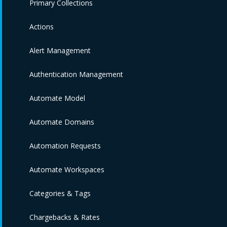
Primary Collections
Actions
Alert Management
Authentication Management
Automate Model
Automate Domains
Automation Requests
Automate Workspaces
Categories & Tags
Chargebacks & Rates