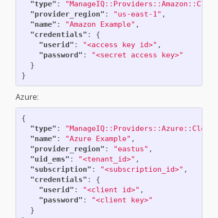
"type"
:
"ManageIQ::Providers::Amazon::Clou
"provider_region"
:
"us-east-1"
,
"name"
:
"Amazon Example"
,
"credentials"
:
{
"userid"
:
"<access key id>"
,
"password"
:
"<secret access key>"
}
}
Azure:
{
"type"
:
"ManageIQ::Providers::Azure::Cloud
"name"
:
"Azure Example"
,
"provider_region"
:
"eastus"
,
"uid_ems"
:
"<tenant_id>"
,
"subscription"
:
"<subscription_id>"
,
"credentials"
:
{
"userid"
:
"<client id>"
,
"password"
:
"<client key>"
}