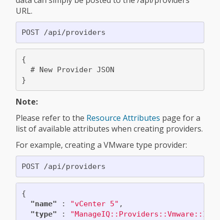
data can simply be posted to the /api/providers
URL.
{

  # New Provider JSON

Note:
Please refer to the
Resource Attributes
page for a
list of available attributes when creating providers.
For example, creating a VMware type provider:
{
"name"
:
"vCenter 5"
,
"type"
:
"ManageIQ::Providers::Vmware::Inf