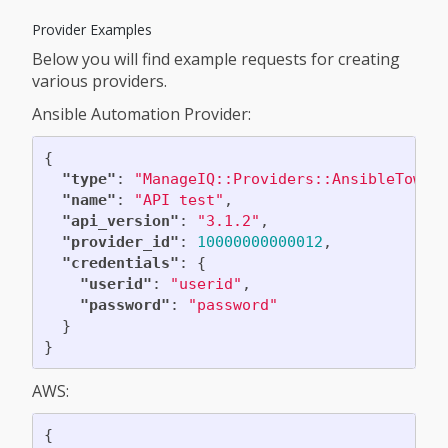
Provider Examples
Below you will find example requests for creating
various providers.
Ansible Automation Provider:
{
"type"
:
"ManageIQ::Providers::AnsibleTower
"name"
:
"API test"
,
"api_version"
:
"3.1.2"
,
"provider_id"
:
10000000000012
,
"credentials"
:
{
"userid"
:
"userid"
,
"password"
:
"password"
}
}
AWS:
{