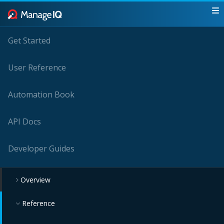
Get Started
User Reference
Automation Book
API Docs
Developer Guides
Overview
Reference