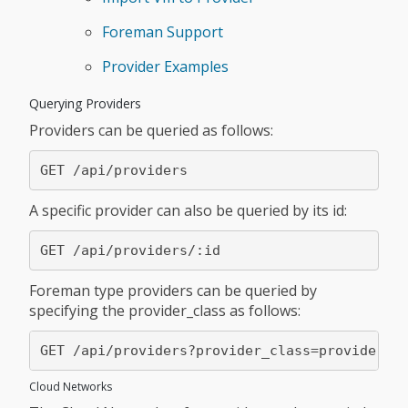
Foreman Support
Provider Examples
Querying Providers
Providers can be queried as follows:
A specific provider can also be queried by its id:
Foreman type providers can be queried by
specifying the provider_class as follows:
Cloud Networks