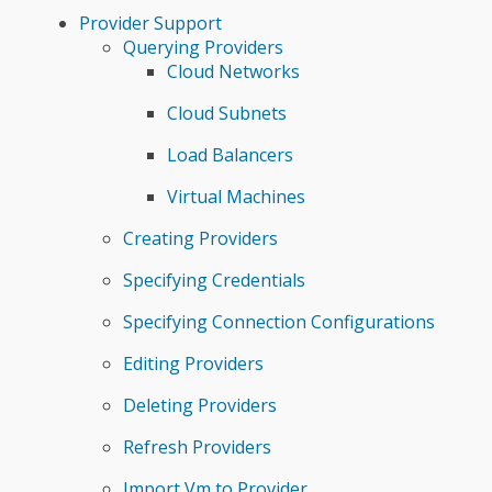
Provider Support
Querying Providers
Cloud Networks
Cloud Subnets
Load Balancers
Virtual Machines
Creating Providers
Specifying Credentials
Specifying Connection Configurations
Editing Providers
Deleting Providers
Refresh Providers
Import Vm to Provider