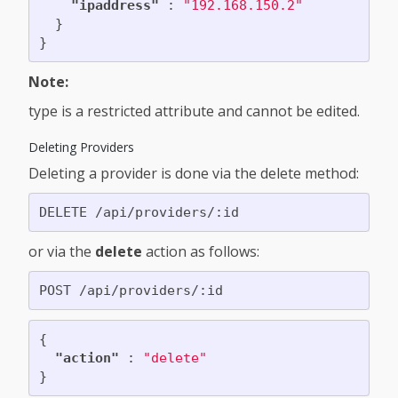
"ipaddress"
:
"192.168.150.2"
}
}
Note:
type is a restricted attribute and cannot be edited.
Deleting Providers
Deleting a provider is done via the delete method:
or via the
delete
action as follows:
{
"action"
:
"delete"
}