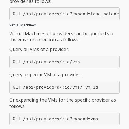
provider as follows:
Virtual Machines
Virtual Machines of providers can be queried via
the vms subcollection as follows:
Query all VMs of a provider:
Query a specific VM of a provider:
Or expanding the VMs for the specific provider as
follows: