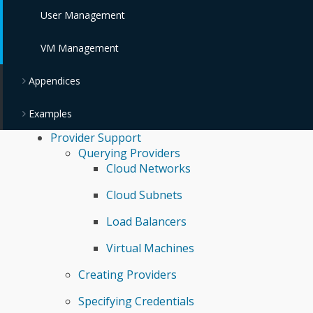
User Management
VM Management
Appendices
Examples
Provider Support
Querying Providers
Cloud Networks
Cloud Subnets
Load Balancers
Virtual Machines
Creating Providers
Specifying Credentials