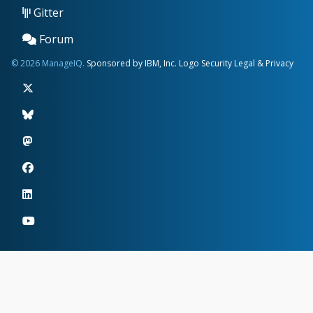
Gitter
Forum
© 2026 ManageIQ.
Sponsored by IBM, Inc.
Logo
Security
Legal & Privacy