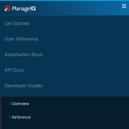
Get Started
User Reference
Automation Book
API Docs
Developer Guides
Overview
Reference