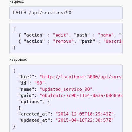
Request:
Add lifecycle event to a VM
Delete a VM
[
Reconfigure a VM
{
"action"
:
"edit"
,
"path"
:
"name"
,
"val
{
"action"
:
"remove"
,
"path"
:
"descripti
]
Response:
{
"href"
:
"http://localhost:3000/api/service
"id"
:
"90"
,
"name"
:
"updated_service_90"
,
"guid"
:
"eb6fc61c-7c9b-11e4-8a3a-b8e85646e
"options"
:
{
},
"created_at"
:
"2014-12-05T16:29:43Z"
,
"updated_at"
:
"2015-04-16T22:38:57Z"
}