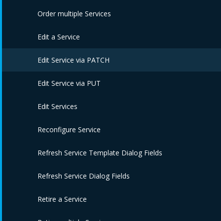
Edit Service Catalogs
Delete Service Templates
Order multiple Services
Assign Service Templates
Edit a Service
Unassign Service Templates
Edit Service via PATCH
Delete Service Catalogs
Edit Service via PUT
Edit Services
Reconfigure Service
Refresh Service Template Dialog Fields
Refresh Service Dialog Fields
Retire a Service