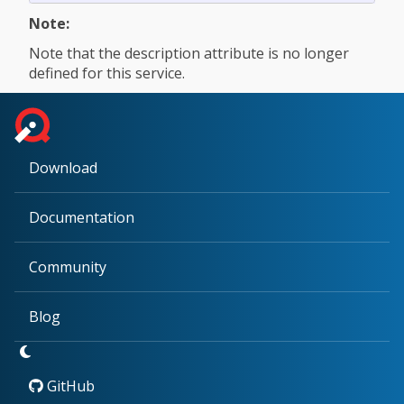
Note:
Note that the description attribute is no longer
defined for this service.
Download
Documentation
Community
Blog
GitHub