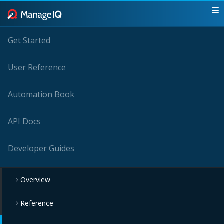
Get Started
User Reference
Automation Book
API Docs
Developer Guides
Overview
Reference