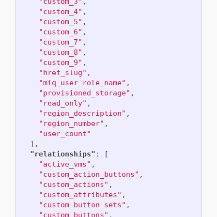
"custom_3"
,
"custom_4"
,
"custom_5"
,
"custom_6"
,
"custom_7"
,
"custom_8"
,
"custom_9"
,
"href_slug"
,
"miq_user_role_name"
,
"provisioned_storage"
,
"read_only"
,
"region_description"
,
"region_number"
,
"user_count"
],
"relationships"
:
[
"active_vms"
,
"custom_action_buttons"
,
"custom_actions"
,
"custom_attributes"
,
"custom_button_sets"
,
"custom_buttons"
,