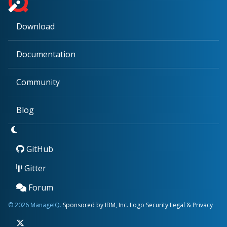
Download
Documentation
Community
Blog
GitHub
Gitter
Forum
© 2026 ManageIQ.
Sponsored by IBM, Inc.
Logo
Security
Legal & Privacy