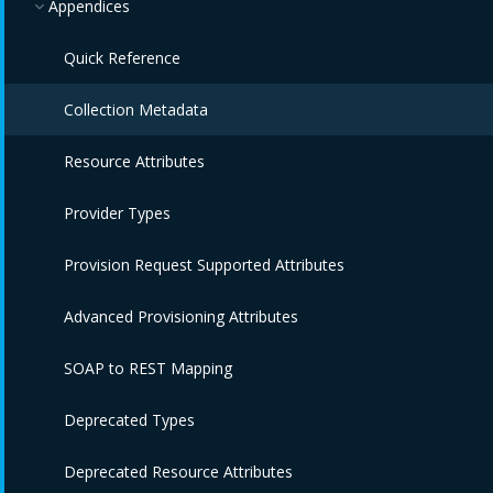
Appendices
Quick Reference
Collection Metadata
Resource Attributes
Provider Types
Provision Request Supported Attributes
Advanced Provisioning Attributes
SOAP to REST Mapping
Deprecated Types
Deprecated Resource Attributes