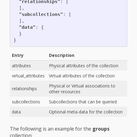
"relationships"
:
[
],
"subcollections"
:
[
],
"data"
:
{
}
}
Entry
Description
attributes
Physical attributes of the collection
virtual_attributes
Virtual attributes of the collection
Physical or Virtual associations to
relationships
other resources
subcollections
Subcollections that can be queried
data
Optional meta-data for the collection
The following is an example for the
groups
collection: