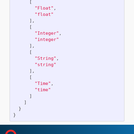
[
"Float"
,
"float"
],
[
"Integer"
,
"integer"
],
[
"String"
,
"string"
],
[
"Time"
,
"time"
]
]
}
}