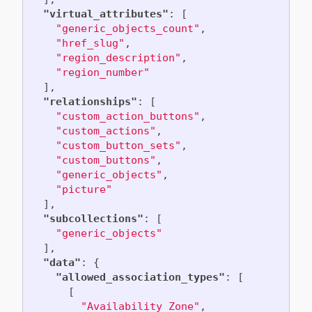
"virtual_attributes"
:
[
"generic_objects_count"
,
"href_slug"
,
"region_description"
,
"region_number"
],
"relationships"
:
[
"custom_action_buttons"
,
"custom_actions"
,
"custom_button_sets"
,
"custom_buttons"
,
"generic_objects"
,
"picture"
],
"subcollections"
:
[
"generic_objects"
],
"data"
:
{
"allowed_association_types"
:
[
[
"Availability Zone"
,