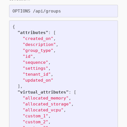
{
"attributes"
:
[
"created_on"
,
"description"
,
"group_type"
,
"id"
,
"sequence"
,
"settings"
,
"tenant_id"
,
"updated_on"
],
"virtual_attributes"
:
[
"allocated_memory"
,
"allocated_storage"
,
"allocated_vcpu"
,
"custom_1"
,
"custom_2"
,