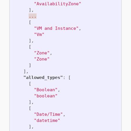
"AvailabilityZone"
],
...
[
"VM and Instance"
,
"Vm"
],
[
"Zone"
,
"Zone"
]
],
"allowed_types"
:
[
[
"Boolean"
,
"boolean"
],
[
"Date/Time"
,
"datetime"
],