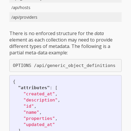
/api/hosts
/api/providers
There is no enforced structure for the
data
element as each collection may need to provide
different types of metadata. The following is a
partial meta-data example:
{
"attributes"
:
[
"created_at"
,
"description"
,
"id"
,
"name"
,
"properties"
,
"updated_at"
],