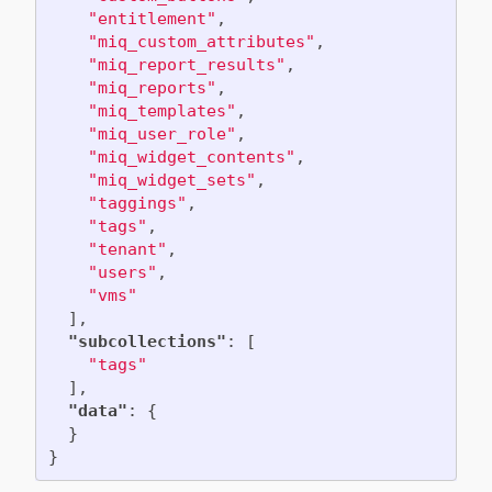
"entitlement"
,
"miq_custom_attributes"
,
"miq_report_results"
,
"miq_reports"
,
"miq_templates"
,
"miq_user_role"
,
"miq_widget_contents"
,
"miq_widget_sets"
,
"taggings"
,
"tags"
,
"tenant"
,
"users"
,
"vms"
],
"subcollections"
:
[
"tags"
],
"data"
:
{
}
}