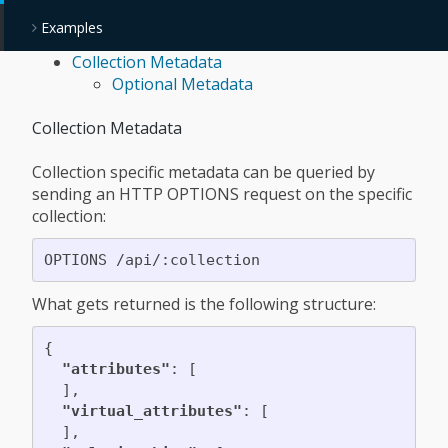
Examples
Collection Metadata
Optional Metadata
Collection Metadata
Collection specific metadata can be queried by
sending an HTTP OPTIONS request on the specific
collection:
What gets returned is the following structure:
{
"attributes"
:
[
],
"virtual_attributes"
:
[
],