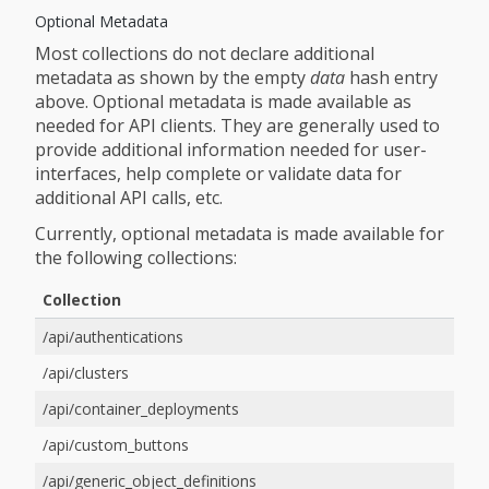
Optional Metadata
Most collections do not declare additional
metadata as shown by the empty
data
hash entry
above. Optional metadata is made available as
needed for API clients. They are generally used to
provide additional information needed for user-
interfaces, help complete or validate data for
additional API calls, etc.
Currently, optional metadata is made available for
the following collections:
Collection
/api/authentications
/api/clusters
/api/container_deployments
/api/custom_buttons
/api/generic_object_definitions