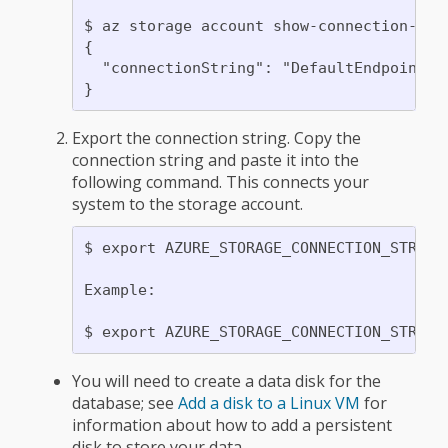
$ az storage account show-connection-stri
{

  "connectionString": "DefaultEndpointsP
Export the connection string. Copy the
connection string and paste it into the
following command. This connects your
system to the storage account.
$ export AZURE_STORAGE_CONNECTION_STRING=
Example:

You will need to create a data disk for the
database; see
Add a disk to a Linux VM
for
information about how to add a persistent
disk to store your data.