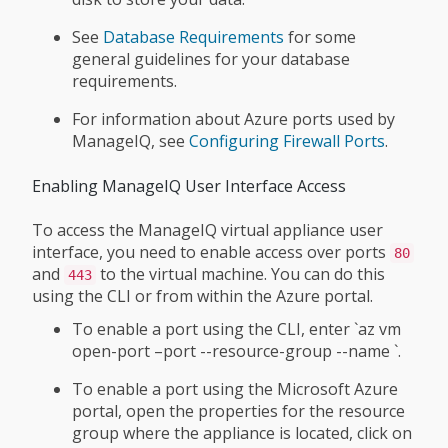
See
Database Requirements
for some
general guidelines for your database
requirements.
For information about Azure ports used by
ManageIQ, see
Configuring Firewall Ports
.
Enabling ManageIQ User Interface Access
To access the ManageIQ virtual appliance user
interface, you need to enable access over ports
80
and
to the virtual machine. You can do this
443
using the CLI or from within the Azure portal.
To enable a port using the CLI, enter `az vm
open-port –port
--resource-group
--name
`.
To enable a port using the Microsoft Azure
portal, open the properties for the resource
group where the appliance is located, click on