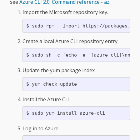
see
Azure CLI 2.0: Command reference - az
.
Import the Microsoft repository key.
Create a local Azure CLI repository entry.
Update the yum package index.
Install the Azure CLI.
Log in to Azure.