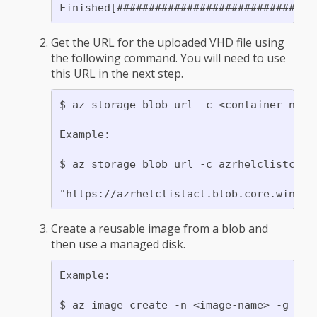
Get the URL for the uploaded VHD file using
the following command. You will need to use
this URL in the next step.
$ az storage blob url -c <container-name>
Example:

$ az storage blob url -c azrhelclistcont 
Create a reusable image from a blob and
then use a managed disk.
Example:
