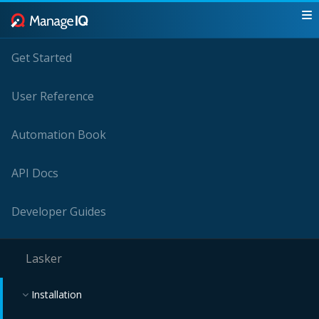
Get Started
User Reference
Automation Book
API Docs
Developer Guides
Lasker
Installation