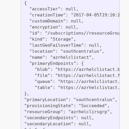
{

  "accessTier": null,

  "creationTime": "2017-04-05T19:10:29.85
  "customDomain": null,

  "encryption": null,

  "id": "/subscriptions//resourceGroups/
  "kind": "Storage",

  "lastGeoFailoverTime": null,

  "location": "southcentralus",

  "name": "azrhelclistact",

  "primaryEndpoints": {

    "blob": "https://azrhelclistact.blob.
    "file": "https://azrhelclistact.file.
    "queue": "https://azrhelclistact.queu
    "table": "https://azrhelclistact.tabl
},

"primaryLocation": "southcentralus",

"provisioningState": "Succeeded",

"resourceGroup": "azrhelclirsgrp",

"secondaryEndpoints": null,

"secondaryLocation": null,
