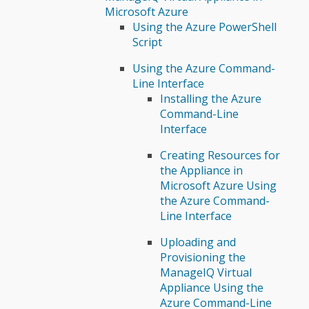
Microsoft Azure
Using the Azure PowerShell
Script
Using the Azure Command-
Line Interface
Installing the Azure
Command-Line
Interface
Creating Resources for
the Appliance in
Microsoft Azure Using
the Azure Command-
Line Interface
Uploading and
Provisioning the
ManageIQ Virtual
Appliance Using the
Azure Command-Line