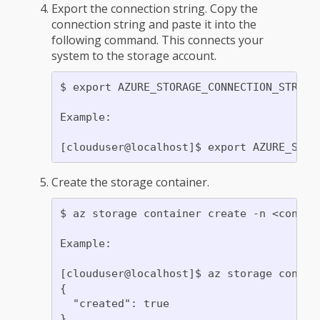
Export the connection string. Copy the
connection string and paste it into the
following command. This connects your
system to the storage account.
$ export AZURE_STORAGE_CONNECTION_STRING=
Example:

Create the storage container.
$ az storage container create -n <contain
Example:

[clouduser@localhost]$ az storage contain
{

  "created": true
