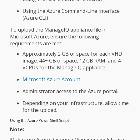
Using the Azure Command-Line Interface
(Azure CLI)
To upload the ManageIQ appliance file in
Microsoft Azure, ensure the following
requirements are met:
Approximately 2 GB of space for each VHD
image; 44+ GB of space, 12 GB RAM, and 4
VCPUs for the ManageIQ appliance.
Microsoft Azure Account
.
Administrator access to the Azure portal.
Depending on your infrastructure, allow time
for the upload.
Using the Azure PowerShell Script
Note:
Make sure Azure Resource Manager cmdlets are