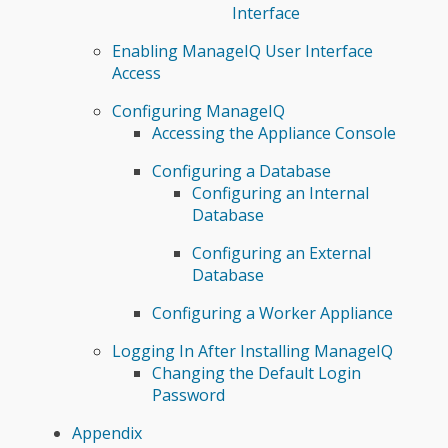
Interface
Enabling ManageIQ User Interface
Access
Configuring ManageIQ
Accessing the Appliance Console
Configuring a Database
Configuring an Internal
Database
Configuring an External
Database
Configuring a Worker Appliance
Logging In After Installing ManageIQ
Changing the Default Login
Password
Appendix