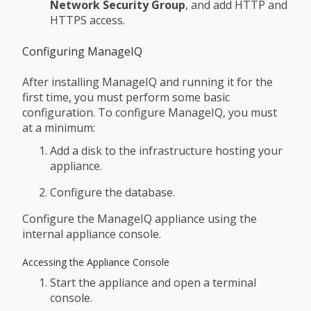
Network Security Group
, and add HTTP and
HTTPS access.
Configuring ManageIQ
After installing ManageIQ and running it for the
first time, you must perform some basic
configuration. To configure ManageIQ, you must
at a minimum:
Add a disk to the infrastructure hosting your
appliance.
Configure the database.
Configure the ManageIQ appliance using the
internal appliance console.
Accessing the Appliance Console
Start the appliance and open a terminal
console.