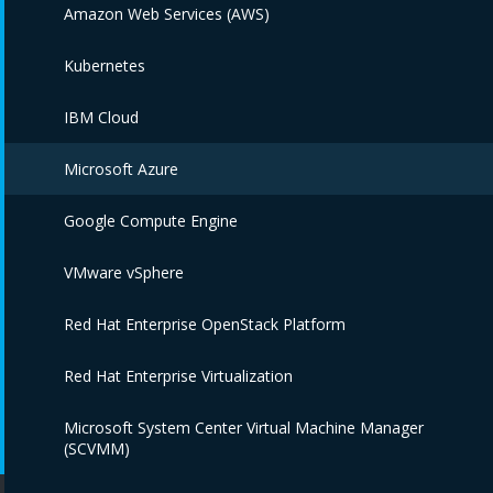
Amazon Web Services (AWS)
Kubernetes
IBM Cloud
Microsoft Azure
Google Compute Engine
VMware vSphere
Red Hat Enterprise OpenStack Platform
Red Hat Enterprise Virtualization
Microsoft System Center Virtual Machine Manager
(SCVMM)