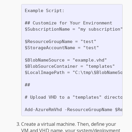
Example Script:

## Customize for Your Environment

$SubscriptionName = "my subscription"

$ResourceGroupName = "test"

$StorageAccountName = "test"

$BlobNameSource = "example.vhd"

$BlobSourceContainer = "templates"

$LocalImagePath = "C:\tmp\$BlobNameSource
##

# Upload VHD to a "templates" directory.
Create a virtual machine. Then, define your
VM and VHD name, your system/deployment