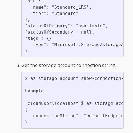
"sku": {

  "name": "Standard_LRS",

  "tier": "Standard"

},

"statusOfPrimary": "available",

"statusOfSecondary": null,

"tags": {},

  "type": "Microsoft.Storage/storageAccou
Get the storage account connection string.
$ az storage account show-connection-str
Example:

[clouduser@localhost]$ az storage accoun
{

  "connectionString": "DefaultEndpointsP