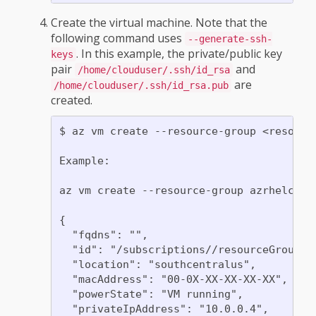
Create the virtual machine. Note that the
following command uses
--generate-ssh-
. In this example, the private/public key
keys
pair
and
/home/clouduser/.ssh/id_rsa
are
/home/clouduser/.ssh/id_rsa.pub
created.
$ az vm create --resource-group <resourc
Example:

az vm create --resource-group azrhelclir
{

  "fqdns": "",

  "id": "/subscriptions//resourceGroups/
  "location": "southcentralus",

  "macAddress": "00-0X-XX-XX-XX-XX",

  "powerState": "VM running",

  "privateIpAddress": "10.0.0.4",
