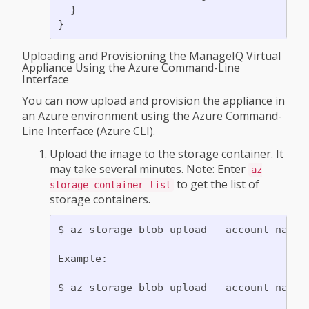
  }

Uploading and Provisioning the ManageIQ Virtual
Appliance Using the Azure Command-Line
Interface
You can now upload and provision the appliance in
an Azure environment using the Azure Command-
Line Interface (Azure CLI).
Upload the image to the storage container. It
may take several minutes. Note: Enter
az
to get the list of
storage container list
storage containers.
$ az storage blob upload --account-name 
Example:

$ az storage blob upload --account-name 