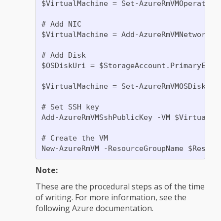
$VirtualMachine = Set-AzureRmVMOperating
# Add NIC

$VirtualMachine = Add-AzureRmVMNetworkIn
# Add Disk

$OSDiskUri = $StorageAccount.PrimaryEndp
$VirtualMachine = Set-AzureRmVMOSDisk -V
# Set SSH key

Add-AzureRmVMSshPublicKey -VM $VirtualMa
# Create the VM

Note:
These are the procedural steps as of the time
of writing. For more information, see the
following Azure documentation.