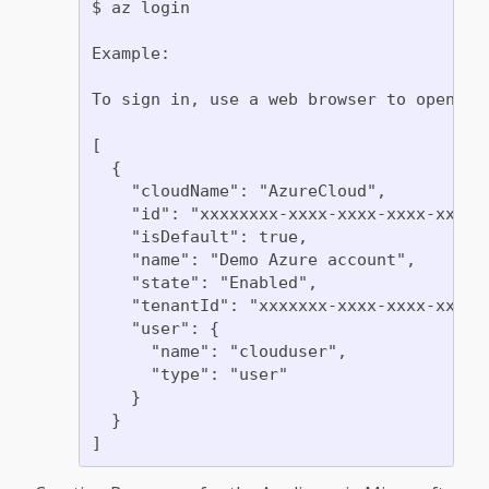
$ az login

Example:

To sign in, use a web browser to open th
[

  {

    "cloudName": "AzureCloud",

    "id": "xxxxxxxx-xxxx-xxxx-xxxx-xxxxxx
    "isDefault": true,

    "name": "Demo Azure account",

    "state": "Enabled",

    "tenantId": "xxxxxxx-xxxx-xxxx-xxxx-x
    "user": {

      "name": "clouduser",

      "type": "user"

    }

  }
