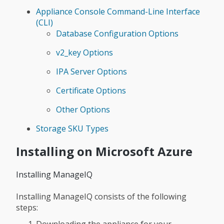
Appliance Console Command-Line Interface
(CLI)
Database Configuration Options
v2_key Options
IPA Server Options
Certificate Options
Other Options
Storage SKU Types
Installing on Microsoft Azure
Installing ManageIQ
Installing ManageIQ consists of the following
steps: