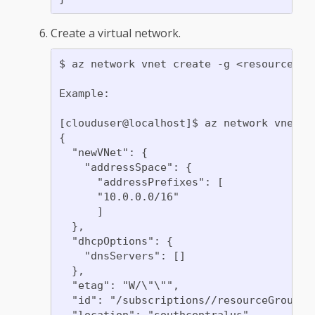
Create a virtual network.
$ az network vnet create -g <resource gr
Example:

[clouduser@localhost]$ az network vnet c
{

  "newVNet": {

    "addressSpace": {

      "addressPrefixes": [

      "10.0.0.0/16"

      ]

  },

  "dhcpOptions": {

    "dnsServers": []

  },

  "etag": "W/\"\"",

  "id": "/subscriptions//resourceGroups/
  "location": "southcentralus",
