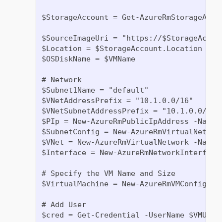
$StorageAccount = Get-AzureRmStorageAcco
$SourceImageUri = "https://$StorageAccou
$Location = $StorageAccount.Location

$OSDiskName = $VMName

# Network

$Subnet1Name = "default"

$VNetAddressPrefix = "10.1.0.0/16"

$VNetSubnetAddressPrefix = "10.1.0.0/24"

$PIp = New-AzureRmPublicIpAddress -Name 
$SubnetConfig = New-AzureRmVirtualNetwor
$VNet = New-AzureRmVirtualNetwork -Name 
$Interface = New-AzureRmNetworkInterface
# Specify the VM Name and Size

$VirtualMachine = New-AzureRmVMConfig -VM
# Add User

$cred = Get-Credential -UserName $VMUser