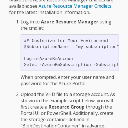
available; see
Azure Resource Manager Cmdlets
for the latest installation information.
Log in to
Azure Resource Manager
using
the cmdlet:
## Customize for Your Environment

$SubscriptionName = "my subscription"

Login-AzureRmAccount

When prompted, enter your user name and
password for the Azure Portal.
Upload the VHD file to a storage account. As
shown in the example script below, you will
first create a
Resource Group
through the
Portal UI or PowerShell. Additionally, create
the storage container defined in
“BlobDestinationContainer” in advance.