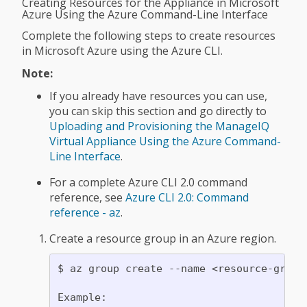
Creating Resources for the Appliance in Microsoft
Azure Using the Azure Command-Line Interface
Complete the following steps to create resources
in Microsoft Azure using the Azure CLI.
Note:
If you already have resources you can use,
you can skip this section and go directly to
Uploading and Provisioning the ManageIQ
Virtual Appliance Using the Azure Command-
Line Interface
.
For a complete Azure CLI 2.0 command
reference, see
Azure CLI 2.0: Command
reference - az
.
Create a resource group in an Azure region.
$ az group create --name <resource-group>
Example:
