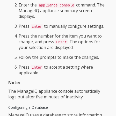
Enter the
command. The
appliance_console
ManageIQ appliance summary screen
displays.
Press
to manually configure settings.
Enter
Press the number for the item you want to
change, and press
. The options for
Enter
your selection are displayed.
Follow the prompts to make the changes.
Press
to accept a setting where
Enter
applicable.
Note:
The ManageIQ appliance console automatically
logs out after five minutes of inactivity.
Configuring a Database
ManageIQ uses a database to store information