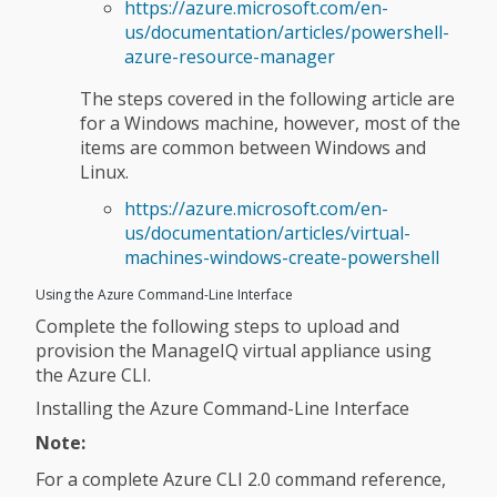
https://azure.microsoft.com/en-
us/documentation/articles/powershell-
azure-resource-manager
The steps covered in the following article are
for a Windows machine, however, most of the
items are common between Windows and
Linux.
https://azure.microsoft.com/en-
us/documentation/articles/virtual-
machines-windows-create-powershell
Using the Azure Command-Line Interface
Complete the following steps to upload and
provision the ManageIQ virtual appliance using
the Azure CLI.
Installing the Azure Command-Line Interface
Note:
For a complete Azure CLI 2.0 command reference,