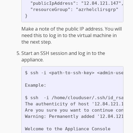
  "publicIpAddress": "12.84.121.147",

  "resourceGroup": "azrhelclirsgrp"

Make a note of the public IP address. You will
need this to log in to the virtual machine in
the next step.
Start an SSH session and log in to the
appliance.
$ ssh -i <path-to-ssh-key> <admin-usernam
Example:

$ ssh  -i /home/clouduser/.ssh/id_rsa clo
The authenticity of host '12.84.121.147' 
Are you sure you want to continue connect
Warning: Permanently added '12.84.121.147
Welcome to the Appliance Console
