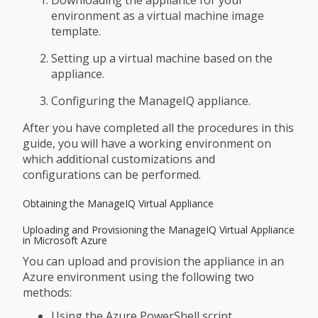
Downloading the appliance for your
environment as a virtual machine image
template.
Setting up a virtual machine based on the
appliance.
Configuring the ManageIQ appliance.
After you have completed all the procedures in this
guide, you will have a working environment on
which additional customizations and
configurations can be performed.
Obtaining the ManageIQ Virtual Appliance
Uploading and Provisioning the ManageIQ Virtual Appliance
in Microsoft Azure
You can upload and provision the appliance in an
Azure environment using the following two
methods:
Using the Azure PowerShell script