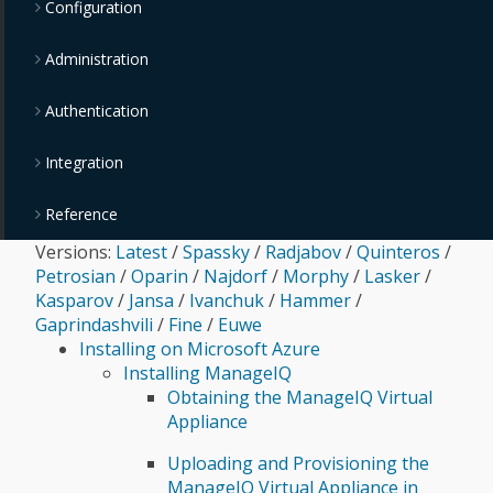
Configuration
Administration
Authentication
Integration
Reference
Versions:
Latest
/
Spassky
/
Radjabov
/
Quinteros
/
Petrosian
/
Oparin
/
Najdorf
/
Morphy
/
Lasker
/
Kasparov
/
Jansa
/
Ivanchuk
/
Hammer
/
Gaprindashvili
/
Fine
/
Euwe
Installing on Microsoft Azure
Installing ManageIQ
Obtaining the ManageIQ Virtual
Appliance
Uploading and Provisioning the
ManageIQ Virtual Appliance in