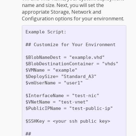
name and size. Next, you will set the
appropriate Storage, Network and
Configuration options for your environment.
Example Script:

## Customize for Your Environment

$BlobNameDest = "example.vhd"

$BlobDestinationContainer = "vhds"

$VMName = "example"

$DeploySize= "Standard_A3"

$vmUserName = "user1"

$InterfaceName = "test-nic"

$VNetName = "test-vnet"

$PublicIPName = "test-public-ip"

$SSHKey = <your ssh public key>

##
