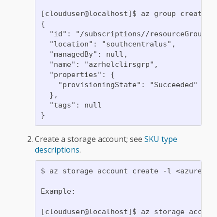
[clouduser@localhost]$ az group create -
{

  "id": "/subscriptions//resourceGroups/a
  "location": "southcentralus",

  "managedBy": null,

  "name": "azrhelclirsgrp",

  "properties": {

    "provisioningState": "Succeeded"

  },

  "tags": null

Create a storage account; see
SKU type
descriptions
.
$ az storage account create -l <azure-re
Example:

[clouduser@localhost]$ az storage accoun