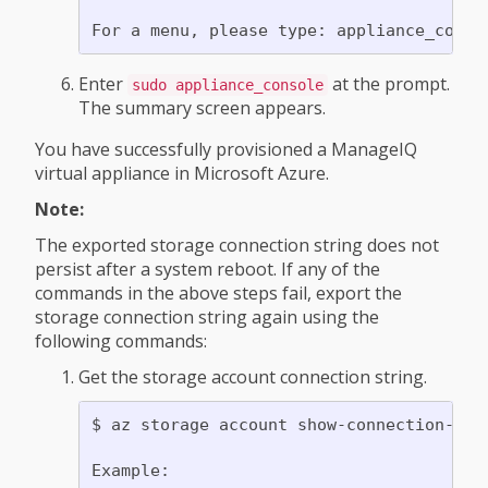
Enter
at the prompt.
sudo appliance_console
The summary screen appears.
You have successfully provisioned a ManageIQ
virtual appliance in Microsoft Azure.
Note:
The exported storage connection string does not
persist after a system reboot. If any of the
commands in the above steps fail, export the
storage connection string again using the
following commands:
Get the storage account connection string.
$ az storage account show-connection-str
Example:
