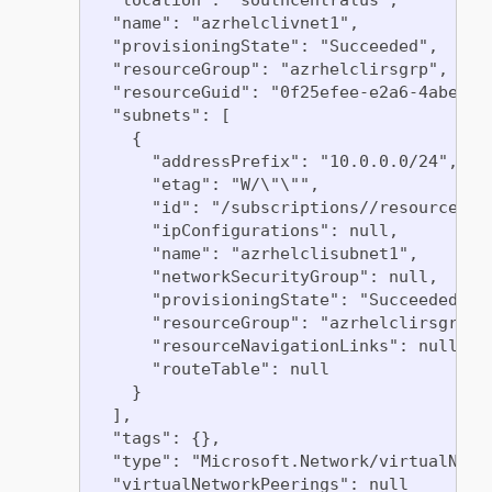
  "name": "azrhelclivnet1",

  "provisioningState": "Succeeded",

  "resourceGroup": "azrhelclirsgrp",

  "resourceGuid": "0f25efee-e2a6-4abe-a4e
  "subnets": [

    {

      "addressPrefix": "10.0.0.0/24",

      "etag": "W/\"\"",

      "id": "/subscriptions//resourceGro
      "ipConfigurations": null,

      "name": "azrhelclisubnet1",

      "networkSecurityGroup": null,

      "provisioningState": "Succeeded",

      "resourceGroup": "azrhelclirsgrp",

      "resourceNavigationLinks": null,

      "routeTable": null

    }

  ],

  "tags": {},

  "type": "Microsoft.Network/virtualNetwo
  "virtualNetworkPeerings": null
