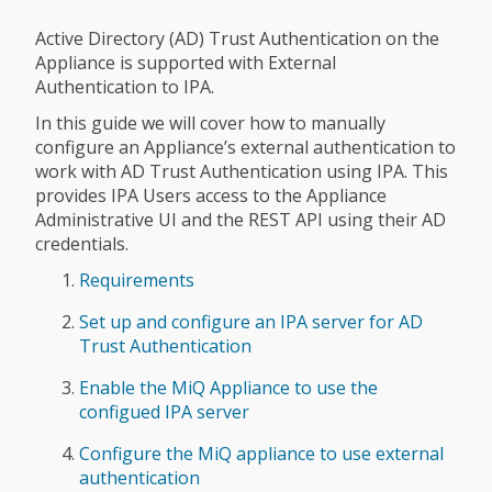
Active Directory (AD) Trust Authentication on the
Appliance is supported with External
Authentication to IPA.
In this guide we will cover how to manually
configure an Appliance’s external authentication to
work with AD Trust Authentication using IPA. This
provides IPA Users access to the Appliance
Administrative UI and the REST API using their AD
credentials.
Requirements
Set up and configure an IPA server for AD
Trust Authentication
Enable the MiQ Appliance to use the
configued IPA server
Configure the MiQ appliance to use external
authentication