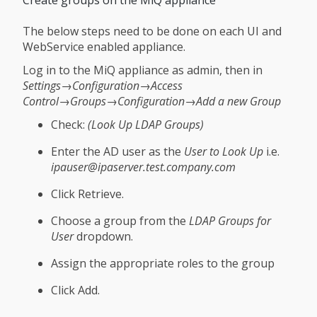
The below steps need to be done on each UI and
WebService enabled appliance.
Log in to the MiQ appliance as admin, then in
Settings→Configuration→Access
Control→Groups→Configuration→Add a new Group
Check:
(Look Up LDAP Groups)
Enter the AD user as the
User to Look Up
i.e.
ipauser@ipaserver.test.company.com
Click Retrieve.
Choose a group from the
LDAP Groups for
User
dropdown.
Assign the appropriate roles to the group
Click Add.