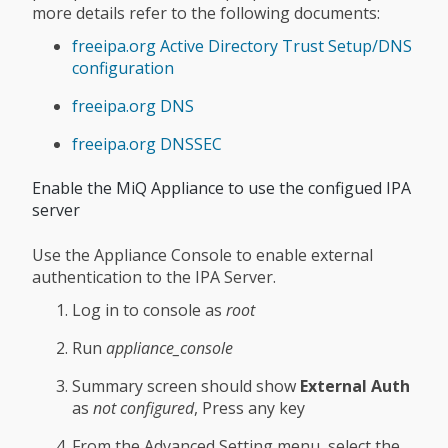
more details refer to the following documents:
freeipa.org Active Directory Trust Setup/DNS
configuration
freeipa.org DNS
freeipa.org DNSSEC
Enable the MiQ Appliance to use the configued IPA
server
Use the Appliance Console to enable external
authentication to the IPA Server.
Log in to console as
root
Run
appliance_console
Summary screen should show
External Auth
as
not configured
, Press any key
From the Advanced Setting menu, select the