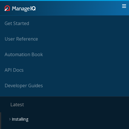
Get Started
User Reference
Automation Book
API Docs
Developer Guides
Latest
Installing