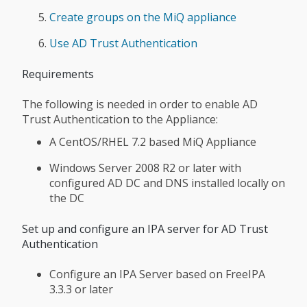
Create groups on the MiQ appliance
Use AD Trust Authentication
Requirements
The following is needed in order to enable AD
Trust Authentication to the Appliance:
A CentOS/RHEL 7.2 based MiQ Appliance
Windows Server 2008 R2 or later with
configured AD DC and DNS installed locally on
the DC
Set up and configure an IPA server for AD Trust
Authentication
Configure an IPA Server based on FreeIPA
3.3.3 or later