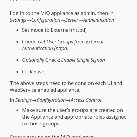
Log in to the MiQ appliance as admin, then in
Settings→Configuration→Server→Authentication
Set mode to External (httpd)
Check:
Get User Groups from External
Authentication (httpd)
Optionally
Check:
Enable Single Signon
Click Save.
The above steps need to be done on each UI and
WebService enabled appliance.
in
Settings→Configuration→Access Control
Make sure the user’s groups are created on
the Appliance and appropriate roles assigned
to those groups.
Create groups on the MiQ appliance