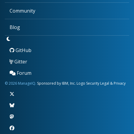
Community
Blog
GitHub
Gitter
Forum
© 2026 ManageIQ.
Sponsored by IBM, Inc.
Logo
Security
Legal & Privacy