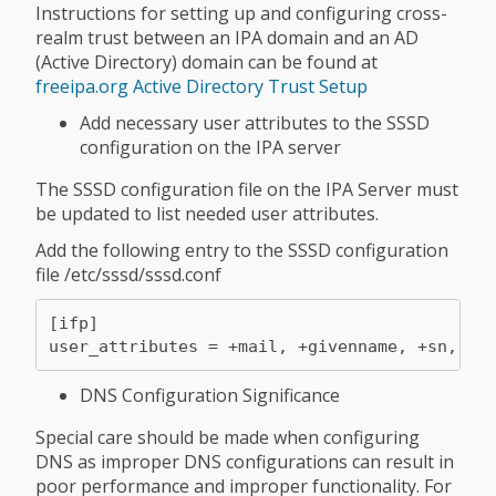
Instructions for setting up and configuring cross-
realm trust between an IPA domain and an AD
(Active Directory) domain can be found at
freeipa.org Active Directory Trust Setup
Add necessary user attributes to the SSSD
configuration on the IPA server
The SSSD configuration file on the IPA Server must
be updated to list needed user attributes.
Add the following entry to the SSSD configuration
file /etc/sssd/sssd.conf
[ifp]

user_attributes = +mail, +givenname, +sn, +d
DNS Configuration Significance
Special care should be made when configuring
DNS as improper DNS configurations can result in
poor performance and improper functionality. For