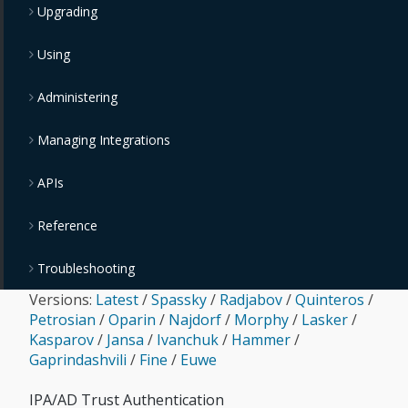
Upgrading
Using
Administering
Managing Integrations
APIs
Reference
Troubleshooting
Versions:
Latest
/
Spassky
/
Radjabov
/
Quinteros
/
Petrosian
/
Oparin
/
Najdorf
/
Morphy
/
Lasker
/
Kasparov
/
Jansa
/
Ivanchuk
/
Hammer
/
Gaprindashvili
/
Fine
/
Euwe
IPA/AD Trust Authentication