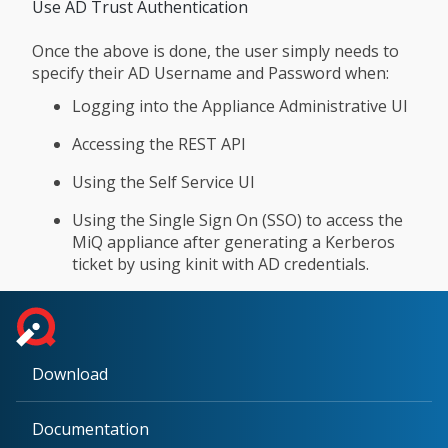
Use AD Trust Authentication
Once the above is done, the user simply needs to
specify their AD Username and Password when:
Logging into the Appliance Administrative UI
Accessing the REST API
Using the Self Service UI
Using the Single Sign On (SSO) to access the
MiQ appliance after generating a Kerberos
ticket by using kinit with AD credentials.
Download
Documentation