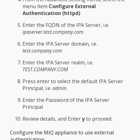
menu item
Configure External
Authentication (httpd)
Enter the FQDN of the IPA Server, i.e.
ipaserver.test.company.com
Enter the IPA Server domain, i.e.
test.company.com
Enter the IPA Server realm, i.e.
TEST.COMPANY.COM
Press enter to select the default IPA Server
Principal, i.e.
admin
Enter the Password of the IPA Server
Principal
Review details, and Enter
y
to proceed.
Configure the MiQ appliance to use external
authentication