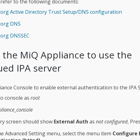
 refer to the following documents:
.org Active Directory Trust Setup/DNS configuration
a.org DNS
a.org DNSSEC
 the MiQ Appliance to use the
ued IPA server
iance Console to enable external authentication to the IPA S
to console as
root
pliance_console
y screen should show
External Auth
as
not configured
, Pre
e Advanced Setting menu, select the menu item
Configure 