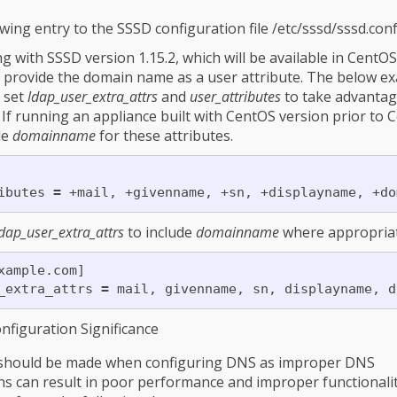
wing entry to the SSSD configuration file /etc/sssd/sssd.con
ing with SSSD version 1.15.2, which will be available in CentO
ll provide the domain name as a user attribute. The below e
 set
ldap_user_extra_attrs
and
user_attributes
to take advantage
 If running an appliance built with CentOS version prior to 
de
domainname
for these attributes.
ibutes 
=
dap_user_extra_attrs
to include
domainname
where appropriat
xample.com]

_extra_attrs 
=
figuration Significance
e should be made when configuring DNS as improper DNS
ns can result in poor performance and improper functionalit