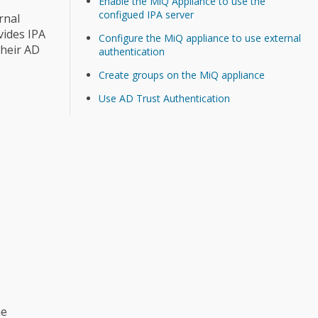
Enable the MiQ Appliance to use the
configued IPA server
rnal
vides IPA
Configure the MiQ appliance to use external
their AD
authentication
Create groups on the MiQ appliance
Use AD Trust Authentication
he