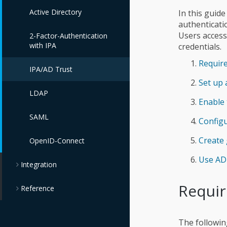
Active Directory
In this guid
authenticati
Users access
2-Factor-Authentication
with IPA
credentials.
Requir
IPA/AD Trust
Set up 
LDAP
Enable 
SAML
Configu
Create
OpenID-Connect
Use AD 
Integration
Requi
Reference
The followin