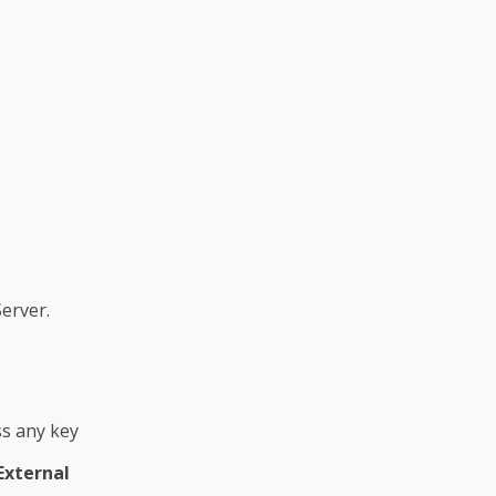
erver.
ss any key
External