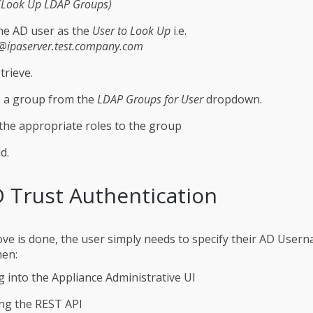
(Look Up LDAP Groups)
he AD user as the
User to Look Up
i.e.
@ipaserver.test.company.com
trieve.
 a group from the
LDAP Groups for User
dropdown.
the appropriate roles to the group
d.
 Trust Authentication
ve is done, the user simply needs to specify their AD User
en:
 into the Appliance Administrative UI
ng the REST API