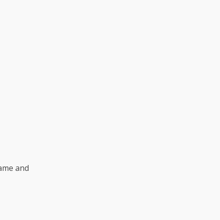
name and