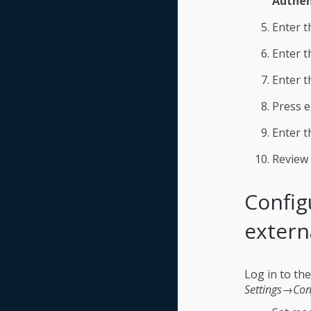
Authen
Enter t
Enter t
Enter t
Press e
Enter t
Review 
Config
extern
Log in to th
Settings→Con