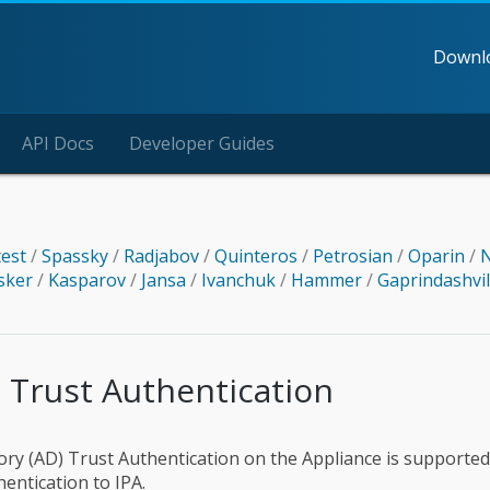
Downl
API Docs
Developer Guides
test
/
Spassky
/
Radjabov
/
Quinteros
/
Petrosian
/
Oparin
/
N
sker
/
Kasparov
/
Jansa
/
Ivanchuk
/
Hammer
/
Gaprindashvi
 Trust Authentication
tory (AD) Trust Authentication on the Appliance is supported
hentication to IPA.