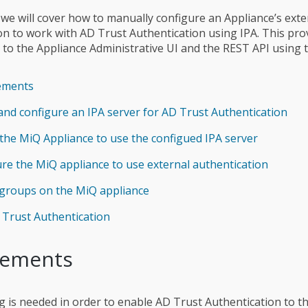
e we will cover how to manually configure an Appliance’s exte
on to work with AD Trust Authentication using IPA. This pro
 to the Appliance Administrative UI and the REST API using 
ements
and configure an IPA server for AD Trust Authentication
the MiQ Appliance to use the configued IPA server
re the MiQ appliance to use external authentication
 groups on the MiQ appliance
Trust Authentication
rements
g is needed in order to enable AD Trust Authentication to t