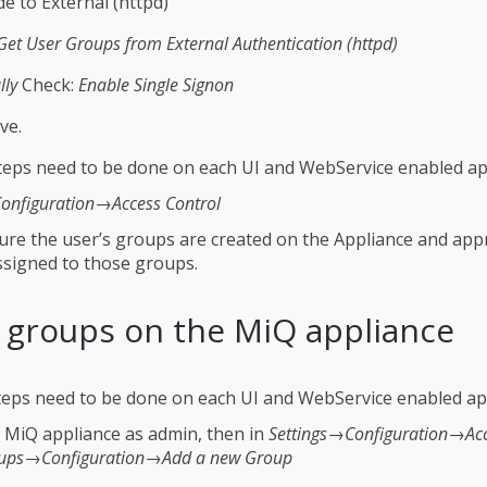
e to External (httpd)
Get User Groups from External Authentication (httpd)
lly
Check:
Enable Single Signon
ve.
eps need to be done on each UI and WebService enabled ap
onfiguration→Access Control
re the user’s groups are created on the Appliance and app
ssigned to those groups.
 groups on the MiQ appliance
eps need to be done on each UI and WebService enabled ap
e MiQ appliance as admin, then in
Settings→Configuration→Ac
ups→Configuration→Add a new Group