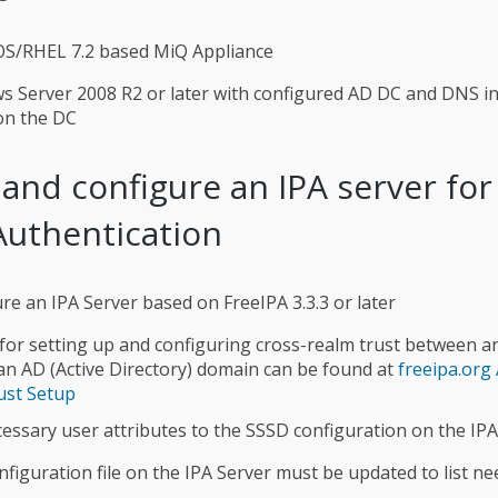
OS/RHEL 7.2 based MiQ Appliance
 Server 2008 R2 or later with configured AD DC and DNS in
 on the DC
 and configure an IPA server fo
Authentication
re an IPA Server based on FreeIPA 3.3.3 or later
 for setting up and configuring cross-realm trust between a
n AD (Active Directory) domain can be found at
freeipa.org 
ust Setup
essary user attributes to the SSSD configuration on the IPA
figuration file on the IPA Server must be updated to list n