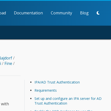
oad
Documentation
Community
Blog
ajdorf
/
li
/
Fine
/
IPA/AD Trust Authentication
Requirements
Set up and configure an IPA server for AD
Trust Authentication
 with