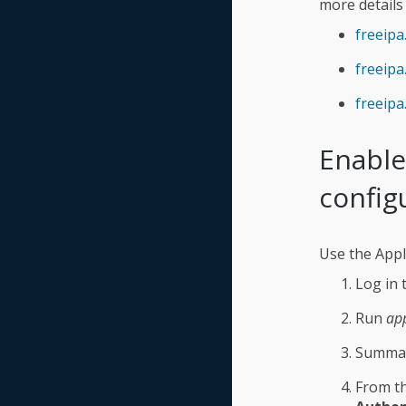
more details
freeipa
freeip
freeip
Enable
config
Use the Appl
Log in 
Run
ap
Summar
From th