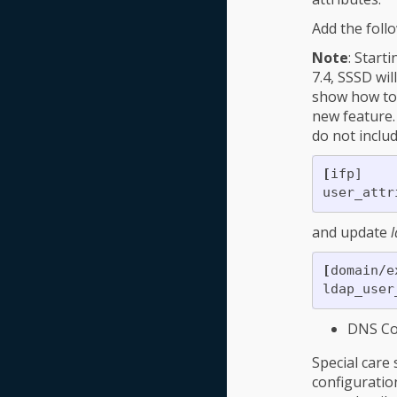
Add the follo
Note
: Start
7.4, SSSD wi
show how to
new feature.
do not inclu
[
ifp]

user_attr
and update
l
[
domain/e
ldap_user
DNS Con
Special car
configuratio