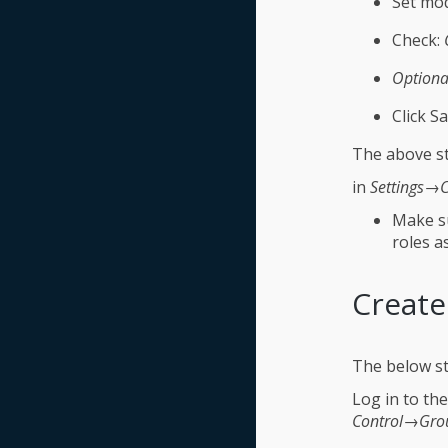
Set mod
Check:
Optiona
Click Sa
The above st
in
Settings→C
Make su
roles a
Create
The below st
Log in to th
Control→Gro