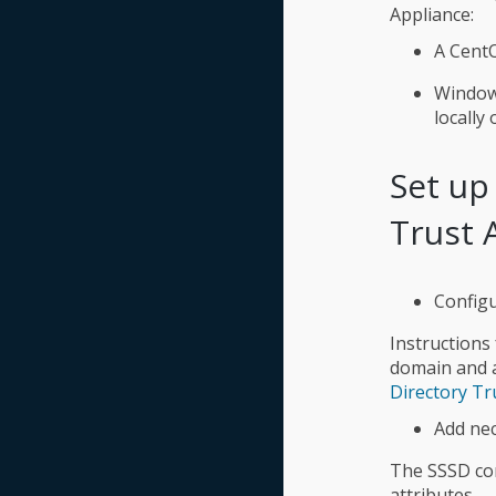
Appliance:
A Cent
Windows
locally
Set up
Trust 
Configu
Instructions
domain and a
Directory Tr
Add nec
The SSSD con
attributes.