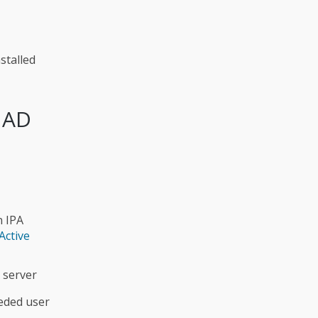
stalled
r AD
n IPA
Active
 server
eeded user