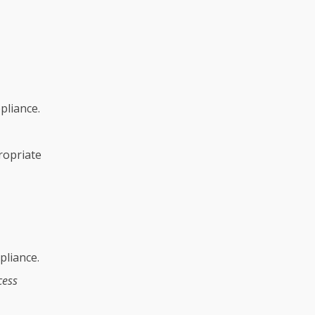
pliance.
ropriate
pliance.
cess