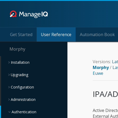
Get Started
User Reference
Automation Book
Morphy
Versions:
La
Installation
Morphy
/
La
Euwe
Upgrading
Configuration
IPA/AD
Administration
Active Direc
Authentication
External Aut