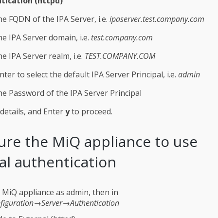
tication (httpd)
he FQDN of the IPA Server, i.e.
ipaserver.test.company.com
he IPA Server domain, i.e.
test.company.com
he IPA Server realm, i.e.
TEST.COMPANY.COM
nter to select the default IPA Server Principal, i.e.
admin
he Password of the IPA Server Principal
details, and Enter
y
to proceed.
ure the MiQ appliance to use
al authentication
e MiQ appliance as admin, then in
figuration→Server→Authentication