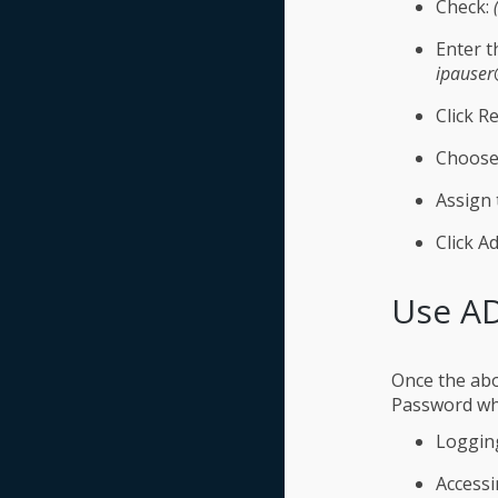
Check:
Enter t
ipauser
Click Re
Choose
Assign 
Click Ad
Use AD
Once the abo
Password wh
Logging
Accessi