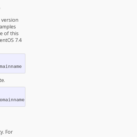
f
S version
xamples
 of this
CentOS 7.4
e.
y. For