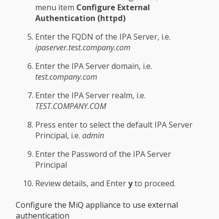
menu item
Configure External
Authentication (httpd)
Enter the FQDN of the IPA Server, i.e.
ipaserver.test.company.com
Enter the IPA Server domain, i.e.
test.company.com
Enter the IPA Server realm, i.e.
TEST.COMPANY.COM
Press enter to select the default IPA Server
Principal, i.e.
admin
Enter the Password of the IPA Server
Principal
Review details, and Enter
y
to proceed.
Configure the MiQ appliance to use external
authentication