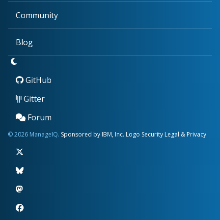
Community
Blog
GitHub
Gitter
Forum
© 2026 ManageIQ.
Sponsored by IBM, Inc.
Logo
Security
Legal & Privacy