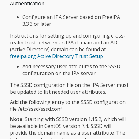
Authentication
Configure an IPA Server based on FreeIPA
3.3.3 or later
Instructions for setting up and configuring cross-
realm trust between an IPA domain and an AD
(Active Directory) domain can be found at
freeipa.org Active Directory Trust Setup
Add necessary user attributes to the SSSD
configuration on the IPA server
The SSSD configuration file on the IPA Server must
be updated to list needed user attributes.
Add the following entry to the SSSD configuration
file /etc/sssd/sssd.conf
Note
: Starting with SSSD version 1.15.2, which will
be available in CentOS version 7.4, SSSD will
provide the domain name as a user attribute. The