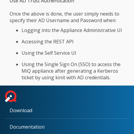
Use AD Trust Authentication
Once the above is done, the user simply needs to
specify their AD Username and Password when:
Logging into the Appliance Administrative UI
Accessing the REST API
Using the Self Service UI
Using the Single Sign On (SSO) to access the
MiQ appliance after generating a Kerberos
ticket by using kinit with AD credentials.
Download
Documentation