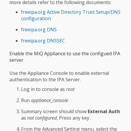
more details refer to the following documents:
freeipa.org Active Directory Trust Setup/DNS
configuration
freeipa.org DNS
freeipa.org DNSSEC
Enable the MiQ Appliance to use the configued IPA
server
Use the Appliance Console to enable external
authentication to the IPA Server.
Log in to console as
root
Run
appliance_console
Summary screen should show
External Auth
as
not configured
, Press any key
From the Advanced Setting menu, select the