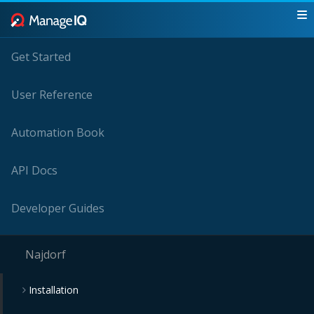
Get Started
User Reference
Automation Book
API Docs
Developer Guides
Najdorf
Installation