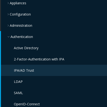
Appliances
Configuration
Administration
Authentication
Active Directory
2-Factor-Authentication with IPA
IPA/AD Trust
LDAP
SAML
OpenID-Connect