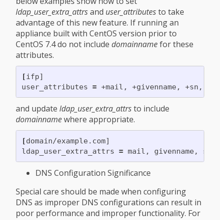
below examples show how to set
ldap_user_extra_attrs
and
user_attributes
to take
advantage of this new feature. If running an
appliance built with CentOS version prior to
CentOS 7.4 do not include
domainname
for these
attributes.
[
ifp]

user_attributes 
=
and update
ldap_user_extra_attrs
to include
domainname
where appropriate.
[
domain/example.com]

ldap_user_extra_attrs 
=
DNS Configuration Significance
Special care should be made when configuring
DNS as improper DNS configurations can result in
poor performance and improper functionality. For