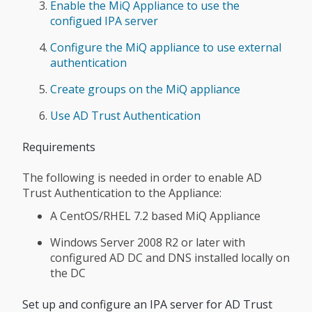
Enable the MiQ Appliance to use the
configued IPA server
Configure the MiQ appliance to use external
authentication
Create groups on the MiQ appliance
Use AD Trust Authentication
Requirements
The following is needed in order to enable AD
Trust Authentication to the Appliance:
A CentOS/RHEL 7.2 based MiQ Appliance
Windows Server 2008 R2 or later with
configured AD DC and DNS installed locally on
the DC
Set up and configure an IPA server for AD Trust