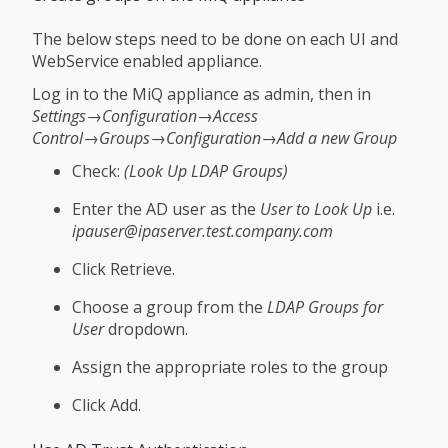
The below steps need to be done on each UI and
WebService enabled appliance.
Log in to the MiQ appliance as admin, then in
Settings→Configuration→Access
Control→Groups→Configuration→Add a new Group
Check:
(Look Up LDAP Groups)
Enter the AD user as the
User to Look Up
i.e.
ipauser@ipaserver.test.company.com
Click Retrieve.
Choose a group from the
LDAP Groups for
User
dropdown.
Assign the appropriate roles to the group
Click Add.