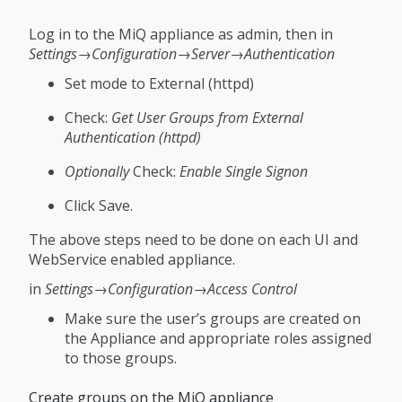
Log in to the MiQ appliance as admin, then in
Settings→Configuration→Server→Authentication
Set mode to External (httpd)
Check:
Get User Groups from External
Authentication (httpd)
Optionally
Check:
Enable Single Signon
Click Save.
The above steps need to be done on each UI and
WebService enabled appliance.
in
Settings→Configuration→Access Control
Make sure the user’s groups are created on
the Appliance and appropriate roles assigned
to those groups.
Create groups on the MiQ appliance