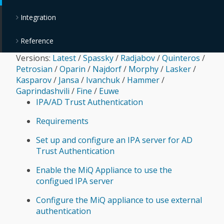
Integration
Reference
Versions:
Latest
/
Spassky
/
Radjabov
/
Quinteros
/
Petrosian
/
Oparin
/
Najdorf
/
Morphy
/
Lasker
/
Kasparov
/
Jansa
/
Ivanchuk
/
Hammer
/
Gaprindashvili
/
Fine
/
Euwe
IPA/AD Trust Authentication
Requirements
Set up and configure an IPA server for AD
Trust Authentication
Enable the MiQ Appliance to use the
configued IPA server
Configure the MiQ appliance to use external
authentication