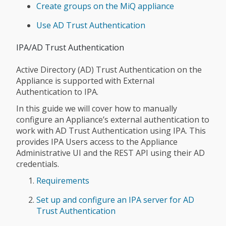
Create groups on the MiQ appliance
Use AD Trust Authentication
IPA/AD Trust Authentication
Active Directory (AD) Trust Authentication on the
Appliance is supported with External
Authentication to IPA.
In this guide we will cover how to manually
configure an Appliance’s external authentication to
work with AD Trust Authentication using IPA. This
provides IPA Users access to the Appliance
Administrative UI and the REST API using their AD
credentials.
Requirements
Set up and configure an IPA server for AD
Trust Authentication