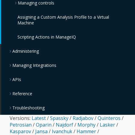
Managing controls
Assigning a Custom Analysis Profile to a Virtual
Monitoring, Alerts, and Reporting
Machine
Policies and Profiles Guide
Scripting Actions in ManageIQ
Chargeback
Administering
Managing Integrations
APIs
Reference
Troubleshooting
Versions:
Latest
/
Spassky
/
Radjabov
/
Quinteros
/
Petrosian
/
Oparin
/
Najdorf
/
Morphy
/
Lasker
/
Kasparov
/
Jansa
/
Ivanchuk
/
Hammer
/