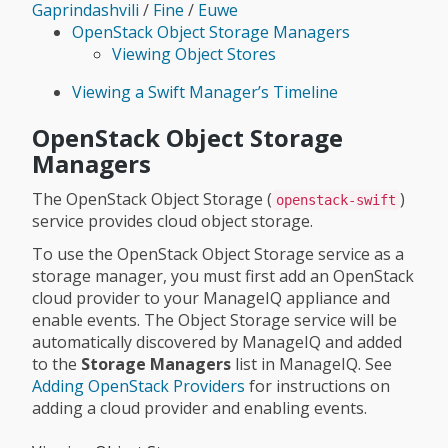
Gaprindashvili
/
Fine
/
Euwe
OpenStack Object Storage Managers
Viewing Object Stores
Viewing a Swift Manager’s Timeline
OpenStack Object Storage
Managers
The OpenStack Object Storage (
)
openstack-swift
service provides cloud object storage.
To use the OpenStack Object Storage service as a
storage manager, you must first add an OpenStack
cloud provider to your ManageIQ appliance and
enable events. The Object Storage service will be
automatically discovered by ManageIQ and added
to the
Storage Managers
list in ManageIQ. See
Adding OpenStack Providers
for instructions on
adding a cloud provider and enabling events.