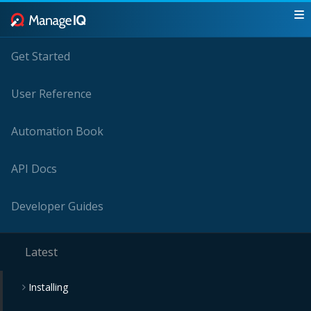
Get Started
User Reference
Automation Book
API Docs
Developer Guides
Latest
Installing