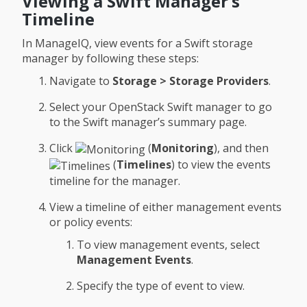
Viewing a Swift Manager’s
Timeline
In ManageIQ, view events for a Swift storage
manager by following these steps:
Navigate to
Storage > Storage Providers
.
Select your OpenStack Swift manager to go
to the Swift manager’s summary page.
Click
(
Monitoring
), and then
(
Timelines
) to view the events
timeline for the manager.
View a timeline of either management events
or policy events:
To view management events, select
Management Events
.
Specify the type of event to view.