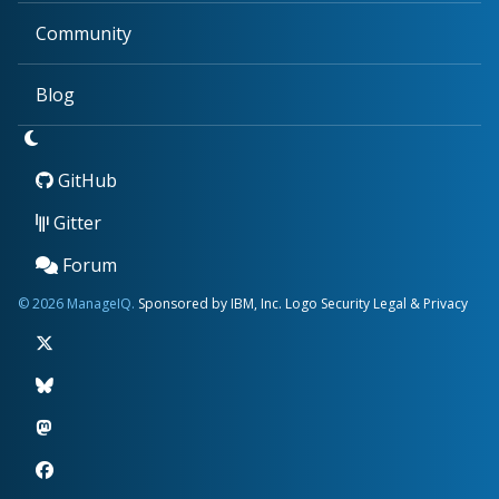
Community
Blog
GitHub
Gitter
Forum
© 2026 ManageIQ.
Sponsored by IBM, Inc.
Logo
Security
Legal & Privacy