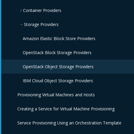
Container Providers
IBM Power HMC Providers
Amazon EC2 Providers
Azure Providers
Azure Kubernetes Providers
Storage Providers
Google Compute Engine Providers
Red Hat OpenShift Providers
Amazon Elastic Block Store Providers
IBM CIC Providers
IBM Cloud Kubernetes Service Providers
OpenStack Block Storage Providers
IBM Cloud VPC Providers
Oracle Kubernetes Engine Providers
OpenStack Object Storage Providers
IBM PowerVC Providers
VMware Tanzu Providers
IBM Cloud Object Storage Providers
Provisioning Virtual Machines and Hosts
IBM Power Systems Virtual Servers Providers
Creating a Service for Virtual Machine Provisioning
OpenStack Providers
Service Provisioning Using an Orchestration Template