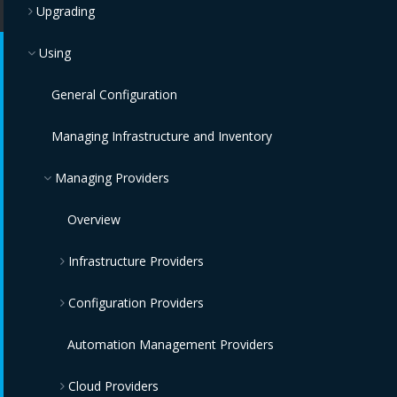
Upgrading
Using
General Configuration
Managing Infrastructure and Inventory
Managing Providers
Overview
Infrastructure Providers
Configuration Providers
Red Hat Virtualization Providers
OpenStack Infrastructure Providers
IBM Terraform Providers
Automation Management Providers
Cloud Providers
VMware vCenter Providers
Red Hat Satellite 6 Providers