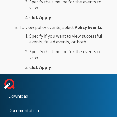
Specify the timeline for the events to
view.
Click
Apply
.
To view policy events, select
Policy Events
.
Specify if you want to view successful
events, failed events, or both.
Specify the timeline for the events to
view.
Click
Apply
.
Download
Documentation