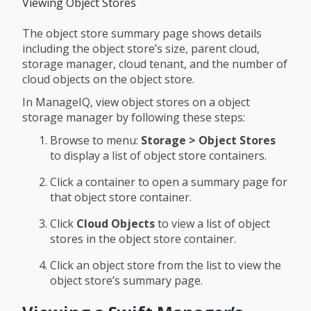
Viewing Object Stores
The object store summary page shows details
including the object store’s size, parent cloud,
storage manager, cloud tenant, and the number of
cloud objects on the object store.
In ManageIQ, view object stores on a object
storage manager by following these steps:
Browse to menu:
Storage > Object Stores
to display a list of object store containers.
Click a container to open a summary page for
that object store container.
Click
Cloud Objects
to view a list of object
stores in the object store container.
Click an object store from the list to view the
object store’s summary page.