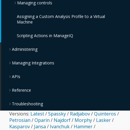
Managing controls
Assigning a Custom Analysis Profile to a Virtual
Monitoring, Alerts, and Reporting
Machine
Policies and Profiles Guide
Scripting Actions in ManageIQ
Chargeback
Administering
Managing Integrations
APIs
Reference
Troubleshooting
Versions:
Latest
/
Spassky
/
Radjabov
/
Quinteros
/
Petrosian
/
Oparin
/
Najdorf
/
Morphy
/
Lasker
/
Kasparov
/
Jansa
/
Ivanchuk
/
Hammer
/