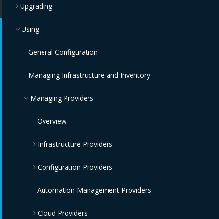
Upgrading
Using
General Configuration
Managing Infrastructure and Inventory
Managing Providers
Overview
Infrastructure Providers
Configuration Providers
Red Hat Virtualization Providers
OpenStack Infrastructure Providers
IBM Terraform Providers
Automation Management Providers
Cloud Providers
VMware vCenter Providers
Red Hat Satellite 6 Providers