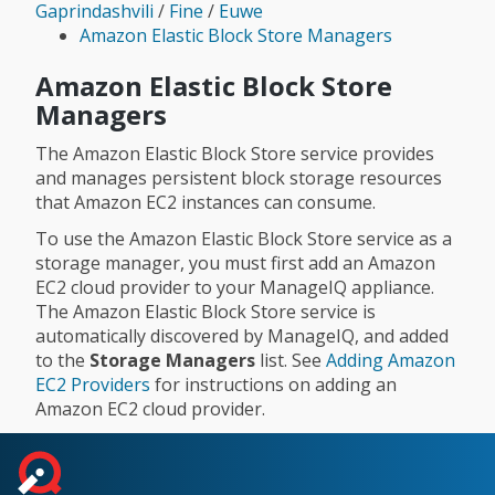
Gaprindashvili
/
Fine
/
Euwe
Amazon Elastic Block Store Managers
Amazon Elastic Block Store
Managers
The Amazon Elastic Block Store service provides
and manages persistent block storage resources
that Amazon EC2 instances can consume.
To use the Amazon Elastic Block Store service as a
storage manager, you must first add an Amazon
EC2 cloud provider to your ManageIQ appliance.
The Amazon Elastic Block Store service is
automatically discovered by ManageIQ, and added
to the
Storage Managers
list. See
Adding Amazon
EC2 Providers
for instructions on adding an
Amazon EC2 cloud provider.