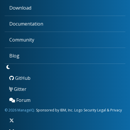
Download
Documentation
Community
Blog
GitHub
Gitter
Forum
© 2026 ManageIQ.
Sponsored by IBM, Inc.
Logo
Security
Legal & Privacy