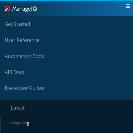
Get Started
User Reference
Automation Book
API Docs
Developer Guides
Latest
Installing