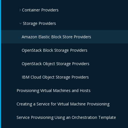
Container Providers
IBM Power HMC Providers
Amazon EC2 Providers
Azure Providers
Azure Kubernetes Providers
Storage Providers
Google Compute Engine Providers
Red Hat OpenShift Providers
Amazon Elastic Block Store Providers
IBM CIC Providers
IBM Cloud Kubernetes Service Providers
OpenStack Block Storage Providers
IBM Cloud VPC Providers
Oracle Kubernetes Engine Providers
OpenStack Object Storage Providers
IBM PowerVC Providers
VMware Tanzu Providers
IBM Cloud Object Storage Providers
Provisioning Virtual Machines and Hosts
IBM Power Systems Virtual Servers Providers
Creating a Service for Virtual Machine Provisioning
OpenStack Providers
Service Provisioning Using an Orchestration Template